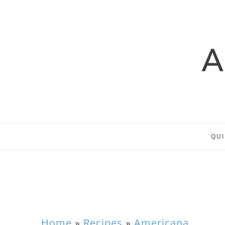
QUI
Home
»
Recipes
»
Americana