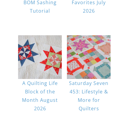
BOM Sashing
Favorites July
Tutorial
2026
A Quilting Life
Saturday Seven
Block of the
453: Lifestyle &
Month August
More for
2026
Quilters