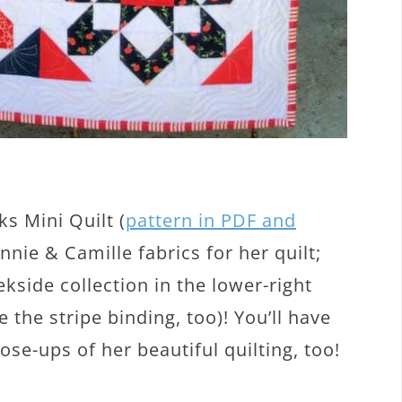
s Mini Quilt (
pattern in PDF and
nie & Camille fabrics for her quilt;
side collection in the lower-right
ve the stripe binding, too)! You’ll have
se-ups of her beautiful quilting, too!