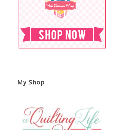
My Shop