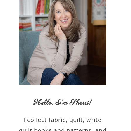
Hello,
I’m Sherri
!
I collect fabric, quilt, write
quilt books and patterns, and