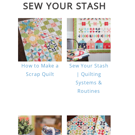
SEW YOUR STASH
How to Make a
Sew Your Stash
Scrap Quilt
| Quilting
Systems &
Routines