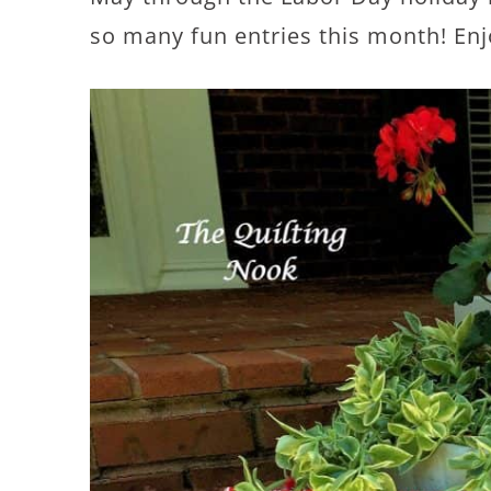
so many fun entries this month! Enj