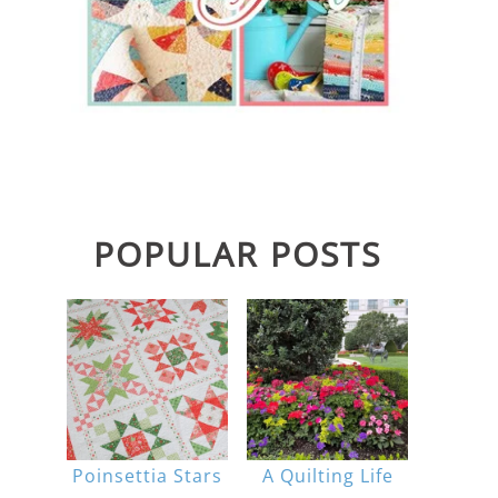
POPULAR POSTS
Poinsettia Stars
A Quilting Life