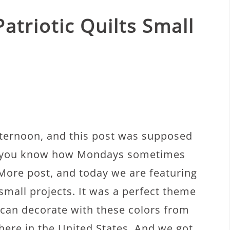
atriotic Quilts Small
fternoon, and this post was supposed
t you know how Mondays sometimes
More post, and today we are featuring
 small projects. It was a perfect theme
can decorate with these colors from
ere in the United States. And we got