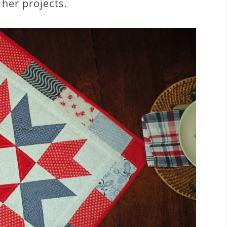
 her projects.