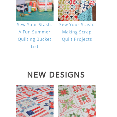
Sew Your Stash:
Sew Your Stash:
A Fun Summer
Making Scrap
Quilting Bucket
Quilt Projects
List
NEW DESIGNS