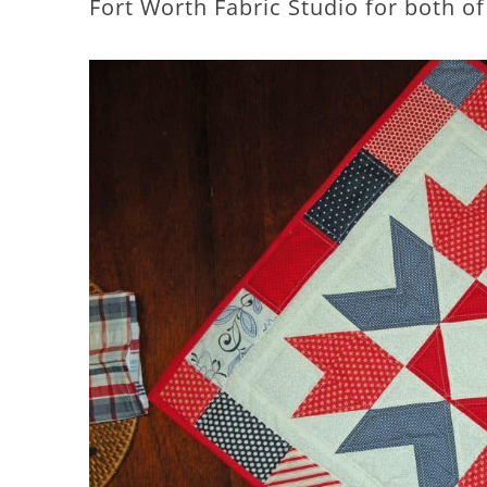
Fort Worth Fabric Studio for both of