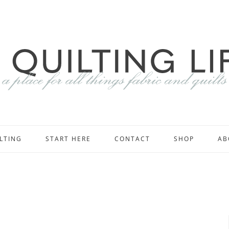
LTING
START HERE
CONTACT
SHOP
AB