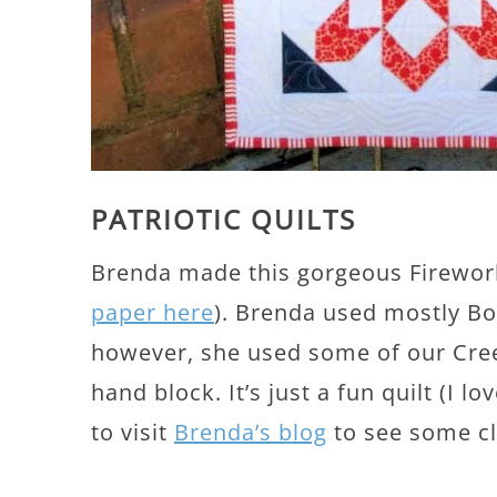
PATRIOTIC QUILTS
Brenda made this gorgeous Firework
paper here
). Brenda used mostly Bon
however, she used some of our Creek
hand block. It’s just a fun quilt (I lo
to visit
Brenda’s blog
to see some clo