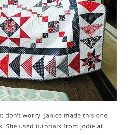
but don’t worry, Janice made this one
. She used tutorials from Jodie at