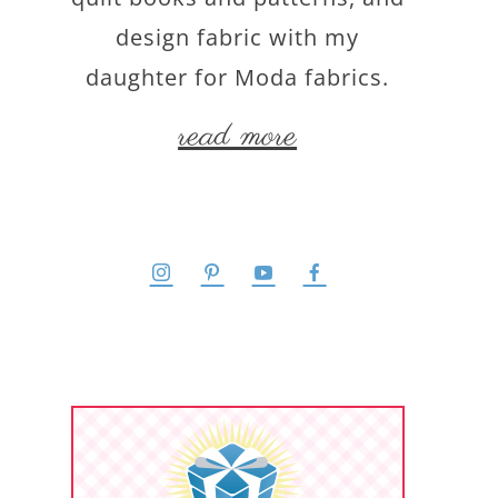
design fabric with my
daughter for Moda fabrics.
read more