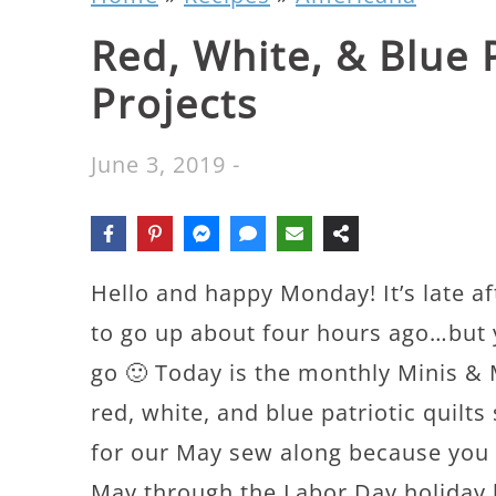
Red, White, & Blue P
Projects
June 3, 2019
-
Hello and happy Monday! It’s late a
to go up about four hours ago…bu
go 🙂 Today is the monthly Minis & 
red, white, and blue patriotic quilts
for our May sew along because you 
May through the Labor Day holiday h