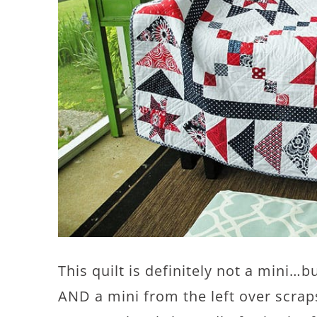
This quilt is definitely not a mini…
AND a mini from the left over scraps