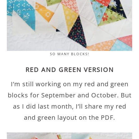
SO MANY BLOCKS!
RED AND GREEN VERSION
I’m still working on my red and green
blocks for September and October. But
as I did last month, I’ll share my red
and green layout on the PDF.