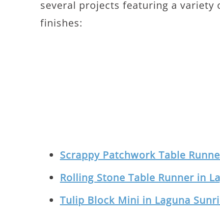
several projects featuring a variety
finishes:
Scrappy Patchwork Table Runner
Rolling Stone Table Runner in L
Tulip Block Mini in Laguna Sunr