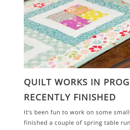
QUILT WORKS IN PROG
RECENTLY FINISHED
It’s been fun to work on some small p
finished a couple of spring table r