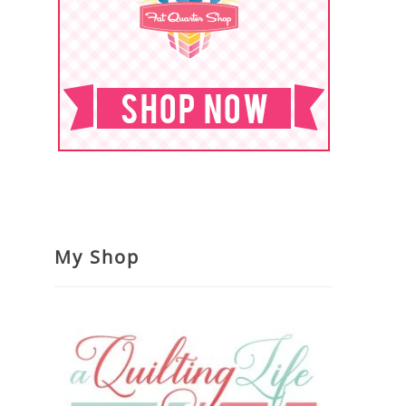
My Shop