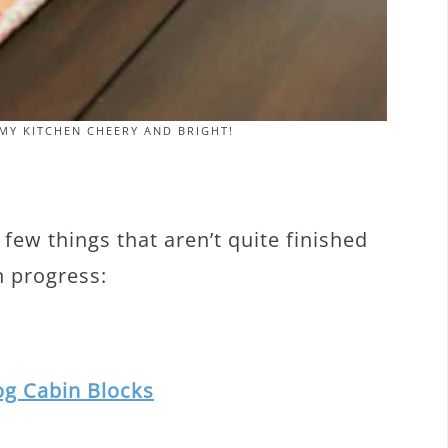
MY KITCHEN CHEERY AND BRIGHT!
few things that aren’t quite finished
in progress:
og Cabin Blocks