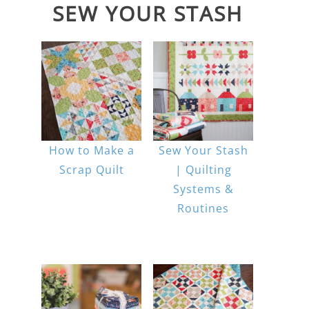
SEW YOUR STASH
How to Make a
Sew Your Stash
Scrap Quilt
| Quilting
Systems &
Routines