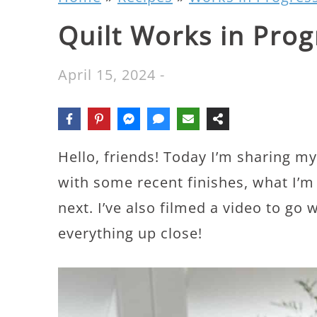
Quilt Works in Prog
April 15, 2024
-
Hello, friends! Today I’m sharing m
with some recent finishes, what I’
next. I’ve also filmed a video to go 
everything up close!