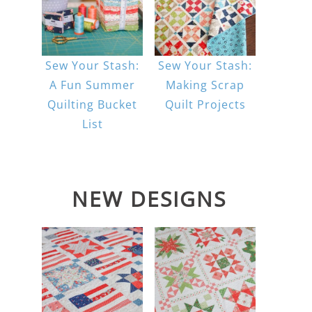
Sew Your Stash:
Sew Your Stash:
A Fun Summer
Making Scrap
Quilting Bucket
Quilt Projects
List
NEW DESIGNS