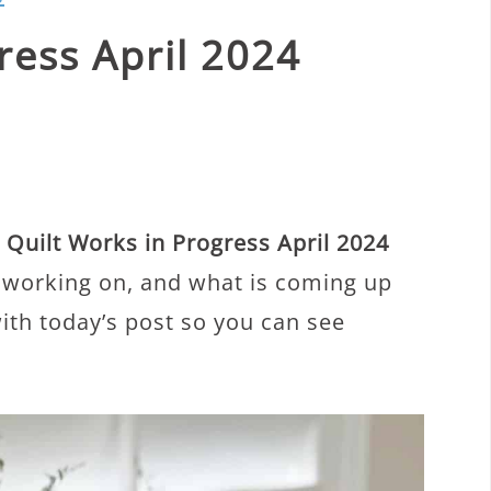
ress April 2024
y
Quilt Works in Progress April 2024
m working on, and what is coming up
with today’s post so you can see