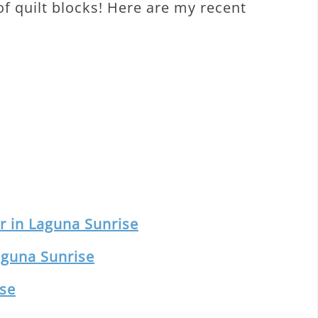
 of quilt blocks! Here are my recent
 in Laguna Sunrise
aguna Sunrise
ise