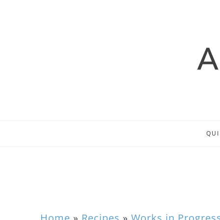
QUI
Home
»
Recipes
»
Works in Progres