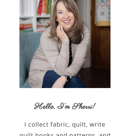
Hello,
I’m Sherri
!
I collect fabric, quilt, write
quilt books and patterns, and