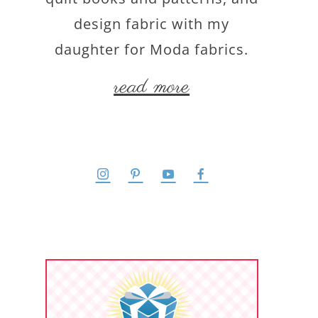
design fabric with my
daughter for Moda fabrics.
read more