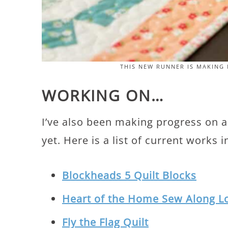
THIS NEW RUNNER IS MAKING 
WORKING ON…
I’ve also been making progress on a 
yet. Here is a list of current works 
Blockheads 5 Quilt Blocks
Heart of the Home Sew Along L
Fly the Flag Quilt