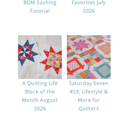
BOM Sashing
Favorites July
Tutorial
2026
A Quilting Life
Saturday Seven
Block of the
453: Lifestyle &
Month August
More for
2026
Quilters