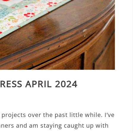
RESS APRIL 2024
rojects over the past little while. I’ve
unners and am staying caught up with