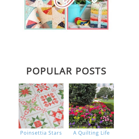
POPULAR POSTS
Poinsettia Stars
A Quilting Life