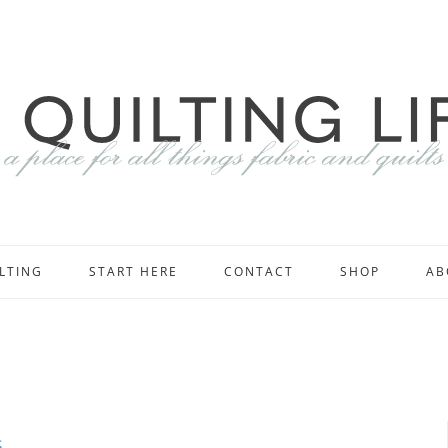
LTING
START HERE
CONTACT
SHOP
AB
s