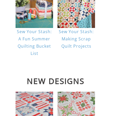
Sew Your Stash:
Sew Your Stash:
A Fun Summer
Making Scrap
Quilting Bucket
Quilt Projects
List
NEW DESIGNS