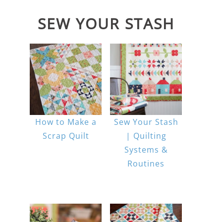
SEW YOUR STASH
How to Make a
Sew Your Stash
Scrap Quilt
| Quilting
Systems &
Routines