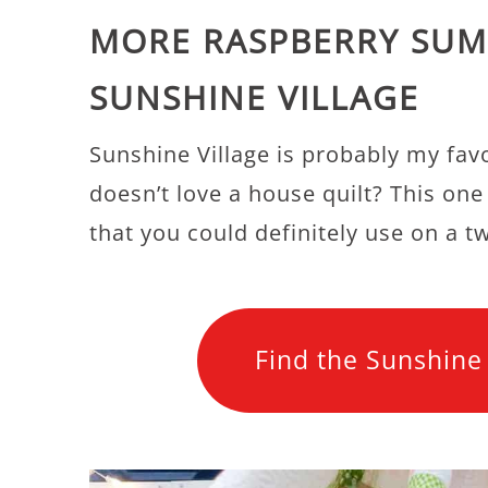
MORE RASPBERRY SUM
SUNSHINE VILLAGE
Sunshine Village is probably my fav
doesn’t love a house quilt? This one i
that you could definitely use on a t
Find the Sunshine 