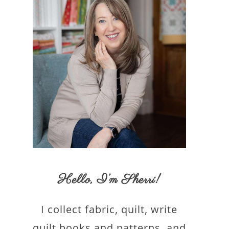
Hello,
I’m Sherri
!
I collect fabric, quilt, write
quilt books and patterns, and