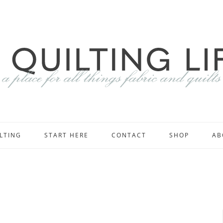
LTING
START HERE
CONTACT
SHOP
AB