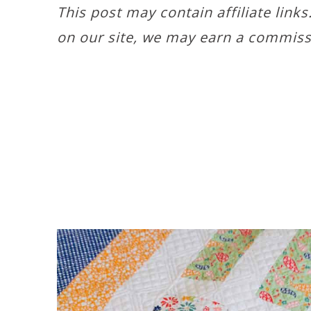
This post may contain affiliate link
on our site, we may earn a commiss