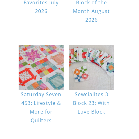
Favorites July
Block of the
2026
Month August
2026
Saturday Seven
Sewcialites 3
453: Lifestyle &
Block 23: With
More for
Love Block
Quilters