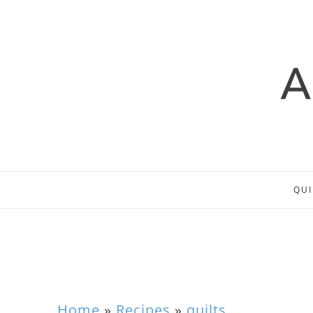
QUI
Home
»
Recipes
»
quilts