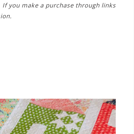
s. If you make a purchase through links
ion.