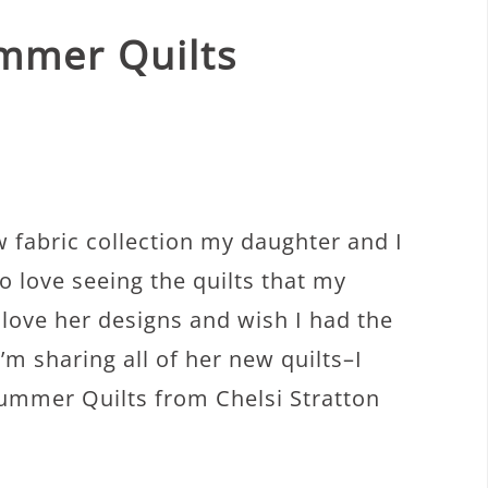
mmer Quilts
w fabric collection my daughter and I
o love seeing the quilts that my
 love her designs and wish I had the
m sharing all of her new quilts–I
ummer Quilts from Chelsi Stratton