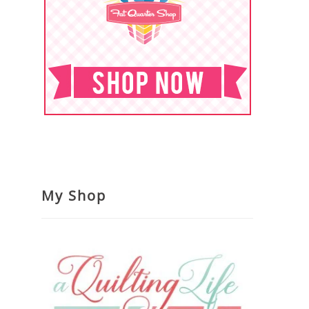
My Shop