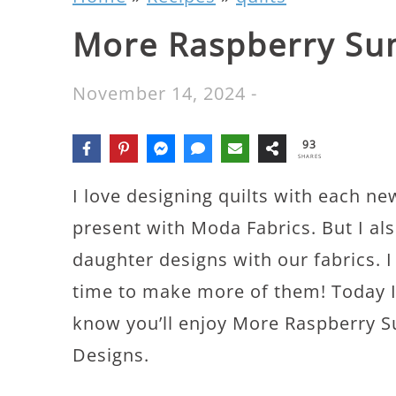
More Raspberry Su
November 14, 2024
-
93
SHARES
I love designing quilts with each ne
present with Moda Fabrics. But I als
daughter designs with our fabrics. I
time to make more of them! Today I’
know you’ll enjoy More Raspberry S
Designs.