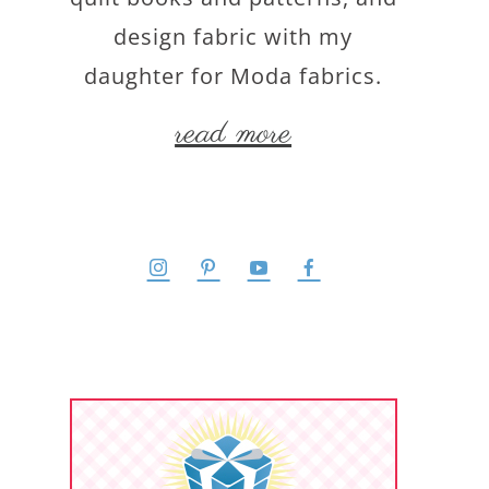
design fabric with my
daughter for Moda fabrics.
read more