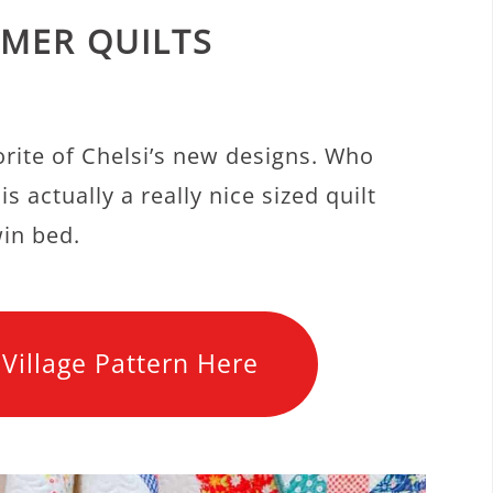
MER QUILTS
orite of Chelsi’s new designs. Who
s actually a really nice sized quilt
win bed.
Village Pattern Here