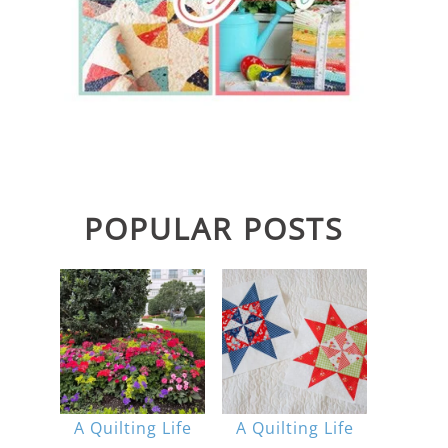
POPULAR POSTS
A Quilting Life
A Quilting Life