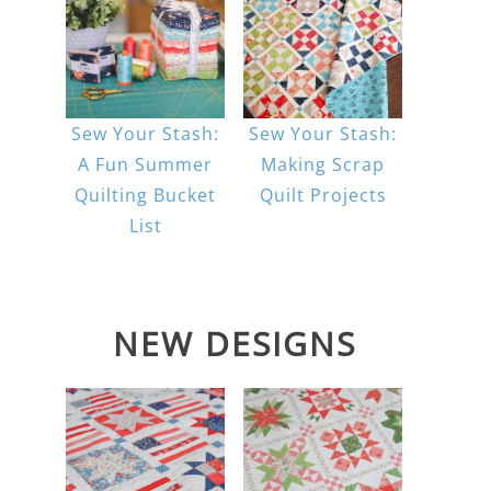
Sew Your Stash:
Sew Your Stash:
A Fun Summer
Making Scrap
Quilting Bucket
Quilt Projects
List
NEW DESIGNS