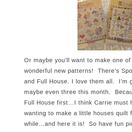
Or maybe you’ll want to make one of
wonderful new patterns! There’s Spo
and Full House. I love them all. I’m
maybe even three this month. Becaus
Full House first…I think Carrie mus
wanting to make a little houses quilt 
while…and here it is! So have fun p