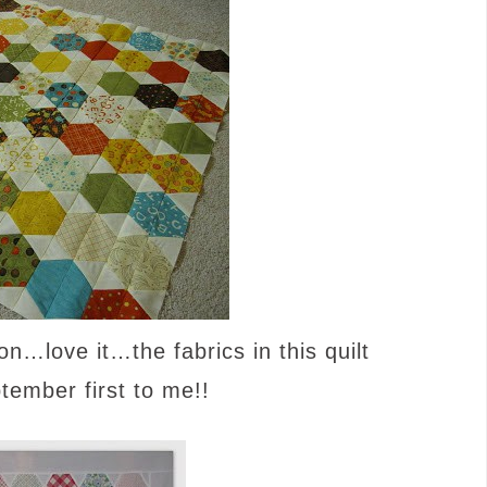
on…love it…the fabrics in this quilt
ptember first to me!!