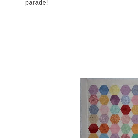
parade!