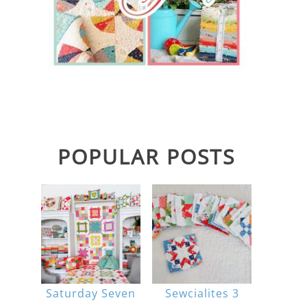
POPULAR POSTS
Saturday Seven
Sewcialites 3