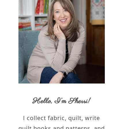
Hello,
I’m Sherri
!
I collect fabric, quilt, write
quilt books and patterns, and