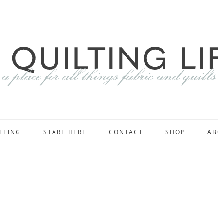
LTING
START HERE
CONTACT
SHOP
AB