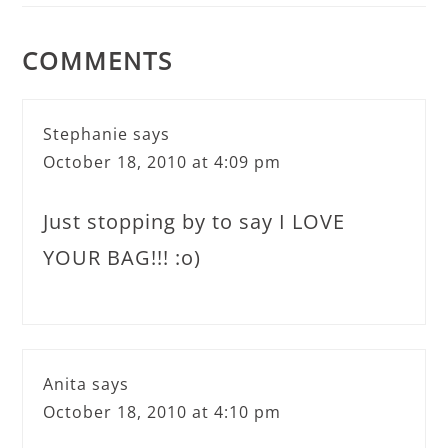
COMMENTS
Stephanie
says
October 18, 2010 at 4:09 pm
Just stopping by to say I LOVE
YOUR BAG!!! :o)
Anita
says
October 18, 2010 at 4:10 pm