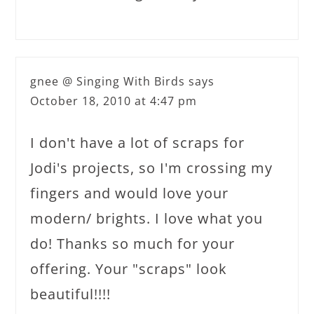
gnee @ Singing With Birds
says
October 18, 2010 at 4:47 pm
I don't have a lot of scraps for
Jodi's projects, so I'm crossing my
fingers and would love your
modern/ brights. I love what you
do! Thanks so much for your
offering. Your "scraps" look
beautiful!!!!