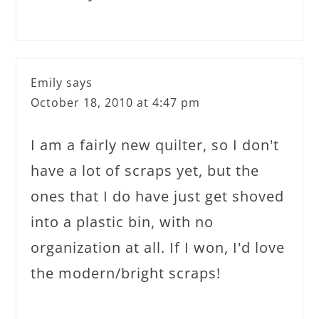
Emily
says
October 18, 2010 at 4:47 pm
I am a fairly new quilter, so I don't
have a lot of scraps yet, but the
ones that I do have just get shoved
into a plastic bin, with no
organization at all. If I won, I'd love
the modern/bright scraps!