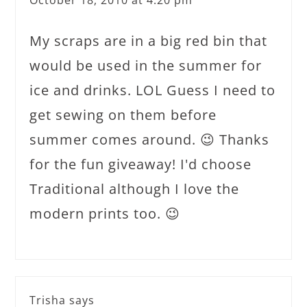
October 18, 2010 at 4:20 pm
My scraps are in a big red bin that
would be used in the summer for
ice and drinks. LOL Guess I need to
get sewing on them before
summer comes around. 😉 Thanks
for the fun giveaway! I'd choose
Traditional although I love the
modern prints too. 😉
Trisha
says