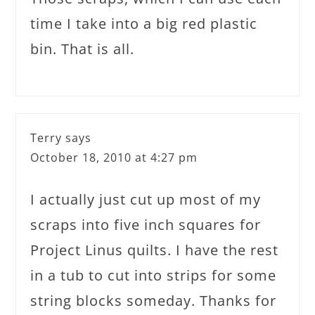
time I take into a big red plastic
bin. That is all.
Terry
says
October 18, 2010 at 4:27 pm
I actually just cut up most of my
scraps into five inch squares for
Project Linus quilts. I have the rest
in a tub to cut into strips for some
string blocks someday. Thanks for