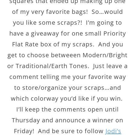
squares that ended up making up one
of my very favorite bags! So…would
you like some scraps?! I’m going to
have a giveaway for one small Priority
Flat Rate box of my scraps. And you
get to choose betweeen Modern/Bright
or Traditional/Earth Tones. Just leave a
comment telling me your favorite way
to store/organize your scraps…and
which colorway you’d like if you win.
I’ll keep the comments open until
Thursday and announce a winner on
Friday! And be sure to follow
Jodi’s