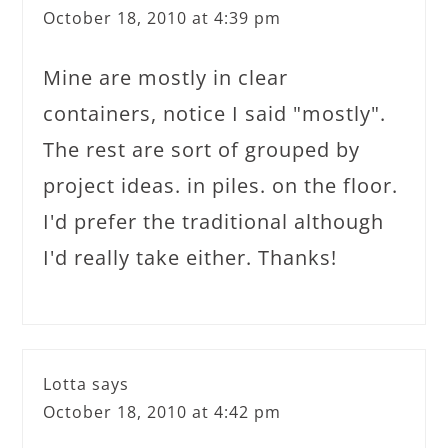
October 18, 2010 at 4:39 pm
Mine are mostly in clear
containers, notice I said "mostly".
The rest are sort of grouped by
project ideas. in piles. on the floor.
I'd prefer the traditional although
I'd really take either. Thanks!
Lotta
says
October 18, 2010 at 4:42 pm