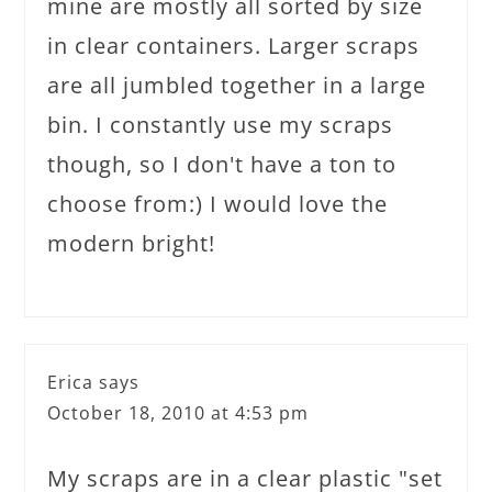
mine are mostly all sorted by size
in clear containers. Larger scraps
are all jumbled together in a large
bin. I constantly use my scraps
though, so I don't have a ton to
choose from:) I would love the
modern bright!
Erica
says
October 18, 2010 at 4:53 pm
My scraps are in a clear plastic "set