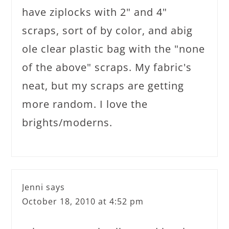
have ziplocks with 2" and 4"
scraps, sort of by color, and abig
ole clear plastic bag with the "none
of the above" scraps. My fabric's
neat, but my scraps are getting
more random. I love the
brights/moderns.
Jenni
says
October 18, 2010 at 4:52 pm