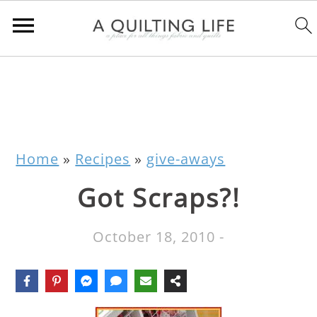
Home
»
Recipes
»
give-aways
Got Scraps?!
October 18, 2010
-