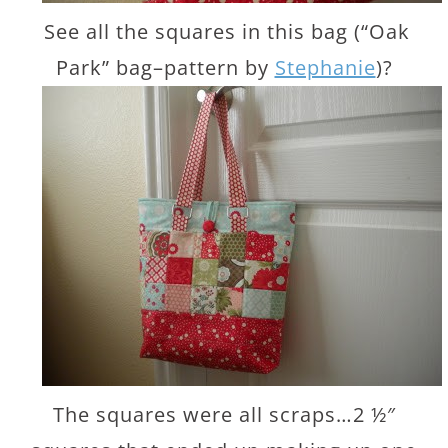
See all the squares in this bag (“Oak
Park” bag–pattern by
Stephanie
)?
The squares were all scraps…2 ½″