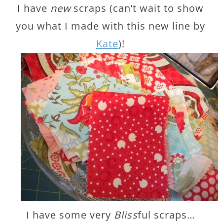
I have
new
scraps (can’t wait to show
you what I made with this new line by
Kate
)!
I have some very
Bliss
ful scraps…