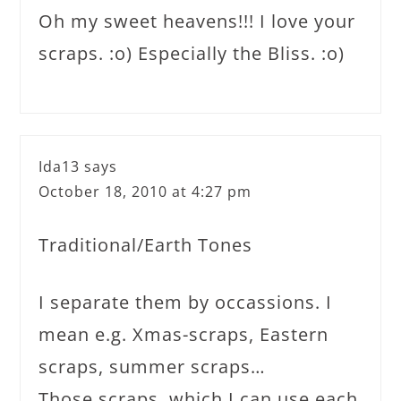
Oh my sweet heavens!!! I love your
scraps. :o) Especially the Bliss. :o)
Ida13
says
October 18, 2010 at 4:27 pm
Traditional/Earth Tones
I separate them by occassions. I
mean e.g. Xmas-scraps, Eastern
scraps, summer scraps…
Those scraps, which I can use each