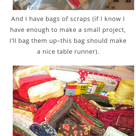
And I have bags of scraps (if I know I
have enough to make a small project,
I’ll bag them up–this bag should make
a nice table runner).