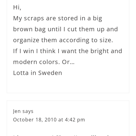
Hi,
My scraps are stored in a big
brown bag until I cut them up and
organize them according to size.
If I win I think I want the bright and
modern colors. Or…
Lotta in Sweden
Jen
says
October 18, 2010 at 4:42 pm