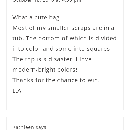
October 18, 2010 at 4:39 pm
What a cute bag.
Most of my smaller scraps are in a
tub. The bottom of which is divided
into color and some into squares.
The top is a disaster. I love
modern/bright colors!
Thanks for the chance to win.
L,A-
Kathleen
says