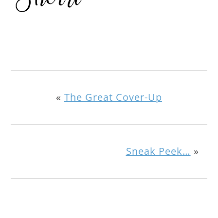
«
The Great Cover-Up
Sneak Peek…
»