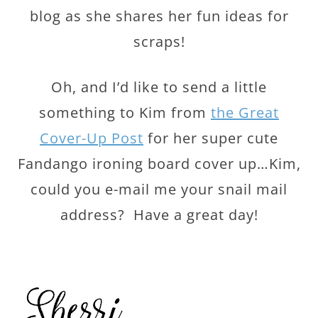
blog as she shares her fun ideas for
scraps!
Oh, and I’d like to send a little
something to Kim from
the Great
Cover-Up Post
for her super cute
Fandango ironing board cover up…Kim,
could you e-mail me your snail mail
address? Have a great day!