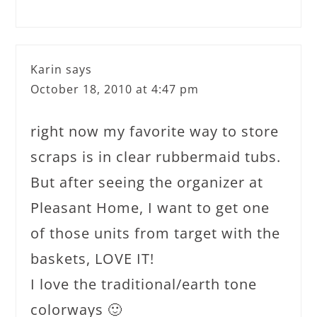
Karin
says
October 18, 2010 at 4:47 pm
right now my favorite way to store
scraps is in clear rubbermaid tubs.
But after seeing the organizer at
Pleasant Home, I want to get one
of those units from target with the
baskets, LOVE IT!
I love the traditional/earth tone
colorways 🙂