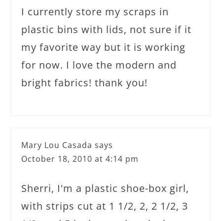
I currently store my scraps in
plastic bins with lids, not sure if it
my favorite way but it is working
for now. I love the modern and
bright fabrics! thank you!
Mary Lou Casada
says
October 18, 2010 at 4:14 pm
Sherri, I'm a plastic shoe-box girl,
with strips cut at 1 1/2, 2, 2 1/2, 3