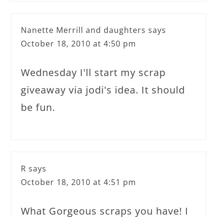
Nanette Merrill and daughters
says
October 18, 2010 at 4:50 pm
Wednesday I'll start my scrap
giveaway via jodi's idea. It should
be fun.
R
says
October 18, 2010 at 4:51 pm
What Gorgeous scraps you have! I