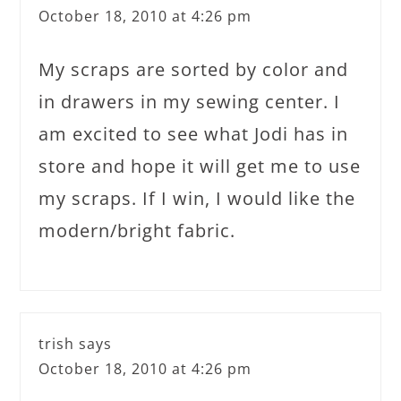
October 18, 2010 at 4:26 pm
My scraps are sorted by color and
in drawers in my sewing center. I
am excited to see what Jodi has in
store and hope it will get me to use
my scraps. If I win, I would like the
modern/bright fabric.
trish
says
October 18, 2010 at 4:26 pm