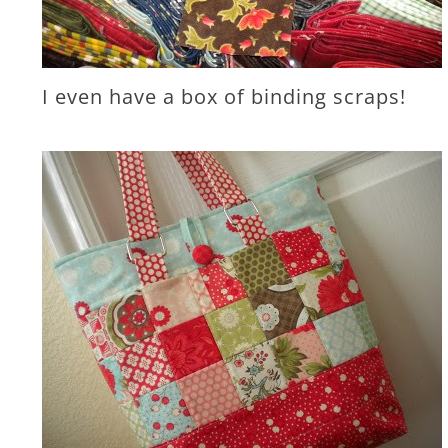
I even have a box of binding scraps!