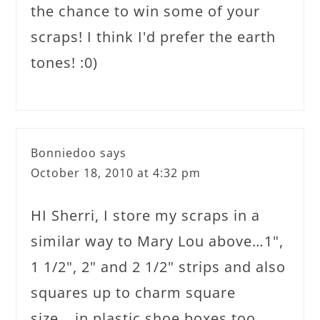
the chance to win some of your
scraps! I think I'd prefer the earth
tones! :0)
Bonniedoo
says
October 18, 2010 at 4:32 pm
HI Sherri, I store my scraps in a
similar way to Mary Lou above…1",
1 1/2", 2" and 2 1/2" strips and also
squares up to charm square
size….in plastic shoe boxes too.