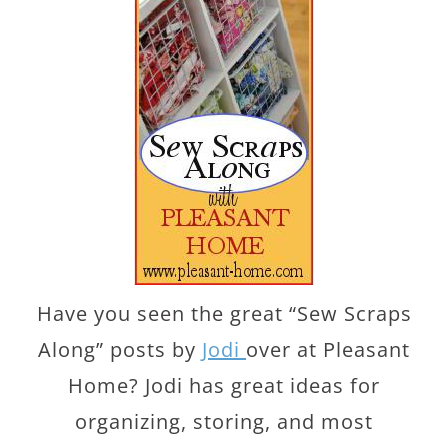
Have you seen the great “Sew Scraps
Along” posts by
Jodi
over at Pleasant
Home? Jodi has great ideas for
organizing, storing, and most