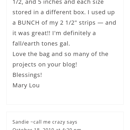
1/2, and 5 inches and each size
stored in a different box. I used up
a BUNCH of my 2 1/2" strips — and
it was great!! I'm definitely a
fall/earth tones gal.
Love the bag and so many of the
projects on your blog!
Blessings!
Mary Lou
Sandie ~call me crazy
says