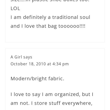
LOL
I am definitely a traditional soul
and I love that bag toooooo!!!!
A Girl
says
October 18, 2010 at 4:34 pm
Modern/bright fabric.
I love to say I am organized, but I
am not. I store stuff everywhere,