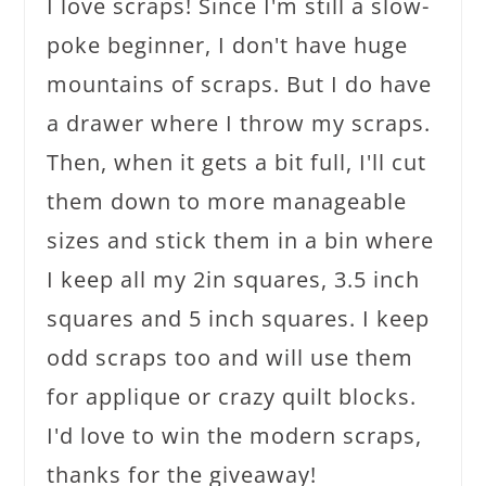
I love scraps! Since I'm still a slow-
poke beginner, I don't have huge
mountains of scraps. But I do have
a drawer where I throw my scraps.
Then, when it gets a bit full, I'll cut
them down to more manageable
sizes and stick them in a bin where
I keep all my 2in squares, 3.5 inch
squares and 5 inch squares. I keep
odd scraps too and will use them
for applique or crazy quilt blocks.
I'd love to win the modern scraps,
thanks for the giveaway!