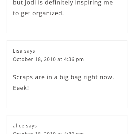
but Jodi is definitely inspiring me
to get organized.
Lisa
says
October 18, 2010 at 4:36 pm
Scraps are in a big bag right now.
Eeek!
alice
says