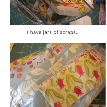
I have jars of scraps…