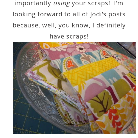
importantly
using
your scraps! I’m
looking forward to all of Jodi’s posts
because, well, you know, I definitely
have scraps!