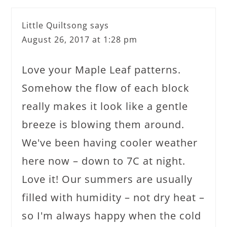
Little Quiltsong
says
August 26, 2017 at 1:28 pm
Love your Maple Leaf patterns.
Somehow the flow of each block
really makes it look like a gentle
breeze is blowing them around.
We've been having cooler weather
here now – down to 7C at night.
Love it! Our summers are usually
filled with humidity – not dry heat –
so I'm always happy when the cold