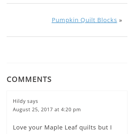
Pumpkin Quilt Blocks
»
COMMENTS
Hildy
says
August 25, 2017 at 4:20 pm
Love your Maple Leaf quilts but I