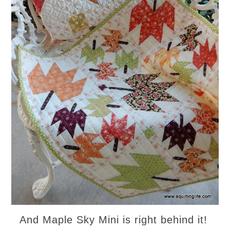
And Maple Sky Mini is right behind it!