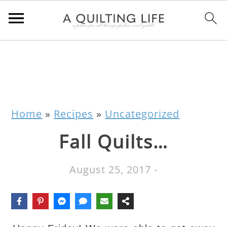
Home
»
Recipes
»
Uncategorized
Fall Quilts…
August 25, 2017
-