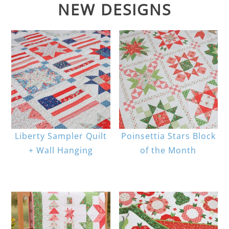
NEW DESIGNS
Liberty Sampler Quilt
Poinsettia Stars Block
+ Wall Hanging
of the Month