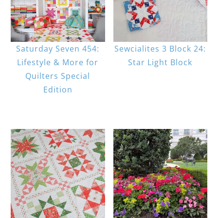
Saturday Seven 454:
Sewcialites 3 Block 24:
Lifestyle & More for
Star Light Block
Quilters Special
Edition