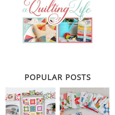
POPULAR POSTS