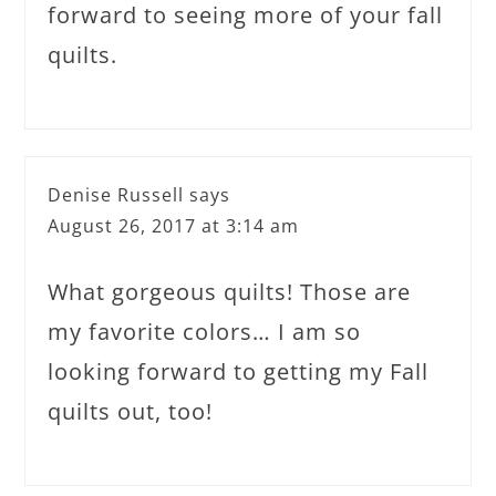
forward to seeing more of your fall
quilts.
Denise Russell
says
August 26, 2017 at 3:14 am
What gorgeous quilts! Those are
my favorite colors… I am so
looking forward to getting my Fall
quilts out, too!