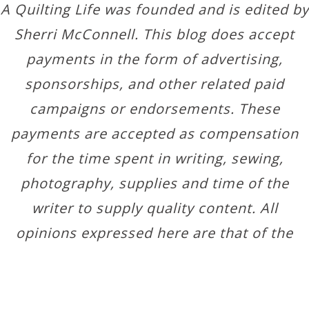
A Quilting Life was founded and is edited by
Sherri McConnell. This blog does accept
payments in the form of advertising,
sponsorships, and other related paid
campaigns or endorsements. These
payments are accepted as compensation
for the time spent in writing, sewing,
photography, supplies and time of the
writer to supply quality content. All
opinions expressed here are that of the
author.
Copyright © 2026 ·
Designer Blogs