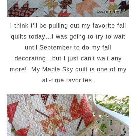
I think I’ll be pulling out my favorite fall
quilts today…I was going to try to wait
until September to do my fall
decorating…but I just can’t wait any
more! My Maple Sky quilt is one of my
all-time favorites.