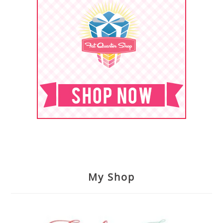
My Shop