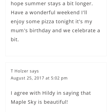
hope summer stays a bit longer.
Have a wonderful weekend I'll
enjoy some pizza tonight it's my
mum's birthday and we celebrate a
bit.
T Holzer
says
August 25, 2017 at 5:02 pm
I agree with Hildy in saying that
Maple Sky is beautiful!