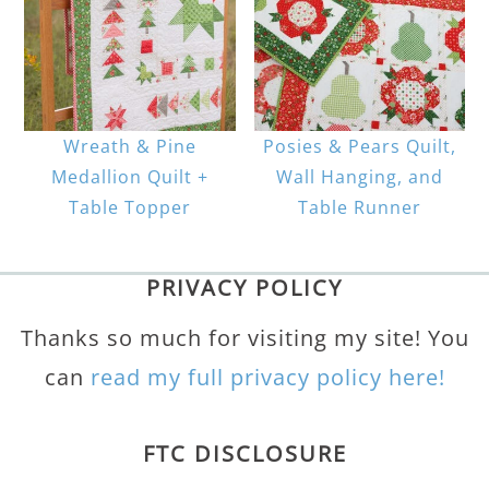
Wreath & Pine
Posies & Pears Quilt,
Medallion Quilt +
Wall Hanging, and
Table Topper
Table Runner
PRIVACY POLICY
Thanks so much for visiting my site! You
can
read my full privacy policy here!
FTC DISCLOSURE