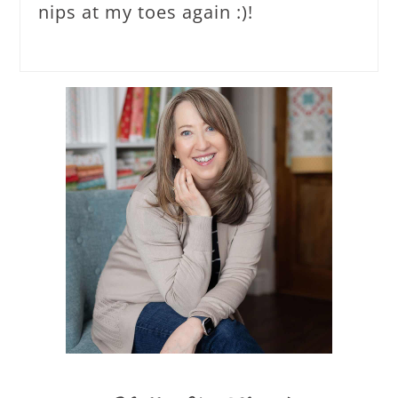
nips at my toes again :)!