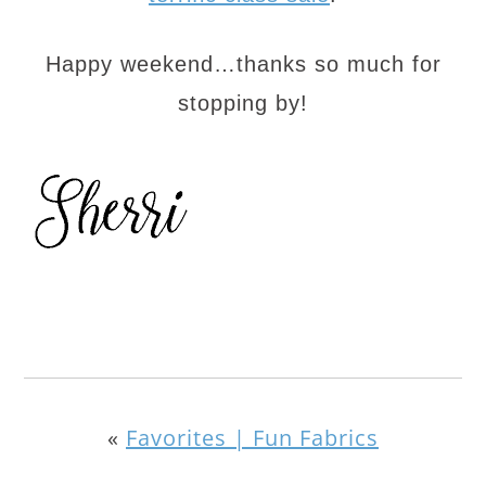
Happy weekend…thanks so much for
stopping by!
«
Favorites | Fun Fabrics