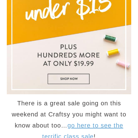
There is a great sale going on this
weekend at Craftsy you might want to
know about too…
go here to see the
terrific class sale
!