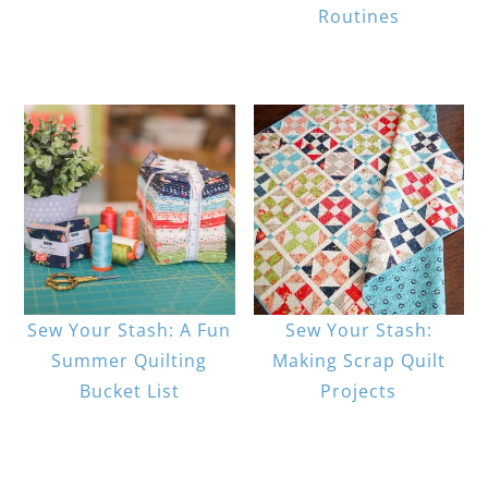
Routines
Sew Your Stash: A Fun
Sew Your Stash:
Summer Quilting
Making Scrap Quilt
Bucket List
Projects