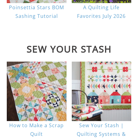
Poinsettia Stars BOM
A Quilting Life
Sashing Tutorial
Favorites July 2026
SEW YOUR STASH
How to Make a Scrap
Sew Your Stash |
Quilt
Quilting Systems &