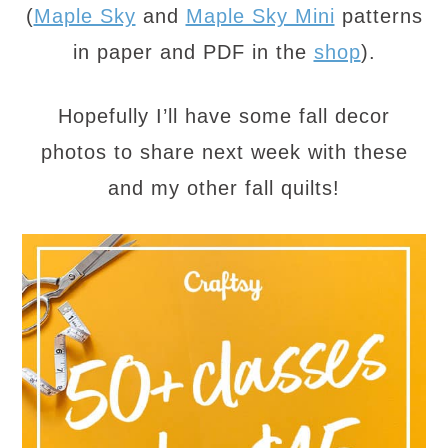
(
Maple Sky
and
Maple Sky Mini
patterns
in paper and PDF in the
shop
).
Hopefully I’ll have some fall decor
photos to share next week with these
and my other fall quilts!