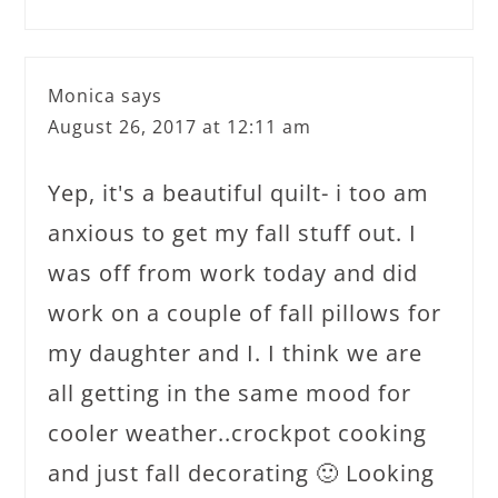
Monica
says
August 26, 2017 at 12:11 am
Yep, it's a beautiful quilt- i too am
anxious to get my fall stuff out. I
was off from work today and did
work on a couple of fall pillows for
my daughter and I. I think we are
all getting in the same mood for
cooler weather..crockpot cooking
and just fall decorating 🙂 Looking