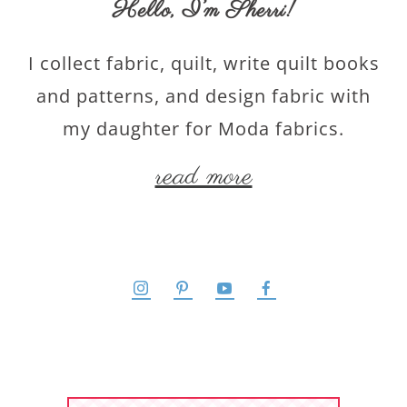
Hello,
I’m Sherri
!
I collect fabric, quilt, write quilt books
and patterns, and design fabric with
my daughter for Moda fabrics.
read more