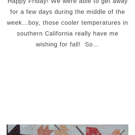
Happy Friday! We were able to get away
for a few days during the middle of the
week…boy, those cooler temperatures in
southern California really have me
wishing for fall! So…