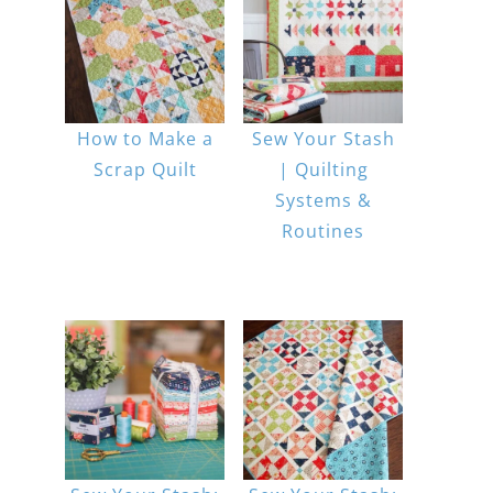
How to Make a
Sew Your Stash
Scrap Quilt
| Quilting
Systems &
Routines