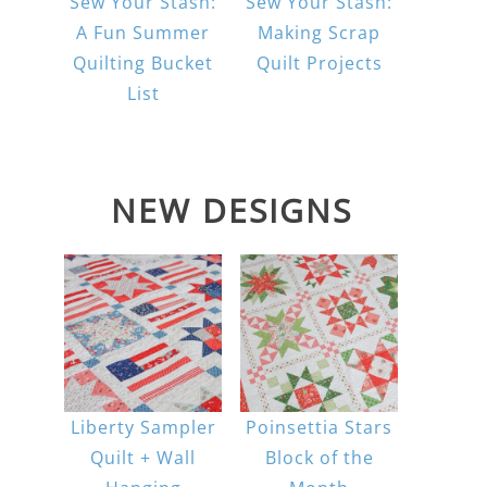
Sew Your Stash:
Sew Your Stash:
A Fun Summer
Making Scrap
Quilting Bucket
Quilt Projects
List
NEW DESIGNS
Liberty Sampler
Poinsettia Stars
Quilt + Wall
Block of the