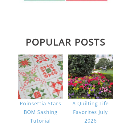
POPULAR POSTS
Poinsettia Stars
A Quilting Life
BOM Sashing
Favorites July
Tutorial
2026