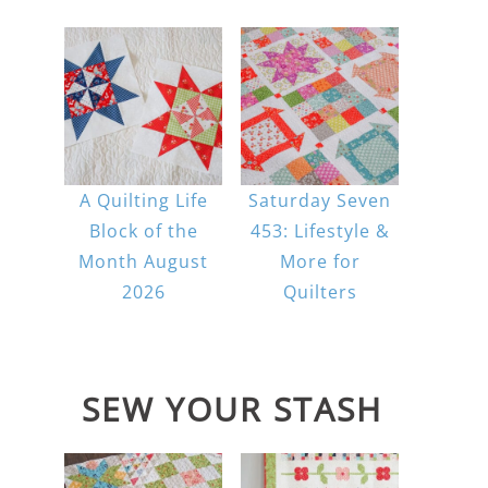
A Quilting Life
Saturday Seven
Block of the
453: Lifestyle &
Month August
More for
2026
Quilters
SEW YOUR STASH