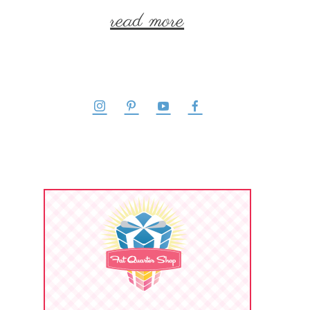
read more