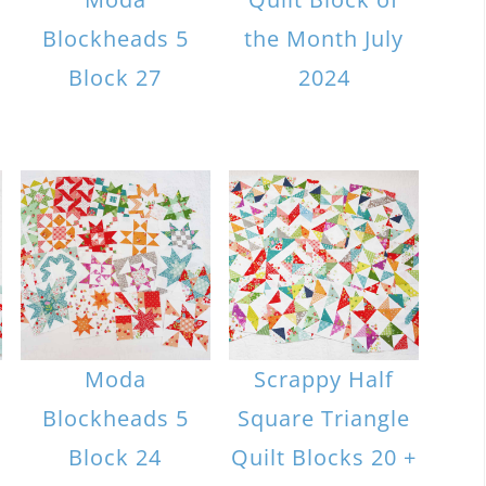
Blockheads 5
the Month July
Block 27
2024
Moda
Scrappy Half
Blockheads 5
Square Triangle
Block 24
Quilt Blocks 20 +