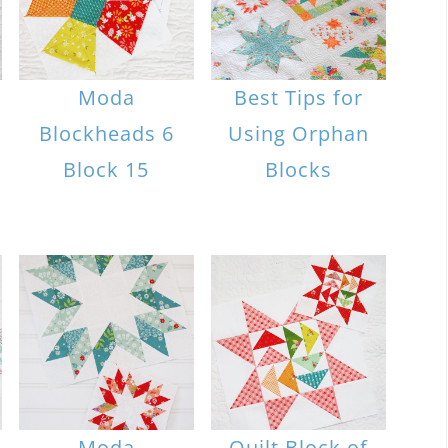
Moda
Best Tips for
Blockheads 6
Using Orphan
Block 15
Blocks
Moda
Quilt Block of