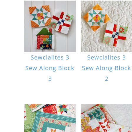
Sewcialites 3
Sewcialites 3
Sew Along Block
Sew Along Block
3
2