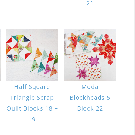
21
Half Square
Moda
Triangle Scrap
Blockheads 5
Quilt Blocks 18 +
Block 22
19