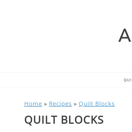
QUI
Home
»
Recipes
»
Quilt Blocks
QUILT BLOCKS