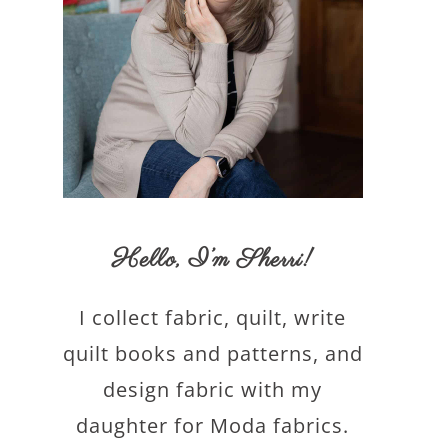
Hello,
I’m Sherri
!
I collect fabric, quilt, write
quilt books and patterns, and
design fabric with my
daughter for Moda fabrics.