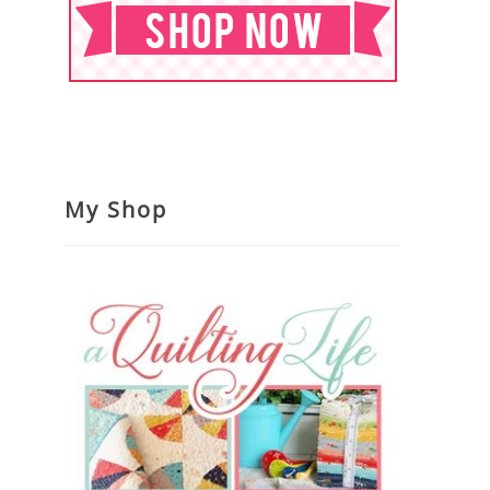
My Shop