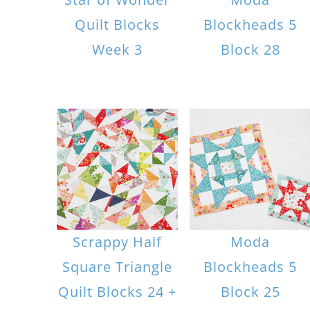
Quilt Blocks
Blockheads 5
Week 3
Block 28
Scrappy Half
Moda
Square Triangle
Blockheads 5
Quilt Blocks 24 +
Block 25