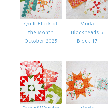
Quilt Block of
Moda
the Month
Blockheads 6
October 2025
Block 17
Star of Wonder
Moda