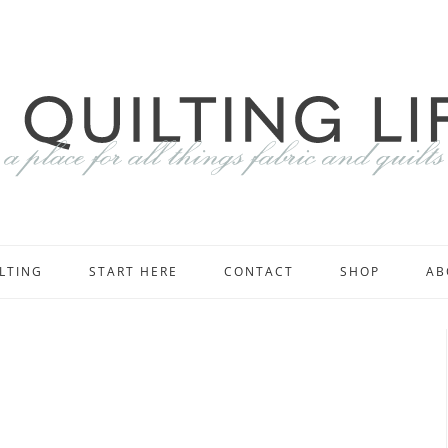
LTING
START HERE
CONTACT
SHOP
AB