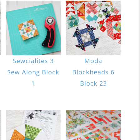
Sewcialites 3
Moda
Sew Along Block
Blockheads 6
1
Block 23