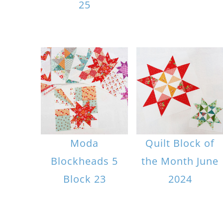
25
Moda
Quilt Block of
Blockheads 5
the Month June
Block 23
2024