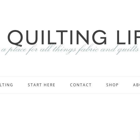
LTING
START HERE
CONTACT
SHOP
AB