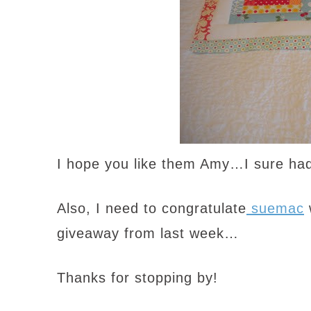
I hope you like them Amy…I sure had
Also, I need to congratulate
suemac
giveaway from last week…
Thanks for stopping by!