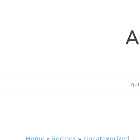
QUI
Home
»
Recipes
»
Uncategorized