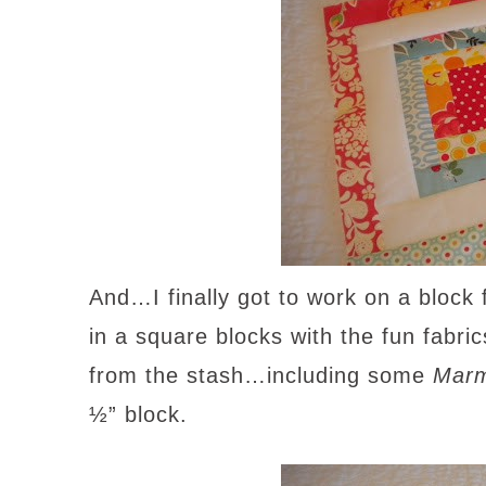
And…I finally got to work on a block
in a square blocks with the fun fabri
from the stash…including some
Marm
½” block.