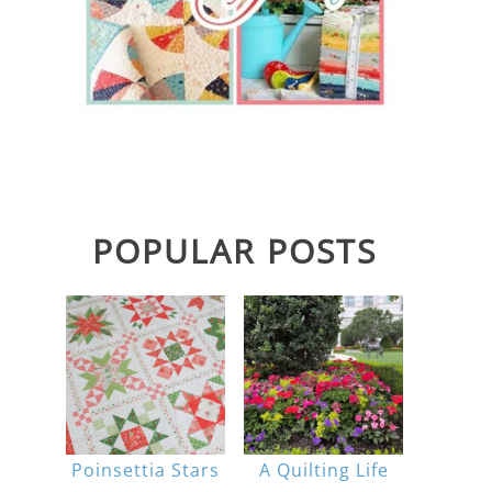
POPULAR POSTS
Poinsettia Stars
A Quilting Life