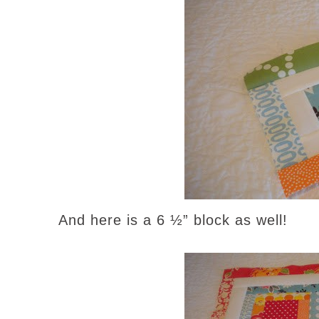
And here is a 6 ½” block as well!