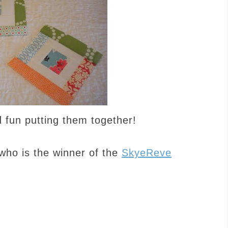
 fun putting them together!
who is the winner of the
SkyeReve