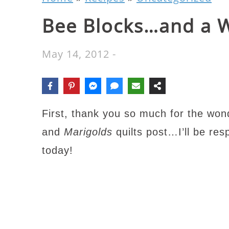
Bee Blocks…and a 
May 14, 2012
-
First, thank you so much for the wo
and
Marigolds
quilts post…I’ll be re
today!