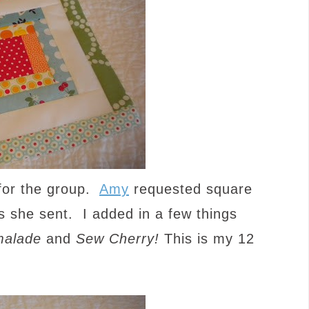
 for the group.
Amy
requested square
cs she sent. I added in a few things
alade
and
Sew Cherry!
This is my 12