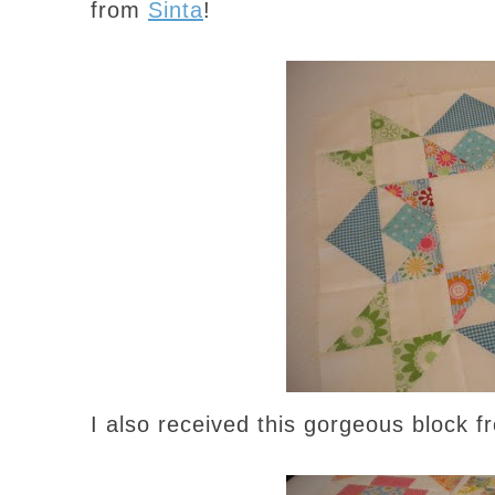
from
Sinta
!
I also received this gorgeous block 