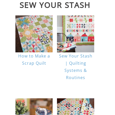
SEW YOUR STASH
How to Make a
Sew Your Stash
Scrap Quilt
| Quilting
Systems &
Routines