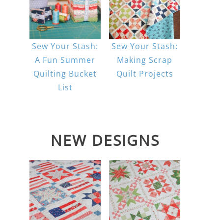
Sew Your Stash:
Sew Your Stash:
A Fun Summer
Making Scrap
Quilting Bucket
Quilt Projects
List
NEW DESIGNS