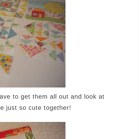
ave to get them all out and look at
 just so cute together!