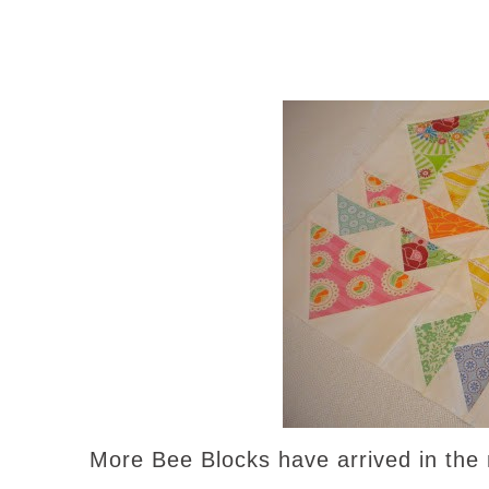
More Bee Blocks have arrived in the m