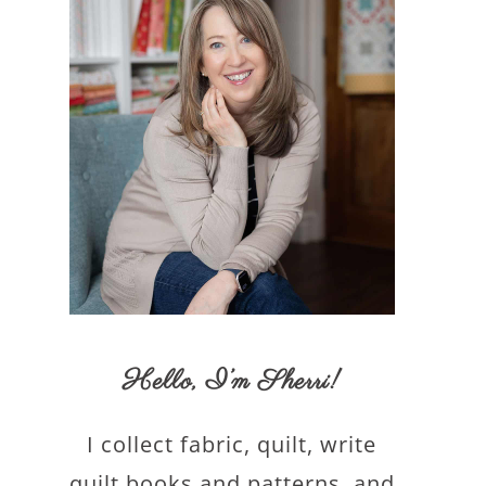
Hello,
I’m Sherri
!
I collect fabric, quilt, write
quilt books and patterns, and