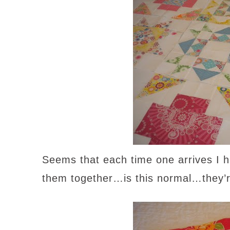
Seems that each time one arrives I h
them together…is this normal…they’re