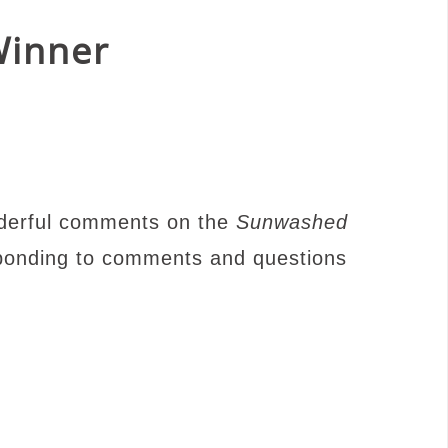
Winner
nderful comments on the
Sunwashed
sponding to comments and questions