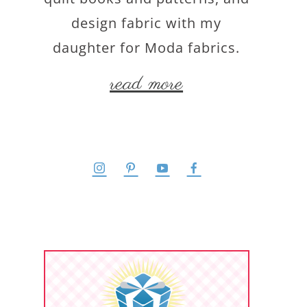
design fabric with my
daughter for Moda fabrics.
read more