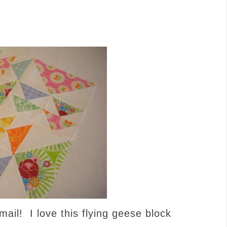
ail! I love this flying geese block