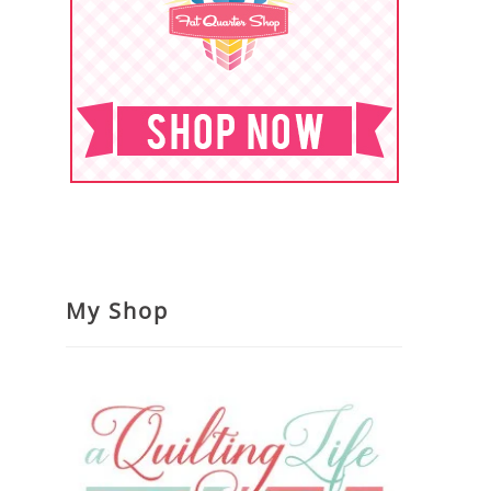
My Shop