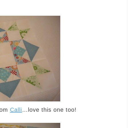
from
Calli
…love this one too!