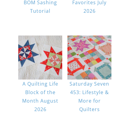
BOM Sashing
Favorites July
Tutorial
2026
A Quilting Life
Saturday Seven
Block of the
453: Lifestyle &
Month August
More for
2026
Quilters