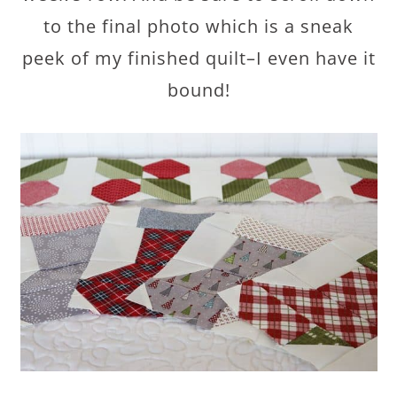
to the final photo which is a sneak
peek of my finished quilt–I even have it
bound!