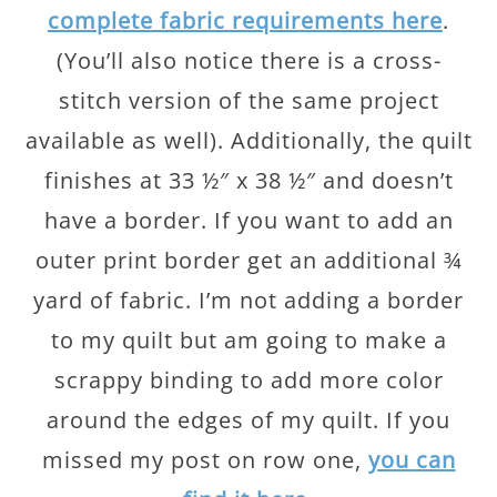
complete fabric requirements here
.
(You’ll also notice there is a cross-
stitch version of the same project
available as well). Additionally, the quilt
finishes at 33 ½″ x 38 ½″ and doesn’t
have a border. If you want to add an
outer print border get an additional ¾
yard of fabric. I’m not adding a border
to my quilt but am going to make a
scrappy binding to add more color
around the edges of my quilt. If you
missed my post on row one,
you can