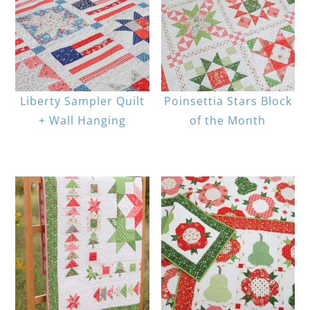
Liberty Sampler Quilt
Poinsettia Stars Block
+ Wall Hanging
of the Month