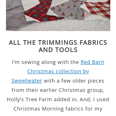
ALL THE TRIMMINGS FABRICS
AND TOOLS
I’m sewing along with the
Red Barn
Christmas collection by
Sweetwater
with a few older pieces
from their earlier Christmas group,
Holly’s Tree Farm added in. And, I used
Christmas Morning fabrics for my