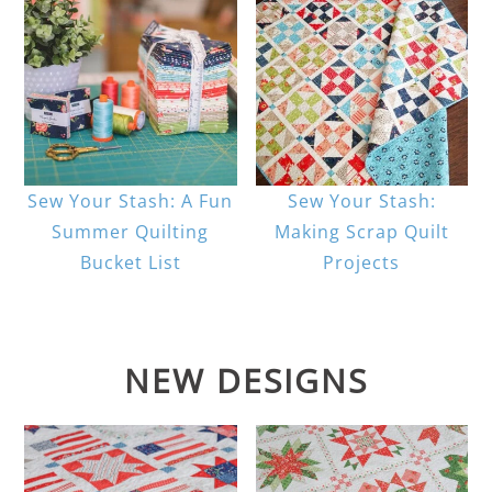
Sew Your Stash: A Fun
Sew Your Stash:
Summer Quilting
Making Scrap Quilt
Bucket List
Projects
NEW DESIGNS