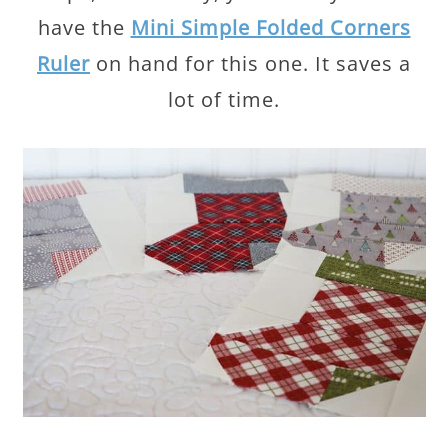
have the
Mini Simple Folded Corners
Ruler
on hand for this one. It saves a
lot of time.