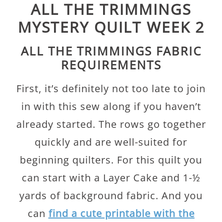
ALL THE TRIMMINGS
MYSTERY QUILT WEEK 2
ALL THE TRIMMINGS FABRIC
REQUIREMENTS
First, it’s definitely not too late to join
in with this sew along if you haven’t
already started. The rows go together
quickly and are well-suited for
beginning quilters. For this quilt you
can start with a Layer Cake and 1-½
yards of background fabric. And you
can
find a cute printable with the