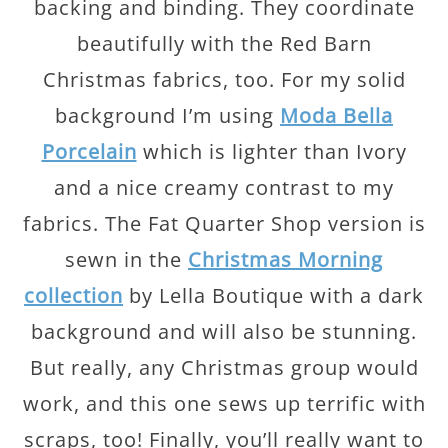
backing and binding. They coordinate
beautifully with the Red Barn
Christmas fabrics, too. For my solid
background I’m using
Moda Bella
Porcelain
which is lighter than Ivory
and a nice creamy contrast to my
fabrics. The Fat Quarter Shop version is
sewn in the
Christmas Morning
collection
by Lella Boutique with a dark
background and will also be stunning.
But really, any Christmas group would
work, and this one sews up terrific with
scraps, too! Finally, you’ll really want to