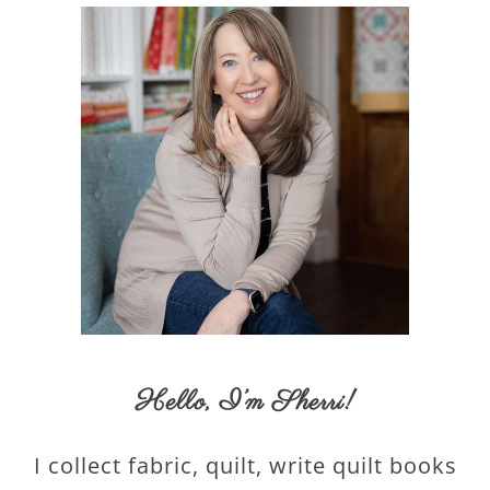
Hello,
I’m Sherri
!
I collect fabric, quilt, write quilt books