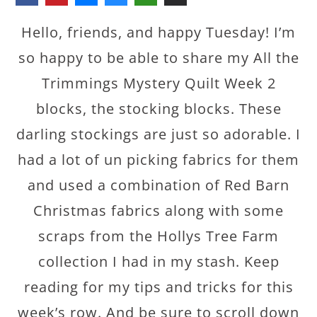
Hello, friends, and happy Tuesday! I’m
so happy to be able to share my All the
Trimmings Mystery Quilt Week 2
blocks, the stocking blocks. These
darling stockings are just so adorable. I
had a lot of un picking fabrics for them
and used a combination of Red Barn
Christmas fabrics along with some
scraps from the Hollys Tree Farm
collection I had in my stash. Keep
reading for my tips and tricks for this
week’s row. And be sure to scroll down