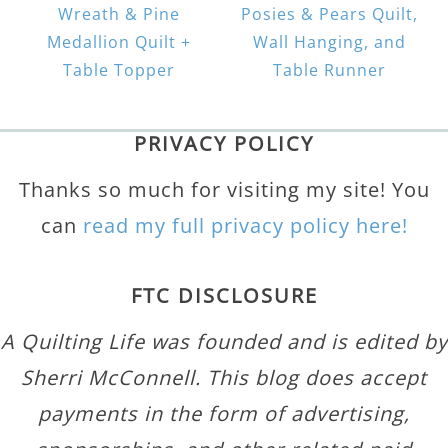
Wreath & Pine
Posies & Pears Quilt,
Medallion Quilt +
Wall Hanging, and
Table Topper
Table Runner
PRIVACY POLICY
Thanks so much for visiting my site! You
can
read my full privacy policy here!
FTC DISCLOSURE
A Quilting Life was founded and is edited by
Sherri McConnell. This blog does accept
payments in the form of advertising,