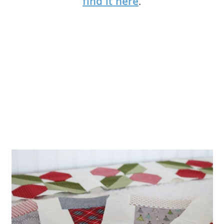
find it here
.