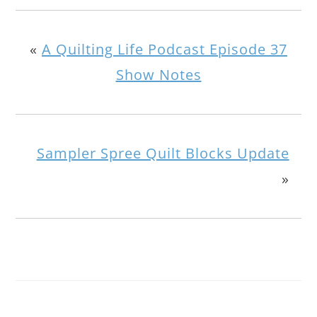
«
A Quilting Life Podcast Episode 37
Show Notes
Sampler Spree Quilt Blocks Update
»