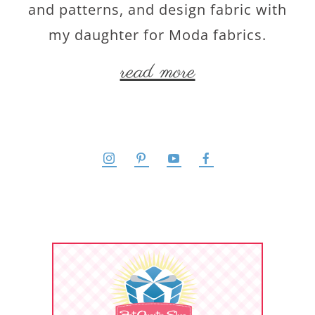
and patterns, and design fabric with
my daughter for Moda fabrics.
read more