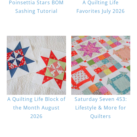
Poinsettia Stars BOM
A Quilting Life
Sashing Tutorial
Favorites July 2026
A Quilting Life Block of
Saturday Seven 453:
the Month August
Lifestyle & More for
2026
Quilters