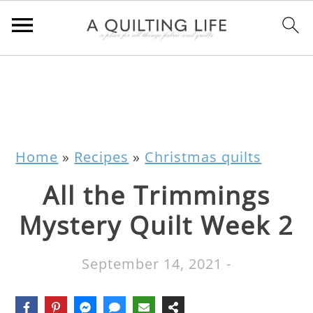
Home
»
Recipes
»
Christmas quilts
All the Trimmings
Mystery Quilt Week 2
September 14, 2021
-