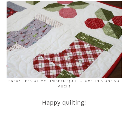
SNEAK PEEK OF MY FINISHED QUILT…LOVE THIS ONE SO
MUCH!
Happy quilting!