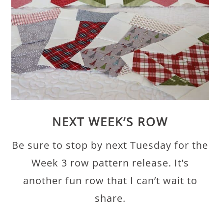
NEXT WEEK’S ROW
Be sure to stop by next Tuesday for the
Week 3 row pattern release. It’s
another fun row that I can’t wait to
share.