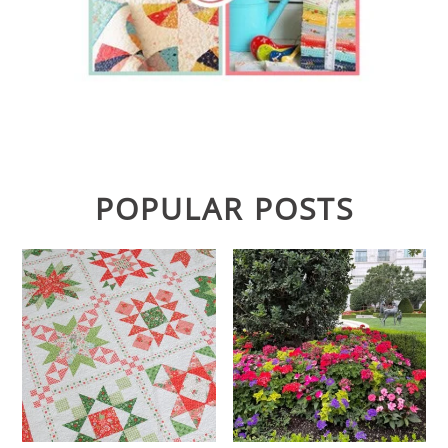
POPULAR POSTS