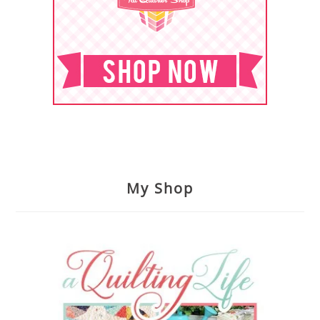
My Shop