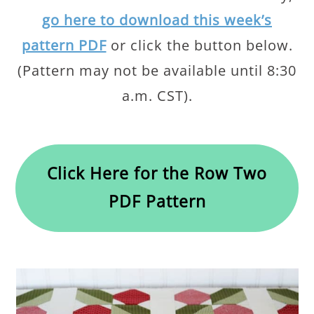
go here to download this week’s
pattern PDF
or click the button below.
(Pattern may not be available until 8:30
a.m. CST).
Click Here for the Row Two
PDF Pattern