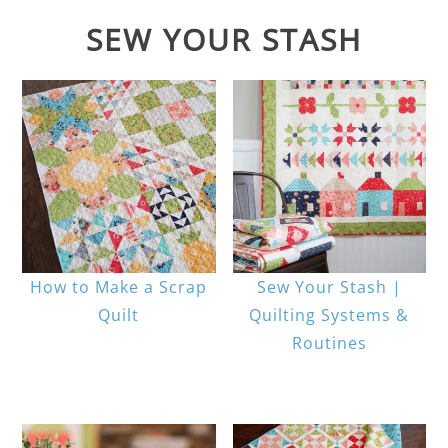
SEW YOUR STASH
How to Make a Scrap
Sew Your Stash |
Quilt
Quilting Systems &
Routines