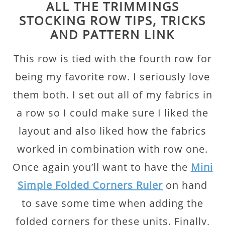
ALL THE TRIMMINGS
STOCKING ROW TIPS, TRICKS
AND PATTERN LINK
This row is tied with the fourth row for
being my favorite row. I seriously love
them both. I set out all of my fabrics in
a row so I could make sure I liked the
layout and also liked how the fabrics
worked in combination with row one.
Once again you’ll want to have the
Mini
Simple Folded Corners Ruler
on hand
to save some time when adding the
folded corners for these units. Finally,