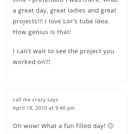
a great day, great ladies and great
projects!!! I love Lor's tube idea.
How genius is that!
I can't wait to see the project you
worked on!!!
call me crazy
says
April 18, 2010 at 9:40 pm
Oh wow! What a fun filled day! 🙂