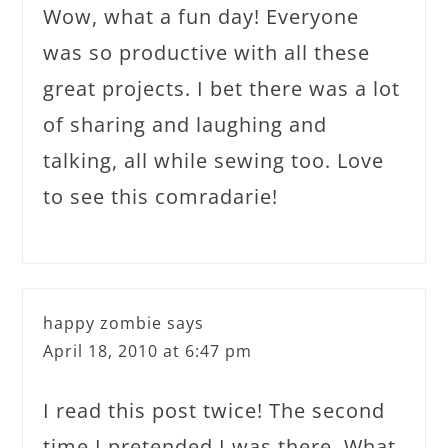
Wow, what a fun day! Everyone
was so productive with all these
great projects. I bet there was a lot
of sharing and laughing and
talking, all while sewing too. Love
to see this comradarie!
happy zombie
says
April 18, 2010 at 6:47 pm
I read this post twice! The second
time I pretended I was there. What