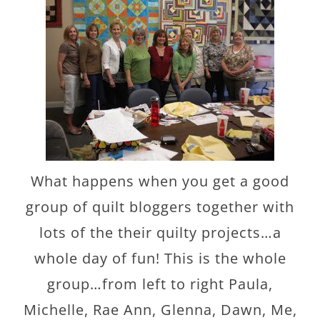
What happens when you get a good
group of quilt bloggers together with
lots of the their quilty projects…a
whole day of fun! This is the whole
group…from left to right Paula,
Michelle, Rae Ann, Glenna, Dawn, Me,