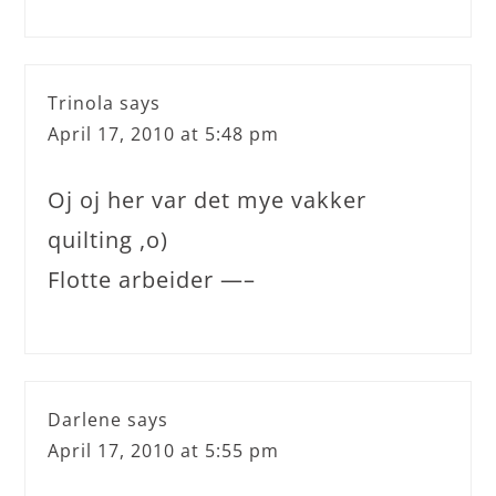
Trinola
says
April 17, 2010 at 5:48 pm
Oj oj her var det mye vakker
quilting ,o)
Flotte arbeider —–
Darlene
says
April 17, 2010 at 5:55 pm