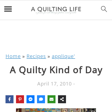
Home
»
Recipes
»
applique'
A Quilty Kind of Day
April 17, 2010
-