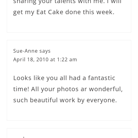
sharing your talents with me. I will
get my Eat Cake done this week.
Sue-Anne
says
April 18, 2010 at 1:22 am
Looks like you all had a fantastic
time! All your photos ar wonderful,
such beautiful work by everyone.