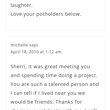
laughter.
Love your potholders below.
michelle
says
April 18, 2010 at 1:12 am
Sherri, it was great meeting you
and spending time doing a project.
You are such a talented person and
I can tell if I lived near you we
would be friends. Thanks for