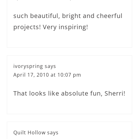
such beautiful, bright and cheerful
projects! Very inspiring!
ivoryspring
says
April 17, 2010 at 10:07 pm
That looks like absolute fun, Sherri!
Quilt Hollow
says