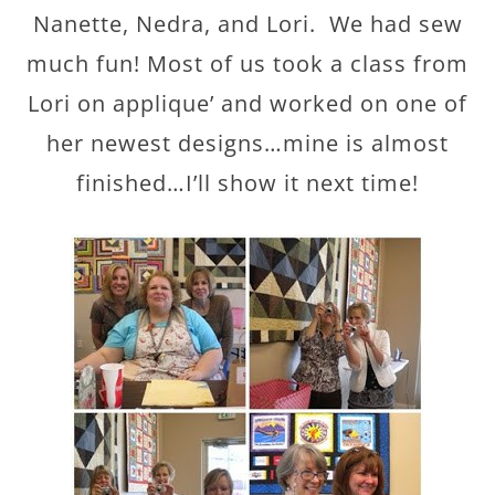
Nanette, Nedra, and Lori. We had sew
much fun! Most of us took a class from
Lori on applique’ and worked on one of
her newest designs…mine is almost
finished…I’ll show it next time!