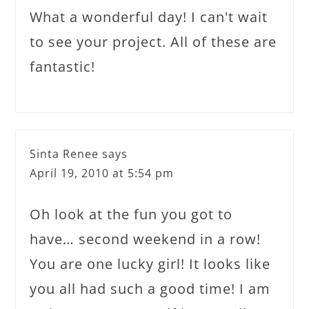
What a wonderful day! I can't wait
to see your project. All of these are
fantastic!
Sinta Renee
says
April 19, 2010 at 5:54 pm
Oh look at the fun you got to
have… second weekend in a row!
You are one lucky girl! It looks like
you all had such a good time! I am