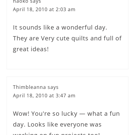
naoko
says
April 18, 2010 at 2:03 am
It sounds like a wonderful day.
They are Very cute quilts and full of
great ideas!
Thimbleanna
says
April 18, 2010 at 3:47 am
Wow! You're so lucky — what a fun
day. Looks like everyone was