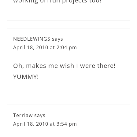
working on fun projects too!
NEEDLEWINGS
says
April 18, 2010 at 2:04 pm
Oh, makes me wish I were there!
YUMMY!
Terriaw
says
April 18, 2010 at 3:54 pm