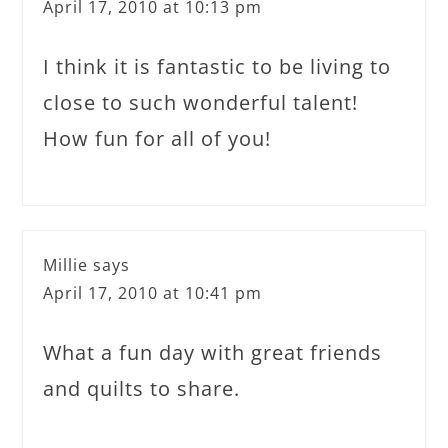
April 17, 2010 at 10:13 pm
I think it is fantastic to be living to
close to such wonderful talent!
How fun for all of you!
Millie
says
April 17, 2010 at 10:41 pm
What a fun day with great friends
and quilts to share.