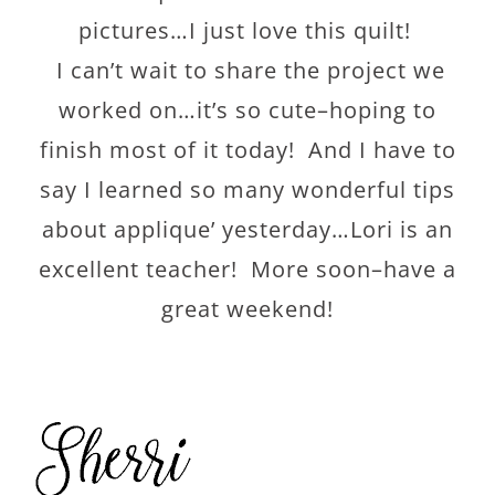
pictures…I just love this quilt!
I can’t wait to share the project we
worked on…it’s so cute–hoping to
finish most of it today! And I have to
say I learned so many wonderful tips
about applique’ yesterday…Lori is an
excellent teacher! More soon–have a
great weekend!