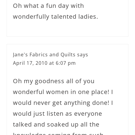
Oh what a fun day with
wonderfully talented ladies.
Jane's Fabrics and Quilts
says
April 17, 2010 at 6:07 pm
Oh my goodness all of you
wonderful women in one place! I
would never get anything done! I
would just listen as everyone
talked and soaked up all the