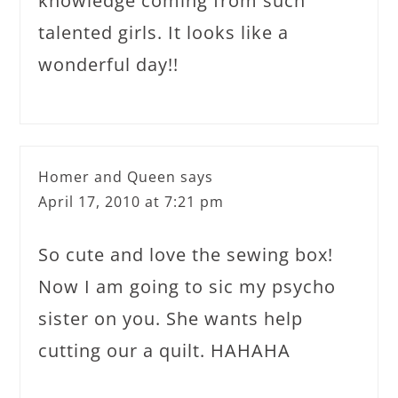
knowledge coming from such
talented girls. It looks like a
wonderful day!!
Homer and Queen
says
April 17, 2010 at 7:21 pm
So cute and love the sewing box!
Now I am going to sic my psycho
sister on you. She wants help
cutting our a quilt. HAHAHA