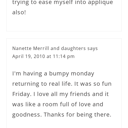
trying to ease myself into applique
also!
Nanette Merrill and daughters
says
April 19, 2010 at 11:14 pm
I'm having a bumpy monday
returning to real life. It was so fun
Friday. I love all my friends and it
was like a room full of love and
goodness. Thanks for being there.