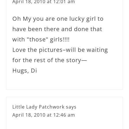
April 18, 2010 at 12:01 am
Oh My you are one lucky girl to
have been there and done that
with "those" girls!!!!
Love the pictures–will be waiting
for the rest of the story—
Hugs, Di
Little Lady Patchwork
says
April 18, 2010 at 12:46 am