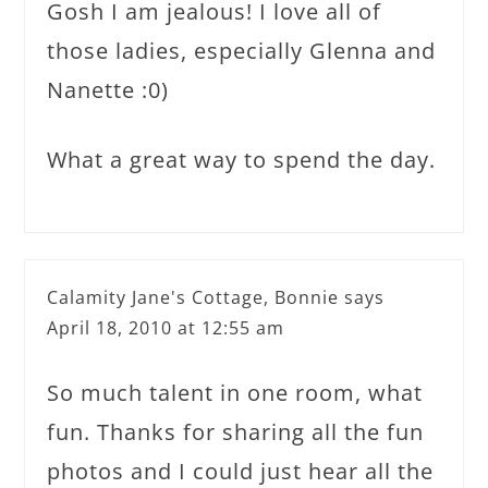
Gosh I am jealous! I love all of
those ladies, especially Glenna and
Nanette :0)
What a great way to spend the day.
Calamity Jane's Cottage, Bonnie
says
April 18, 2010 at 12:55 am
So much talent in one room, what
fun. Thanks for sharing all the fun
photos and I could just hear all the