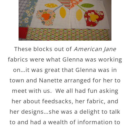
These blocks out of
American Jane
fabrics were what Glenna was working
on…it was great that Glenna was in
town and Nanette arranged for her to
meet with us. We all had fun asking
her about feedsacks, her fabric, and
her designs…she was a delight to talk
to and had a wealth of information to