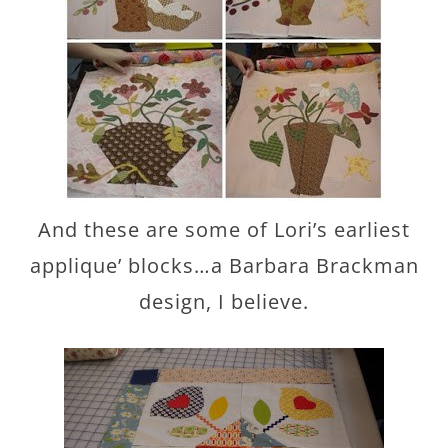
And these are some of Lori’s earliest
applique’ blocks…a Barbara Brackman
design, I believe.