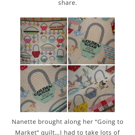
share.
Nanette brought along her “Going to
Market” quilt…I had to take lots of