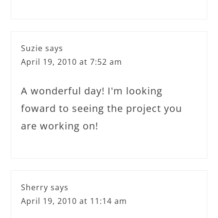
Suzie
says
April 19, 2010 at 7:52 am
A wonderful day! I'm looking
foward to seeing the project you
are working on!
Sherry
says
April 19, 2010 at 11:14 am