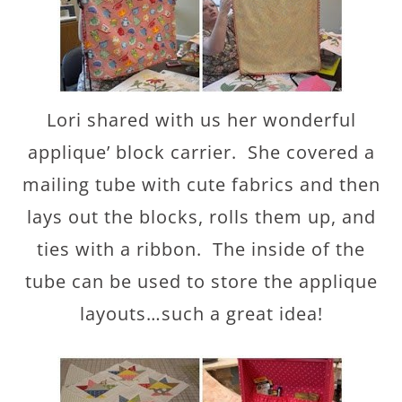
Lori shared with us her wonderful
applique’ block carrier. She covered a
mailing tube with cute fabrics and then
lays out the blocks, rolls them up, and
ties with a ribbon. The inside of the
tube can be used to store the applique
layouts…such a great idea!