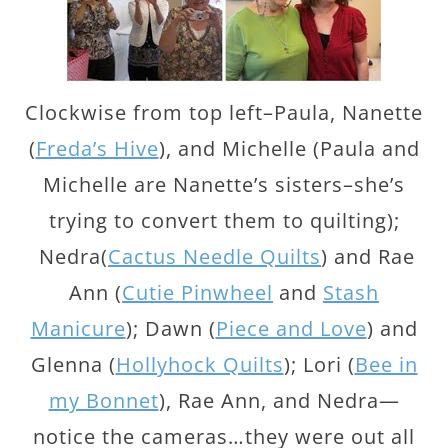
Clockwise from top left–Paula, Nanette
(
Freda’s Hive
), and Michelle (Paula and
Michelle are Nanette’s sisters–she’s
trying to convert them to quilting);
Nedra(
Cactus Needle Quilts
) and Rae
Ann (
Cutie Pinwheel
and
Stash
Manicure
); Dawn (
Piece and Love
) and
Glenna (
Hollyhock Quilts
); Lori (
Bee in
my Bonnet
), Rae Ann, and Nedra—
notice the cameras…they were out all