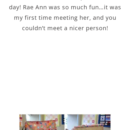
day! Rae Ann was so much fun…it was
my first time meeting her, and you
couldn’t meet a nicer person!