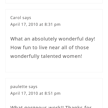
Carol
says
April 17, 2010 at 8:31 pm
What an absolutely wonderful day!
How fun to live near all of those
wonderfully talented women!
paulette
says
April 17, 2010 at 8:51 pm
What gorgeous work!! Thanks for