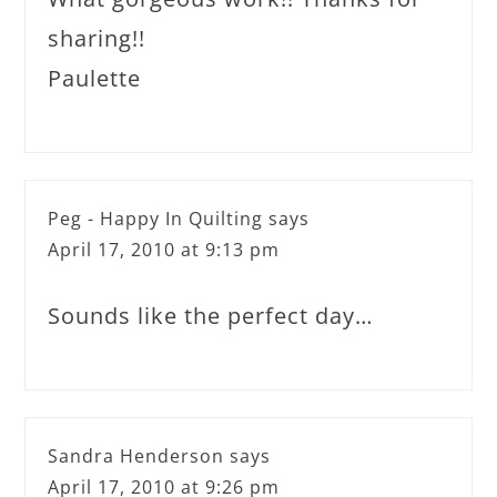
sharing!!
Paulette
Peg - Happy In Quilting
says
April 17, 2010 at 9:13 pm
Sounds like the perfect day…
Sandra Henderson
says
April 17, 2010 at 9:26 pm