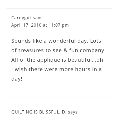
Cardygirl
says
April 17, 2010 at 11:07 pm
Sounds like a wonderful day. Lots
of treasures to see & fun company.
All of the applique is beautiful…oh
I wish there were more hours in a
day!
QUILTING IS BLISSFUL, DI
says