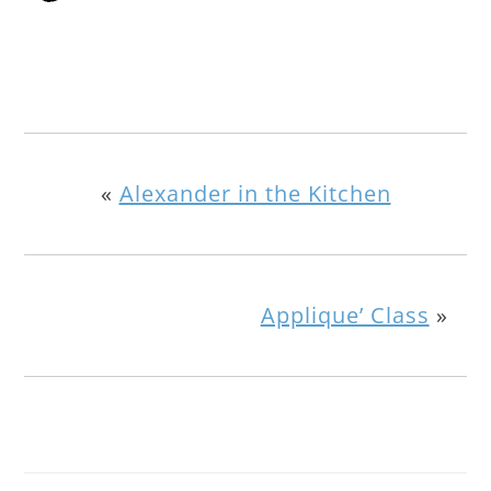
«
Alexander in the Kitchen
Applique’ Class
»