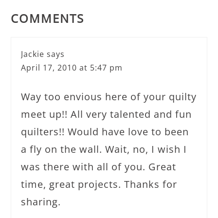
COMMENTS
Jackie
says
April 17, 2010 at 5:47 pm
Way too envious here of your quilty
meet up!! All very talented and fun
quilters!! Would have love to been
a fly on the wall. Wait, no, I wish I
was there with all of you. Great
time, great projects. Thanks for
sharing.