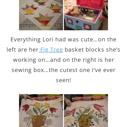
Everything Lori had was cute…on the
left are her
Fig Tree
basket blocks she’s
working on…and on the right is her
sewing box…the cutest one I’ve ever
seen!