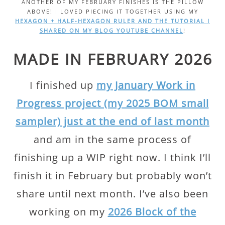
ANOTHER OF MY FEBRUARY FINISHES IS THE PILLOW
ABOVE! I LOVED PIECING IT TOGETHER USING MY
HEXAGON + HALF-HEXAGON RULER AND THE TUTORIAL I
SHARED ON MY BLOG YOUTUBE CHANNEL
!
MADE IN FEBRUARY 2026
I finished up
my January Work in
Progress project (my 2025 BOM small
sampler) just at the end of last month
and am in the same process of
finishing up a WIP right now. I think I’ll
finish it in February but probably won’t
share until next month. I’ve also been
working on my
2026 Block of the