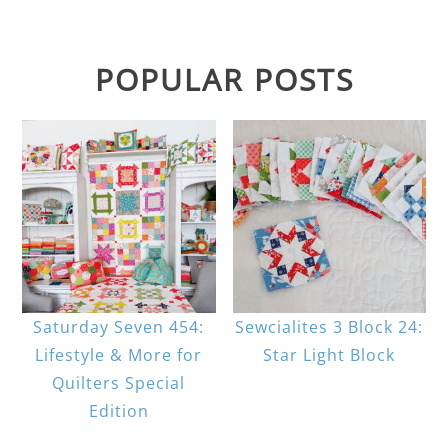
POPULAR POSTS
Saturday Seven 454:
Sewcialites 3 Block 24:
Lifestyle & More for
Star Light Block
Quilters Special
Edition