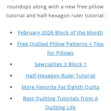
roundups along with a new free pillow
tutorial and half-hexagon ruler tutorial:
February 2026 Block of the Month
Free Quilted Pillow Patterns + Tips
for Pillows
Sewcialites 3 Block 1
Half-Hexagon Ruler Tutorial
More Favorite Fat Eighth Quilts
Best Quilting Tutorials from A
Quilting Life