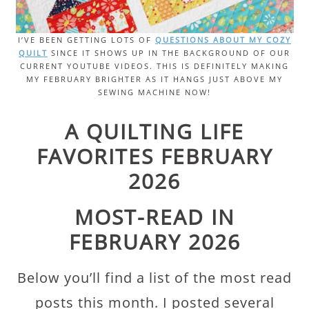
I’VE BEEN GETTING LOTS OF
QUESTIONS ABOUT MY COZY
QUILT
SINCE IT SHOWS UP IN THE BACKGROUND OF OUR
CURRENT YOUTUBE VIDEOS. THIS IS DEFINITELY MAKING
MY FEBRUARY BRIGHTER AS IT HANGS JUST ABOVE MY
SEWING MACHINE NOW!
A QUILTING LIFE
FAVORITES FEBRUARY
2026
MOST-READ IN
FEBRUARY 2026
Below you’ll find a list of the most read
posts this month. I posted several