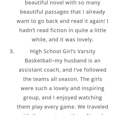
beautiful novel with so many
beautiful passages that I already
want to go back and read it again! I
hadn’t read fiction in quite a little
while, and it was lovely.
High School Girl’s Varsity
Basketball–my husband is an
assistant coach, and I’ve followed
the teams all season. The girls
were such a lovely and inspiring
group, and I enjoyed watching
them play every game. We traveled