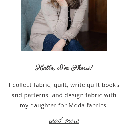
Hello,
I’m Sherri
!
I collect fabric, quilt, write quilt books
and patterns, and design fabric with
my daughter for Moda fabrics.
read more