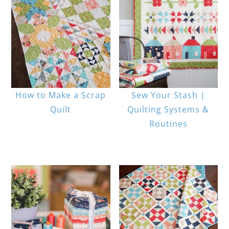
How to Make a Scrap
Sew Your Stash |
Quilt
Quilting Systems &
Routines