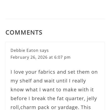
COMMENTS
Debbie Eaton
says
February 26, 2026 at 6:07 pm
I love your fabrics and set them on
my shelf and wait until I really
know what I want to make with it
before I break the fat quarter, jelly
roll,charm pack or yardage. This