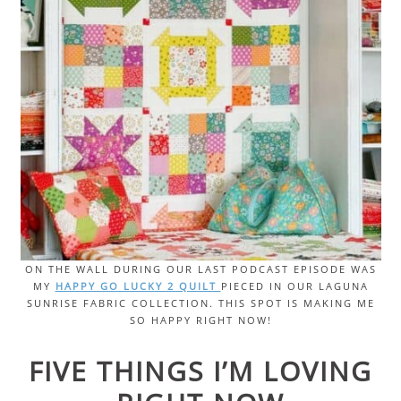
ON THE WALL DURING OUR LAST PODCAST EPISODE WAS
MY
HAPPY GO LUCKY 2 QUILT
PIECED IN OUR LAGUNA
SUNRISE FABRIC COLLECTION. THIS SPOT IS MAKING ME
SO HAPPY RIGHT NOW!
FIVE THINGS I’M LOVING