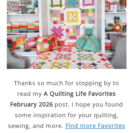
Thanks so much for stopping by to
read my
A Quilting Life Favorites
February 2026
post. I hope you found
some inspiration for your quilting,
sewing, and more.
Find more Favorites