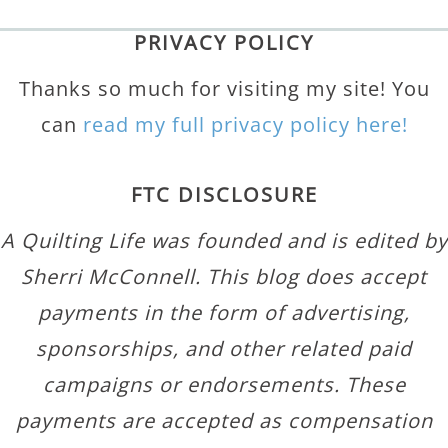
PRIVACY POLICY
Thanks so much for visiting my site! You
can
read my full privacy policy here!
FTC DISCLOSURE
A Quilting Life was founded and is edited by
Sherri McConnell. This blog does accept
payments in the form of advertising,
sponsorships, and other related paid
campaigns or endorsements. These
payments are accepted as compensation