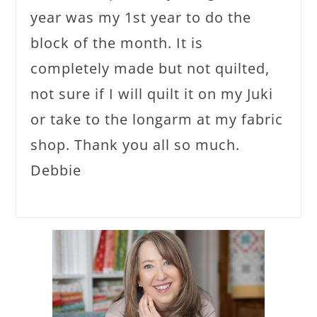
year was my 1st year to do the
block of the month. It is
completely made but not quilted,
not sure if I will quilt it on my Juki
or take to the longarm at my fabric
shop. Thank you all so much.
Debbie