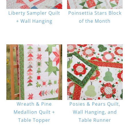
Liberty Sampler Quilt
Poinsettia Stars Block
+ Wall Hanging
of the Month
Wreath & Pine
Posies & Pears Quilt,
Medallion Quilt +
Wall Hanging, and
Table Topper
Table Runner