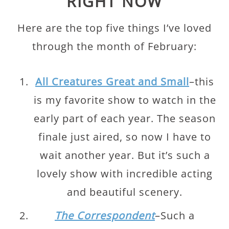
RIGHT NOW
Here are the top five things I’ve loved
through the month of February:
All Creatures Great and Small
–this
is my favorite show to watch in the
early part of each year. The season
finale just aired, so now I have to
wait another year. But it’s such a
lovely show with incredible acting
and beautiful scenery.
The Correspondent
–Such a