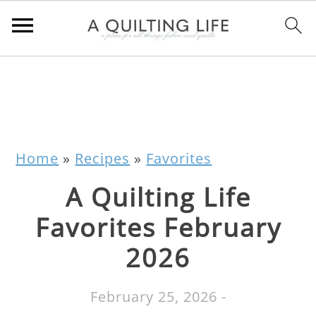
Home
»
Recipes
»
Favorites
A Quilting Life
Favorites February
2026
February 25, 2026
-