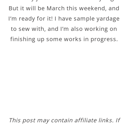
But it will be March this weekend, and
I’m ready for it! I have sample yardage
to sew with, and I’m also working on
finishing up some works in progress.
This post may contain affiliate links. If