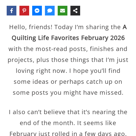
Hello, friends! Today I’m sharing the
A
Quilting Life Favorites February 2026
with the most-read posts, finishes and
projects, plus those things that I’m just
loving right now. I hope you’ll find
some ideas or perhaps catch up on
some posts you might have missed.
I also can’t believe that it’s nearing the
end of the month. It seems like
February just rolled in a few days ago.