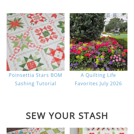
Poinsettia Stars BOM
A Quilting Life
Sashing Tutorial
Favorites July 2026
SEW YOUR STASH