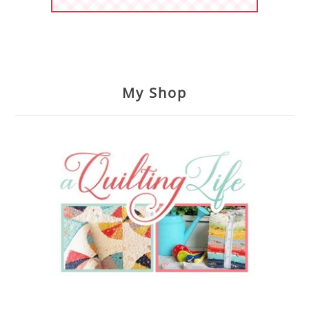
My Shop