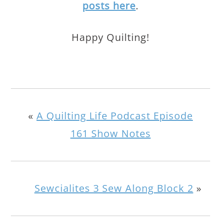
posts here
.
Happy Quilting!
«
A Quilting Life Podcast Episode
161 Show Notes
Sewcialites 3 Sew Along Block 2
»