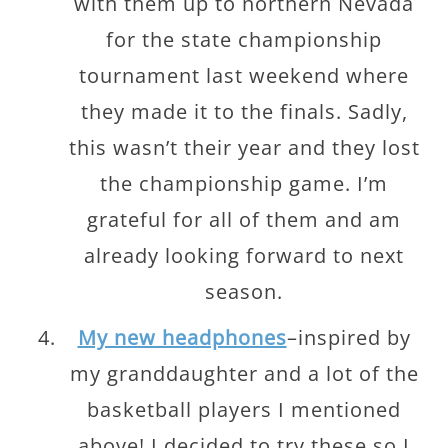
with them up to northern Nevada
for the state championship
tournament last weekend where
they made it to the finals. Sadly,
this wasn’t their year and they lost
the championship game. I’m
grateful for all of them and am
already looking forward to next
season.
My new headphones
–inspired by
my granddaughter and a lot of the
basketball players I mentioned
above! I decided to try these so I