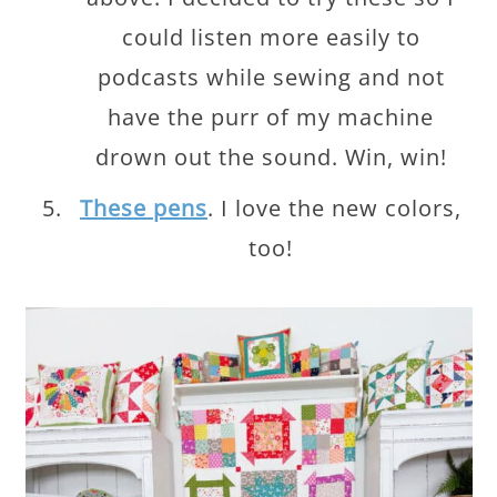
could listen more easily to
podcasts while sewing and not
have the purr of my machine
drown out the sound. Win, win!
These pens
. I love the new colors,
too!