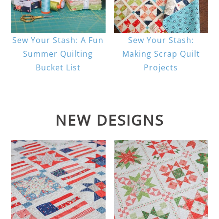
Sew Your Stash: A Fun
Sew Your Stash:
Summer Quilting
Making Scrap Quilt
Bucket List
Projects
NEW DESIGNS