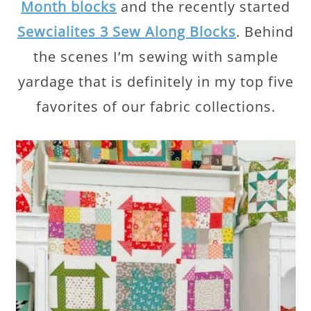
Month blocks
and the recently started
Sewcialites 3 Sew Along Blocks
. Behind
the scenes I’m sewing with sample
yardage that is definitely in my top five
favorites of our fabric collections.