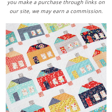
you make a purchase through links on
our site, we may earn a commission.