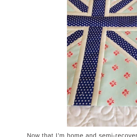
Now that I’m home and semi-recovere