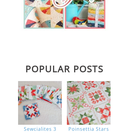
POPULAR POSTS
Sewcialites 3
Poinsettia Stars