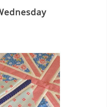
 Wednesday