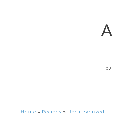
QUI
Home
»
Recipes
»
Uncategorized