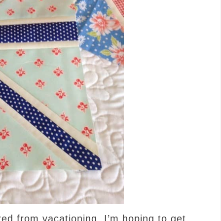
d from vacationing, I’m hoping to get