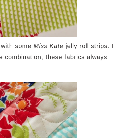
y with some
Miss Kate
jelly roll strips. I
he combination, these fabrics always