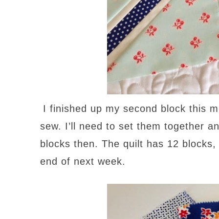
I finished up my second block this 
sew. I’ll need to set them together a
blocks then. The quilt has 12 blocks, 
end of next week.