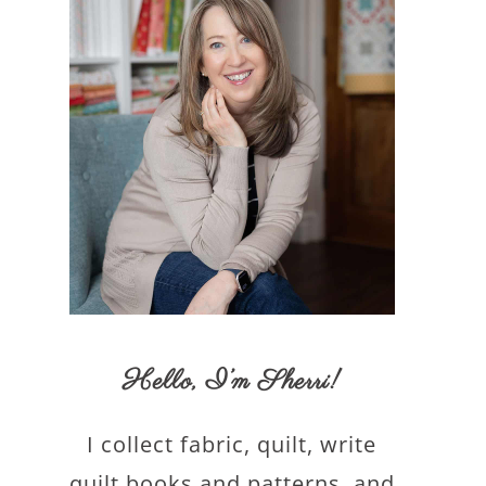
Hello,
I’m Sherri
!
I collect fabric, quilt, write
quilt books and patterns, and