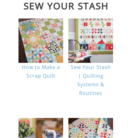
SEW YOUR STASH
How to Make a
Sew Your Stash
Scrap Quilt
| Quilting
Systems &
Routines