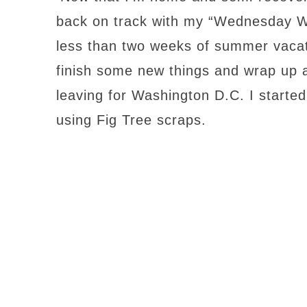
back on track with my “Wednesday Wo
less than two weeks of summer vacati
finish some new things and wrap up a
leaving for Washington D.C. I starte
using Fig Tree scraps.