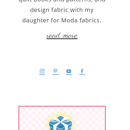
design fabric with my
daughter for Moda fabrics.
read more