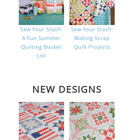
Sew Your Stash:
Sew Your Stash:
A Fun Summer
Making Scrap
Quilting Bucket
Quilt Projects
List
NEW DESIGNS