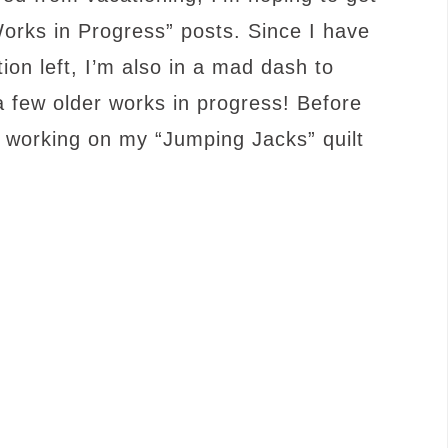
rks in Progress” posts. Since I have
on left, I’m also in a mad dash to
 few older works in progress! Before
d working on my “Jumping Jacks” quilt