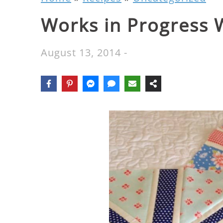
Works in Progress
August 13, 2014
-