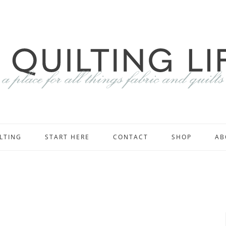
LTING
START HERE
CONTACT
SHOP
AB