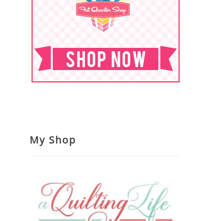
My Shop