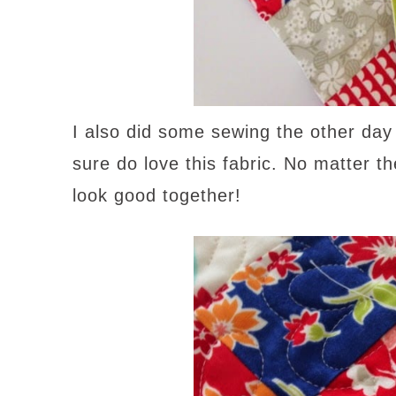
I also did some sewing the other da
sure do love this fabric. No matter t
look good together!