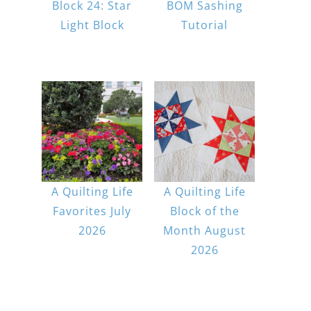
Block 24: Star
BOM Sashing
Light Block
Tutorial
A Quilting Life
A Quilting Life
Favorites July
Block of the
2026
Month August
2026