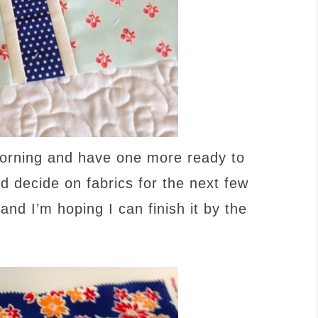
morning and have one more ready to
nd decide on fabrics for the next few
and I’m hoping I can finish it by the