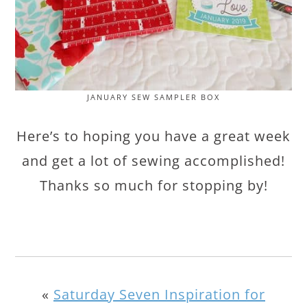
JANUARY SEW SAMPLER BOX
Here’s to hoping you have a great week
and get a lot of sewing accomplished!
Thanks so much for stopping by!
«
Saturday Seven Inspiration for