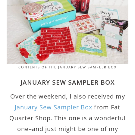
CONTENTS OF THE JANUARY SEW SAMPLER BOX
JANUARY SEW SAMPLER BOX
Over the weekend, I also received my
January Sew Sampler Box
from Fat
Quarter Shop. This one is a wonderful
one–and just might be one of my