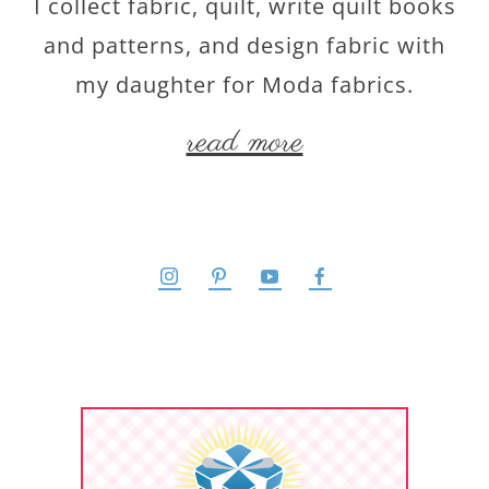
I collect fabric, quilt, write quilt books
and patterns, and design fabric with
my daughter for Moda fabrics.
read more