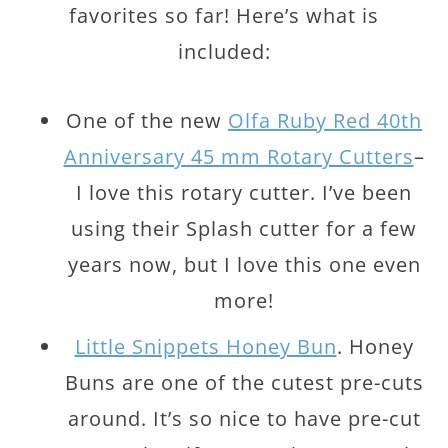
favorites so far! Here’s what is
included:
One of the new
Olfa Ruby Red 40th
Anniversary 45 mm Rotary Cutters
–
I love this rotary cutter. I’ve been
using their Splash cutter for a few
years now, but I love this one even
more!
Little Snippets Honey Bun
. Honey
Buns are one of the cutest pre-cuts
around. It’s so nice to have pre-cut