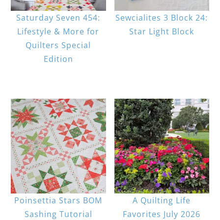
Saturday Seven 454:
Sewcialites 3 Block 24:
Lifestyle & More for
Star Light Block
Quilters Special
Edition
Poinsettia Stars BOM
A Quilting Life
Sashing Tutorial
Favorites July 2026