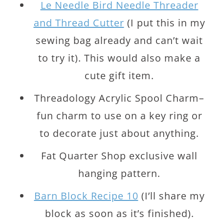
Le Needle Bird Needle Threader
and Thread Cutter
(I put this in my
sewing bag already and can’t wait
to try it). This would also make a
cute gift item.
Threadology Acrylic Spool Charm–
fun charm to use on a key ring or
to decorate just about anything.
Fat Quarter Shop exclusive wall
hanging pattern.
Barn Block Recipe 10
(I’ll share my
block as soon as it’s finished).