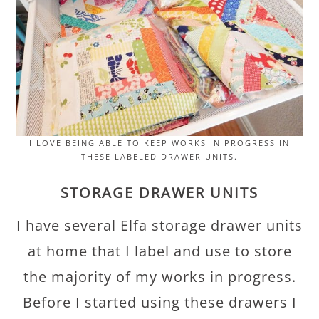
I LOVE BEING ABLE TO KEEP WORKS IN PROGRESS IN
THESE LABELED DRAWER UNITS.
STORAGE DRAWER UNITS
I have several Elfa storage drawer units
at home that I label and use to store
the majority of my works in progress.
Before I started using these drawers I