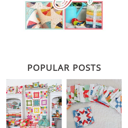
POPULAR POSTS