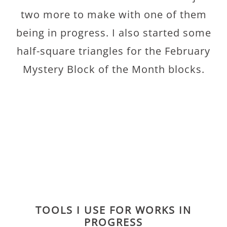
two more to make with one of them
being in progress. I also started some
half-square triangles for the February
Mystery Block of the Month blocks.
TOOLS I USE FOR WORKS IN
PROGRESS