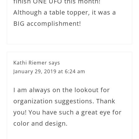
finish ONE UFO this month!
Although a table topper, it was a
BIG accomplishment!
Kathi Riemer
says
January 29, 2019 at 6:24 am
I am always on the lookout for
organization suggestions. Thank
you! You have such a great eye for
color and design.