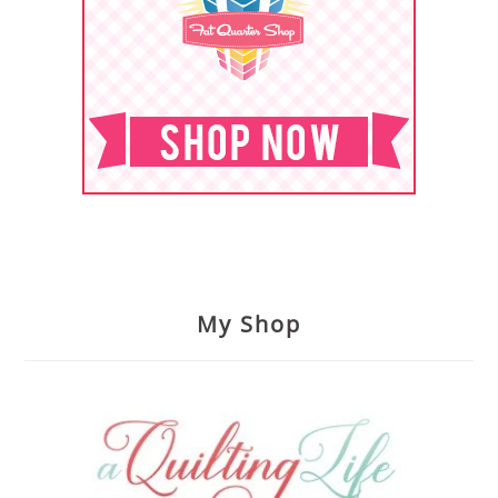
My Shop