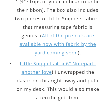
1 ½″ strips (if you can bear to untie
the ribbon). The box also includes
two pieces of Little Snippets fabric–
that measuring tape fabric is
genius! (
All of the pre-cuts are
available now with fabric by the
yard coming soon
).
Little Snippets 4″ x 6″ Notepad–
another love
! I unwrapped the
plastic on this right away and put it
on my desk. This would also make
a terrific gift item.