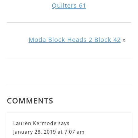
Quilters 61
Moda Block Heads 2 Block 42
»
COMMENTS
Lauren Kermode
says
January 28, 2019 at 7:07 am