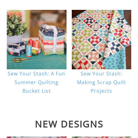
Sew Your Stash: A Fun
Sew Your Stash:
Summer Quilting
Making Scrap Quilt
Bucket List
Projects
NEW DESIGNS