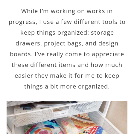
While I’m working on works in
progress, I use a few different tools to
keep things organized: storage
drawers, project bags, and design
boards. I’ve really come to appreciate
these different items and how much
easier they make it for me to keep
things a bit more organized.