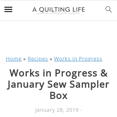
Home
»
Recipes
»
Works in Progress
Works in Progress &
January Sew Sampler
Box
January 28, 2019
-