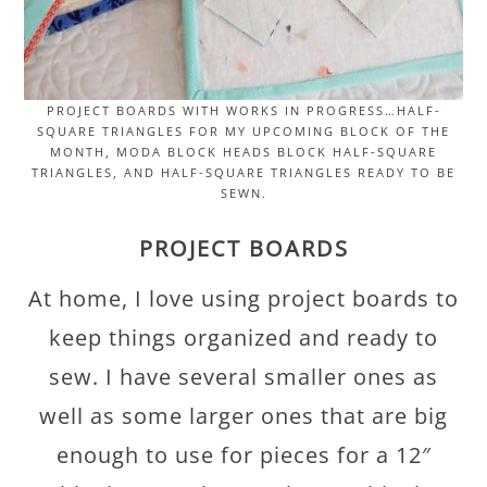
PROJECT BOARDS WITH WORKS IN PROGRESS…HALF-
SQUARE TRIANGLES FOR MY UPCOMING BLOCK OF THE
MONTH, MODA BLOCK HEADS BLOCK HALF-SQUARE
TRIANGLES, AND HALF-SQUARE TRIANGLES READY TO BE
SEWN.
PROJECT BOARDS
At home, I love using project boards to
keep things organized and ready to
sew. I have several smaller ones as
well as some larger ones that are big
enough to use for pieces for a 12″