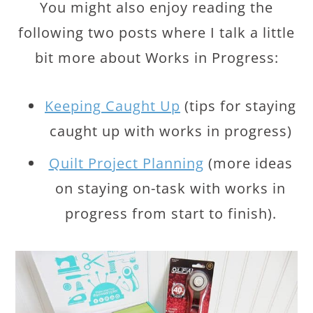
You might also enjoy reading the
following two posts where I talk a little
bit more about Works in Progress:
Keeping Caught Up
(tips for staying
caught up with works in progress)
Quilt Project Planning
(more ideas
on staying on-task with works in
progress from start to finish).