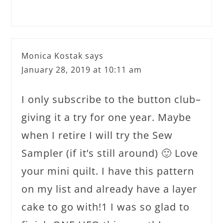
Monica Kostak
says
January 28, 2019 at 10:11 am
I only subscribe to the button club–
giving it a try for one year. Maybe
when I retire I will try the Sew
Sampler (if it’s still around) 🙂 Love
your mini quilt. I have this pattern
on my list and already have a layer
cake to go with!1 I was so glad to