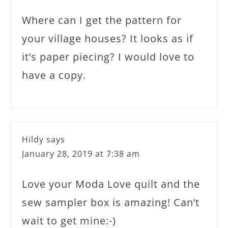
Where can I get the pattern for
your village houses? It looks as if
it’s paper piecing? I would love to
have a copy.
Hildy
says
January 28, 2019 at 7:38 am
Love your Moda Love quilt and the
sew sampler box is amazing! Can’t
wait to get mine:-)