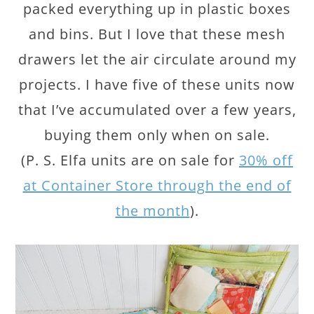
packed everything up in plastic boxes
and bins. But I love that these mesh
drawers let the air circulate around my
projects. I have five of these units now
that I’ve accumulated over a few years,
buying them only when on sale.
(P. S. Elfa units are on sale for
30% off
at Container Store through the end of
the month
).