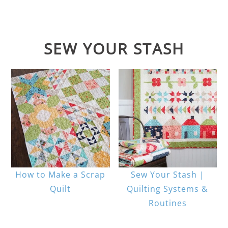
SEW YOUR STASH
How to Make a Scrap
Sew Your Stash |
Quilt
Quilting Systems &
Routines