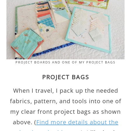
PROJECT BOARDS AND ONE OF MY PROJECT BAGS
PROJECT BAGS
When I travel, I pack up the needed
fabrics, pattern, and tools into one of
my clear front project bags as shown
above. (
Find more details about the