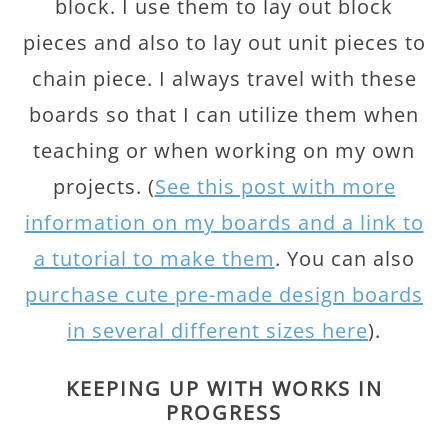
block. I use them to lay out block
pieces and also to lay out unit pieces to
chain piece. I always travel with these
boards so that I can utilize them when
teaching or when working on my own
projects. (
See this post with more
information on my boards and a link to
a tutorial to make them
. You can also
purchase cute pre-made design boards
in several different sizes here
).
KEEPING UP WITH WORKS IN
PROGRESS