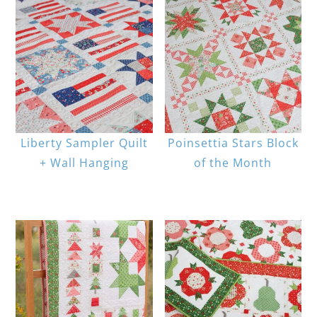
Liberty Sampler Quilt
Poinsettia Stars Block
+ Wall Hanging
of the Month