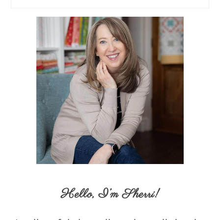
Hello,
I’m Sherri
!