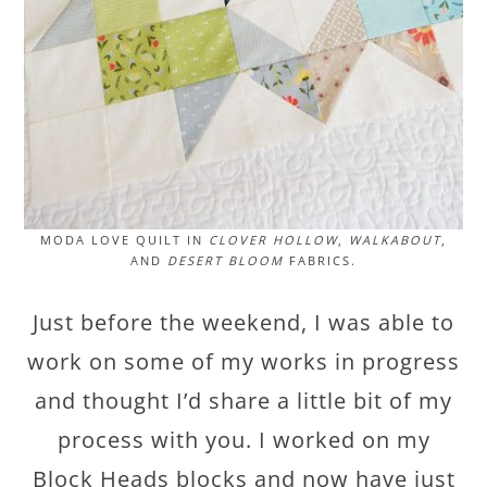
MODA LOVE QUILT IN
CLOVER HOLLOW
,
WALKABOUT
,
AND
DESERT BLOOM
FABRICS.
Just before the weekend, I was able to
work on some of my works in progress
and thought I’d share a little bit of my
process with you. I worked on my
Block Heads blocks and now have just