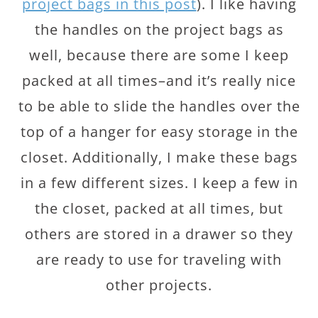
project bags in this post
). I like having
the handles on the project bags as
well, because there are some I keep
packed at all times–and it’s really nice
to be able to slide the handles over the
top of a hanger for easy storage in the
closet. Additionally, I make these bags
in a few different sizes. I keep a few in
the closet, packed at all times, but
others are stored in a drawer so they
are ready to use for traveling with
other projects.