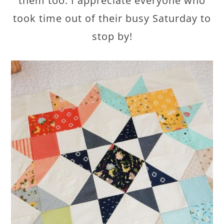
them too. I appreciate everyone who
took time out of their busy Saturday to
stop by!