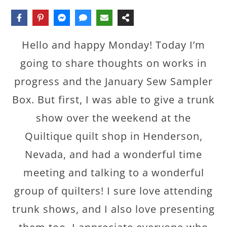
Hello and happy Monday! Today I’m
going to share thoughts on works in
progress and the January Sew Sampler
Box. But first, I was able to give a trunk
show over the weekend at the
Quiltique quilt shop in Henderson,
Nevada, and had a wonderful time
meeting and talking to a wonderful
group of quilters! I sure love attending
trunk shows, and I also love presenting