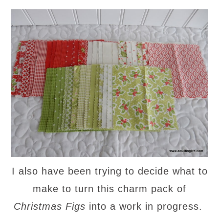
I also have been trying to decide what to
make to turn this charm pack of
Christmas Figs
into a work in progress.