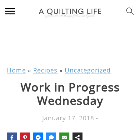
Home
»
Recipes
»
Uncategorized
Work in Progress
Wednesday
January 17, 2018
-