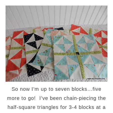
So now I’m up to seven blocks…five
more to go! I’ve been chain-piecing the
half-square triangles for 3-4 blocks at a