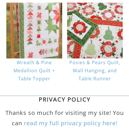
Wreath & Pine
Posies & Pears Quilt,
Medallion Quilt +
Wall Hanging, and
Table Topper
Table Runner
PRIVACY POLICY
Thanks so much for visiting my site! You
can
read my full privacy policy here!