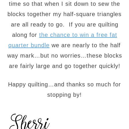
time so that when I sit down to sew the
blocks together my half-square triangles
are all ready to go. If you are quilting
along for
the chance to win a free fat
quarter bundle
we are nearly to the half
way mark…but no worries…these blocks
are fairly large and go together quickly!
Happy quilting…and thanks so much for
stopping by!