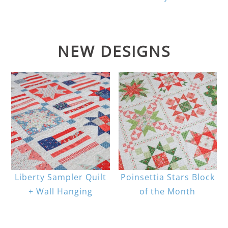
NEW DESIGNS
Liberty Sampler Quilt
Poinsettia Stars Block
+ Wall Hanging
of the Month