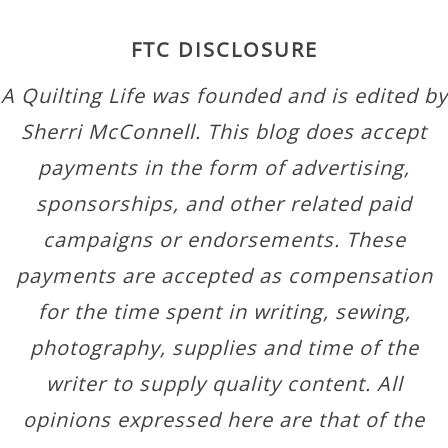
FTC DISCLOSURE
A Quilting Life was founded and is edited by
Sherri McConnell. This blog does accept
payments in the form of advertising,
sponsorships, and other related paid
campaigns or endorsements. These
payments are accepted as compensation
for the time spent in writing, sewing,
photography, supplies and time of the
writer to supply quality content. All
opinions expressed here are that of the