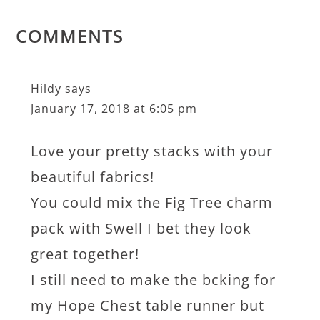
COMMENTS
Hildy
says
January 17, 2018 at 6:05 pm
Love your pretty stacks with your
beautiful fabrics!
You could mix the Fig Tree charm
pack with Swell I bet they look
great together!
I still need to make the bcking for
my Hope Chest table runner but