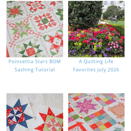
Poinsettia Stars BOM
A Quilting Life
Sashing Tutorial
Favorites July 2026