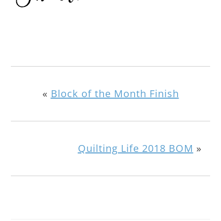
«
Block of the Month Finish
Quilting Life 2018 BOM
»