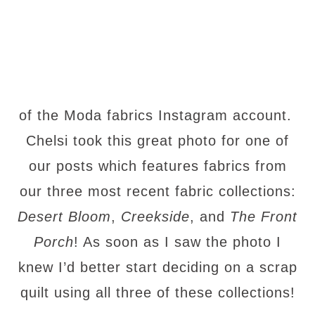
of the Moda fabrics Instagram account.
Chelsi took this great photo for one of
our posts which features fabrics from
our three most recent fabric collections:
Desert Bloom
,
Creekside
, and
The Front
Porch
! As soon as I saw the photo I
knew I’d better start deciding on a scrap
quilt using all three of these collections!