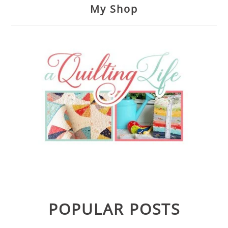
My Shop
POPULAR POSTS