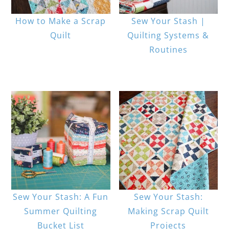
How to Make a Scrap
Sew Your Stash |
Quilt
Quilting Systems &
Routines
Sew Your Stash: A Fun
Sew Your Stash:
Summer Quilting
Making Scrap Quilt
Bucket List
Projects