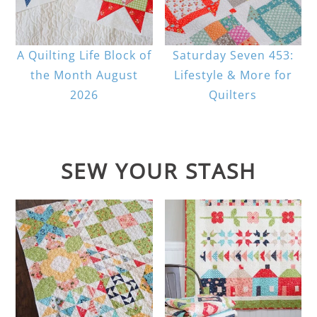
A Quilting Life Block of
Saturday Seven 453:
the Month August
Lifestyle & More for
2026
Quilters
SEW YOUR STASH