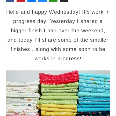
Hello and happy Wednesday! It’s work in
progress day! Yesterday I shared a
bigger finish I had over the weekend,
and today I’ll share some of the smaller
finishes…along with some soon to be
works in progress!