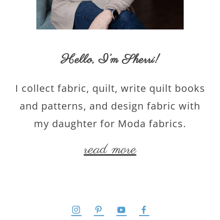
Hello,
I’m Sherri
!
I collect fabric, quilt, write quilt books
and patterns, and design fabric with
my daughter for Moda fabrics.
read more