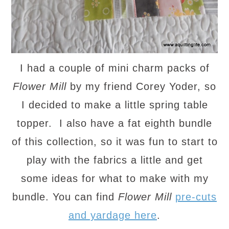
I had a couple of mini charm packs of
Flower Mill
by my friend Corey Yoder, so
I decided to make a little spring table
topper. I also have a fat eighth bundle
of this collection, so it was fun to start to
play with the fabrics a little and get
some ideas for what to make with my
bundle. You can find
Flower Mill
pre-cuts
and yardage here
.