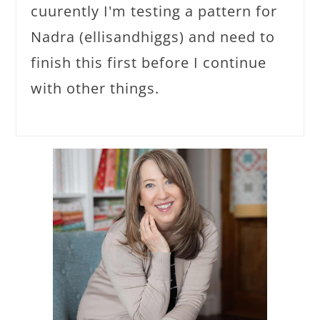
cuurently I'm testing a pattern for
Nadra (ellisandhiggs) and need to
finish this first before I continue
with other things.