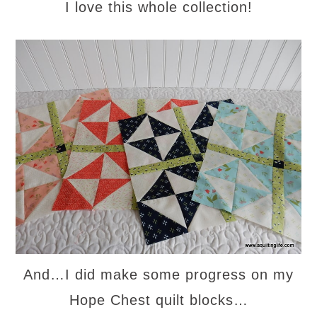
I love this whole collection!
And…I did make some progress on my
Hope Chest quilt blocks…