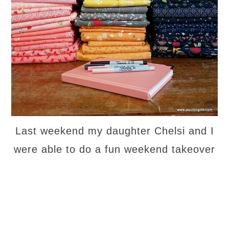
Last weekend my daughter Chelsi and I
were able to do a fun weekend takeover