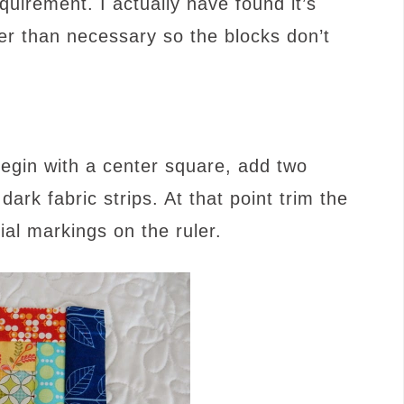
irement. I actually have found it’s
igger than necessary so the blocks don’t
egin with a center square, add two
 dark fabric strips. At that point trim the
cial markings on the ruler.