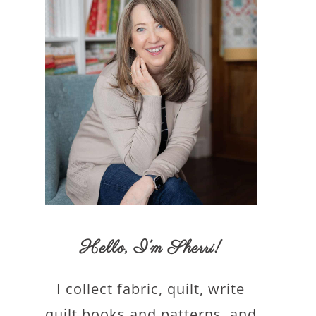
Hello,
I’m Sherri
!
I collect fabric, quilt, write
quilt books and patterns, and