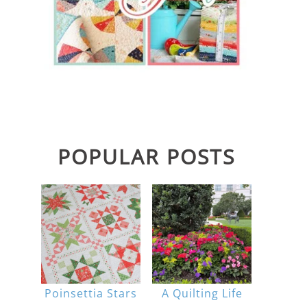
POPULAR POSTS
Poinsettia Stars
A Quilting Life