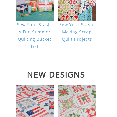
Sew Your Stash:
Sew Your Stash:
A Fun Summer
Making Scrap
Quilting Bucket
Quilt Projects
List
NEW DESIGNS