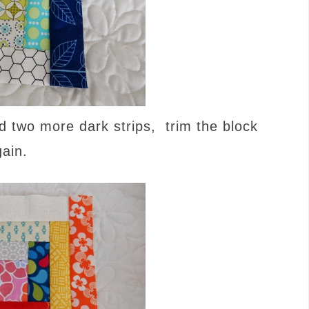
nd two more dark strips, trim the block
gain.