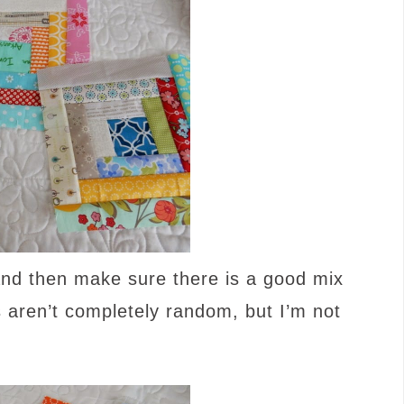
 and then make sure there is a good mix
s aren’t completely random, but I’m not