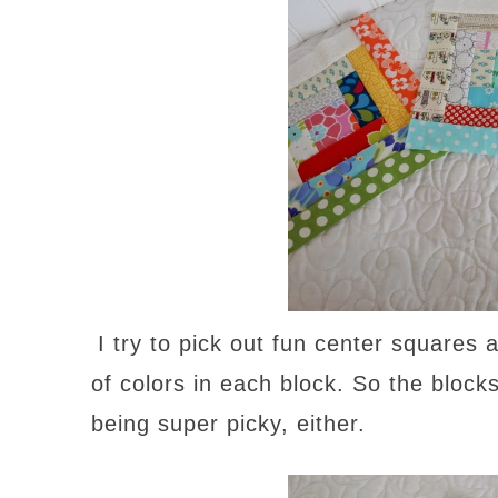
I try to pick out fun center squares
of colors in each block. So the block
being super picky, either.