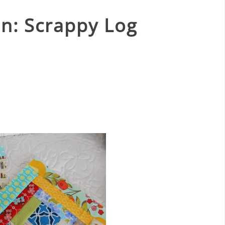
n: Scrappy Log