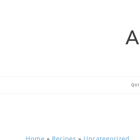
QUI
Home
»
Recipes
»
Uncategorized