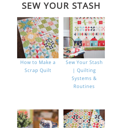
SEW YOUR STASH
How to Make a
Sew Your Stash
Scrap Quilt
| Quilting
Systems &
Routines