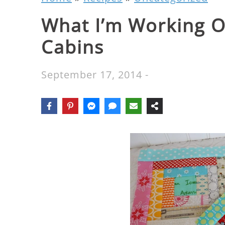
What I’m Working O
Cabins
September 17, 2014
-