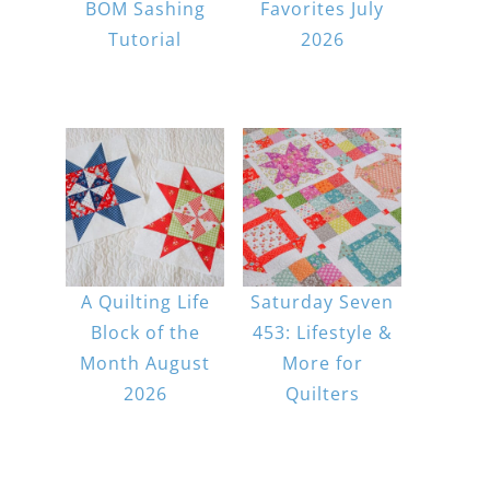
BOM Sashing
Favorites July
Tutorial
2026
A Quilting Life
Saturday Seven
Block of the
453: Lifestyle &
Month August
More for
2026
Quilters