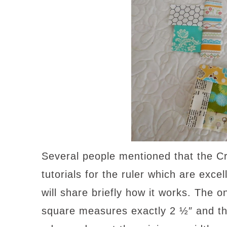
Several people mentioned that the 
tutorials for the ruler which are excell
will share briefly how it works. The o
square measures exactly 2 ½″ and tha