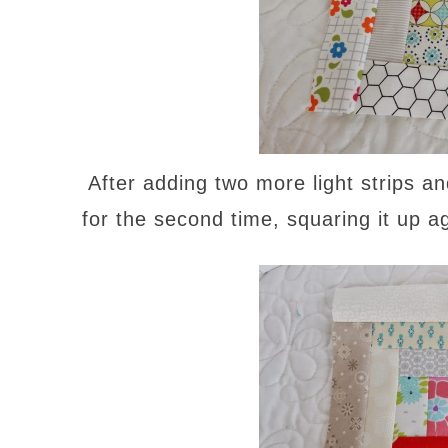
After adding two more light strips a
for the second time, squaring it up a