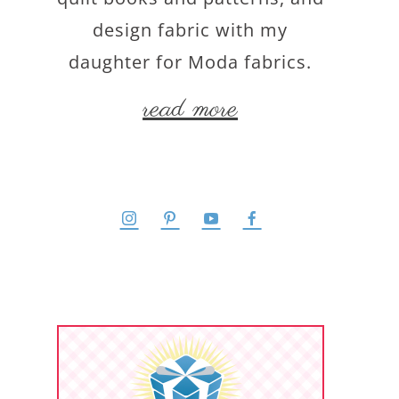
design fabric with my
daughter for Moda fabrics.
read more