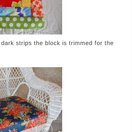
d dark strips the block is trimmed for the