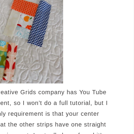
Creative Grids company has You Tube
ent, so I won’t do a full tutorial, but I
nly requirement is that your center
t the other strips have one straight