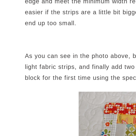
edge and meet the minimum width requ
easier if the strips are a little bit b
end up too small.
As you can see in the photo above, b
light fabric strips, and finally add two
block for the first time using the spe