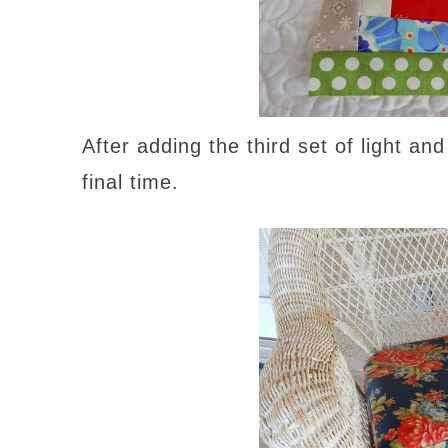
After adding the third set of light an
final time.