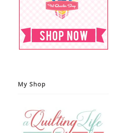
My Shop