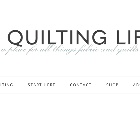
LTING
START HERE
CONTACT
SHOP
AB