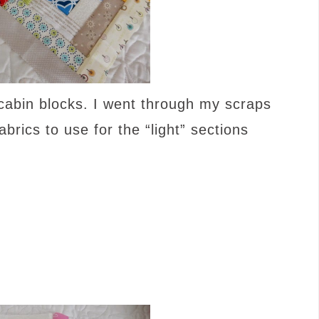
 cabin blocks. I went through my scraps
brics to use for the “light” sections