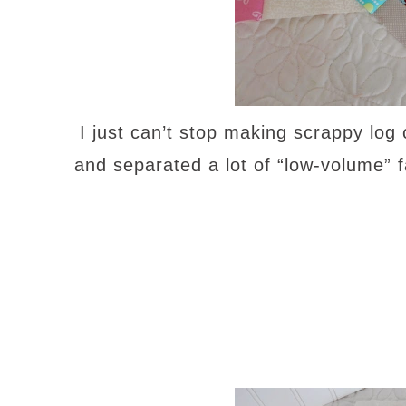
I just can’t stop making scrappy log
and separated a lot of “low-volume” fa