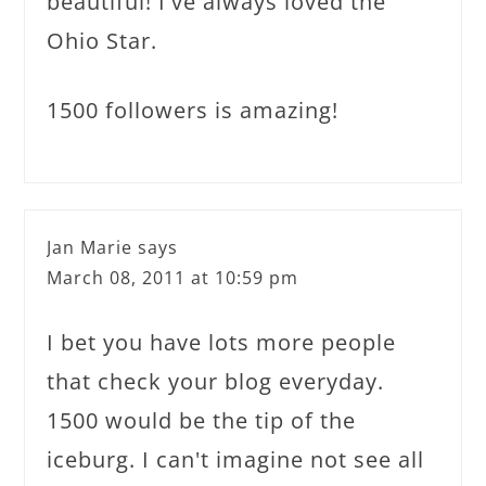
beautiful! I've always loved the
Ohio Star.
1500 followers is amazing!
Jan Marie
says
March 08, 2011 at 10:59 pm
I bet you have lots more people
that check your blog everyday.
1500 would be the tip of the
iceburg. I can't imagine not see all