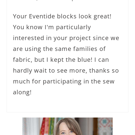
Your Eventide blocks look great!
You know I'm particularly
interested in your project since we
are using the same families of
fabric, but I kept the blue! I can
hardly wait to see more, thanks so
much for participating in the sew
along!