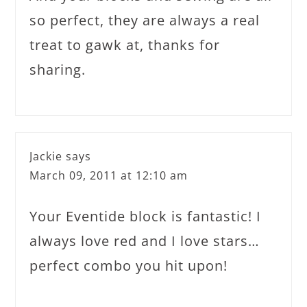
so perfect, they are always a real
treat to gawk at, thanks for
sharing.
Jackie
says
March 09, 2011 at 12:10 am
Your Eventide block is fantastic! I
always love red and I love stars…
perfect combo you hit upon!