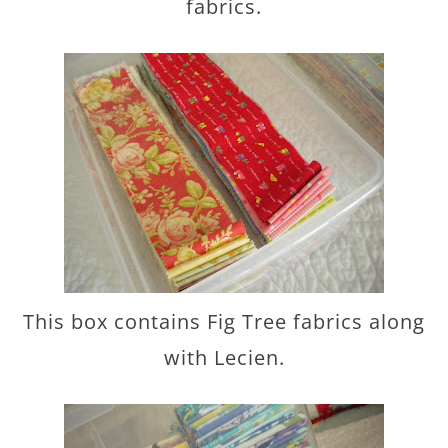
fabrics.
This box contains Fig Tree fabrics along
with Lecien.