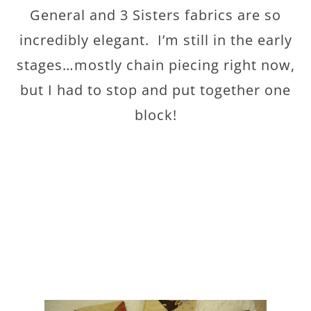
General and 3 Sisters fabrics are so
incredibly elegant. I’m still in the early
stages…mostly chain piecing right now,
but I had to stop and put together one
block!