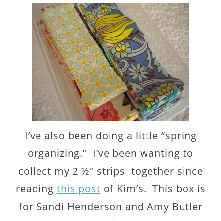
I’ve also been doing a little “spring
organizing.” I’ve been wanting to
collect my 2 ½″ strips together since
reading
this post
of Kim’s. This box is
for Sandi Henderson and Amy Butler