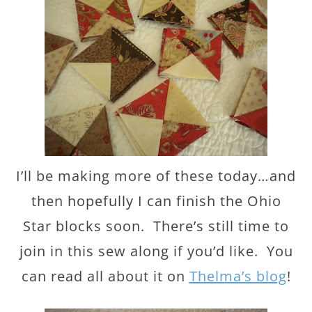
I’ll be making more of these today…and
then hopefully I can finish the Ohio
Star blocks soon. There’s still time to
join in this sew along if you’d like. You
can read all about it on
Thelma’s blog
!