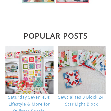
POPULAR POSTS
Saturday Seven 454:
Sewcialites 3 Block 24:
Lifestyle & More for
Star Light Block
Quilters Special