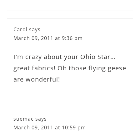
Carol
says
March 09, 2011 at 9:36 pm
I'm crazy about your Ohio Star…
great fabrics! Oh those flying geese
are wonderful!
suemac
says
March 09, 2011 at 10:59 pm