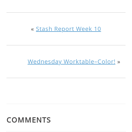
«
Stash Report Week 10
Wednesday Worktable–Color!
»
COMMENTS