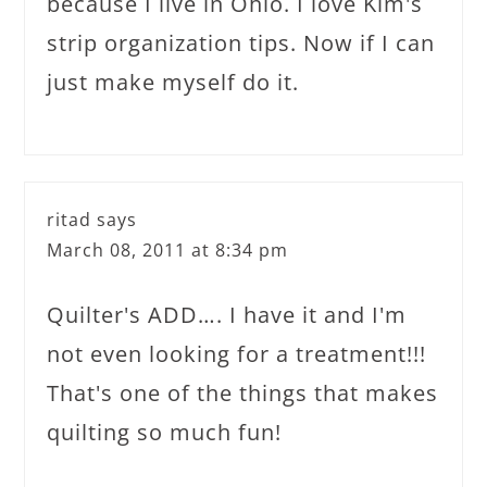
because I live in Ohio. I love Kim's
strip organization tips. Now if I can
just make myself do it.
ritad
says
March 08, 2011 at 8:34 pm
Quilter's ADD…. I have it and I'm
not even looking for a treatment!!!
That's one of the things that makes
quilting so much fun!