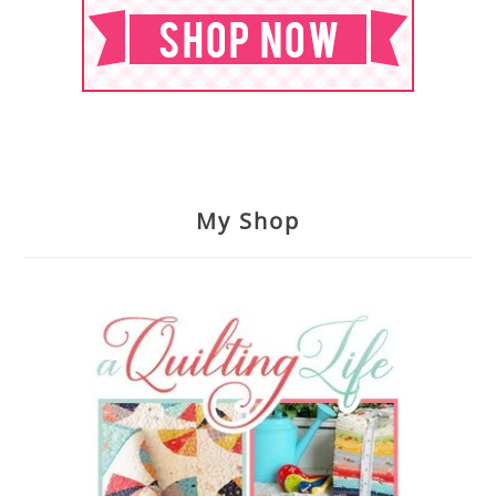
My Shop