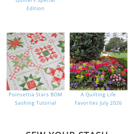
Edition
Poinsettia Stars BOM
A Quilting Life
Sashing Tutorial
Favorites July 2026