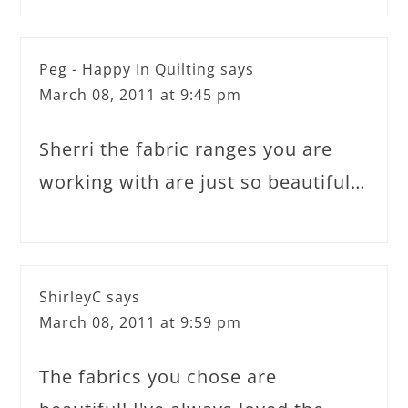
Peg - Happy In Quilting
says
March 08, 2011 at 9:45 pm
Sherri the fabric ranges you are
working with are just so beautiful…
ShirleyC
says
March 08, 2011 at 9:59 pm
The fabrics you chose are