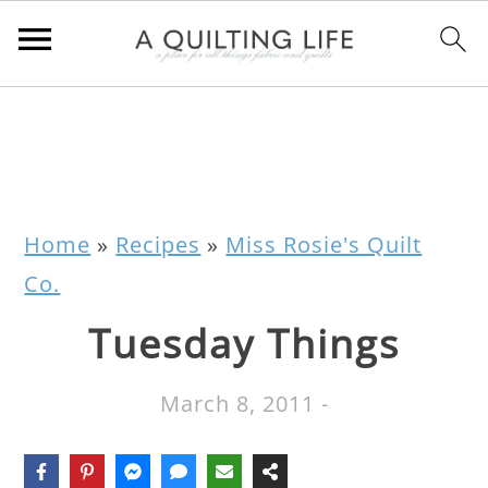
Home
»
Recipes
»
Miss Rosie's Quilt
Co.
Tuesday Things
March 8, 2011
-