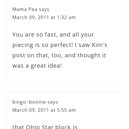
Mama Pea
says
March 09, 2011 at 1:32 am
You are so fast, and all your
piecing is so perfect! I saw Kim's
post on that, too, and thought it
was a great idea!
bingo~bonnie
says
March 09, 2011 at 5:55 am
that Ohio Star block is