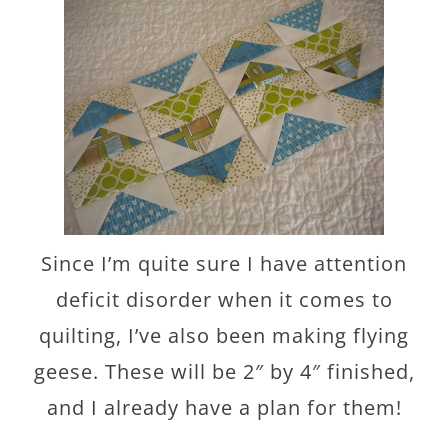
Since I’m quite sure I have attention
deficit disorder when it comes to
quilting, I’ve also been making flying
geese. These will be 2″ by 4″ finished,
and I already have a plan for them!