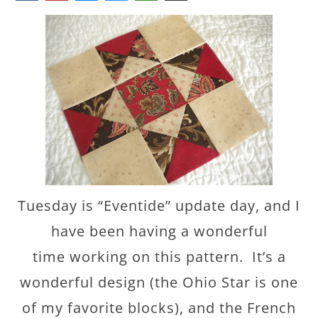
Tuesday is “Eventide” update day, and I
have been having a wonderful
time working on this pattern. It’s a
wonderful design (the Ohio Star is one
of my favorite blocks), and the French