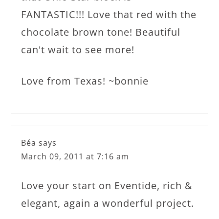
FANTASTIC!!! Love that red with the
chocolate brown tone! Beautiful
can't wait to see more!
Love from Texas! ~bonnie
Béa
says
March 09, 2011 at 7:16 am
Love your start on Eventide, rich &
elegant, again a wonderful project.