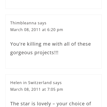
Thimbleanna
says
March 08, 2011 at 6:20 pm
You're killing me with all of these
gorgeous projects!!!
Helen in Switzerland
says
March 08, 2011 at 7:05 pm
The star is lovely – your choice of