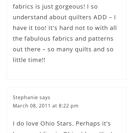
fabrics is just gorgeous! I so
understand about quilters ADD – I
have it too! It's hard not to with all
the fabulous fabrics and patterns
out there – so many quilts and so
little time!!
Stephanie
says
March 08, 2011 at 8:22 pm
I do love Ohio Stars. Perhaps it's