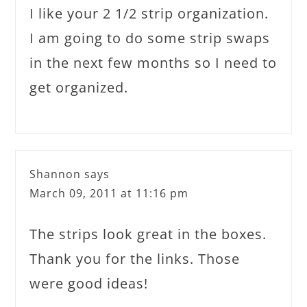
I like your 2 1/2 strip organization.
I am going to do some strip swaps
in the next few months so I need to
get organized.
Shannon
says
March 09, 2011 at 11:16 pm
The strips look great in the boxes.
Thank you for the links. Those
were good ideas!