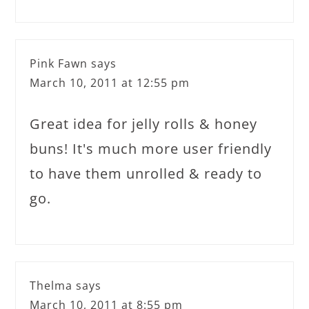
Pink Fawn
says
March 10, 2011 at 12:55 pm
Great idea for jelly rolls & honey
buns! It's much more user friendly
to have them unrolled & ready to
go.
Thelma
says
March 10, 2011 at 8:55 pm