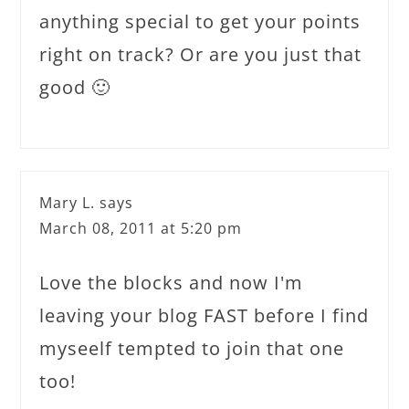
anything special to get your points
right on track? Or are you just that
good 🙂
Mary L.
says
March 08, 2011 at 5:20 pm
Love the blocks and now I'm
leaving your blog FAST before I find
myseelf tempted to join that one
too!