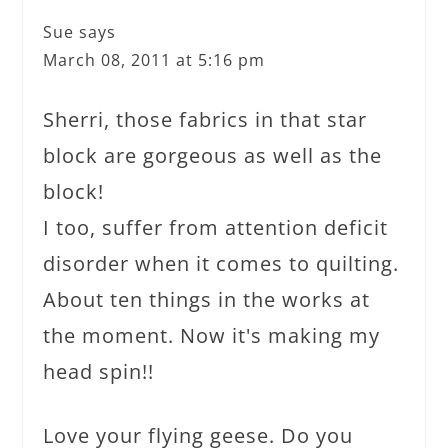
Sue
says
March 08, 2011 at 5:16 pm
Sherri, those fabrics in that star
block are gorgeous as well as the
block!
I too, suffer from attention deficit
disorder when it comes to quilting.
About ten things in the works at
the moment. Now it's making my
head spin!!
Love your flying geese. Do you