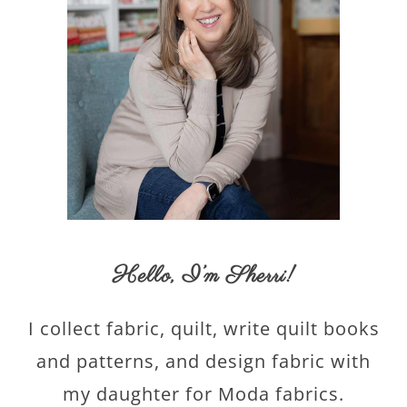
Hello,
I’m Sherri
!
I collect fabric, quilt, write quilt books
and patterns, and design fabric with
my daughter for Moda fabrics.