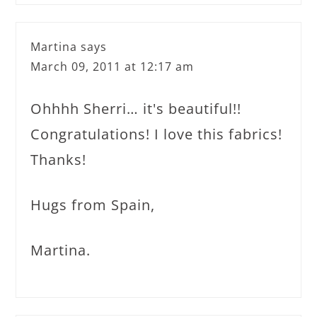
Martina
says
March 09, 2011 at 12:17 am
Ohhhh Sherri… it's beautiful!!
Congratulations! I love this fabrics!
Thanks!
Hugs from Spain,
Martina.