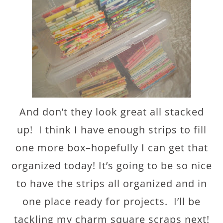
And don’t they look great all stacked
up! I think I have enough strips to fill
one more box–hopefully I can get that
organized today! It’s going to be so nice
to have the strips all organized and in
one place ready for projects. I’ll be
tackling my charm square scraps next!