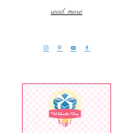
read more