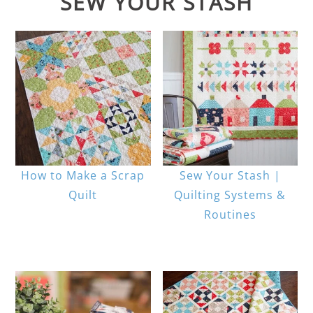
SEW YOUR STASH
How to Make a Scrap
Sew Your Stash |
Quilt
Quilting Systems &
Routines