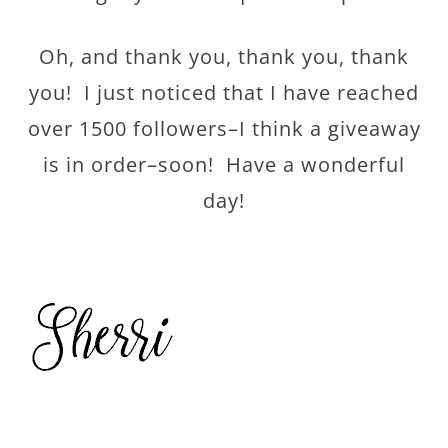
Oh, and thank you, thank you, thank
you! I just noticed that I have reached
over 1500 followers–I think a giveaway
is in order–soon! Have a wonderful
day!