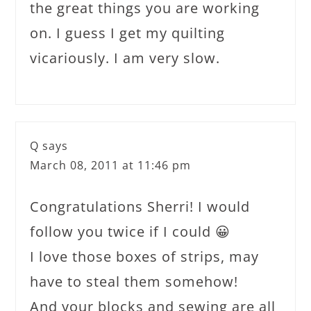
the great things you are working
on. I guess I get my quilting
vicariously. I am very slow.
Q
says
March 08, 2011 at 11:46 pm
Congratulations Sherri! I would
follow you twice if I could 😀
I love those boxes of strips, may
have to steal them somehow!
And your blocks and sewing are all