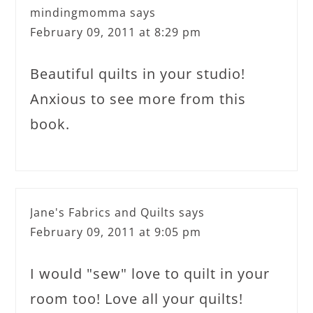
mindingmomma
says
February 09, 2011 at 8:29 pm
Beautiful quilts in your studio!
Anxious to see more from this
book.
Jane's Fabrics and Quilts
says
February 09, 2011 at 9:05 pm
I would "sew" love to quilt in your
room too! Love all your quilts!