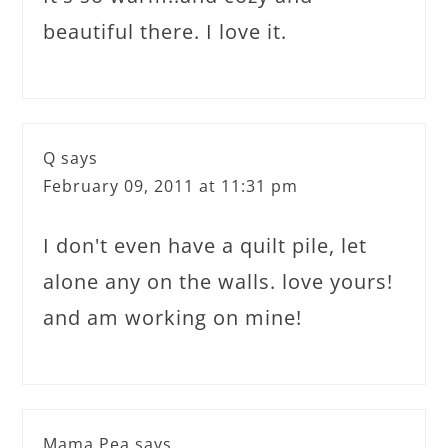
beautiful there. I love it.
Q
says
February 09, 2011 at 11:31 pm
I don't even have a quilt pile, let
alone any on the walls. love yours!
and am working on mine!
Mama Pea
says