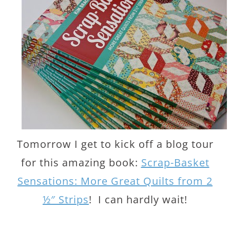
Tomorrow I get to kick off a blog tour
for this amazing book:
Scrap-Basket
Sensations: More Great Quilts from 2
½″ Strips
! I can hardly wait!