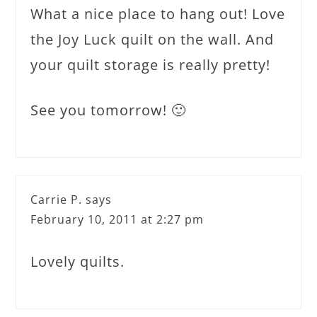
What a nice place to hang out! Love
the Joy Luck quilt on the wall. And
your quilt storage is really pretty!
See you tomorrow! 🙂
Carrie P.
says
February 10, 2011 at 2:27 pm
Lovely quilts.