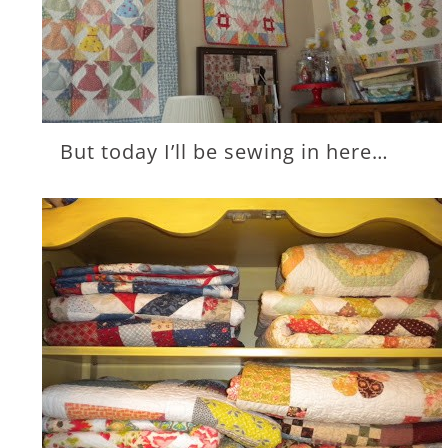
But today I’ll be sewing in here…