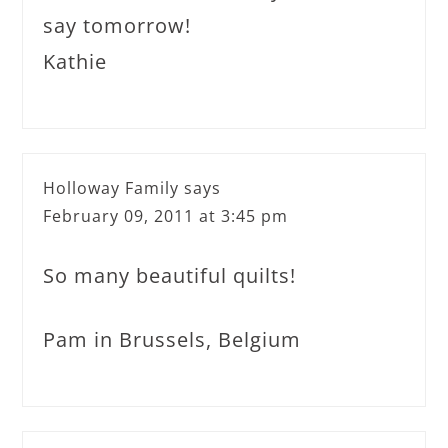
say tomorrow!
Kathie
Holloway Family
says
February 09, 2011 at 3:45 pm
So many beautiful quilts!
Pam in Brussels, Belgium