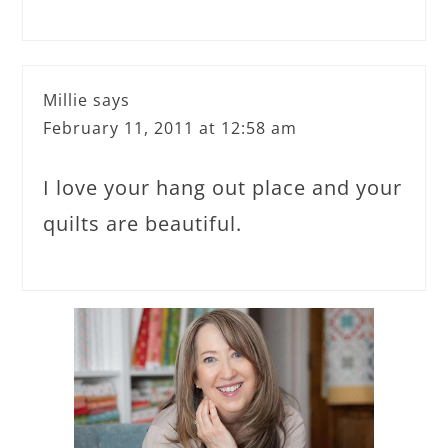
Millie
says
February 11, 2011 at 12:58 am
I love your hang out place and your
quilts are beautiful.