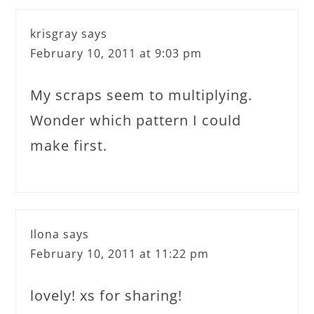
krisgray
says
February 10, 2011 at 9:03 pm
My scraps seem to multiplying.
Wonder which pattern I could
make first.
Ilona
says
February 10, 2011 at 11:22 pm
lovely! xs for sharing!