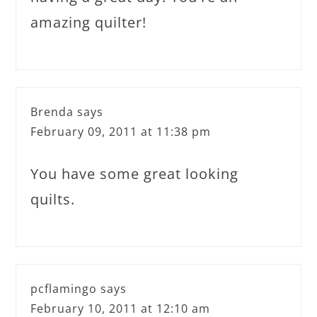
amazing quilter!
Brenda
says
February 09, 2011 at 11:38 pm
You have some great looking
quilts.
pcflamingo
says
February 10, 2011 at 12:10 am