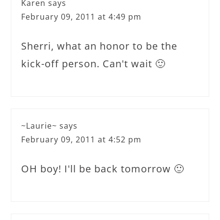
Karen
says
February 09, 2011 at 4:49 pm
Sherri, what an honor to be the
kick-off person. Can't wait 🙂
~Laurie~
says
February 09, 2011 at 4:52 pm
OH boy! I'll be back tomorrow 🙂