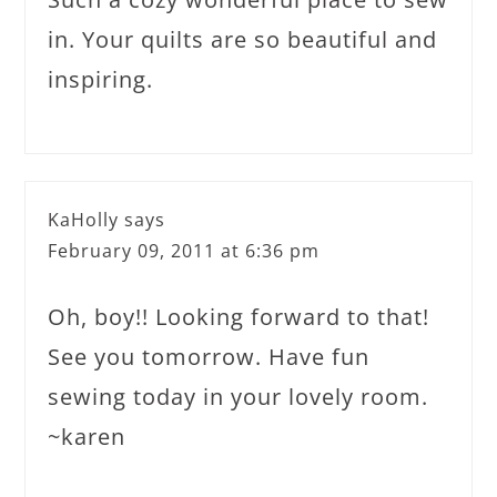
in. Your quilts are so beautiful and
inspiring.
KaHolly
says
February 09, 2011 at 6:36 pm
Oh, boy!! Looking forward to that!
See you tomorrow. Have fun
sewing today in your lovely room.
~karen