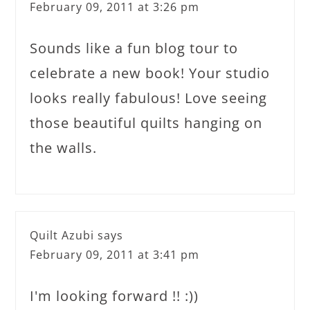
February 09, 2011 at 3:26 pm
Sounds like a fun blog tour to
celebrate a new book! Your studio
looks really fabulous! Love seeing
those beautiful quilts hanging on
the walls.
Quilt Azubi
says
February 09, 2011 at 3:41 pm
I'm looking forward !! :))