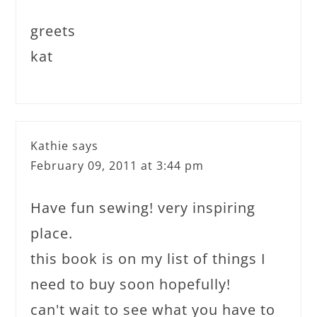
greets
kat
Kathie
says
February 09, 2011 at 3:44 pm
Have fun sewing! very inspiring
place.
this book is on my list of things I
need to buy soon hopefully!
can't wait to see what you have to