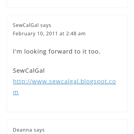
SewCalGal
says
February 10, 2011 at 2:48 am
I'm looking forward to it too.
SewCalGal
http://www.sewcalgal.blogspot.co
m
Deanna
says