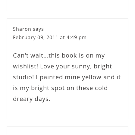
Sharon
says
February 09, 2011 at 4:49 pm
Can't wait…this book is on my
wishlist! Love your sunny, bright
studio! I painted mine yellow and it
is my bright spot on these cold
dreary days.