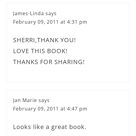
James-Linda
says
February 09, 2011 at 4:31 pm
SHERRI,THANK YOU!
LOVE THIS BOOK!
THANKS FOR SHARING!
Jan Marie
says
February 09, 2011 at 4:47 pm
Looks like a great book.