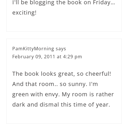
I'll be blogging the book on Friday…
exciting!
PamKittyMorning
says
February 09, 2011 at 4:29 pm
The book looks great, so cheerful!
And that room.. so sunny. I'm
green with envy. My room is rather
dark and dismal this time of year.