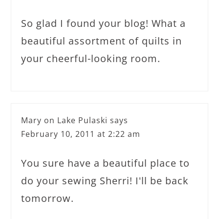
So glad I found your blog! What a
beautiful assortment of quilts in
your cheerful-looking room.
Mary on Lake Pulaski
says
February 10, 2011 at 2:22 am
You sure have a beautiful place to
do your sewing Sherri! I'll be back
tomorrow.