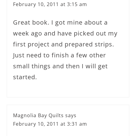
February 10, 2011 at 3:15 am
Great book. I got mine about a
week ago and have picked out my
first project and prepared strips.
Just need to finish a few other
small things and then I will get
started.
Magnolia Bay Quilts
says
February 10, 2011 at 3:31 am