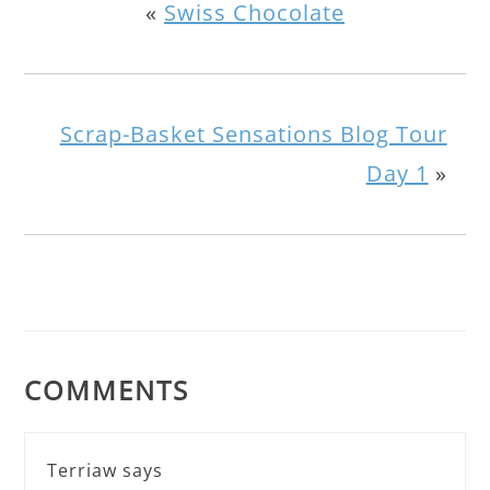
«
Swiss Chocolate
Scrap-Basket Sensations Blog Tour
Day 1
»
COMMENTS
Terriaw
says