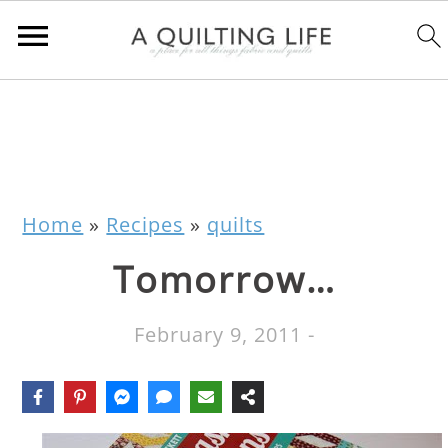
Home
»
Recipes
»
quilts
Tomorrow…
February 9, 2011
-