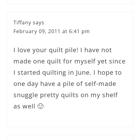
Tiffany
says
February 09, 2011 at 6:41 pm
I love your quilt pile! I have not
made one quilt for myself yet since
I started quilting in June. I hope to
one day have a pile of self-made
snuggle pretty quilts on my shelf
as well 🙂