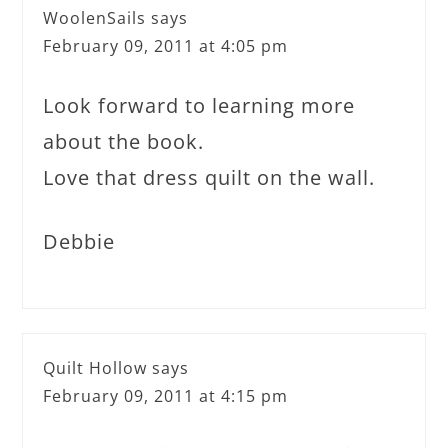
WoolenSails
says
February 09, 2011 at 4:05 pm
Look forward to learning more
about the book.
Love that dress quilt on the wall.
Debbie
Quilt Hollow
says
February 09, 2011 at 4:15 pm