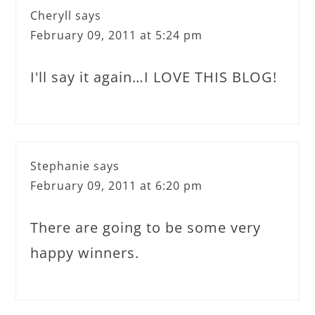
Cheryll
says
February 09, 2011 at 5:24 pm
I'll say it again…I LOVE THIS BLOG!
Stephanie
says
February 09, 2011 at 6:20 pm
There are going to be some very
happy winners.