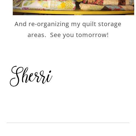
And re-organizing my quilt storage
areas. See you tomorrow!