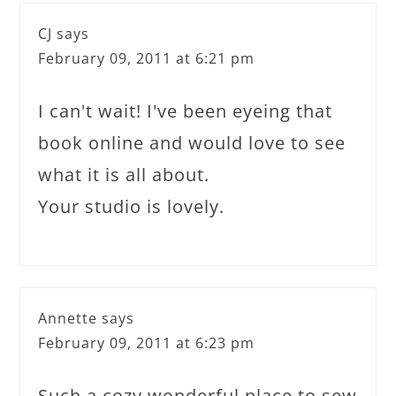
CJ
says
February 09, 2011 at 6:21 pm
I can't wait! I've been eyeing that
book online and would love to see
what it is all about.
Your studio is lovely.
Annette
says
February 09, 2011 at 6:23 pm
Such a cozy wonderful place to sew