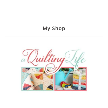
My Shop