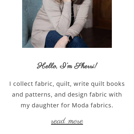
Hello,
I’m Sherri
!
I collect fabric, quilt, write quilt books
and patterns, and design fabric with
my daughter for Moda fabrics.
read more