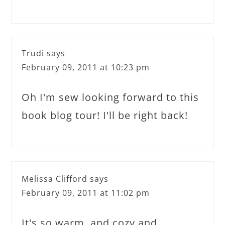
Trudi
says
February 09, 2011 at 10:23 pm
Oh I'm sew looking forward to this
book blog tour! I'll be right back!
Melissa Clifford
says
February 09, 2011 at 11:02 pm
It's so warm..and cozy and