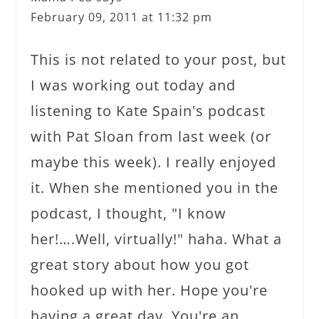
February 09, 2011 at 11:32 pm
This is not related to your post, but
I was working out today and
listening to Kate Spain's podcast
with Pat Sloan from last week (or
maybe this week). I really enjoyed
it. When she mentioned you in the
podcast, I thought, "I know
her!….Well, virtually!" haha. What a
great story about how you got
hooked up with her. Hope you're
having a great day. You're an