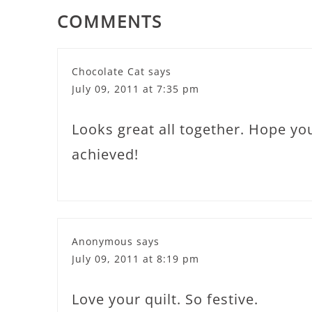
COMMENTS
Chocolate Cat
says
July 09, 2011 at 7:35 pm
Looks great all together. Hope you
achieved!
Anonymous
says
July 09, 2011 at 8:19 pm
Love your quilt. So festive.