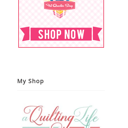
My Shop