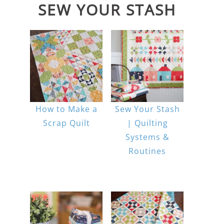
SEW YOUR STASH
How to Make a
Sew Your Stash
Scrap Quilt
| Quilting
Systems &
Routines