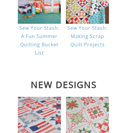
Sew Your Stash:
Sew Your Stash:
A Fun Summer
Making Scrap
Quilting Bucket
Quilt Projects
List
NEW DESIGNS