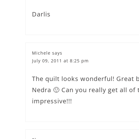
Darlis
Michele
says
July 09, 2011 at 8:25 pm
The quilt looks wonderful! Great 
Nedra 🙂 Can you really get all of
impressive!!!