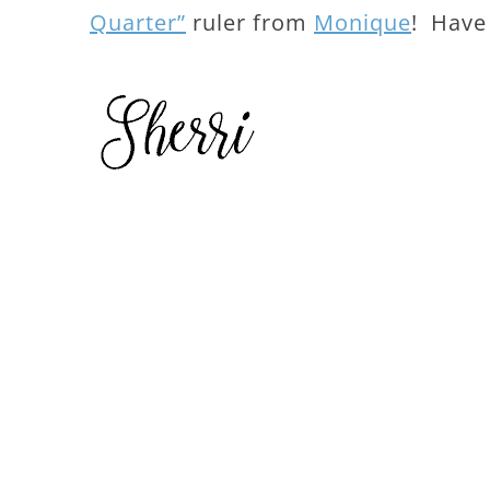
Quarter”
ruler from
Monique
! Have 