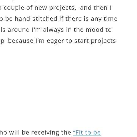
a couple of new projects, and then I
o be hand-stitched if there is any time
olls around I’m always in the mood to
up–because I’m eager to start projects
o will be receiving the
“Fit to be