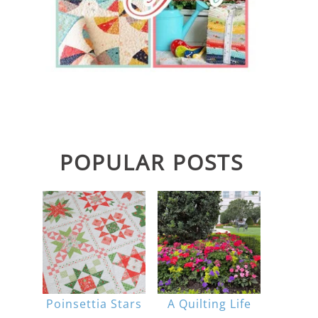
POPULAR POSTS
Poinsettia Stars
A Quilting Life