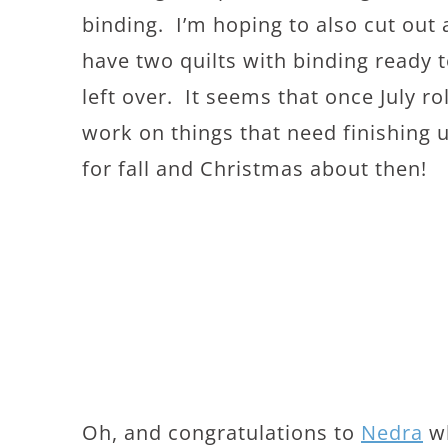
binding. I’m hoping to also cut out 
have two quilts with binding ready t
left over. It seems that once July r
work on things that need finishing 
for fall and Christmas about then!
Oh, and congratulations to
Nedra
wh