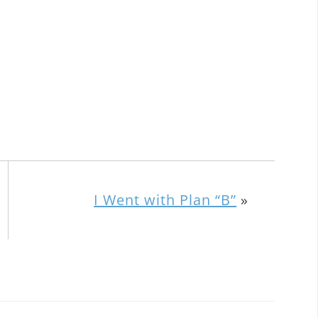
I Went with Plan “B”
»