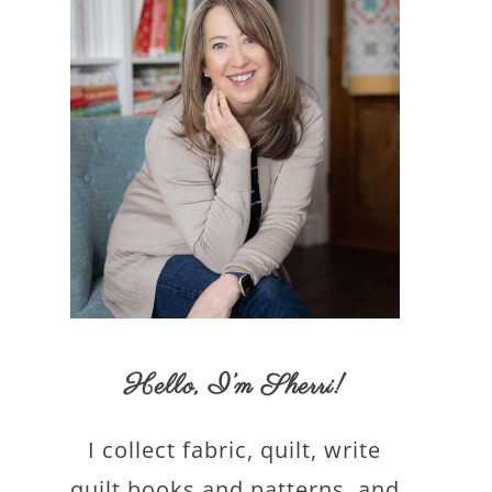
Hello,
I’m Sherri
!
I collect fabric, quilt, write
quilt books and patterns, and