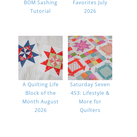
BOM Sashing
Favorites July
Tutorial
2026
A Quilting Life
Saturday Seven
Block of the
453: Lifestyle &
Month August
More for
2026
Quilters