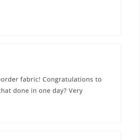
border fabric! Congratulations to
 that done in one day? Very