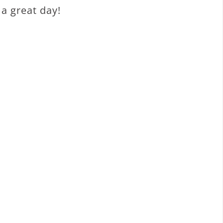
a great day!