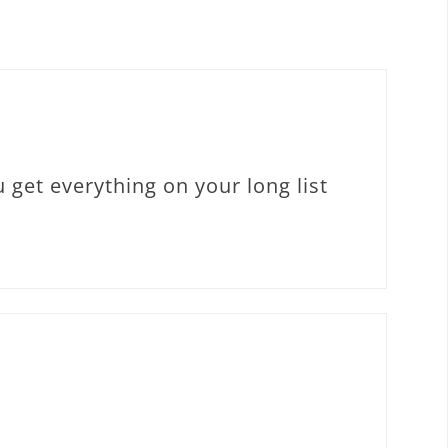
 get everything on your long list