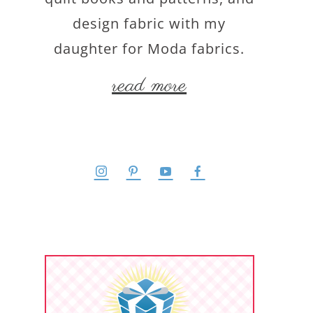
design fabric with my
daughter for Moda fabrics.
read more