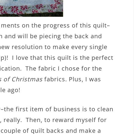
ments on the progress of this quilt–
n and will be piecing the back and
new resolution to make every single
p)! I love that this quilt is the perfect
ation. The fabric I chose for the
s of Christmas
fabrics. Plus, I was
ile ago!
the first item of business is to clean
, really. Then, to reward myself for
a couple of quilt backs and make a