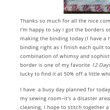
Thanks so much for all the nice com
I’m happy to say I got the borders o
making the binding today (I have a 
binding right as I finish each quilt to
combination of whimsy and sophistic
border is one of my favorite
12 Day
lucky to find it at 50% off a little wh
I have a busy day planned for today–
my sewing room–it’s a disaster area
cleaning, I hope to stitch together 