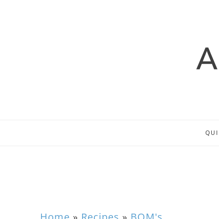
QUI
Home
»
Recipes
»
BOM's