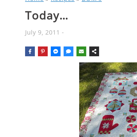
Today…
July 9, 2011
-