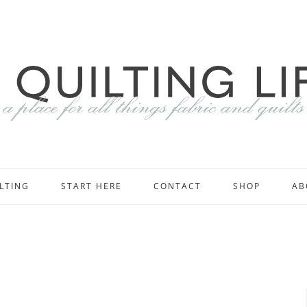
LTING
START HERE
CONTACT
SHOP
AB