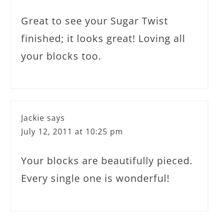
Great to see your Sugar Twist
finished; it looks great! Loving all
your blocks too.
Jackie
says
July 12, 2011 at 10:25 pm
Your blocks are beautifully pieced.
Every single one is wonderful!