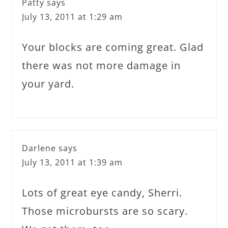
Patty
says
July 13, 2011 at 1:29 am
Your blocks are coming great. Glad
there was not more damage in
your yard.
Darlene
says
July 13, 2011 at 1:39 am
Lots of great eye candy, Sherri.
Those microbursts are so scary.