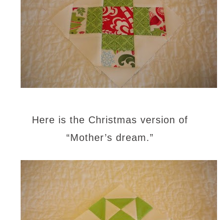
Here is the Christmas version of
“Mother’s dream.”