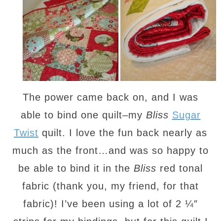
The power came back on, and I was
able to bind one quilt–my
Bliss
Sugar
Twist
quilt. I love the fun back nearly as
much as the front…and was so happy to
be able to bind it in the
Bliss
red tonal
fabric (thank you, my friend, for that
fabric)! I’ve been using a lot of 2 ¼″