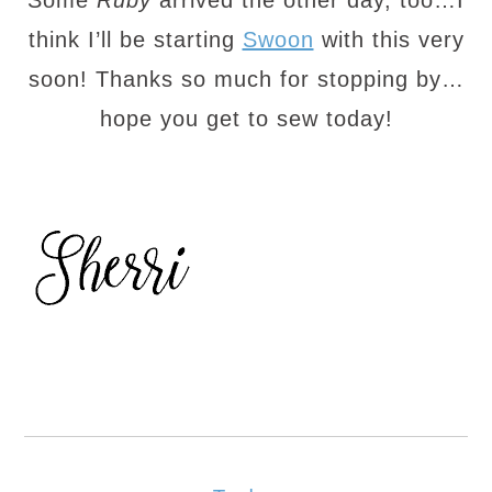
Some
Ruby
arrived the other day, too…I
think I’ll be starting
Swoon
with this very
soon! Thanks so much for stopping by…
hope you get to sew today!