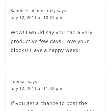
Sandie ~call me crazy
says
July 12, 2011 at 10:31 pm
Wow! I would say you had a very
productive few days! Love your
blocks! Have a happy week!
suemac
says
July 12, 2011 at 11:32 pm
If you get a chance to post the