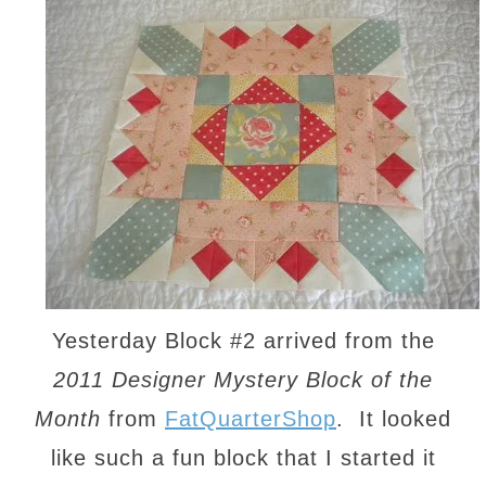
Yesterday Block #2 arrived from the
2011 Designer Mystery Block of the
Month
from
FatQuarterShop
. It looked
like such a fun block that I started it