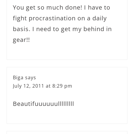
You get so much done! I have to
fight procrastination on a daily
basis. I need to get my behind in
gear!!
Biga
says
July 12, 2011 at 8:29 pm
Beautifuuuuuulllllllll