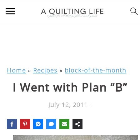
Home
»
Recipes
»
block-of-the-month
I Went with Plan “B”
July 12, 2011
-