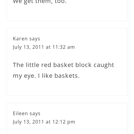
We get them, too.
Karen
says
July 13, 2011 at 11:32 am
The little red basket block caught
my eye. I like baskets.
Eileen
says
July 13, 2011 at 12:12 pm