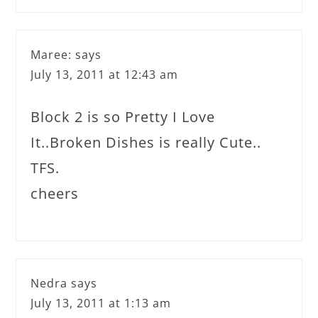
Maree:
says
July 13, 2011 at 12:43 am
Block 2 is so Pretty I Love
It..Broken Dishes is really Cute..
TFS.
cheers
Nedra
says
July 13, 2011 at 1:13 am