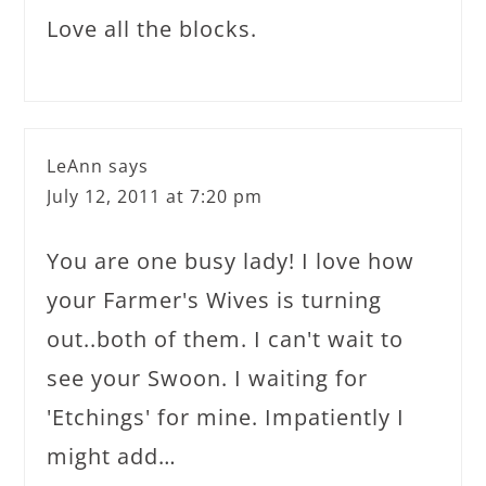
Love all the blocks.
LeAnn
says
July 12, 2011 at 7:20 pm
You are one busy lady! I love how
your Farmer's Wives is turning
out..both of them. I can't wait to
see your Swoon. I waiting for
'Etchings' for mine. Impatiently I
might add…