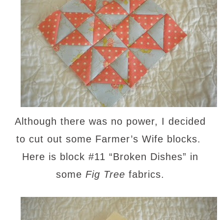
Although there was no power, I decided
to cut out some Farmer’s Wife blocks.
Here is block #11 “Broken Dishes” in
some
Fig Tree
fabrics.