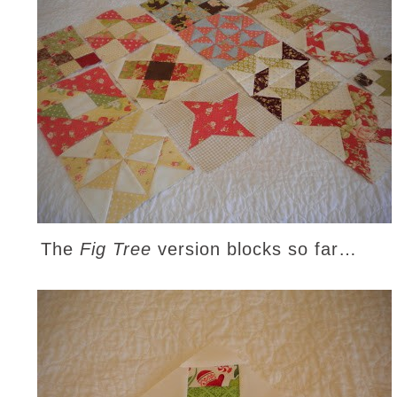
The
Fig Tree
version blocks so far…