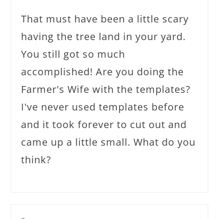
That must have been a little scary
having the tree land in your yard.
You still got so much
accomplished! Are you doing the
Farmer's Wife with the templates?
I've never used templates before
and it took forever to cut out and
came up a little small. What do you
think?