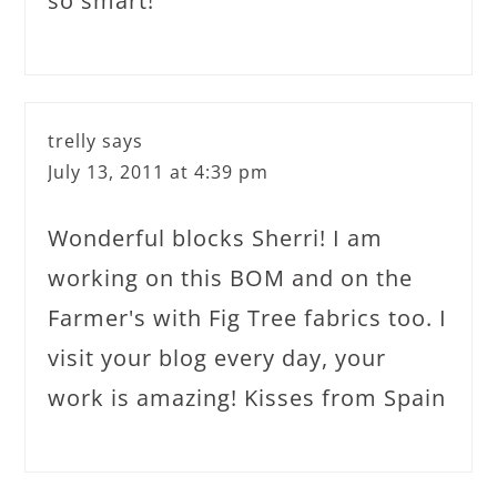
so smart!
trelly
says
July 13, 2011 at 4:39 pm
Wonderful blocks Sherri! I am
working on this BOM and on the
Farmer's with Fig Tree fabrics too. I
visit your blog every day, your
work is amazing! Kisses from Spain