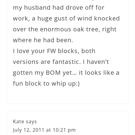
my husband had drove off for
work, a huge gust of wind knocked
over the enormous oak tree, right
where he had been.
I love your FW blocks, both
versions are fantastic. I haven't
gotten my BOM yet… it looks like a
fun block to whip up:)
Kate
says
July 12, 2011 at 10:21 pm