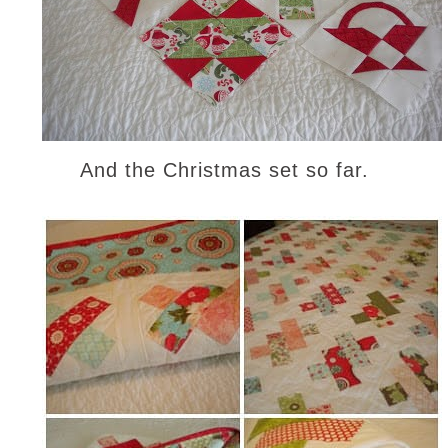
And the Christmas set so far.