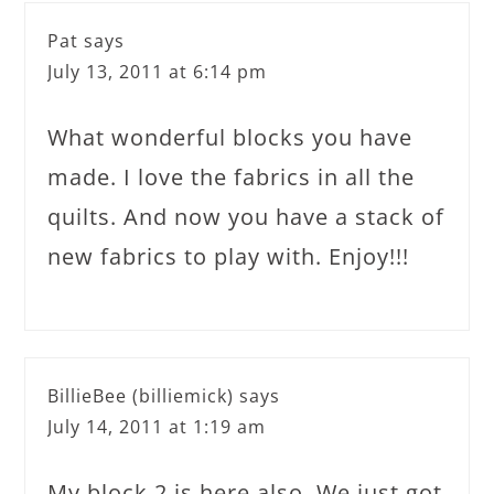
Pat
says
July 13, 2011 at 6:14 pm
What wonderful blocks you have
made. I love the fabrics in all the
quilts. And now you have a stack of
new fabrics to play with. Enjoy!!!
BillieBee (billiemick)
says
July 14, 2011 at 1:19 am
My block 2 is here also. We just got