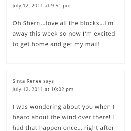
July 12, 2011 at 9:51 pm
Oh Sherri…love all the blocks…I'm
away this week so now I'm excited
to get home and get my mail!
Sinta Renee
says
July 12, 2011 at 10:02 pm
I was wondering about you when I
heard about the wind over there! I
had that happen once… right after