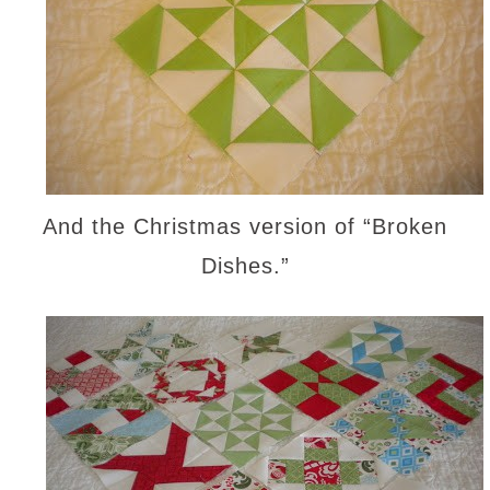
And the Christmas version of “Broken
Dishes.”