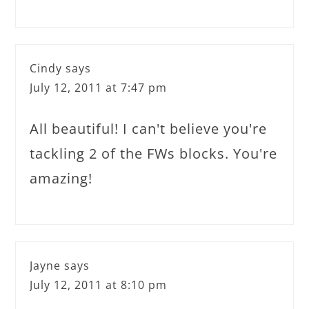
Cindy
says
July 12, 2011 at 7:47 pm
All beautiful! I can't believe you're
tackling 2 of the FWs blocks. You're
amazing!
Jayne
says
July 12, 2011 at 8:10 pm