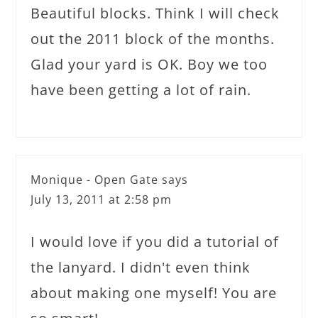
Beautiful blocks. Think I will check
out the 2011 block of the months.
Glad your yard is OK. Boy we too
have been getting a lot of rain.
Monique - Open Gate
says
July 13, 2011 at 2:58 pm
I would love if you did a tutorial of
the lanyard. I didn't even think
about making one myself! You are