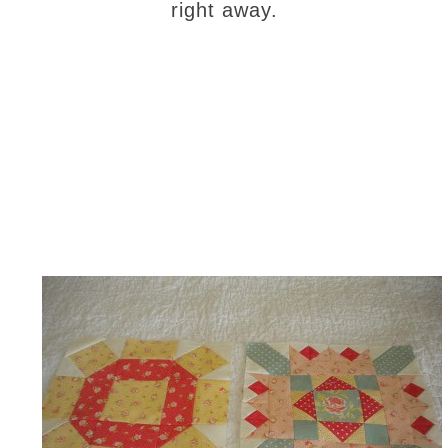
right away.