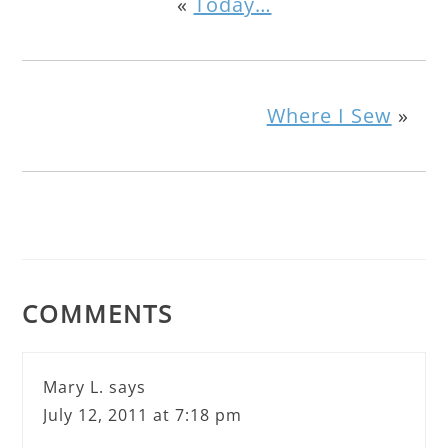
«
Today…
Where I Sew
»
COMMENTS
Mary L.
says
July 12, 2011 at 7:18 pm