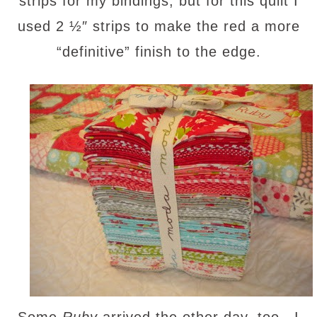
strips for my bindings, but for this quilt I
used 2 ½″ strips to make the red a more
“definitive” finish to the edge.