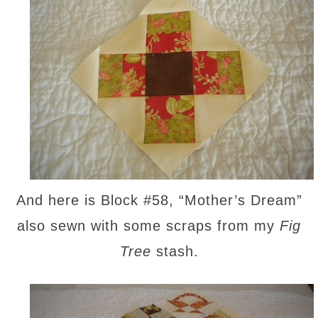
And here is Block #58, “Mother’s Dream”
also sewn with some scraps from my
Fig
Tree
stash.