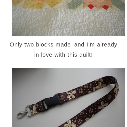
Only two blocks made–and I’m already
in love with this quilt!