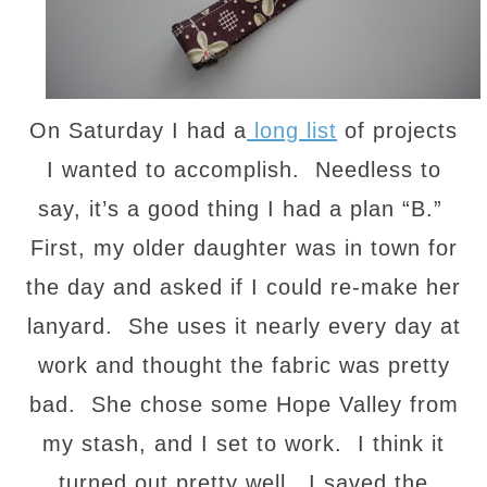
On Saturday I had a
long list
of projects
I wanted to accomplish. Needless to
say, it’s a good thing I had a plan “B.”
First, my older daughter was in town for
the day and asked if I could re-make her
lanyard. She uses it nearly every day at
work and thought the fabric was pretty
bad. She chose some Hope Valley from
my stash, and I set to work. I think it
turned out pretty well. I saved the