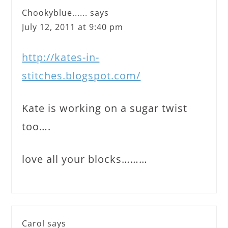
Chookyblue......
says
July 12, 2011 at 9:40 pm
http://kates-in-
stitches.blogspot.com/
Kate is working on a sugar twist
too….
love all your blocks………
Carol
says