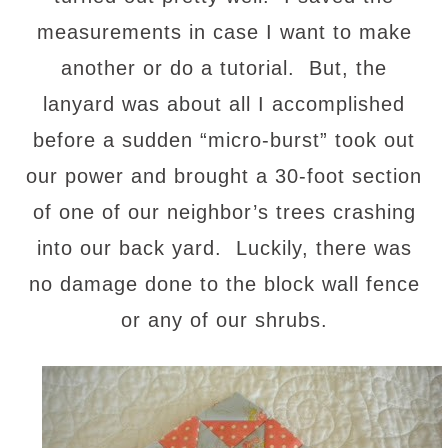
measurements in case I want to make
another or do a tutorial. But, the
lanyard was about all I accomplished
before a sudden “micro-burst” took out
our power and brought a 30-foot section
of one of our neighbor’s trees crashing
into our back yard. Luckily, there was
no damage done to the block wall fence
or any of our shrubs.