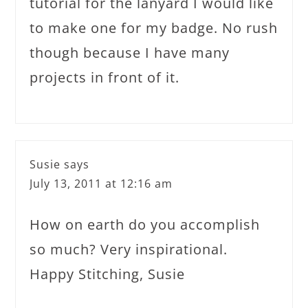
tutorial for the lanyard I would like
to make one for my badge. No rush
though because I have many
projects in front of it.
Susie
says
July 13, 2011 at 12:16 am
How on earth do you accomplish
so much? Very inspirational.
Happy Stitching, Susie