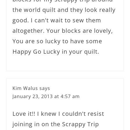
the world quilt and they look really
good. I can't wait to sew them
altogether. Your blocks are lovely,
You are so lucky to have some
Happy Go Lucky in your quilt.
Kim Walus
says
January 23, 2013 at 4:57 am
Love it!! I knew I couldn't resist
joining in on the Scrappy Trip