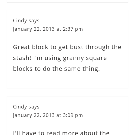
Cindy
says
January 22, 2013 at 2:37 pm
Great block to get bust through the
stash! I'm using granny square
blocks to do the same thing.
Cindy
says
January 22, 2013 at 3:09 pm
I'll have to read more about the