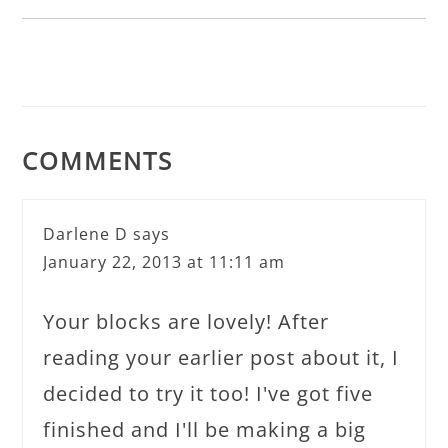
COMMENTS
Darlene D
says
January 22, 2013 at 11:11 am
Your blocks are lovely! After
reading your earlier post about it, I
decided to try it too! I've got five
finished and I'll be making a big