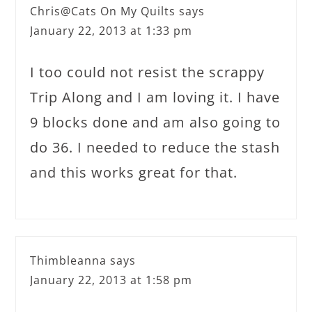
Chris@Cats On My Quilts
says
January 22, 2013 at 1:33 pm
I too could not resist the scrappy
Trip Along and I am loving it. I have
9 blocks done and am also going to
do 36. I needed to reduce the stash
and this works great for that.
Thimbleanna
says
January 22, 2013 at 1:58 pm