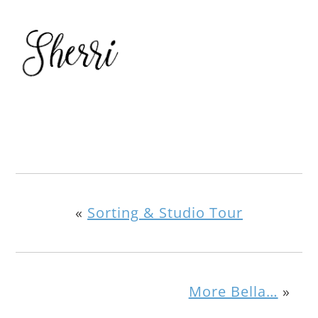
«
Sorting & Studio Tour
More Bella…
»