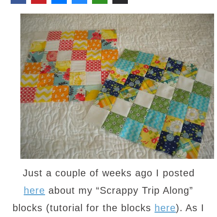
Just a couple of weeks ago I posted
here
about my “Scrappy Trip Along”
.
blocks (tutorial for the blocks
here
)
As I