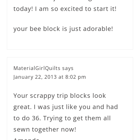
today! I am so excited to start it!
your bee block is just adorable!
MaterialGirlQuilts
says
January 22, 2013 at 8:02 pm
Your scrappy trip blocks look
great. I was just like you and had
to do 36. Trying to get them all
sewn together now!