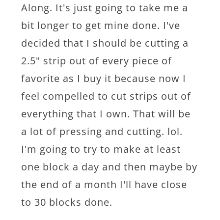
Along. It's just going to take me a
bit longer to get mine done. I've
decided that I should be cutting a
2.5" strip out of every piece of
favorite as I buy it because now I
feel compelled to cut strips out of
everything that I own. That will be
a lot of pressing and cutting. lol.
I'm going to try to make at least
one block a day and then maybe by
the end of a month I'll have close
to 30 blocks done.