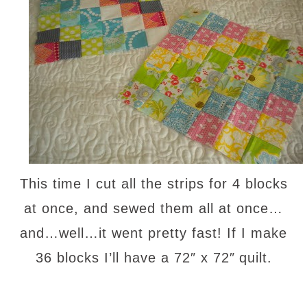
This time I cut all the strips for 4 blocks
at once, and sewed them all at once…
and…well…it went pretty fast! If I make
36 blocks I’ll have a 72″ x 72″
quilt.