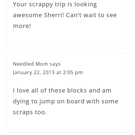
Your scrappy trip is looking
awesome Sherri! Can't wait to see
more!
Needled Mom
says
January 22, 2013 at 2:05 pm
I love all of these blocks and am
dying to jump on board with some
scraps too.