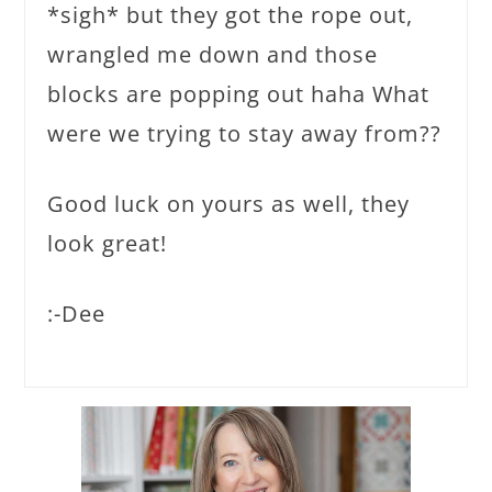
*sigh* but they got the rope out,
wrangled me down and those
blocks are popping out haha What
were we trying to stay away from??
Good luck on yours as well, they
look great!
:-Dee