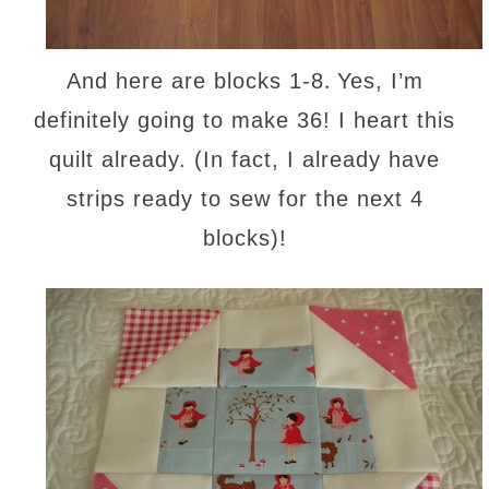
.
And here are blocks 1-8
Yes, I’m
definitely going to make 36! I heart this
quilt already. (In fact, I already have
strips ready to sew for the next 4
blocks)!