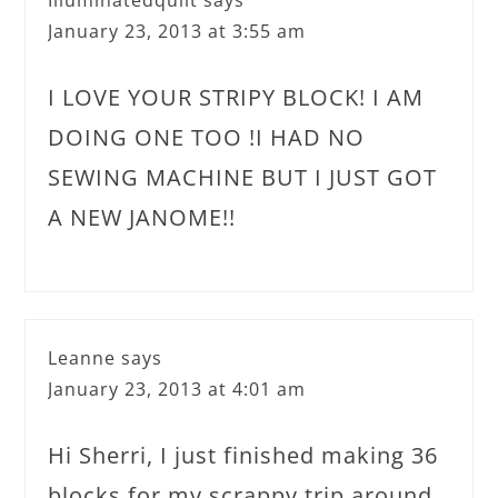
January 23, 2013 at 3:55 am
I LOVE YOUR STRIPY BLOCK! I AM
DOING ONE TOO !I HAD NO
SEWING MACHINE BUT I JUST GOT
A NEW JANOME!!
Leanne
says
January 23, 2013 at 4:01 am
Hi Sherri, I just finished making 36
blocks for my scrappy trip around