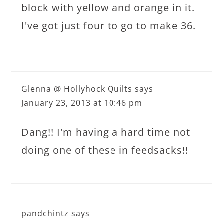
block with yellow and orange in it.
I've got just four to go to make 36.
Glenna @ Hollyhock Quilts
says
January 23, 2013 at 10:46 pm
Dang!! I'm having a hard time not
doing one of these in feedsacks!!
pandchintz
says