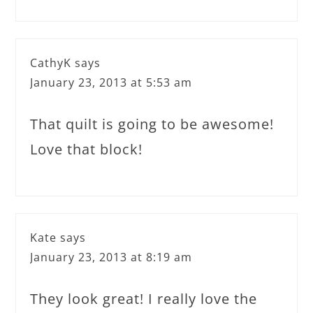
CathyK
says
January 23, 2013 at 5:53 am
That quilt is going to be awesome!
Love that block!
Kate
says
January 23, 2013 at 8:19 am
They look great! I really love the