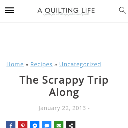
Home
»
Recipes
»
Uncategorized
The Scrappy Trip
Along
January 22, 2013
-