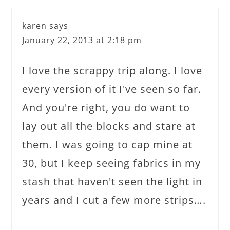
karen
says
January 22, 2013 at 2:18 pm
I love the scrappy trip along. I love
every version of it I've seen so far.
And you're right, you do want to
lay out all the blocks and stare at
them. I was going to cap mine at
30, but I keep seeing fabrics in my
stash that haven't seen the light in
years and I cut a few more strips….