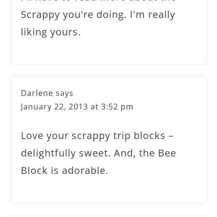
Scrappy you're doing. I'm really
liking yours.
Darlene
says
January 22, 2013 at 3:52 pm
Love your scrappy trip blocks –
delightfully sweet. And, the Bee
Block is adorable.