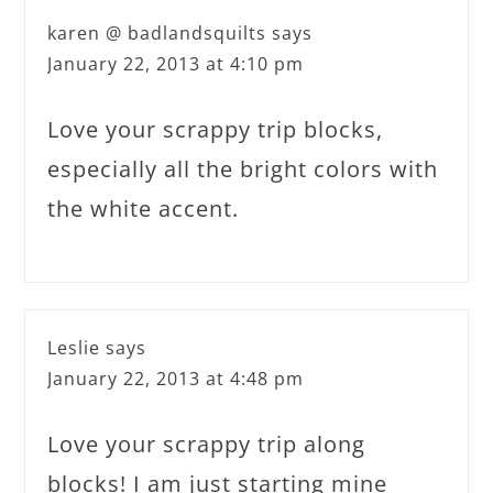
karen @ badlandsquilts
says
January 22, 2013 at 4:10 pm
Love your scrappy trip blocks,
especially all the bright colors with
the white accent.
Leslie
says
January 22, 2013 at 4:48 pm
Love your scrappy trip along
blocks! I am just starting mine