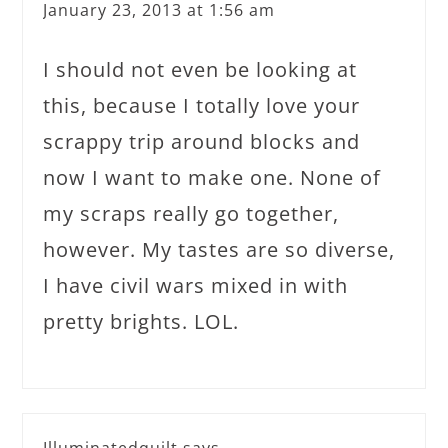
January 23, 2013 at 1:56 am
I should not even be looking at
this, because I totally love your
scrappy trip around blocks and
now I want to make one. None of
my scraps really go together,
however. My tastes are so diverse,
I have civil wars mixed in with
pretty brights. LOL.
Illuminatedquilt
says