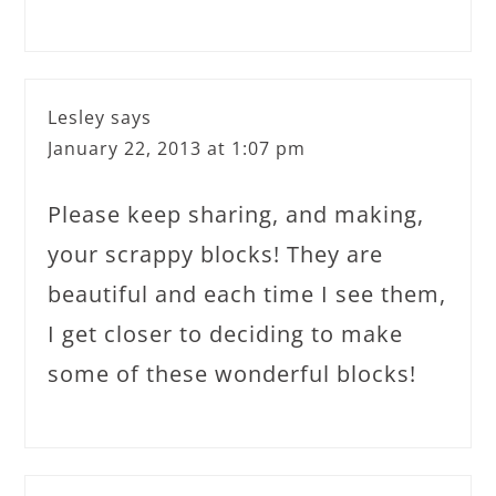
Lesley
says
January 22, 2013 at 1:07 pm
Please keep sharing, and making,
your scrappy blocks! They are
beautiful and each time I see them,
I get closer to deciding to make
some of these wonderful blocks!