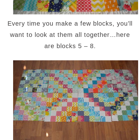
Every time you make a few blocks, you’ll
want to look at them all together…here
are blocks 5 – 8.