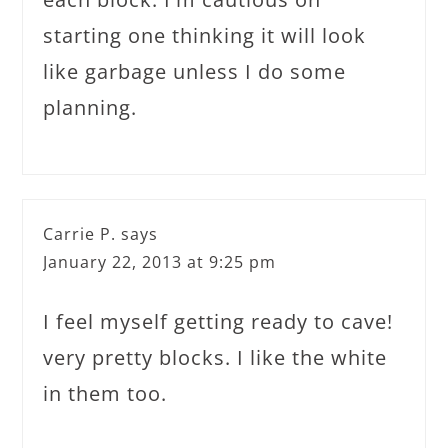
starting one thinking it will look
like garbage unless I do some
planning.
Carrie P.
says
January 22, 2013 at 9:25 pm
I feel myself getting ready to cave!
very pretty blocks. I like the white
in them too.