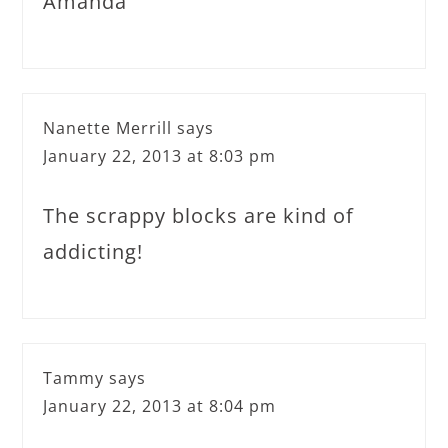
Amanda
Nanette Merrill
says
January 22, 2013 at 8:03 pm
The scrappy blocks are kind of
addicting!
Tammy
says
January 22, 2013 at 8:04 pm