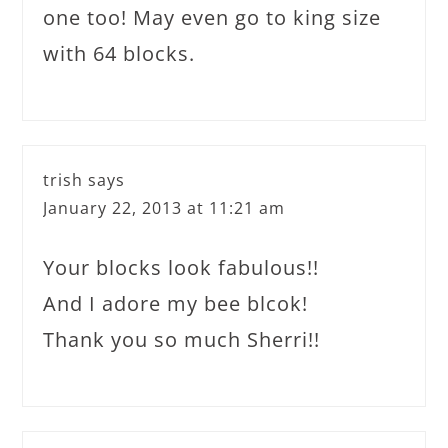
one too! May even go to king size
with 64 blocks.
trish
says
January 22, 2013 at 11:21 am
Your blocks look fabulous!!
And I adore my bee blcok!
Thank you so much Sherri!!