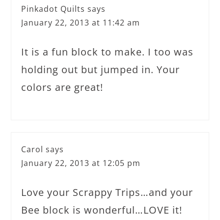
Pinkadot Quilts
says
January 22, 2013 at 11:42 am
It is a fun block to make. I too was
holding out but jumped in. Your
colors are great!
Carol
says
January 22, 2013 at 12:05 pm
Love your Scrappy Trips…and your
Bee block is wonderful…LOVE it!