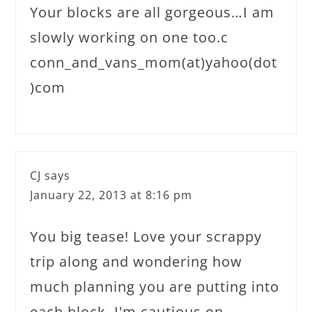
Your blocks are all gorgeous…I am
slowly working on one too.c
conn_and_vans_mom(at)yahoo(dot
)com
CJ
says
January 22, 2013 at 8:16 pm
You big tease! Love your scrappy
trip along and wondering how
much planning you are putting into
each block. I'm cautious on