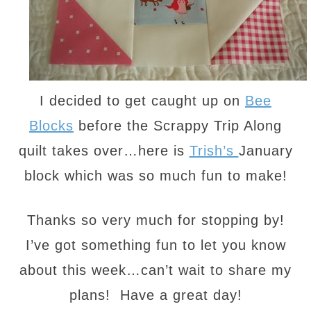
I decided to get caught up on
Bee
Blocks
before the Scrappy Trip Along
quilt takes over…here is
Trish’s
January
block which was so much fun to make!
Thanks so very much for stopping by!
I’ve got something fun to let you know
about this week…can’t wait to share my
plans! Have a great day!