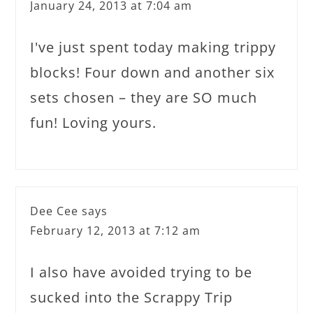
January 24, 2013 at 7:04 am
I've just spent today making trippy
blocks! Four down and another six
sets chosen – they are SO much
fun! Loving yours.
Dee Cee
says
February 12, 2013 at 7:12 am
I also have avoided trying to be
sucked into the Scrappy Trip