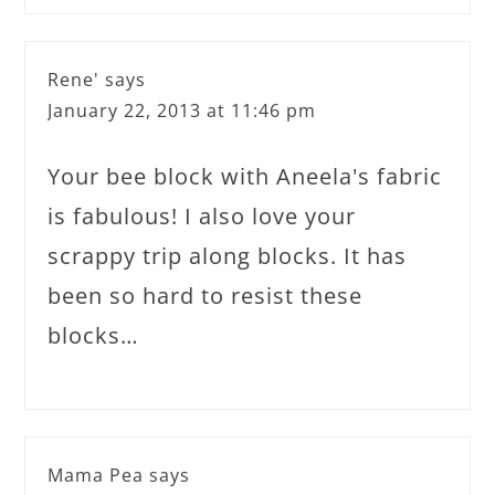
Rene'
says
January 22, 2013 at 11:46 pm
Your bee block with Aneela's fabric
is fabulous! I also love your
scrappy trip along blocks. It has
been so hard to resist these
blocks…
Mama Pea
says