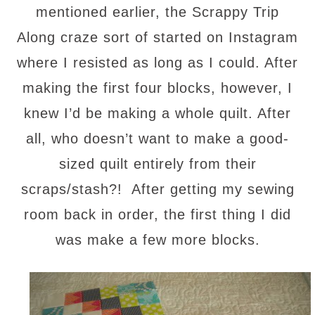
mentioned earlier, the Scrappy Trip
Along craze sort of started on Instagram
where I resisted as long as I could. After
making the first four blocks, however, I
knew I’d be making a whole quilt. After
all, who doesn’t want to make a good-
sized quilt entirely from their
scraps/stash?! After getting my sewing
room back in order, the first thing I did
was make a few more blocks.