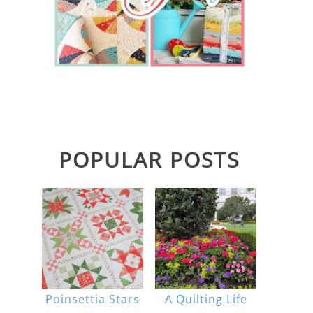
POPULAR POSTS
Poinsettia Stars
A Quilting Life