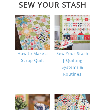
SEW YOUR STASH
How to Make a
Sew Your Stash
Scrap Quilt
| Quilting
Systems &
Routines