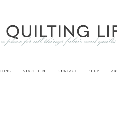
LTING
START HERE
CONTACT
SHOP
AB