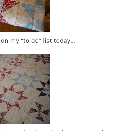
t on my “to do” list today…