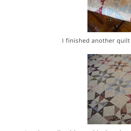
I finished another quil