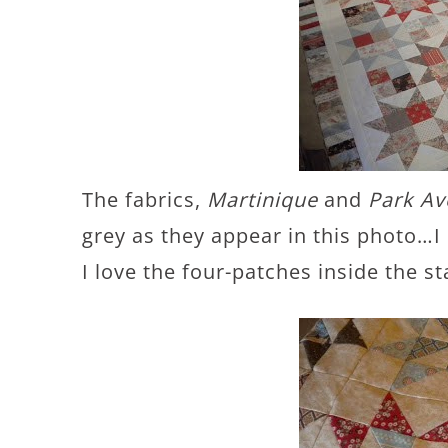
The fabrics,
Martinique
and
Park A
grey as they appear in this photo…I 
I love the four-patches inside the s