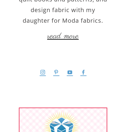
design fabric with my
daughter for Moda fabrics.
read more