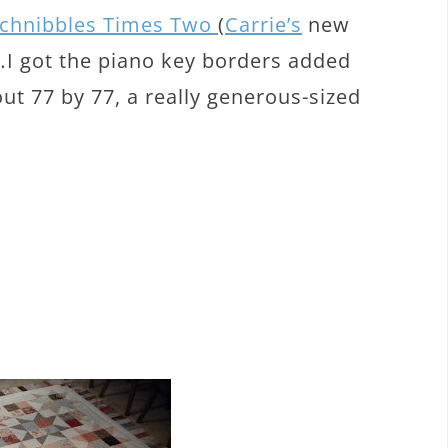
chnibbles Times Two
(
Carrie’s
new
ng…I got the piano key borders added
out 77 by 77, a really generous-sized