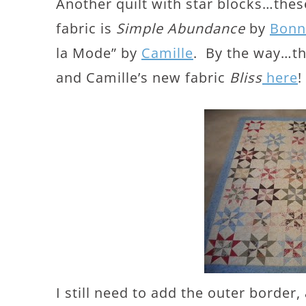
Another quilt with star blocks…thes
fabric is
Simple Abundance
by
Bonn
la Mode” by
Camille
. By the way…th
and Camille’s new fabric
Bliss
here
!
I still need to add the outer border,