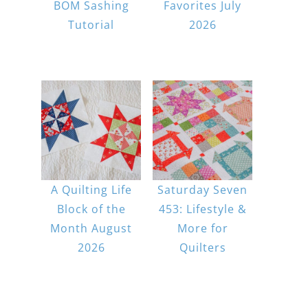
BOM Sashing
Favorites July
Tutorial
2026
A Quilting Life
Saturday Seven
Block of the
453: Lifestyle &
Month August
More for
2026
Quilters