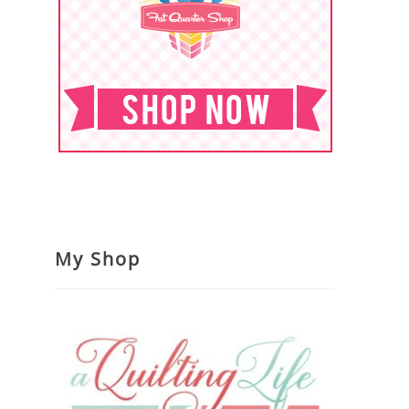
My Shop