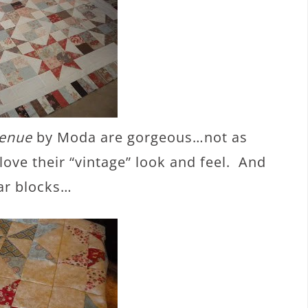
venue
by Moda are gorgeous…not as
love their “vintage” look and feel. And
tar blocks…