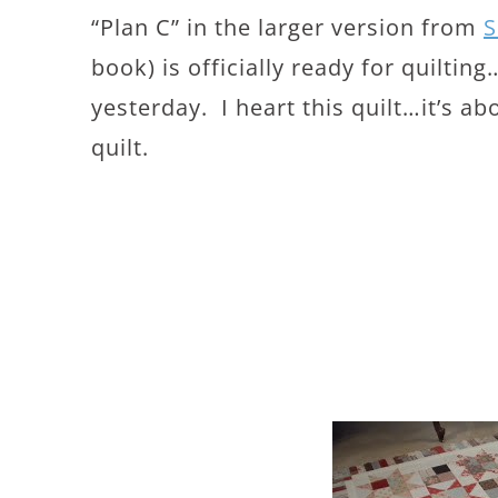
“Plan C” in the larger version from
S
book) is officially ready for quilti
yesterday. I heart this quilt…it’s ab
quilt.