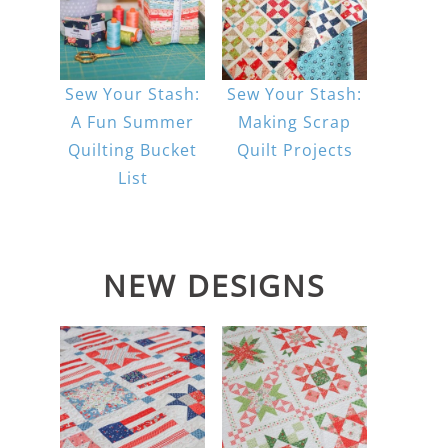
Sew Your Stash:
Sew Your Stash:
A Fun Summer
Making Scrap
Quilting Bucket
Quilt Projects
List
NEW DESIGNS