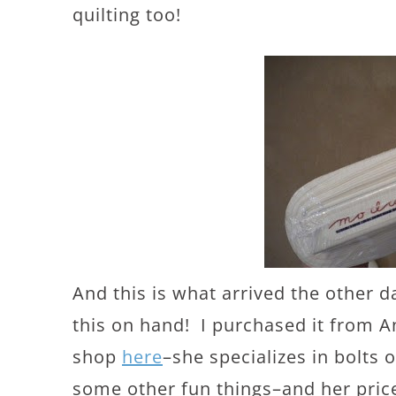
quilting too!
And this is what arrived the other 
this on hand! I purchased it from 
shop
here
–she specializes in bolts
some other fun things–and her price