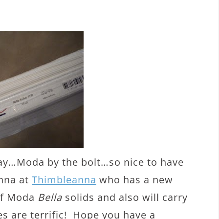
day…Moda by the bolt…so nice to have
Anna at
Thimbleanna
who has a new
 of Moda
Bella
solids and also will carry
s are terrific! Hope you have a