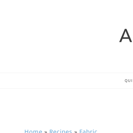
QUI
Home
»
Recipes
»
Fabric