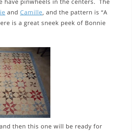
e have pinwheels in the centers. The
ie
and
Camille
, and the pattern is “A
ere is a great sneek peek of Bonnie
 and then this one will be ready for