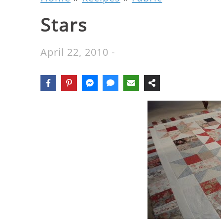
Stars
April 22, 2010
-