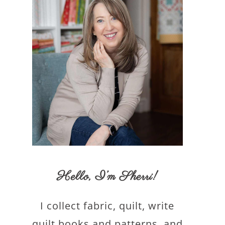
Hello,
I’m Sherri
!
I collect fabric, quilt, write
quilt books and patterns, and