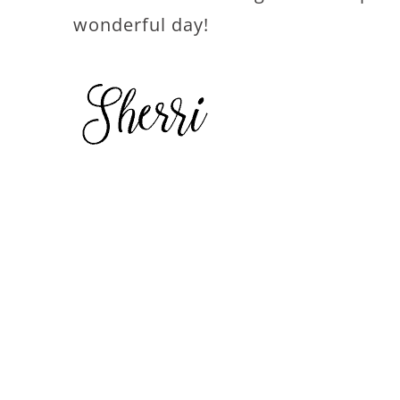
wonderful day!