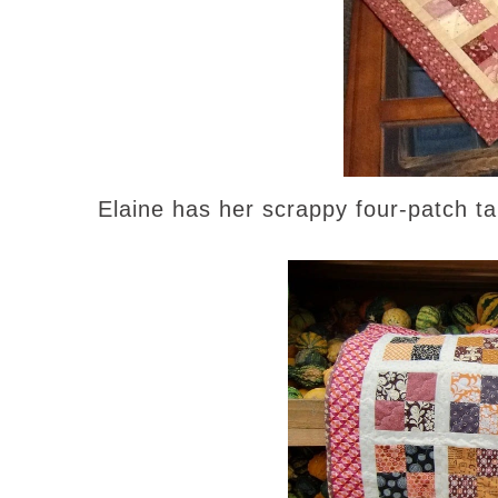
Elaine has her scrappy four-patch ta