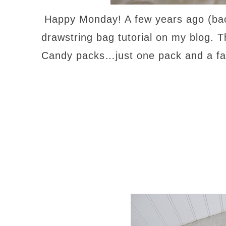
Happy Monday! A few years ago (bac
drawstring bag tutorial on my blog. 
Candy packs…just one pack and a fat