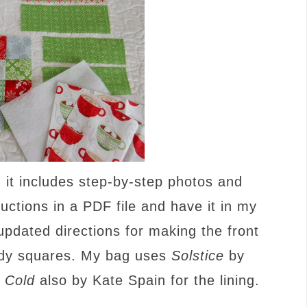
; it includes step-by-step photos and
ructions in a PDF file and have it in my
updated directions for making the front
ndy squares. My bag uses
Solstice
by
 Cold
also by Kate Spain for the lining.