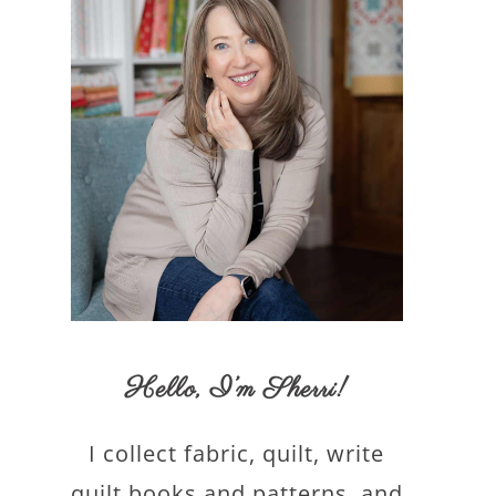
Hello,
I’m Sherri
!
I collect fabric, quilt, write
quilt books and patterns, and