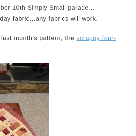
ember 10th Simply Small parade…
day fabric…any fabrics will work.
last month’s pattern, the
scrappy four-