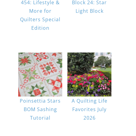
454: Lifestyle &
Block 24: Star
More for
Light Block
Quilters Special
Edition
Poinsettia Stars
A Quilting Life
BOM Sashing
Favorites July
Tutorial
2026