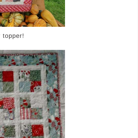
r topper!