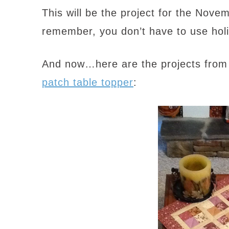
This will be the project for the Nov
remember, you don’t have to use holi
And now…here are the projects from 
patch table topper
: