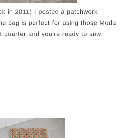
k in 2011) I posted a patchwork
The bag is perfect for using those Moda
 quarter and you’re ready to sew!