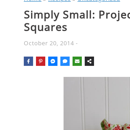
Simply Small: Projec
Squares
October 20, 2014
-