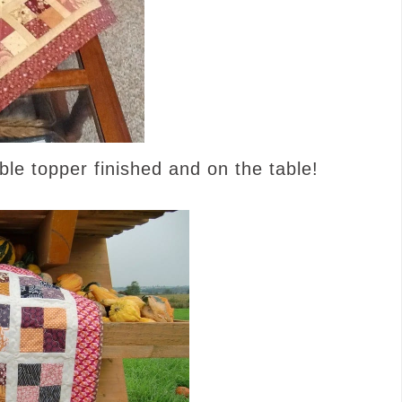
ble topper finished and on the table!