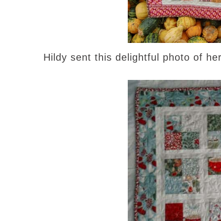
Hildy sent this delightful photo of he