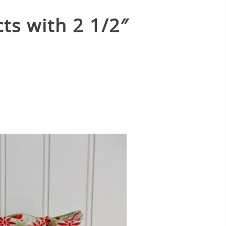
ts with 2 1/2″