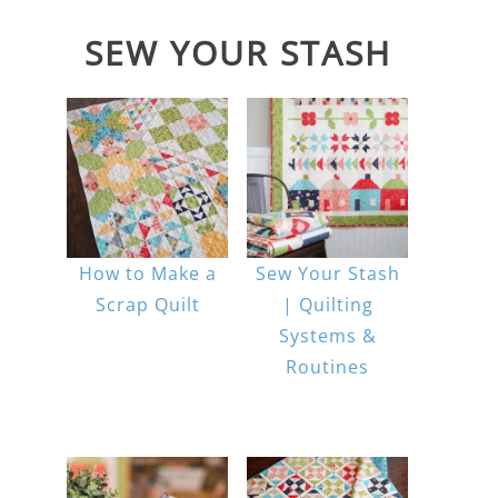
SEW YOUR STASH
How to Make a
Sew Your Stash
Scrap Quilt
| Quilting
Systems &
Routines