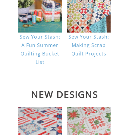
Sew Your Stash:
Sew Your Stash:
A Fun Summer
Making Scrap
Quilting Bucket
Quilt Projects
List
NEW DESIGNS