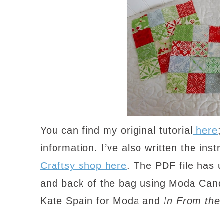
You can find my original tutorial
here
information. I’ve also written the inst
Craftsy shop here
. The PDF file has 
and back of the bag using Moda Ca
Kate Spain for Moda
and
In From the