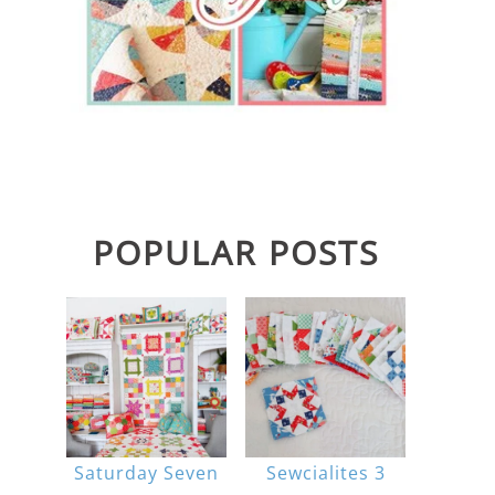
POPULAR POSTS
Saturday Seven
Sewcialites 3