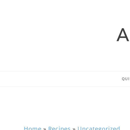
QUI
Home
»
Recipes
»
Uncategorized