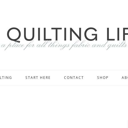
LTING
START HERE
CONTACT
SHOP
AB