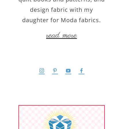
design fabric with my
daughter for Moda fabrics.
read more