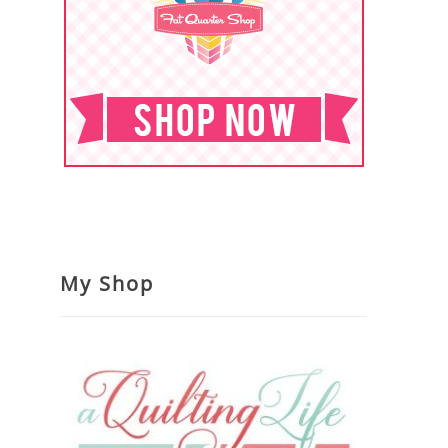
My Shop