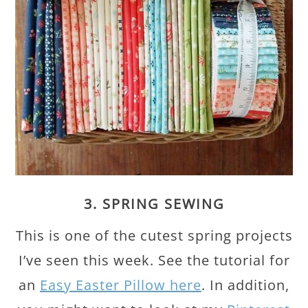
3. SPRING SEWING
This is one of the cutest spring projects
I’ve seen this week. See the tutorial for
an
Easy Easter Pillow here
. In addition,