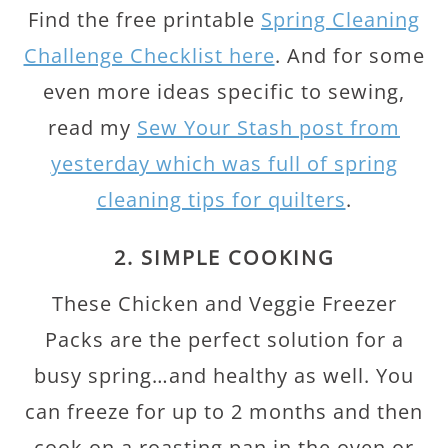
Find the free printable
Spring Cleaning
Challenge Checklist here
. And for some
even more ideas specific to sewing,
read my
Sew Your Stash post from
yesterday which was full of spring
cleaning tips for quilters
.
2. SIMPLE COOKING
These Chicken and Veggie Freezer
Packs are the perfect solution for a
busy spring…and healthy as well. You
can freeze for up to 2 months and then
cook on a roasting pan in the oven or