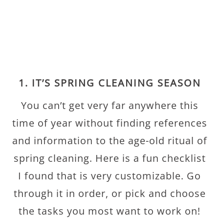
1. IT’S SPRING CLEANING SEASON
You can’t get very far anywhere this
time of year without finding references
and information to the age-old ritual of
spring cleaning. Here is a fun checklist
I found that is very customizable. Go
through it in order, or pick and choose
the tasks you most want to work on!