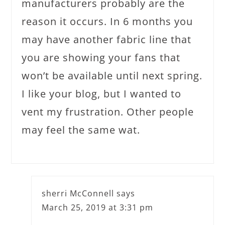
manufacturers probably are the
reason it occurs. In 6 months you
may have another fabric line that
you are showing your fans that
won’t be available until next spring.
I like your blog, but I wanted to
vent my frustration. Other people
may feel the same wat.
sherri McConnell
says
March 25, 2019 at 3:31 pm