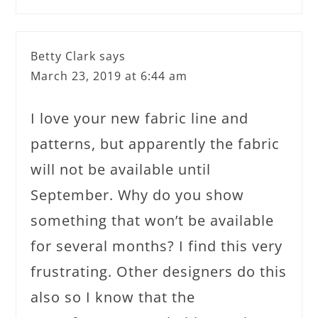
Betty Clark
says
March 23, 2019 at 6:44 am
I love your new fabric line and
patterns, but apparently the fabric
will not be available until
September. Why do you show
something that won’t be available
for several months? I find this very
frustrating. Other designers do this
also so I know that the