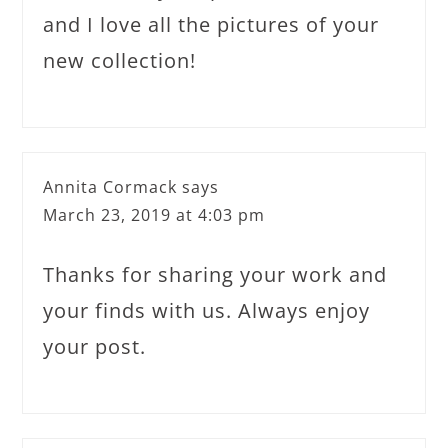
and I love all the pictures of your
new collection!
Annita Cormack
says
March 23, 2019 at 4:03 pm
Thanks for sharing your work and
your finds with us. Always enjoy
your post.