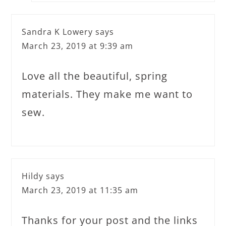
Sandra K Lowery
says
March 23, 2019 at 9:39 am
Love all the beautiful, spring
materials. They make me want to
sew.
Hildy
says
March 23, 2019 at 11:35 am
Thanks for your post and the links