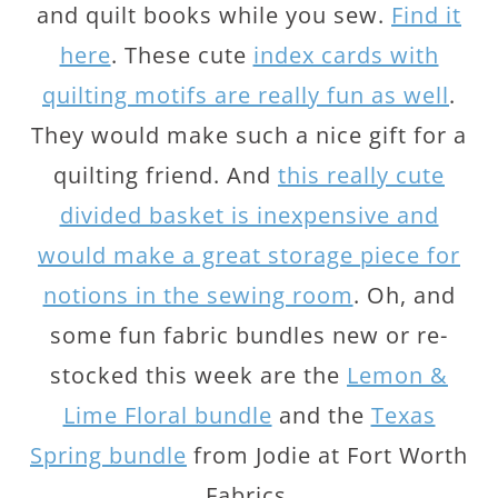
and quilt books while you sew.
Find it
here
. These cute
index cards with
quilting motifs are really fun as well
.
They would make such a nice gift for a
quilting friend. And
this really cute
divided basket is inexpensive and
would make a great storage piece for
notions in the sewing room
. Oh, and
some fun fabric bundles new or re-
stocked this week are the
Lemon &
Lime Floral bundle
and the
Texas
Spring bundle
from Jodie at Fort Worth
Fabrics.