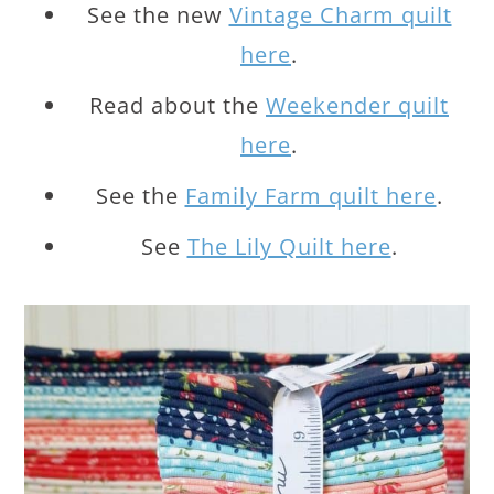
See the new
Vintage Charm quilt
here
.
Read about the
Weekender quilt
here
.
See the
Family Farm quilt here
.
See
The Lily Quilt here
.