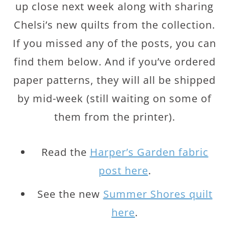
up close next week along with sharing
Chelsi’s new quilts from the collection.
If you missed any of the posts, you can
find them below. And if you’ve ordered
paper patterns, they will all be shipped
by mid-week (still waiting on some of
them from the printer).
Read the
Harper’s Garden fabric
post here
.
See the new
Summer Shores quilt
here
.