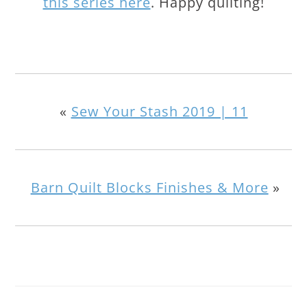
this series here
. Happy quilting!
«
Sew Your Stash 2019 | 11
Barn Quilt Blocks Finishes & More
»