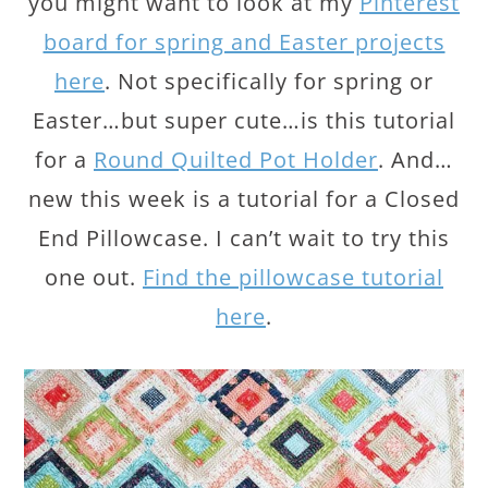
you might want to look at my
Pinterest
board for spring and Easter projects
here
. Not specifically for spring or
Easter…but super cute…is this tutorial
for a
Round Quilted Pot Holder
. And…
new this week is a tutorial for a Closed
End Pillowcase. I can’t wait to try this
one out.
Find the pillowcase tutorial
here
.