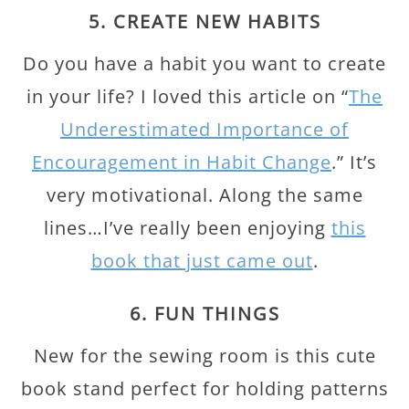
5. CREATE NEW HABITS
Do you have a habit you want to create
in your life? I loved this article on “
The
Underestimated Importance of
Encouragement in Habit Change
.” It’s
very motivational. Along the same
lines…I’ve really been enjoying
this
book that just came out
.
6. FUN THINGS
New for the sewing room is this cute
book stand perfect for holding patterns