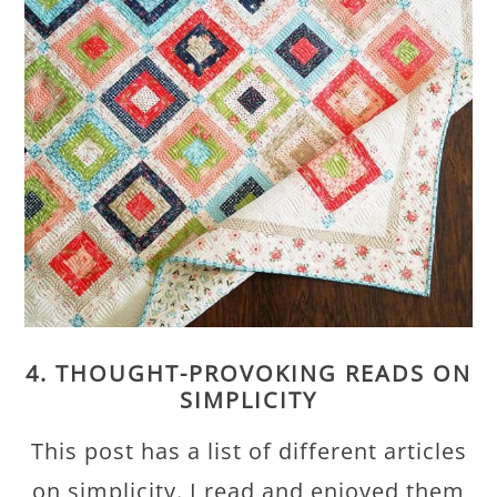
4. THOUGHT-PROVOKING READS ON
SIMPLICITY
This post has a list of different articles
on simplicity. I read and enjoyed them