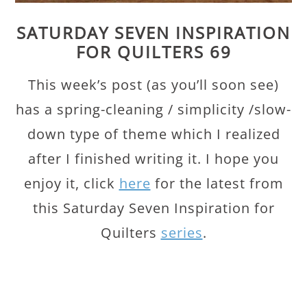
SATURDAY SEVEN INSPIRATION
FOR QUILTERS 69
This week’s post (as you’ll soon see)
has a spring-cleaning / simplicity /slow-
down type of theme which I realized
after I finished writing it. I hope you
enjoy it, click
here
for the latest from
this Saturday Seven Inspiration for
Quilters
series
.