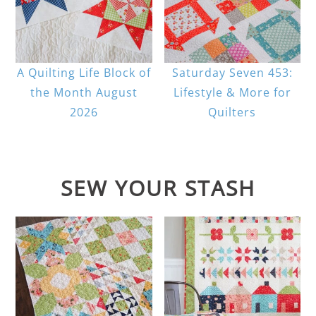
A Quilting Life Block of
Saturday Seven 453:
the Month August
Lifestyle & More for
2026
Quilters
SEW YOUR STASH