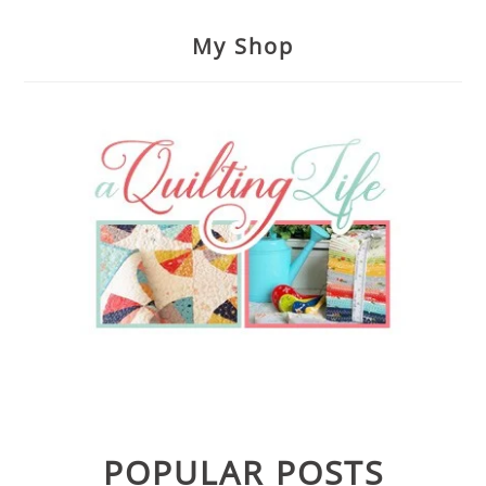
My Shop
POPULAR POSTS