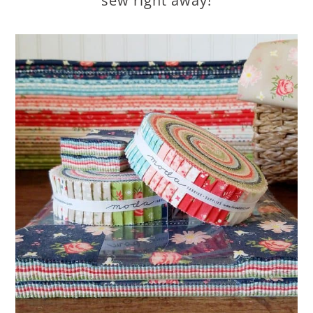
sew right away!