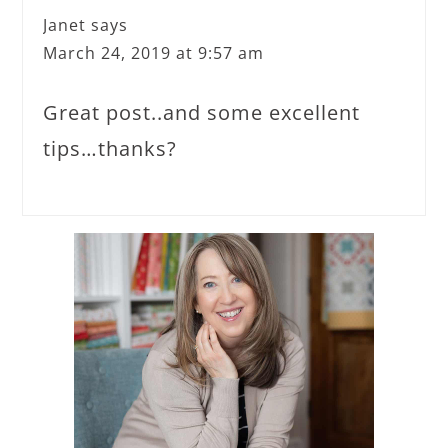
Janet
says
March 24, 2019 at 9:57 am
Great post..and some excellent
tips…thanks?