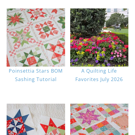
Poinsettia Stars BOM
A Quilting Life
Sashing Tutorial
Favorites July 2026