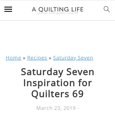
Home
»
Recipes
»
Saturday Seven
Saturday Seven
Inspiration for
Quilters 69
March 23, 2019
-