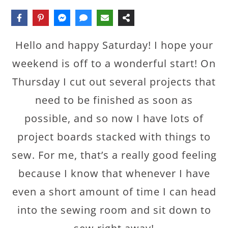
Hello and happy Saturday! I hope your
weekend is off to a wonderful start! On
Thursday I cut out several projects that
need to be finished as soon as
possible, and so now I have lots of
project boards stacked with things to
sew. For me, that’s a really good feeling
because I know that whenever I have
even a short amount of time I can head
into the sewing room and sit down to