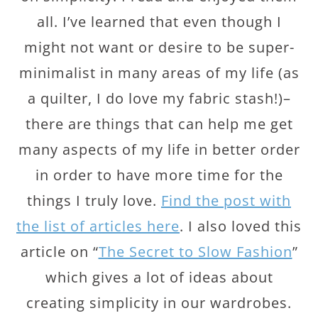
all. I’ve learned that even though I
might not want or desire to be super-
minimalist in many areas of my life (as
a quilter, I do love my fabric stash!)–
there are things that can help me get
many aspects of my life in better order
in order to have more time for the
things I truly love.
Find the post with
the list of articles here
. I also loved this
article on “
The Secret to Slow Fashion
”
which gives a lot of ideas about
creating simplicity in our wardrobes.