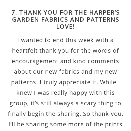
7. THANK YOU FOR THE HARPER’S
GARDEN FABRICS AND PATTERNS
LOVE!
I wanted to end this week with a
heartfelt thank you for the words of
encouragement and kind comments
about our new fabrics and my new
patterns. I truly appreciate it. While I
knew I was really happy with this
group, it’s still always a scary thing to
finally begin the sharing. So thank you.
I’ll be sharing some more of the prints