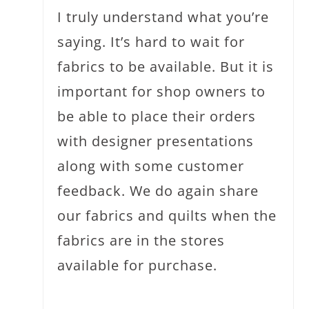
I truly understand what you’re
saying. It’s hard to wait for
fabrics to be available. But it is
important for shop owners to
be able to place their orders
with designer presentations
along with some customer
feedback. We do again share
our fabrics and quilts when the
fabrics are in the stores
available for purchase.