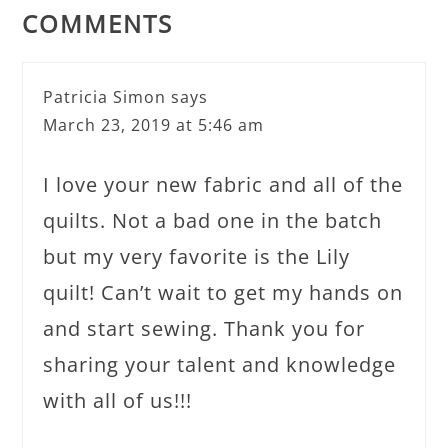
COMMENTS
Patricia Simon
says
March 23, 2019 at 5:46 am
I love your new fabric and all of the
quilts. Not a bad one in the batch
but my very favorite is the Lily
quilt! Can’t wait to get my hands on
and start sewing. Thank you for
sharing your talent and knowledge
with all of us!!!