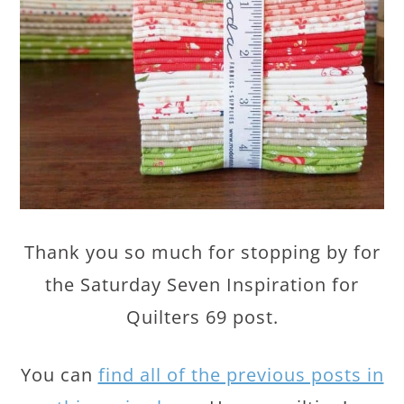
Thank you so much for stopping by for
the Saturday Seven Inspiration for
Quilters 69 post.
You can
find all of the previous posts in