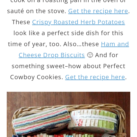
sauté on the stove.
Get the recipe here
.
These
Crispy Roasted Herb Potatoes
look like a perfect side dish for this
time of year, too. Also…these
Ham and
Cheese Drop Biscuits
🙂 And for
something sweet–how about Perfect
Cowboy Cookies.
Get the recipe here
.