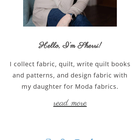
Hello,
I’m Sherri
!
I collect fabric, quilt, write quilt books
and patterns, and design fabric with
my daughter for Moda fabrics.
read more