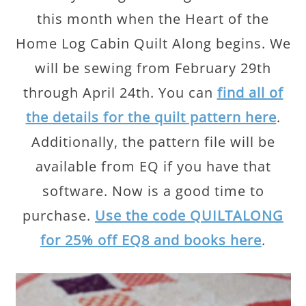
this month when the Heart of the
Home Log Cabin Quilt Along begins. We
will be sewing from February 29th
through April 24th. You can
find all of
the details for the quilt pattern here
.
Additionally, the pattern file will be
available from EQ if you have that
software. Now is a good time to
purchase.
Use the code QUILTALONG
for 25% off EQ8 and books here
.