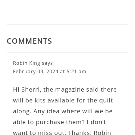
COMMENTS
Robin King
says
February 03, 2024 at 5:21 am
Hi Sherri, the magazine said there
will be kits available for the quilt
along. Any idea where will we be
able to purchase them? I don’t
want to miss out. Thanks. Robin