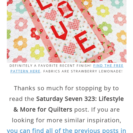
DEFINITELY A FAVORITE RECENT FINISH!
FIND THE FREE
PATTERN HERE
. FABRICS ARE STRAWBERRY LEMONADE!
Thanks so much for stopping by to
read the
Saturday Seven 323: Lifestyle
& More for Quilters
post. If you are
looking for more similar inspiration,
you can find all of the previous posts in