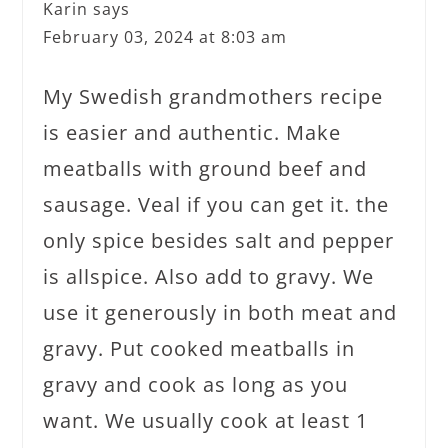
Karin
says
February 03, 2024 at 8:03 am
My Swedish grandmothers recipe
is easier and authentic. Make
meatballs with ground beef and
sausage. Veal if you can get it. the
only spice besides salt and pepper
is allspice. Also add to gravy. We
use it generously in both meat and
gravy. Put cooked meatballs in
gravy and cook as long as you
want. We usually cook at least 1