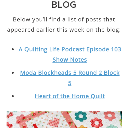
BLOG
Below you’ll find a list of posts that
appeared earlier this week on the blog:
A Quilting Life Podcast Episode 103
Show Notes
Moda Blockheads 5 Round 2 Block
5
Heart of the Home Quilt