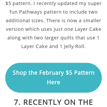
$5 pattern. I recently updated my super
fun Pathways pattern to include two
additional sizes. There is now a smaller
version which uses just one Layer Cake
along with two larger quilts that use 1
Layer Cake and 1 Jelly Roll.
Shop the February $5 Pattern
Here
7. RECENTLY ON THE