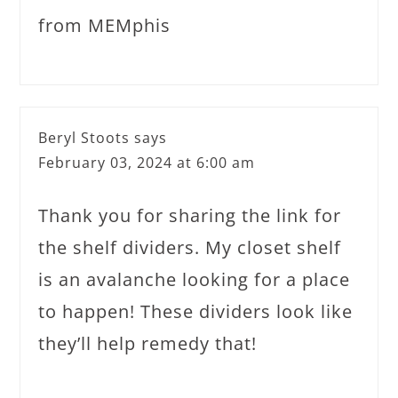
from MEMphis
Beryl Stoots
says
February 03, 2024 at 6:00 am
Thank you for sharing the link for
the shelf dividers. My closet shelf
is an avalanche looking for a place
to happen! These dividers look like
they’ll help remedy that!