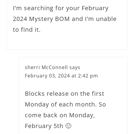
I’m searching for your February
2024 Mystery BOM and I’m unable
to find it.
sherri McConnell
says
February 03, 2024 at 2:42 pm
Blocks release on the first
Monday of each month. So
come back on Monday,
February 5th 🙂