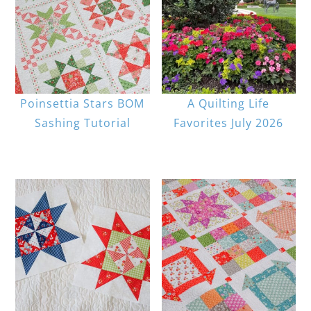
Poinsettia Stars BOM
A Quilting Life
Sashing Tutorial
Favorites July 2026