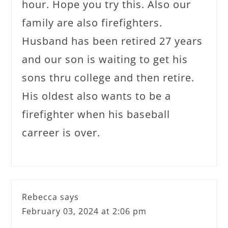
hour. Hope you try this. Also our
family are also firefighters.
Husband has been retired 27 years
and our son is waiting to get his
sons thru college and then retire.
His oldest also wants to be a
firefighter when his baseball
carreer is over.
Rebecca
says
February 03, 2024 at 2:06 pm