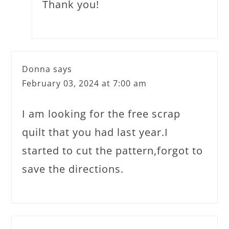
Thank you!
Donna
says
February 03, 2024 at 7:00 am
I am looking for the free scrap
quilt that you had last year.I
started to cut the pattern,forgot to
save the directions.