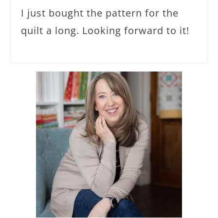
I just bought the pattern for the
quilt a long. Looking forward to it!