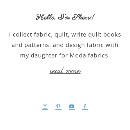
Hello,
I’m Sherri
!
I collect fabric, quilt, write quilt books
and patterns, and design fabric with
my daughter for Moda fabrics.
read more