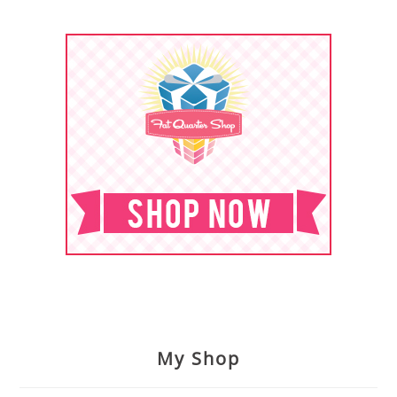
My Shop