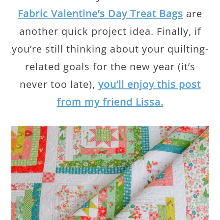
Fabric Valentine’s Day Treat Bags
are
another quick project idea. Finally, if
you’re still thinking about your quilting-
related goals for the new year (it’s
never too late),
you’ll enjoy this post
from my friend Lissa.