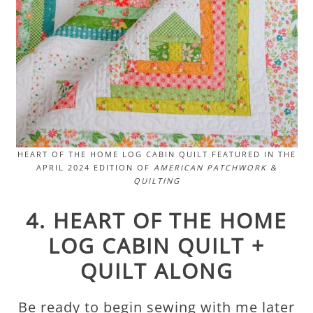
HEART OF THE HOME LOG CABIN QUILT FEATURED IN THE
APRIL 2024 EDITION OF
AMERICAN PATCHWORK &
QUILTING
4. HEART OF THE HOME
LOG CABIN QUILT +
QUILT ALONG
Be ready to begin sewing with me later