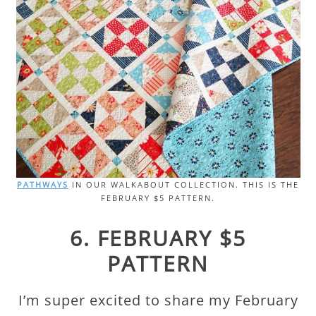
PATHWAYS
IN OUR WALKABOUT COLLECTION. THIS IS THE
FEBRUARY $5 PATTERN.
6. FEBRUARY $5
PATTERN
I’m super excited to share my February