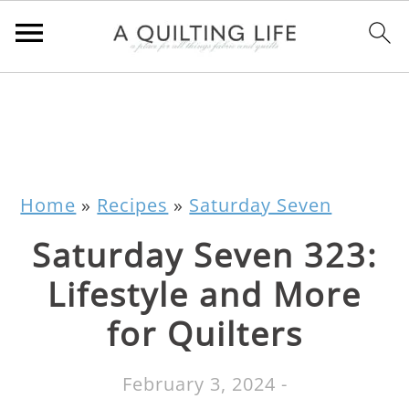
Home
»
Recipes
»
Saturday Seven
Saturday Seven 323:
Lifestyle and More
for Quilters
February 3, 2024
-