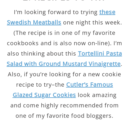
I’m looking forward to trying
these
Swedish Meatballs
one night this week.
(The recipe is in one of my favorite
cookbooks and is also now on-line). I’m
also thinking about this
Tortellini Pasta
Salad with Ground Mustard Vinaigrette
.
Also, if you’re looking for a new cookie
recipe to try–the
Cutler’s Famous
Glazed Sugar Cookies
look amazing
and come highly recommended from
one of my favorite food bloggers.