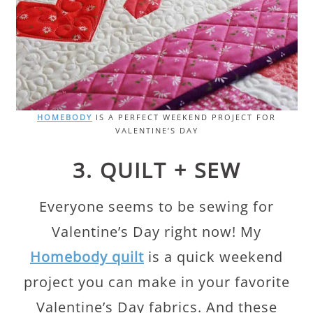
HOMEBODY
IS A PERFECT WEEKEND PROJECT FOR
VALENTINE’S DAY
3. QUILT + SEW
Everyone seems to be sewing for
Valentine’s Day right now! My
Homebody quilt
is a quick weekend
project you can make in your favorite
Valentine’s Day fabrics. And these