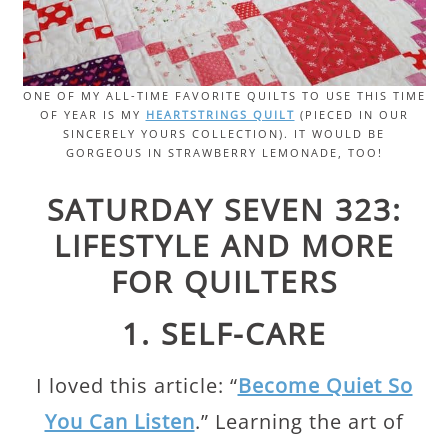
ONE OF MY ALL-TIME FAVORITE QUILTS TO USE THIS TIME
OF YEAR IS MY
HEARTSTRINGS QUILT
(PIECED IN OUR
SINCERELY YOURS COLLECTION). IT WOULD BE
GORGEOUS IN STRAWBERRY LEMONADE, TOO!
SATURDAY SEVEN 323:
LIFESTYLE AND MORE
FOR QUILTERS
1. SELF-CARE
I loved this article: “
Become Quiet So
You Can Listen
.” Learning the art of