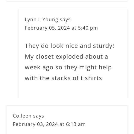
Lynn L Young
says
February 05, 2024 at 5:40 pm
They do look nice and sturdy!
My closet exploded about a
week ago so they might help
with the stacks of t shirts
Colleen
says
February 03, 2024 at 6:13 am