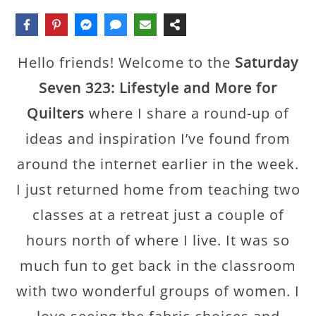
Hello friends! Welcome to the
Saturday
Seven 323: Lifestyle and More for
Quilters
where I share a round-up of
ideas and inspiration I’ve found from
around the internet earlier in the week.
I just returned home from teaching two
classes at a retreat just a couple of
hours north of where I live. It was so
much fun to get back in the classroom
with two wonderful groups of women. I