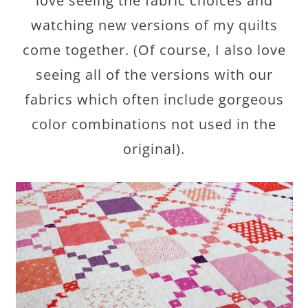
love seeing the fabric choices and
watching new versions of my quilts
come together. (Of course, I also love
seeing all of the versions with our
fabrics which often include gorgeous
color combinations not used in the
original).