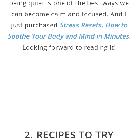
being quiet is one of the best ways we
can become calm and focused. And I
just purchased
Stress Resets: How to
Soothe Your Body and Mind in Minutes
.
Looking forward to reading it!
2. RECIPES TO TRY