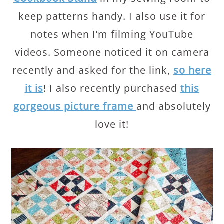
keep patterns handy. I also use it for
notes when I’m filming YouTube
videos. Someone noticed it on camera
recently and asked for the link,
so here
it is
! I also recently purchased
this
gorgeous picture frame
and absolutely
love it!