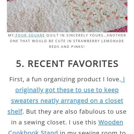
MY
FOUR SQUARE
QUILT IN SINCERELY YOURS…ANOTHER
ONE THAT WOULD BE CUTE IN STRAWBERRY LEMONADE
REDS AND PINKS!
5. RECENT FAVORITES
First, a fun organizing product I love.
I
originally got these to use to keep
sweaters neatly arranged on a closet
shelf
. But they are also fabulous to use
in a sewing closet. I use this
Wooden
Cookbook Stand
in my sewing room to