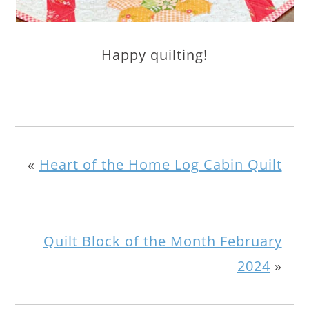
Happy quilting!
«
Heart of the Home Log Cabin Quilt
Quilt Block of the Month February
2024
»