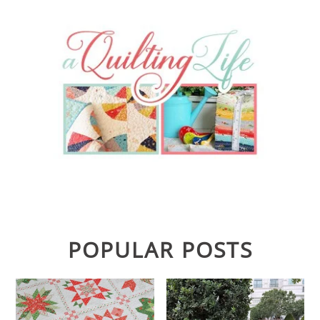
POPULAR POSTS