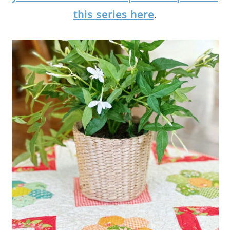
this series here
.