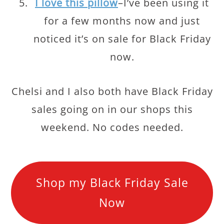
I love this pillow
–I’ve been using it
for a few months now and just
noticed it’s on sale for Black Friday
now.
Chelsi and I also both have Black Friday
sales going on in our shops this
weekend. No codes needed.
Shop my Black Friday Sale
Now