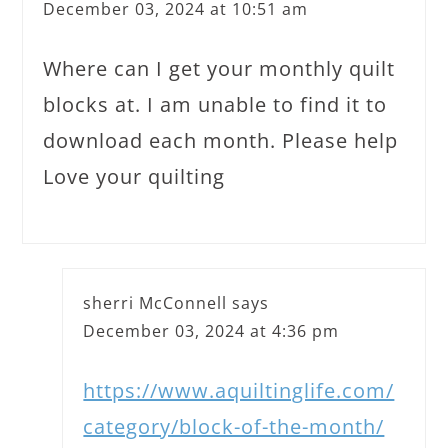
December 03, 2024 at 10:51 am
Where can I get your monthly quilt
blocks at. I am unable to find it to
download each month. Please help
Love your quilting
sherri McConnell
says
December 03, 2024 at 4:36 pm
https://www.aquiltinglife.com/
category/block-of-the-month/