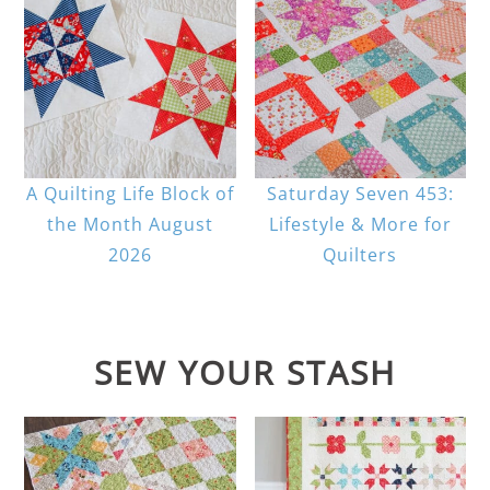
A Quilting Life Block of
Saturday Seven 453:
the Month August
Lifestyle & More for
2026
Quilters
SEW YOUR STASH