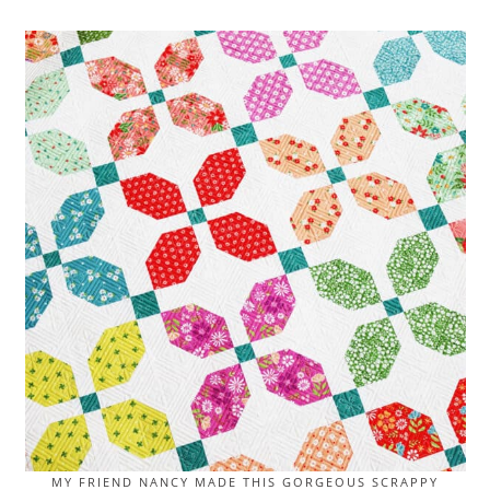
MY FRIEND NANCY MADE THIS GORGEOUS SCRAPPY