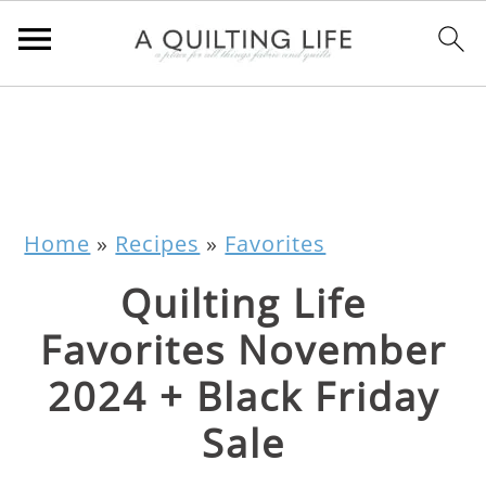
Home
»
Recipes
»
Favorites
Quilting Life
Favorites November
2024 + Black Friday
Sale