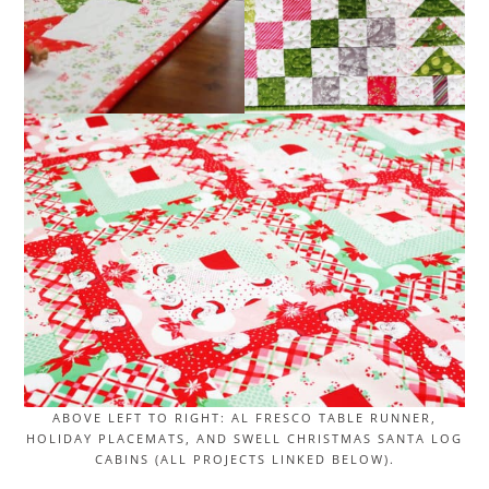
ABOVE LEFT TO RIGHT: AL FRESCO TABLE RUNNER,
HOLIDAY PLACEMATS, AND SWELL CHRISTMAS SANTA LOG
CABINS (ALL PROJECTS LINKED BELOW).