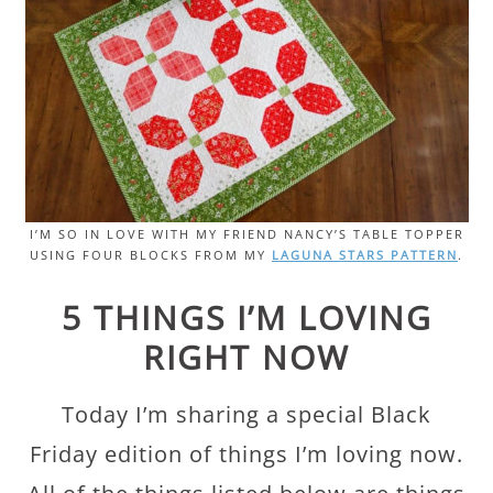
I’M SO IN LOVE WITH MY FRIEND NANCY’S TABLE TOPPER
USING FOUR BLOCKS FROM MY
LAGUNA STARS PATTERN
.
5 THINGS I’M LOVING
RIGHT NOW
Today I’m sharing a special Black
Friday edition of things I’m loving now.