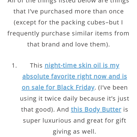
All of the things listed below are things
that I’ve purchased more than once
(except for the packing cubes–but I
frequently purchase similar items from
that brand and love them).
This
night-time skin oil is my
absolute favorite right now and is
on sale for Black Friday
. (I’ve been
using it twice daily because it’s just
that good). And
this Body Butter
is
super luxurious and great for gift
giving as well.