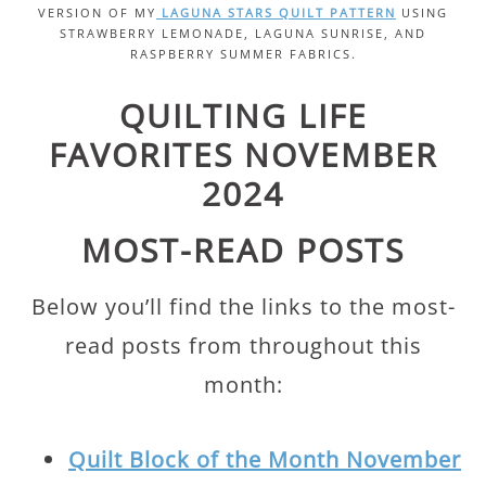
VERSION OF MY
LAGUNA STARS QUILT PATTERN
USING
STRAWBERRY LEMONADE, LAGUNA SUNRISE, AND
RASPBERRY SUMMER FABRICS.
QUILTING LIFE
FAVORITES NOVEMBER
2024
MOST-READ POSTS
Below you’ll find the links to the most-
read posts from throughout this
month:
Quilt Block of the Month November