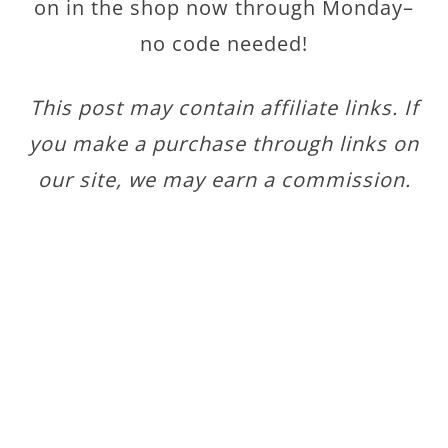
on in the shop now through Monday–
no code needed!
This post may contain affiliate links. If
you make a purchase through links on
our site, we may earn a commission.