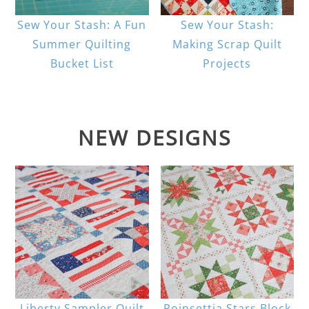
Sew Your Stash: A Fun
Sew Your Stash:
Summer Quilting
Making Scrap Quilt
Bucket List
Projects
NEW DESIGNS
Liberty Sampler Quilt
Poinsettia Stars Block