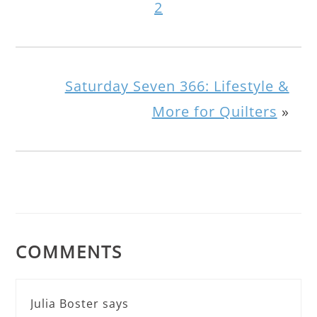
2
Saturday Seven 366: Lifestyle &
More for Quilters
»
COMMENTS
Julia Boster
says