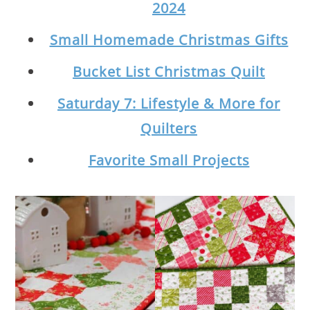
2024
Small Homemade Christmas Gifts
Bucket List Christmas Quilt
Saturday 7: Lifestyle & More for
Quilters
Favorite Small Projects