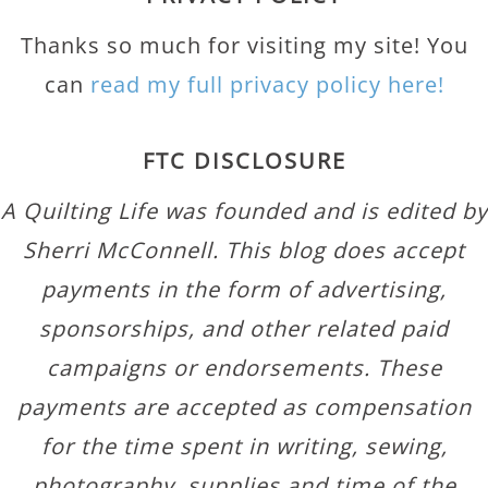
Thanks so much for visiting my site! You
can
read my full privacy policy here!
FTC DISCLOSURE
A Quilting Life was founded and is edited by
Sherri McConnell. This blog does accept
payments in the form of advertising,
sponsorships, and other related paid
campaigns or endorsements. These
payments are accepted as compensation
for the time spent in writing, sewing,
photography, supplies and time of the