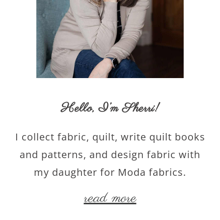
Hello,
I’m Sherri
!
I collect fabric, quilt, write quilt books
and patterns, and design fabric with
my daughter for Moda fabrics.
read more