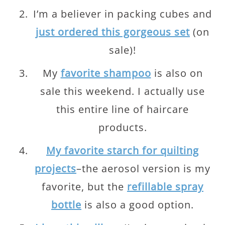
I’m a believer in packing cubes and
just ordered this gorgeous set
(on
sale)!
My
favorite shampoo
is also on
sale this weekend. I actually use
this entire line of haircare
products.
My favorite starch for quilting
projects
–the aerosol version is my
favorite, but the
refillable spray
bottle
is also a good option.