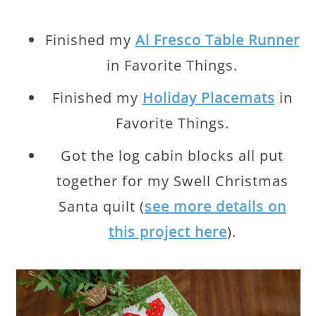
Finished my
Al Fresco Table Runner
in Favorite Things.
Finished my
Holiday Placemats
in
Favorite Things.
Got the log cabin blocks all put
together for my Swell Christmas
Santa quilt (
see more details on
this project here
).