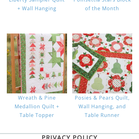
+ Wall Hanging
of the Month
Wreath & Pine
Posies & Pears Quilt,
Medallion Quilt +
Wall Hanging, and
Table Topper
Table Runner
PRIVACY POLICY