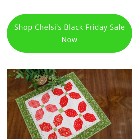
Shop Chelsi’s Black Friday Sale
Now