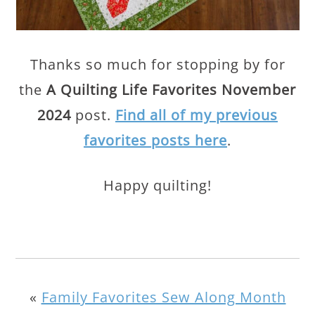
Thanks so much for stopping by for
the
A Quilting Life Favorites November
2024
post.
Find all of my previous
favorites posts here
.
Happy quilting!
«
Family Favorites Sew Along Month