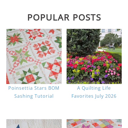
POPULAR POSTS
Poinsettia Stars BOM
A Quilting Life
Sashing Tutorial
Favorites July 2026