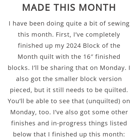
MADE THIS MONTH
I have been doing quite a bit of sewing
this month. First, I’ve completely
finished up my 2024 Block of the
Month quilt with the 16″ finished
blocks. I’ll be sharing that on Monday. I
also got the smaller block version
pieced, but it still needs to be quilted.
You’ll be able to see that (unquilted) on
Monday, too. I’ve also got some other
finishes and in-progress things listed
below that I finished up this month: