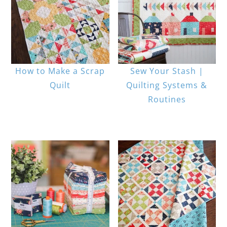
How to Make a Scrap
Sew Your Stash |
Quilt
Quilting Systems &
Routines