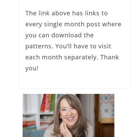
The link above has links to
every single month post where
you can download the
patterns. You’ll have to visit
each month separately. Thank
you!