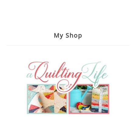
My Shop