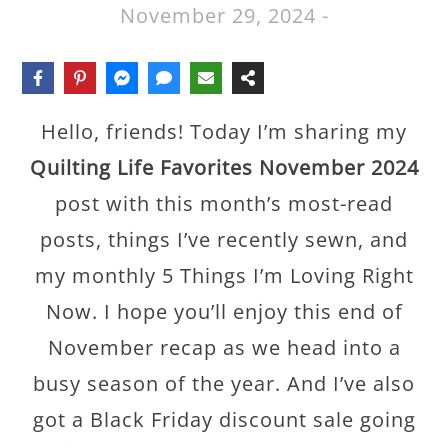
November 29, 2024
-
Hello, friends! Today I’m sharing my
Quilting Life Favorites November 2024
post with this month’s most-read
posts, things I’ve recently sewn, and
my monthly 5 Things I’m Loving Right
Now. I hope you’ll enjoy this end of
November recap as we head into a
busy season of the year. And I’ve also
got a Black Friday discount sale going