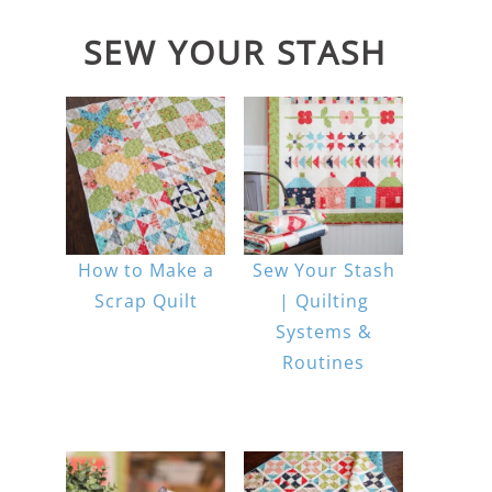
SEW YOUR STASH
How to Make a
Sew Your Stash
Scrap Quilt
| Quilting
Systems &
Routines