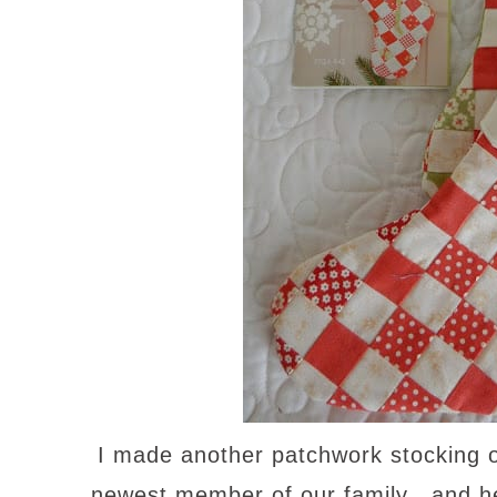
I made another patchwork stocking on
newest member of our family…and h