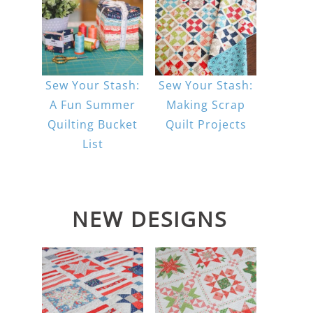
Sew Your Stash:
Sew Your Stash:
A Fun Summer
Making Scrap
Quilting Bucket
Quilt Projects
List
NEW DESIGNS