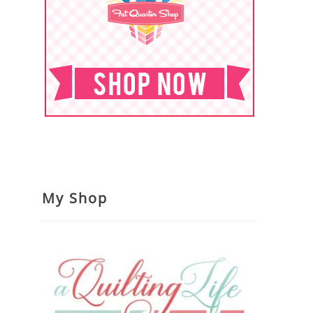
My Shop