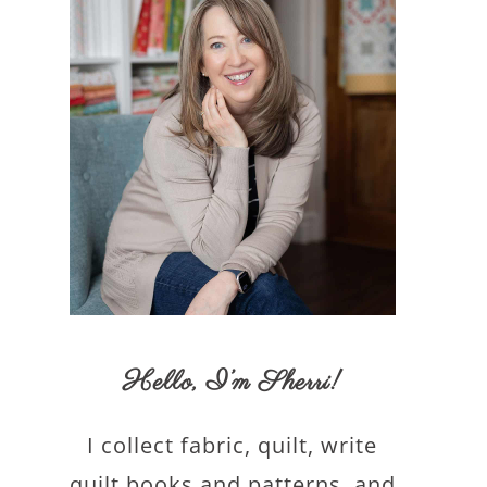
Hello,
I’m Sherri
!
I collect fabric, quilt, write
quilt books and patterns, and