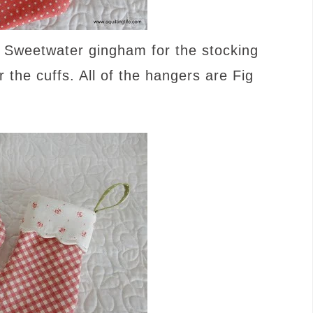
 Sweetwater gingham for the stocking
the cuffs. All of the hangers are Fig