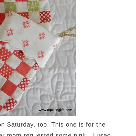
 Saturday, too. This one is for the
er mom requested some pink…I used