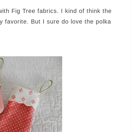
h Fig Tree fabrics. I kind of think the
 favorite. But I sure do love the polka