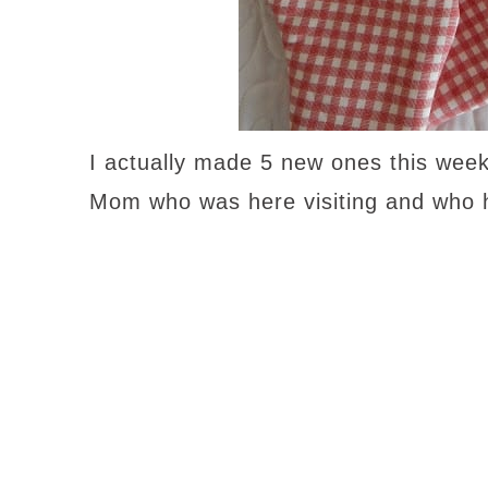
I actually made 5 new ones this week
Mom who was here visiting and who 