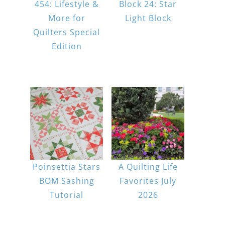
454: Lifestyle &
Block 24: Star
More for
Light Block
Quilters Special
Edition
Poinsettia Stars
A Quilting Life
BOM Sashing
Favorites July
Tutorial
2026