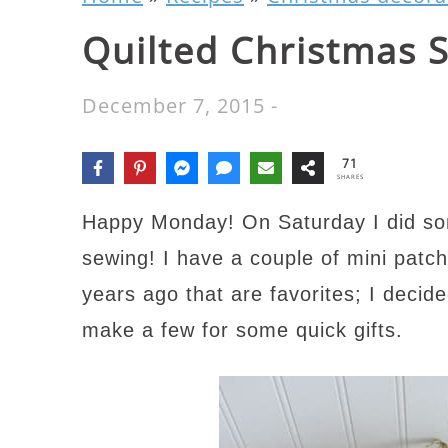
Quilted Christmas 
December 7, 2015
-
71
SHARES
Happy Monday! On Saturday I did som
sewing! I have a couple of mini patc
years ago that are favorites; I decide
make a few for some quick gifts.