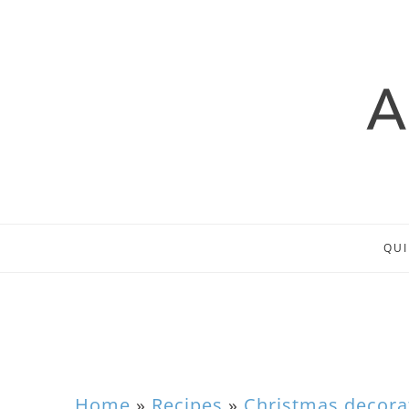
QUI
Home
»
Recipes
»
Christmas decora