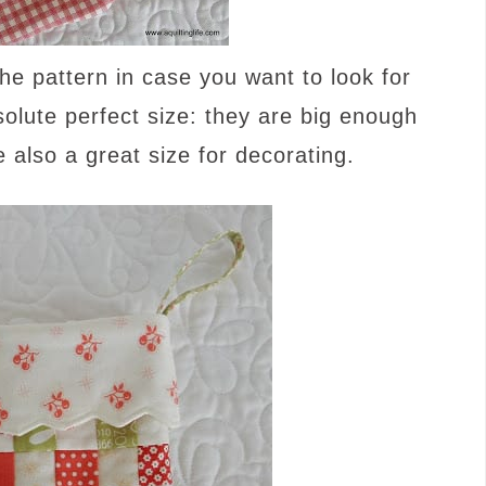
he pattern in case you want to look for
bsolute perfect size: they are big enough
e also a great size for decorating.