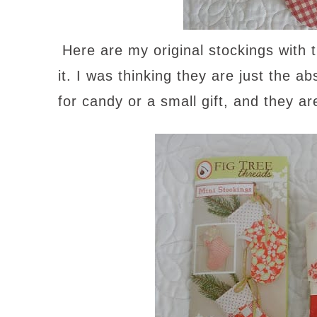
Here are my original stockings with t
it. I was thinking they are just the a
for candy or a small gift, and they ar