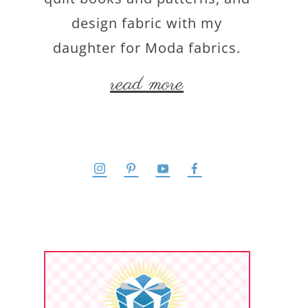
design fabric with my
daughter for Moda fabrics.
read more