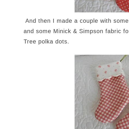
And then I made a couple with some
and some Minick & Simpson fabric for 
Tree polka dots.