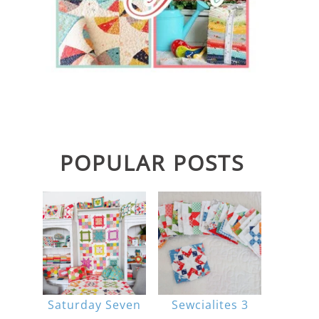
POPULAR POSTS
Saturday Seven
Sewcialites 3