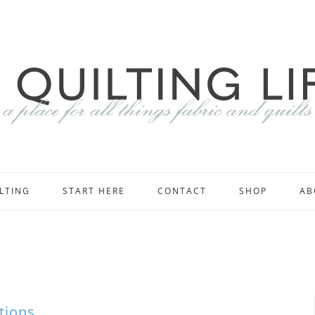
LTING
START HERE
CONTACT
SHOP
AB
tions