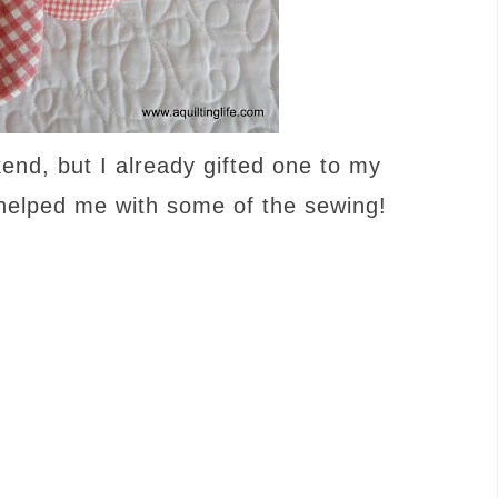
end, but I already gifted one to my
helped me with some of the sewing!