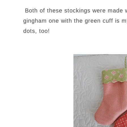
Both of these stockings were made wit
gingham one with the green cuff is my
dots, too!