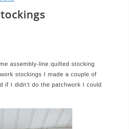
Stockings
e assembly-line quilted stocking
hwork stockings I made a couple of
d if I didn’t do the patchwork I could