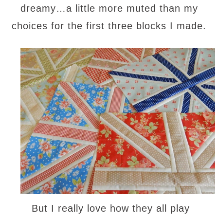
dreamy…a little more muted than my
choices for the first three blocks I made.
But I really love how they all play