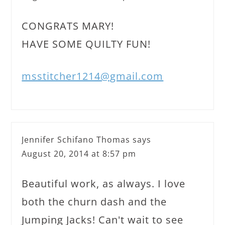
CONGRATS MARY!
HAVE SOME QUILTY FUN!
msstitcher1214@gmail.com
Jennifer Schifano Thomas
says
August 20, 2014 at 8:57 pm
Beautiful work, as always. I love
both the churn dash and the
Jumping Jacks! Can't wait to see