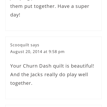
them put together. Have a super
day!
Scooquilt
says
August 20, 2014 at 9:58 pm
Your Churn Dash quilt is beautiful!
And the Jacks really do play well
together.