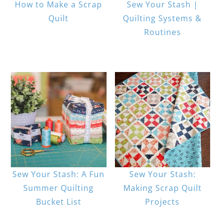
How to Make a Scrap
Sew Your Stash |
Quilt
Quilting Systems &
Routines
Sew Your Stash: A Fun
Sew Your Stash:
Summer Quilting
Making Scrap Quilt
Bucket List
Projects