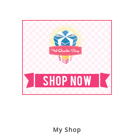
My Shop