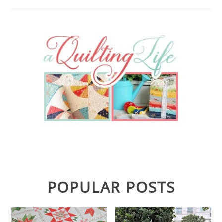
POPULAR POSTS