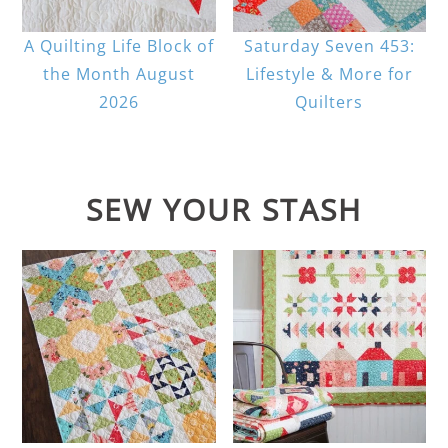
A Quilting Life Block of
Saturday Seven 453:
the Month August
Lifestyle & More for
2026
Quilters
SEW YOUR STASH