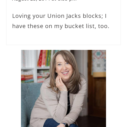
Loving your Union Jacks blocks; I
have these on my bucket list, too.