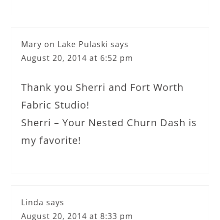
Mary on Lake Pulaski
says
August 20, 2014 at 6:52 pm
Thank you Sherri and Fort Worth
Fabric Studio!
Sherri – Your Nested Churn Dash is
my favorite!
Linda
says
August 20, 2014 at 8:33 pm