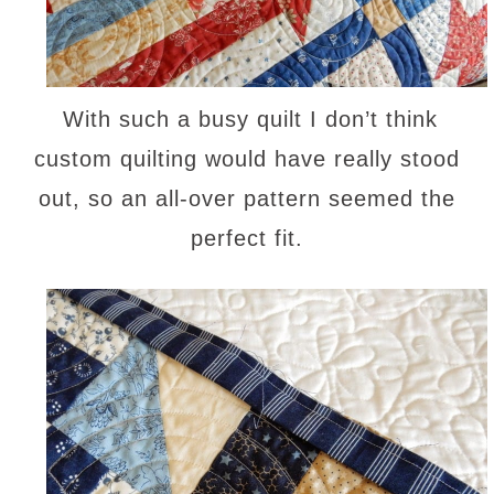
With such a busy quilt I don’t think
custom quilting would have really stood
out, so an all-over pattern seemed the
perfect fit.