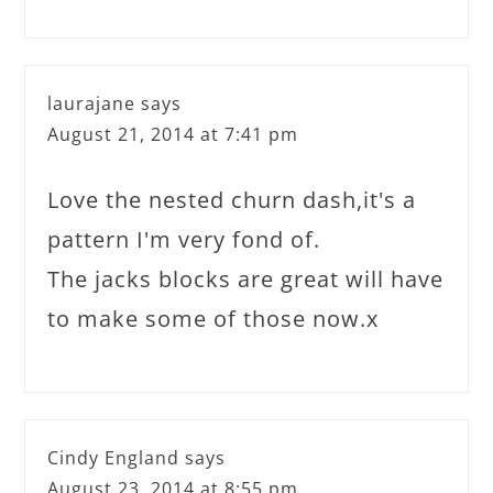
laurajane
says
August 21, 2014 at 7:41 pm
Love the nested churn dash,it's a
pattern I'm very fond of.
The jacks blocks are great will have
to make some of those now.x
Cindy England
says
August 23, 2014 at 8:55 pm