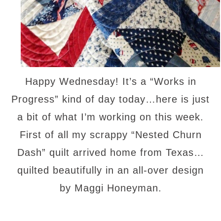
Happy Wednesday! It’s a “Works in
Progress” kind of day today…here is just
a bit of what I’m working on this week.
First of all my scrappy “Nested Churn
Dash” quilt arrived home from Texas…
quilted beautifully in an all-over design
by Maggi Honeyman.