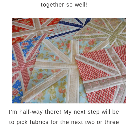
together so well!
I’m half-way there! My next step will be
to pick fabrics for the next two or three