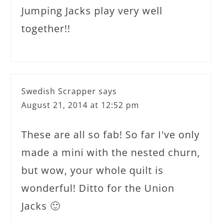
Jumping Jacks play very well
together!!
Swedish Scrapper
says
August 21, 2014 at 12:52 pm
These are all so fab! So far I've only
made a mini with the nested churn,
but wow, your whole quilt is
wonderful! Ditto for the Union
Jacks 🙂