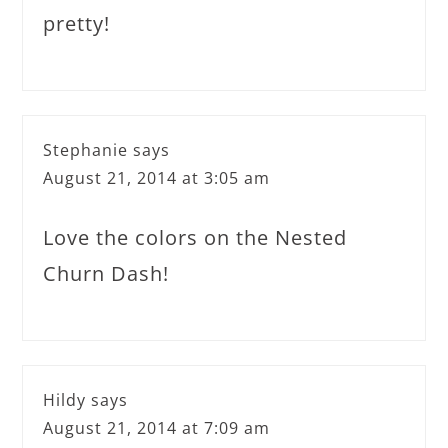
pretty!
Stephanie
says
August 21, 2014 at 3:05 am
Love the colors on the Nested
Churn Dash!
Hildy
says
August 21, 2014 at 7:09 am