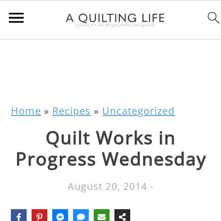
Home
»
Recipes
»
Uncategorized
Quilt Works in
Progress Wednesday
August 20, 2014
-