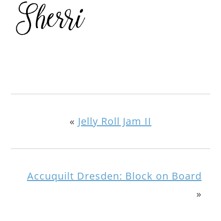
«
Jelly Roll Jam II
Accuquilt Dresden: Block on Board
»