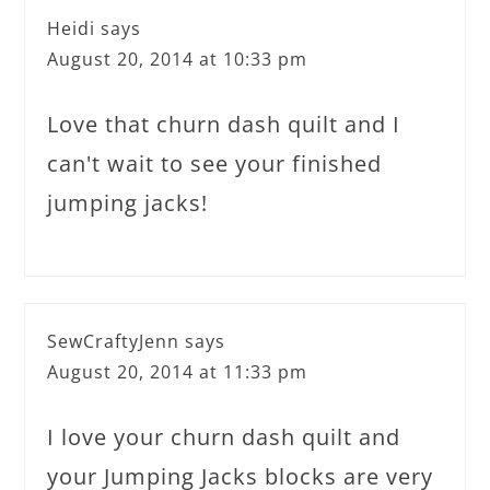
Heidi
says
August 20, 2014 at 10:33 pm
Love that churn dash quilt and I
can't wait to see your finished
jumping jacks!
SewCraftyJenn
says
August 20, 2014 at 11:33 pm
I love your churn dash quilt and
your Jumping Jacks blocks are very