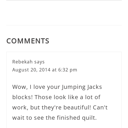
COMMENTS
Rebekah
says
August 20, 2014 at 6:32 pm
Wow, I love your Jumping Jacks
blocks! Those look like a lot of
work, but they're beautiful! Can't
wait to see the finished quilt.