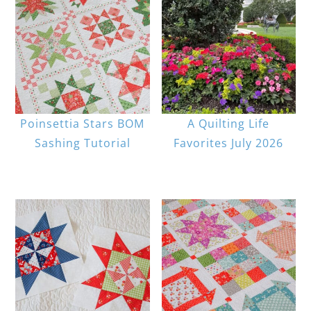
Poinsettia Stars BOM
A Quilting Life
Sashing Tutorial
Favorites July 2026