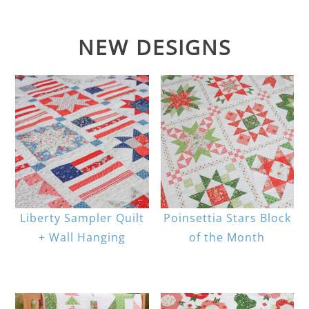
NEW DESIGNS
Liberty Sampler Quilt
Poinsettia Stars Block
+ Wall Hanging
of the Month