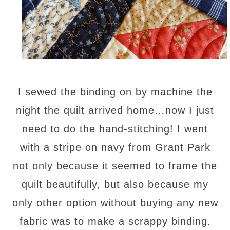
I sewed the binding on by machine the
night the quilt arrived home…now I just
need to do the hand-stitching! I went
with a stripe on navy from Grant Park
not only because it seemed to frame the
quilt beautifully, but also because my
only other option without buying any new
fabric was to make a scrappy binding.