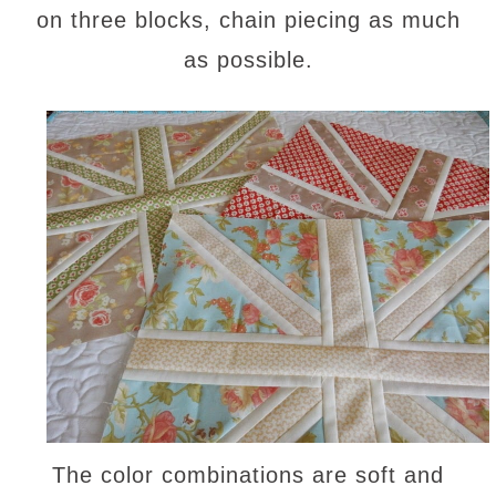
on three blocks, chain piecing as much
as possible.
The color combinations are soft and