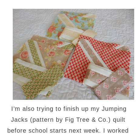
I’m also trying to finish up my Jumping
Jacks (pattern by Fig Tree & Co.) quilt
before school starts next week. I worked