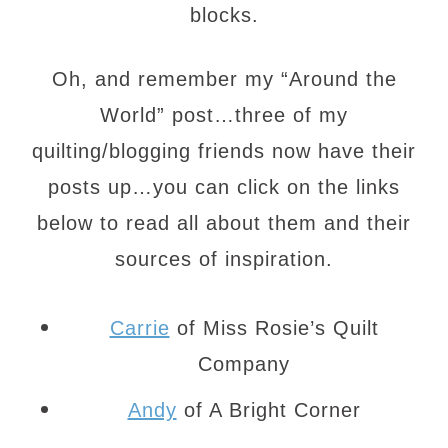
blocks.
Oh, and remember my “Around the
World” post…three of my
quilting/blogging friends now have their
posts up…you can click on the links
below to read all about them and their
sources of inspiration.
Carrie
of Miss Rosie’s Quilt
Company
Andy
of A Bright Corner