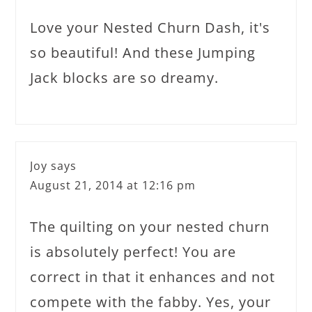
Love your Nested Churn Dash, it's
so beautiful! And these Jumping
Jack blocks are so dreamy.
Joy
says
August 21, 2014 at 12:16 pm
The quilting on your nested churn
is absolutely perfect! You are
correct in that it enhances and not
compete with the fabby. Yes, your