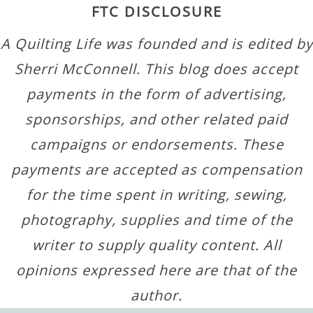
FTC DISCLOSURE
A Quilting Life was founded and is edited by
Sherri McConnell. This blog does accept
payments in the form of advertising,
sponsorships, and other related paid
campaigns or endorsements. These
payments are accepted as compensation
for the time spent in writing, sewing,
photography, supplies and time of the
writer to supply quality content. All
opinions expressed here are that of the
author.