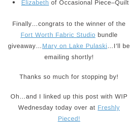
Elizabeth
of Occasional Piece–Quilt
Finally…congrats to the winner of the
Fort Worth Fabric Studio
bundle
giveaway…
Mary on Lake Pulaski
…I’ll be
emailing shortly!
Thanks so much for stopping by!
Oh…and I linked up this post with WIP
Wednesday today over at
Freshly
Pieced!