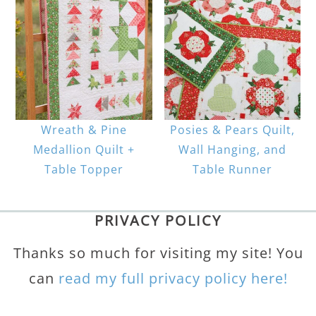
Wreath & Pine
Posies & Pears Quilt,
Medallion Quilt +
Wall Hanging, and
Table Topper
Table Runner
PRIVACY POLICY
Thanks so much for visiting my site! You
can
read my full privacy policy here!