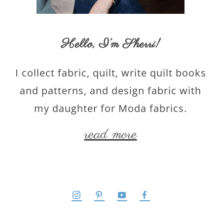
Hello,
I’m Sherri
!
I collect fabric, quilt, write quilt books
and patterns, and design fabric with
my daughter for Moda fabrics.
read more