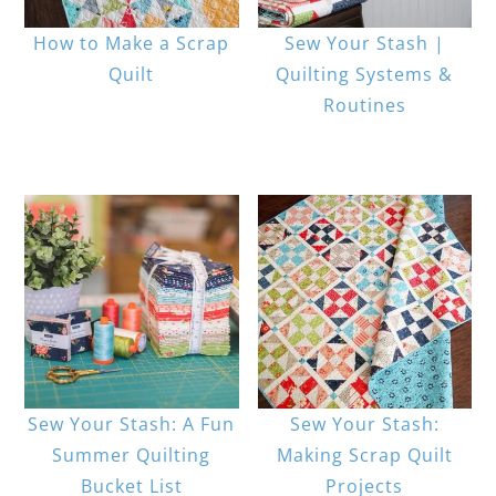
How to Make a Scrap
Sew Your Stash |
Quilt
Quilting Systems &
Routines
Sew Your Stash: A Fun
Sew Your Stash:
Summer Quilting
Making Scrap Quilt
Bucket List
Projects