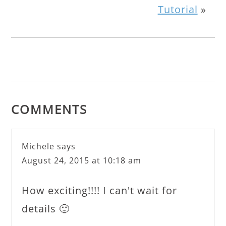
Tutorial
»
COMMENTS
Michele
says
August 24, 2015 at 10:18 am
How exciting!!!! I can't wait for
details 🙂