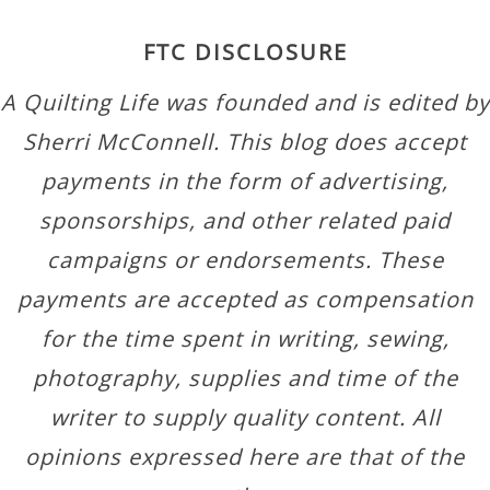
FTC DISCLOSURE
A Quilting Life was founded and is edited by
Sherri McConnell. This blog does accept
payments in the form of advertising,
sponsorships, and other related paid
campaigns or endorsements. These
payments are accepted as compensation
for the time spent in writing, sewing,
photography, supplies and time of the
writer to supply quality content. All
opinions expressed here are that of the