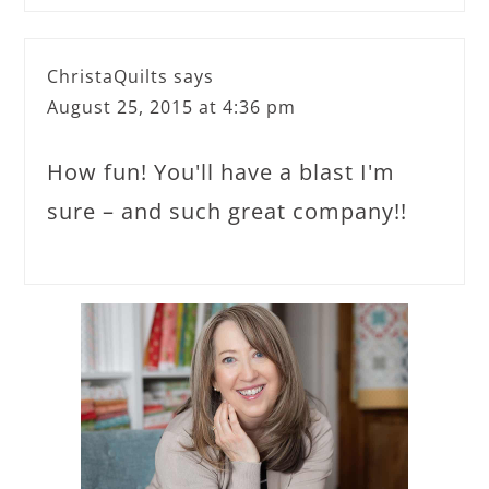
ChristaQuilts
says
August 25, 2015 at 4:36 pm
How fun! You'll have a blast I'm
sure – and such great company!!