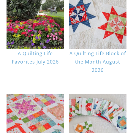
A Quilting Life
A Quilting Life Block of
Favorites July 2026
the Month August
2026