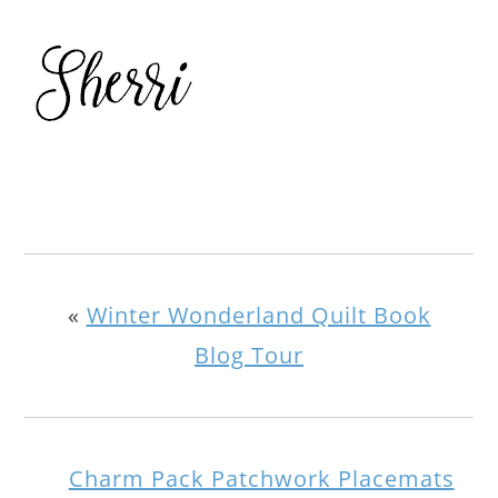
«
Winter Wonderland Quilt Book
Blog Tour
Charm Pack Patchwork Placemats