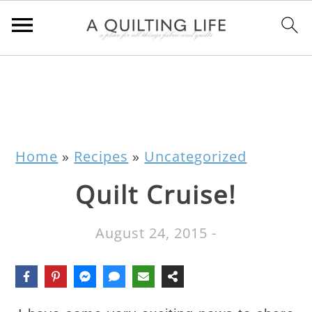
Home
»
Recipes
»
Uncategorized
Quilt Cruise!
August 24, 2015
-