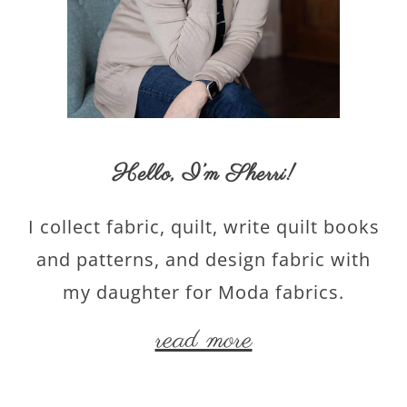
Hello,
I’m Sherri
!
I collect fabric, quilt, write quilt books
and patterns, and design fabric with
my daughter for Moda fabrics.
read more