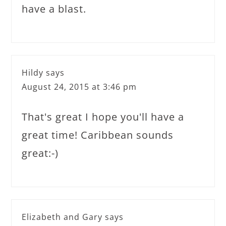
have a blast.
Hildy
says
August 24, 2015 at 3:46 pm
That's great I hope you'll have a
great time! Caribbean sounds
great:-)
Elizabeth and Gary
says