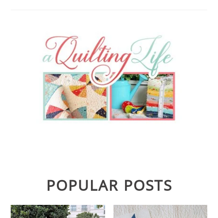
POPULAR POSTS