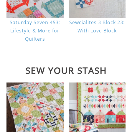
Saturday Seven 453:
Sewcialites 3 Block 23:
Lifestyle & More for
With Love Block
Quilters
SEW YOUR STASH