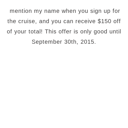
mention my name when you sign up for
the cruise, and you can receive $150 off
of your total! This offer is only good until
September 30th, 2015.