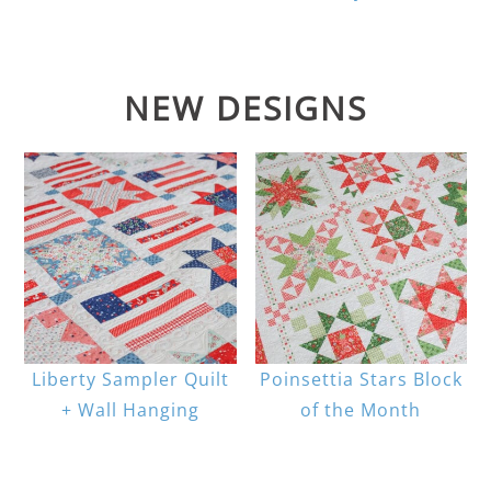
NEW DESIGNS
Liberty Sampler Quilt
Poinsettia Stars Block
+ Wall Hanging
of the Month