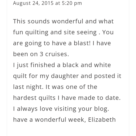
August 24, 2015 at 5:20 pm
This sounds wonderful and what
fun quilting and site seeing . You
are going to have a blast! I have
been on 3 cruises.
I just finished a black and white
quilt for my daughter and posted it
last night. It was one of the
hardest quilts I have made to date.
I always love visiting your blog.
have a wonderful week, Elizabeth