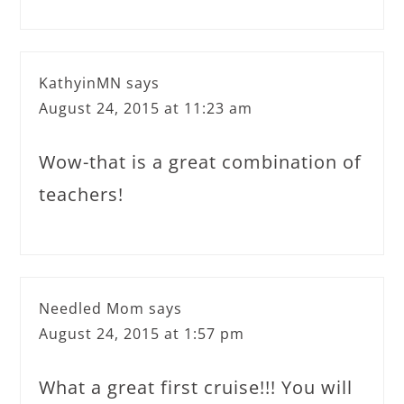
KathyinMN
says
August 24, 2015 at 11:23 am
Wow-that is a great combination of
teachers!
Needled Mom
says
August 24, 2015 at 1:57 pm
What a great first cruise!!! You will