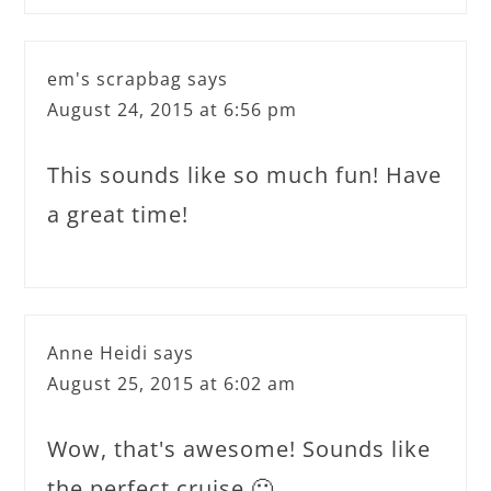
em's scrapbag
says
August 24, 2015 at 6:56 pm
This sounds like so much fun! Have
a great time!
Anne Heidi
says
August 25, 2015 at 6:02 am
Wow, that's awesome! Sounds like
the perfect cruise 🙂