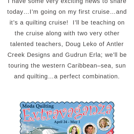
I have some very exciting news to share
today…I’m going on my first cruise…and
it’s a quilting cruise! I’ll be teaching on
the cruise along with two very other
talented teachers, Doug Leko of Antler
Creek Designs and Gudrun Erla; we’ll be
touring the western Caribbean–sea, sun
and quilting…a perfect combination.