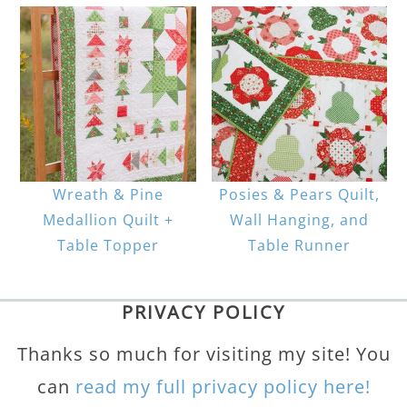
Wreath & Pine
Posies & Pears Quilt,
Medallion Quilt +
Wall Hanging, and
Table Topper
Table Runner
PRIVACY POLICY
Thanks so much for visiting my site! You
can
read my full privacy policy here!