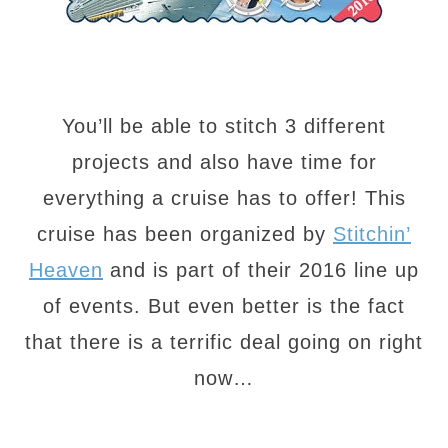
You’ll be able to stitch 3 different
projects and also have time for
everything a cruise has to offer! This
cruise has been organized by
Stitchin’
Heaven
and is part of their 2016 line up
of events. But even better is the fact
that there is a terrific deal going on right
now…