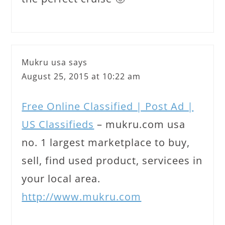
Mukru usa
says
August 25, 2015 at 10:22 am
Free Online Classified | Post Ad |
US Classifieds
– mukru.com usa
no. 1 largest marketplace to buy,
sell, find used product, servicees in
your local area.
http://www.mukru.com