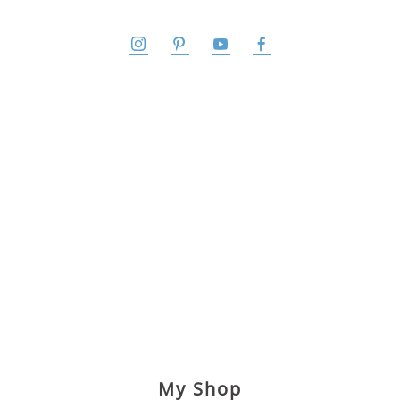
My Shop