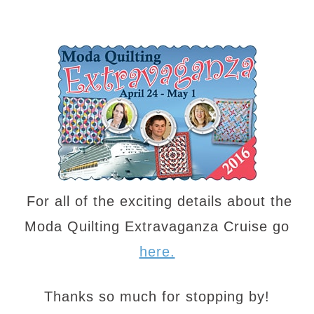
For all of the exciting details about the
Moda Quilting Extravaganza Cruise go
here.
Thanks so much for stopping by!