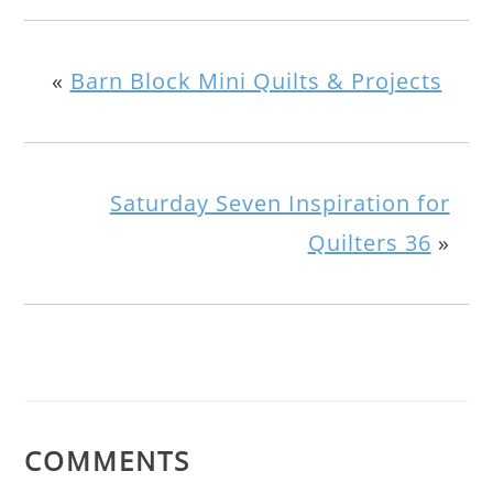
«
Barn Block Mini Quilts & Projects
Saturday Seven Inspiration for
Quilters 36
»
COMMENTS