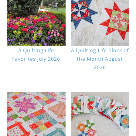
A Quilting Life
A Quilting Life Block of
Favorites July 2026
the Month August
2026