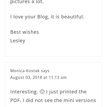
pictures a lot.
I love your Blog, it is beautiful.
Best wishes
Lesley
Monica Kostak
says
August 03, 2018 at 11:13 am
Interesting. 🙂 I just printed the
PDF. I did not see the mini versions