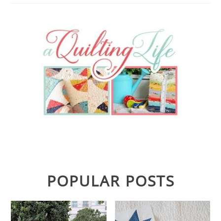
POPULAR POSTS