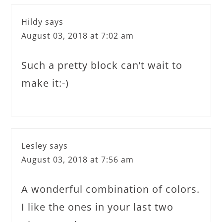
Hildy
says
August 03, 2018 at 7:02 am
Such a pretty block can’t wait to
make it:-)
Lesley
says
August 03, 2018 at 7:56 am
A wonderful combination of colors.
I like the ones in your last two