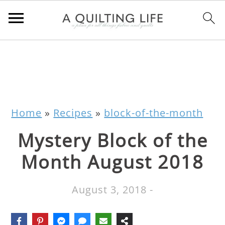
Home
»
Recipes
»
block-of-the-month
Mystery Block of the
Month August 2018
August 3, 2018
-