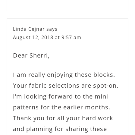
Linda Cejnar
says
August 12, 2018 at 9:57 am
Dear Sherri,
I am really enjoying these blocks.
Your fabric selections are spot-on.
I’m looking forward to the mini
patterns for the earlier months.
Thank you for all your hard work
and planning for sharing these