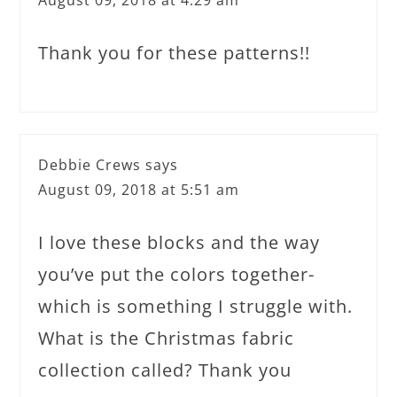
Thank you for these patterns!!
Debbie Crews
says
August 09, 2018 at 5:51 am
I love these blocks and the way
you’ve put the colors together-
which is something I struggle with.
What is the Christmas fabric
collection called? Thank you