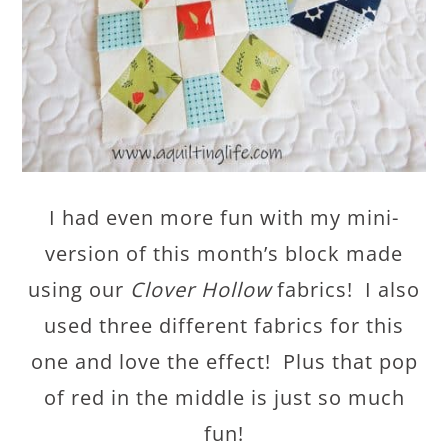
I had even more fun with my mini-
version of this month’s block made
using our
Clover Hollow
fabrics! I also
used three different fabrics for this
one and love the effect! Plus that pop
of red in the middle is just so much
fun!