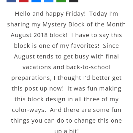
Hello and happy Friday! Today I’m
sharing my Mystery Block of the Month
August 2018 block! I have to say this
block is one of my favorites! Since
August tends to get busy with final
vacations and back-to-school
preparations, I thought I’d better get
this post up now! It was fun making
this block design in all three of my
color-ways. And there are some fun
things you can do to change this one
up a bit!