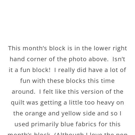
This month’s block is in the lower right
hand corner of the photo above. Isn’t
it a fun block! I really did have a lot of
fun with these blocks this time
around. I felt like this version of the
quilt was getting a little too heavy on
the orange and yellow side and so I
used primarily blue fabrics for this
month’s block. (Although I love the pop