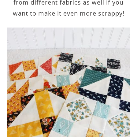
from different fabrics as well if you
want to make it even more scrappy!