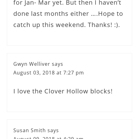
for Jan- Mar yet. But then I haven’t
done last months either ….Hope to
catch up this weekend. Thanks! :).
Gwyn Welliver
says
August 03, 2018 at 7:27 pm
I love the Clover Hollow blocks!
Susan Smith
says
August 09, 2018 at 4:29 am