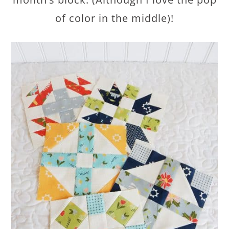
of color in the middle)!