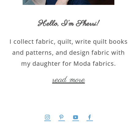
Hello,
I’m Sherri
!
I collect fabric, quilt, write quilt books
and patterns, and design fabric with
my daughter for Moda fabrics.
read more