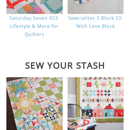
Saturday Seven 453:
Sewcialites 3 Block 23:
Lifestyle & More for
With Love Block
Quilters
SEW YOUR STASH