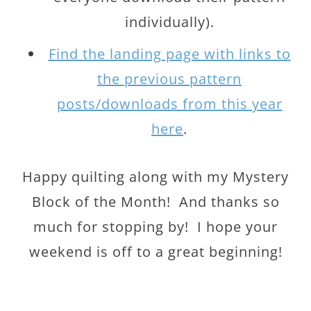
individually).
Find the landing page with links to
the previous pattern
posts/downloads from this year
here
.
Happy quilting along with my Mystery
Block of the Month! And thanks so
much for stopping by! I hope your
weekend is off to a great beginning!