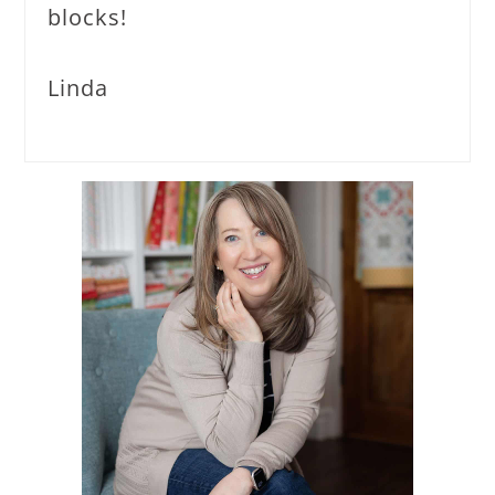
blocks!
Linda