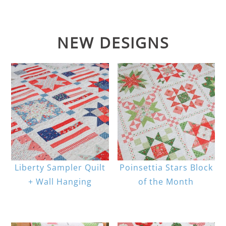
NEW DESIGNS
Liberty Sampler Quilt
Poinsettia Stars Block
+ Wall Hanging
of the Month