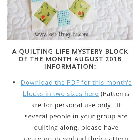
A QUILTING LIFE MYSTERY BLOCK
OF THE MONTH AUGUST 2018
INFORMATION:
Download the PDF for this month’s
blocks in two sizes here
(Patterns
are for personal use only. If
several people in your group are
quilting along, please have
everyone download their pattern