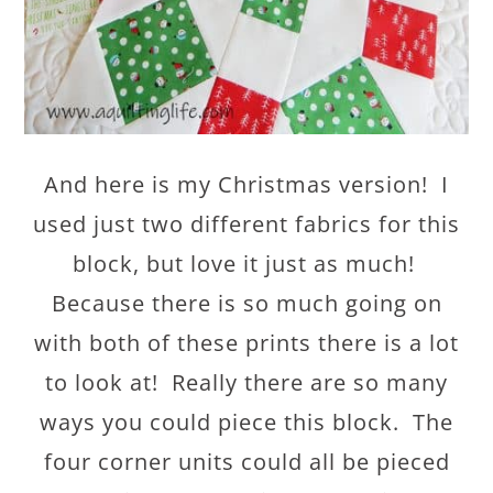
And here is my Christmas version! I
used just two different fabrics for this
block, but love it just as much!
Because there is so much going on
with both of these prints there is a lot
to look at! Really there are so many
ways you could piece this block. The
four corner units could all be pieced