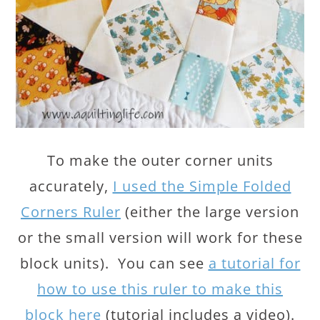
To make the outer corner units
accurately,
I used the Simple Folded
Corners Ruler
(either the large version
or the small version will work for these
block units). You can see
a tutorial for
how to use this ruler to make this
block here
(tutorial includes a video).