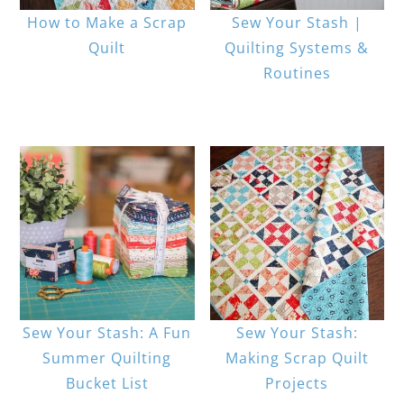
How to Make a Scrap
Sew Your Stash |
Quilt
Quilting Systems &
Routines
Sew Your Stash: A Fun
Sew Your Stash:
Summer Quilting
Making Scrap Quilt
Bucket List
Projects