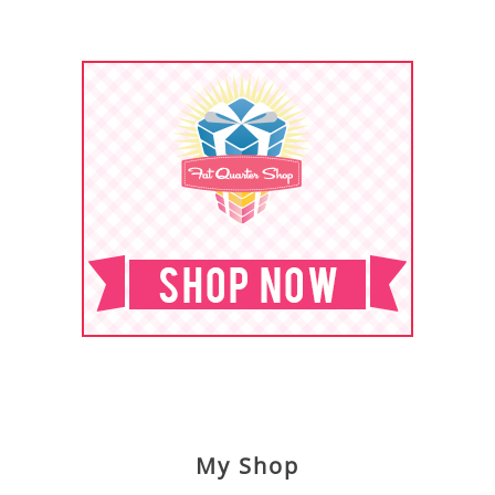
My Shop