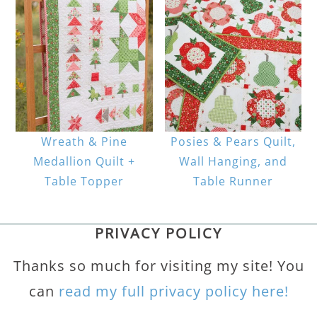
Wreath & Pine
Posies & Pears Quilt,
Medallion Quilt +
Wall Hanging, and
Table Topper
Table Runner
PRIVACY POLICY
Thanks so much for visiting my site! You
can
read my full privacy policy here!