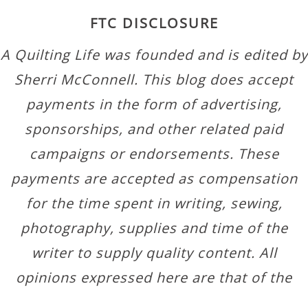
FTC DISCLOSURE
A Quilting Life was founded and is edited by
Sherri McConnell. This blog does accept
payments in the form of advertising,
sponsorships, and other related paid
campaigns or endorsements. These
payments are accepted as compensation
for the time spent in writing, sewing,
photography, supplies and time of the
writer to supply quality content. All
opinions expressed here are that of the
author.