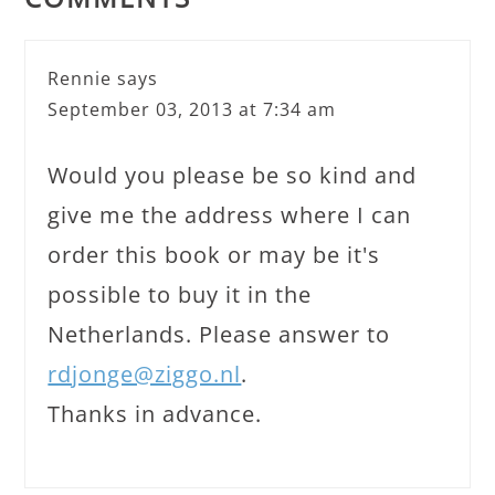
Rennie
says
September 03, 2013 at 7:34 am
Would you please be so kind and
give me the address where I can
order this book or may be it's
possible to buy it in the
Netherlands. Please answer to
rdjonge@ziggo.nl
.
Thanks in advance.