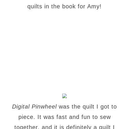
quilts in the book for Amy!
Digital Pinwheel
was the quilt I got to
piece. It was fast and fun to sew
together, and it is definitely a quilt I