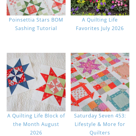
Poinsettia Stars BOM
A Quilting Life
Sashing Tutorial
Favorites July 2026
A Quilting Life Block of
Saturday Seven 453:
the Month August
Lifestyle & More for
2026
Quilters