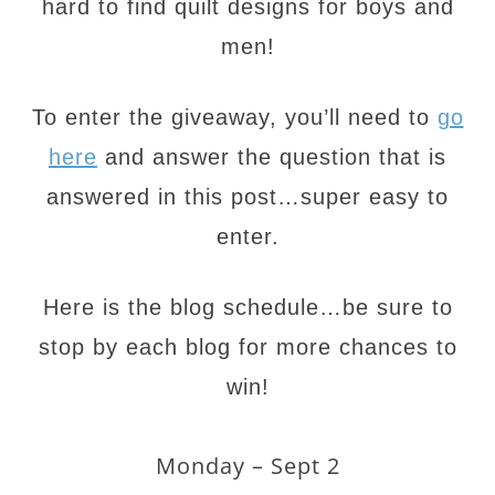
hard to find quilt designs for boys and
men!
To enter the giveaway, you’ll need to
go
here
and answer the question that is
answered in this post…super easy to
enter.
Here is the blog schedule…be sure to
stop by each blog for more chances to
win!
Monday – Sept 2