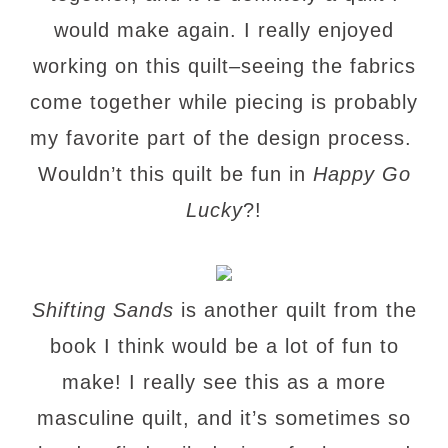
would make again. I really enjoyed
working on this quilt–seeing the fabrics
come together while piecing is probably
my favorite part of the design process.
Wouldn’t this quilt be fun in
Happy Go
Lucky
?!
Shifting Sands
is another quilt from the
book I think would be a lot of fun to
make! I really see this as a more
masculine quilt, and it’s sometimes so