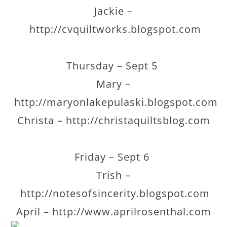
Jackie –
http://cvquiltworks.blogspot.com
Thursday – Sept 5
Mary –
http://maryonlakepulaski.blogspot.com
Christa – http://christaquiltsblog.com
Friday – Sept 6
Trish –
http://notesofsincerity.blogspot.com
April – http://www.aprilrosenthal.com