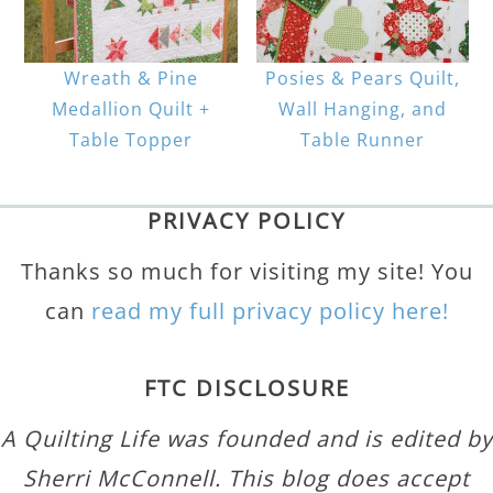
Wreath & Pine
Posies & Pears Quilt,
Medallion Quilt +
Wall Hanging, and
Table Topper
Table Runner
PRIVACY POLICY
Thanks so much for visiting my site! You
can
read my full privacy policy here!
FTC DISCLOSURE
A Quilting Life was founded and is edited by
Sherri McConnell. This blog does accept