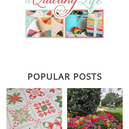
POPULAR POSTS