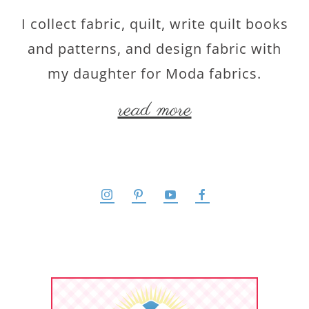
I collect fabric, quilt, write quilt books
and patterns, and design fabric with
my daughter for Moda fabrics.
read more