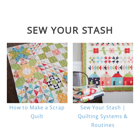
SEW YOUR STASH
How to Make a Scrap
Sew Your Stash |
Quilt
Quilting Systems &
Routines