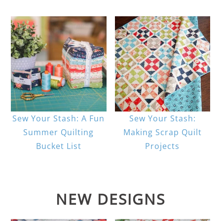
Sew Your Stash: A Fun
Sew Your Stash:
Summer Quilting
Making Scrap Quilt
Bucket List
Projects
NEW DESIGNS