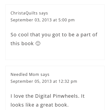
ChristaQuilts
says
September 03, 2013 at 5:00 pm
So cool that you got to be a part of
this book 🙂
Needled Mom
says
September 05, 2013 at 12:32 pm
I love the Digital Pinwheels. It
looks like a great book.