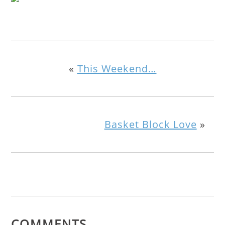
«
This Weekend…
Basket Block Love
»
COMMENTS