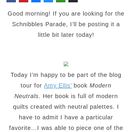
Good morning! If you are looking for the
Schnibbles Parade, I’ll be posting it a
little bit later today!
Today I’m happy to be part of the blog
tour for
Amy Ellis’
book
Modern
Neutrals
. Her book is full of modern
quilts created with neutral palettes. I
have to admit I have a particular
favorite…I was able to piece one of the