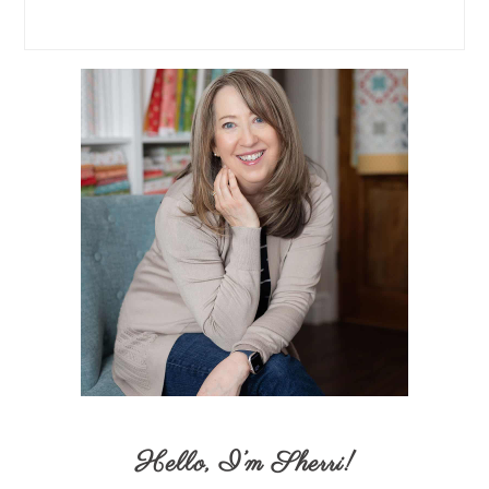
Hello,
I’m Sherri
!