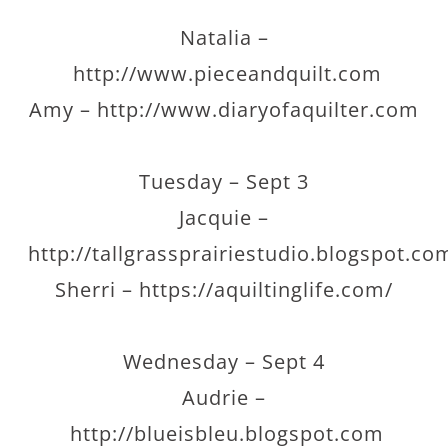
Natalia –
http://www.pieceandquilt.com
Amy – http://www.diaryofaquilter.com
Tuesday – Sept 3
Jacquie –
http://tallgrassprairiestudio.blogspot.co
Sherri – https://aquiltinglife.com/
Wednesday – Sept 4
Audrie –
http://blueisbleu.blogspot.com