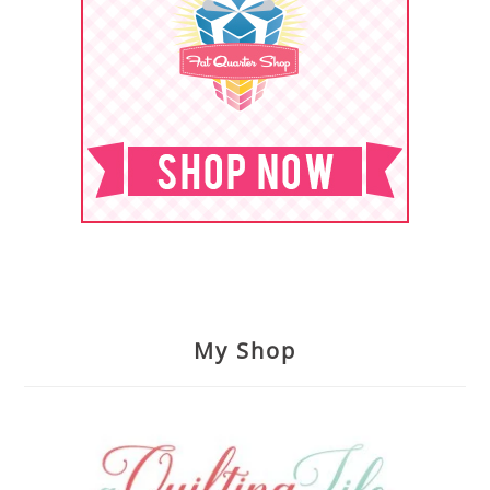
My Shop