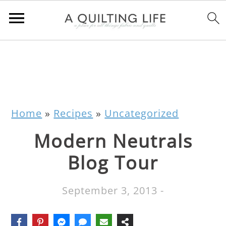
Home
»
Recipes
»
Uncategorized
Modern Neutrals
Blog Tour
September 3, 2013
-