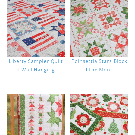
Liberty Sampler Quilt
Poinsettia Stars Block
+ Wall Hanging
of the Month