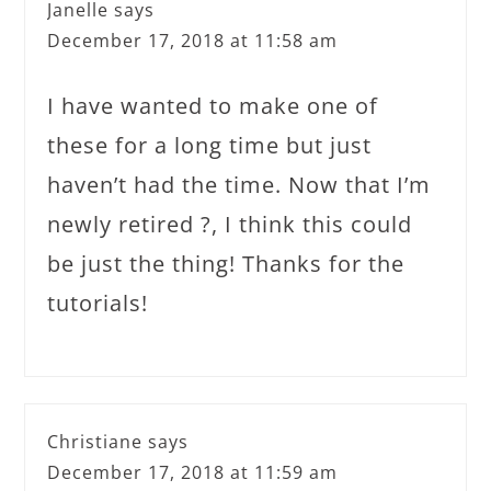
Janelle
says
December 17, 2018 at 11:58 am
I have wanted to make one of
these for a long time but just
haven’t had the time. Now that I’m
newly retired ?, I think this could
be just the thing! Thanks for the
tutorials!
Christiane
says
December 17, 2018 at 11:59 am