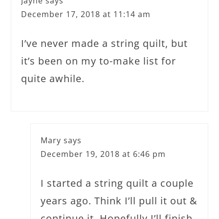
Jayne
says
December 17, 2018 at 11:14 am
I’ve never made a string quilt, but
it’s been on my to-make list for
quite awhile.
Mary
says
December 19, 2018 at 6:46 pm
I started a string quilt a couple
years ago. Think I’ll pull it out &
continue it. Hopefully I’ll finish