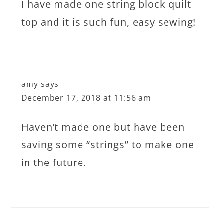
I have made one string block quilt
top and it is such fun, easy sewing!
amy
says
December 17, 2018 at 11:56 am
Haven’t made one but have been
saving some “strings” to make one
in the future.