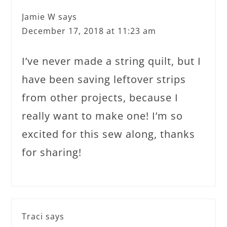
Jamie W
says
December 17, 2018 at 11:23 am
I’ve never made a string quilt, but I
have been saving leftover strips
from other projects, because I
really want to make one! I’m so
excited for this sew along, thanks
for sharing!
Traci
says