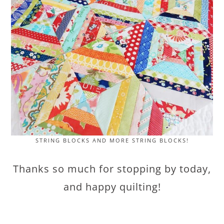
STRING BLOCKS AND MORE STRING BLOCKS!
Thanks so much for stopping by today,
and happy quilting!