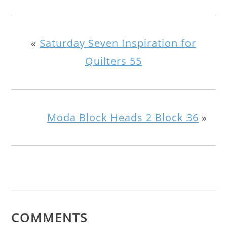
«
Saturday Seven Inspiration for
Quilters 55
Moda Block Heads 2 Block 36
»
COMMENTS