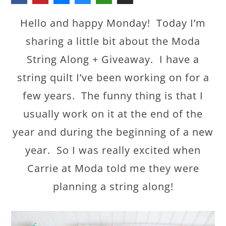
Hello and happy Monday! Today I’m
sharing a little bit about the Moda
String Along + Giveaway. I have a
string quilt I’ve been working on for a
few years. The funny thing is that I
usually work on it at the end of the
year and during the beginning of a new
year. So I was really excited when
Carrie at Moda told me they were
planning a string along!