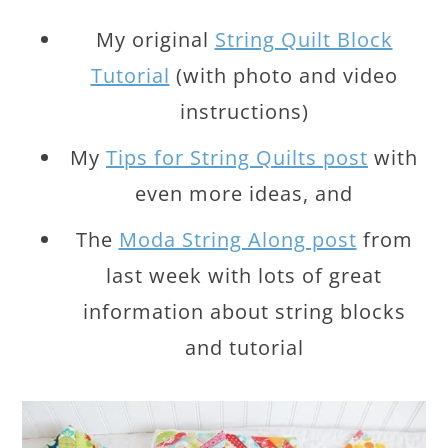
My original
String Quilt Block
Tutorial
(with photo and video
instructions)
My
Tips for String Quilts post
with
even more ideas, and
The
Moda String Along post
from
last week with lots of great
information about string blocks
and tutorial