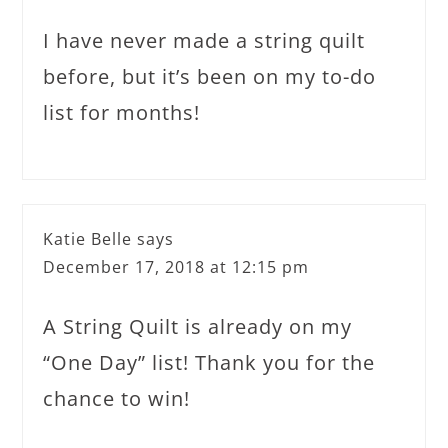
I have never made a string quilt
before, but it’s been on my to-do
list for months!
Katie Belle
says
December 17, 2018 at 12:15 pm
A String Quilt is already on my
“One Day” list! Thank you for the
chance to win!