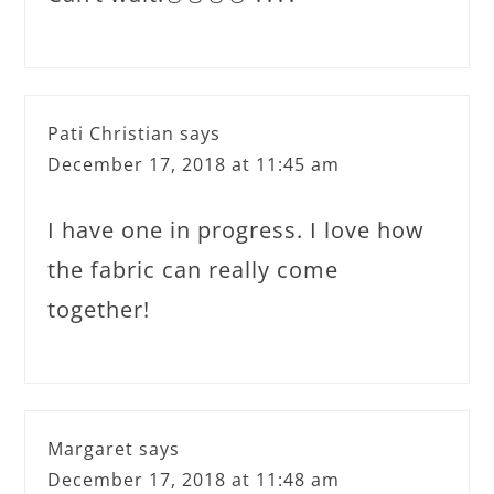
Pati Christian
says
December 17, 2018 at 11:45 am
I have one in progress. I love how
the fabric can really come
together!
Margaret
says
December 17, 2018 at 11:48 am