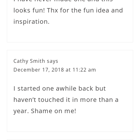
looks fun! Thx for the fun idea and
inspiration.
Cathy Smith
says
December 17, 2018 at 11:22 am
I started one awhile back but
haven’t touched it in more than a
year. Shame on me!