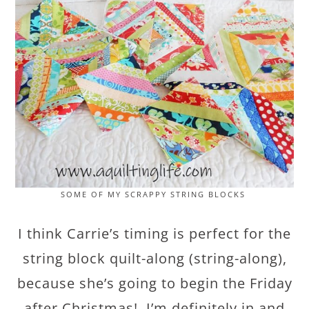
SOME OF MY SCRAPPY STRING BLOCKS
I think Carrie’s timing is perfect for the
string block quilt-along (string-along),
because she’s going to begin the Friday
after Christmas! I’m definitely in and