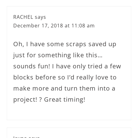
RACHEL
says
December 17, 2018 at 11:08 am
Oh, I have some scraps saved up
just for something like this…
sounds fun! I have only tried a few
blocks before so I’d really love to
make more and turn them into a
project! ? Great timing!