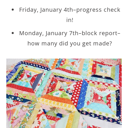
Friday, January 4th–progress check
in!
Monday, January 7th–block report–
how many did you get made?