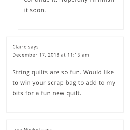
it soon.
Claire
says
December 17, 2018 at 11:15 am
String quilts are so fun. Would like
to win your scrap bag to add to my
bits for a fun new quilt.
Lina Weikel
says