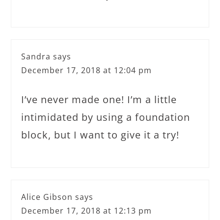
Sandra
says
December 17, 2018 at 12:04 pm
I’ve never made one! I’m a little
intimidated by using a foundation
block, but I want to give it a try!
Alice Gibson
says
December 17, 2018 at 12:13 pm