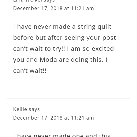
December 17, 2018 at 11:21 am
I have never made a string quilt
before but after seeing your post I
can’t wait to try!! I am so excited
you and Moda are doing this. I
can’t wait!!
Kellie
says
December 17, 2018 at 11:21 am
I have never made one and this