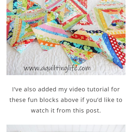
I’ve also added my video tutorial for
these fun blocks above if you’d like to
watch it from this post.