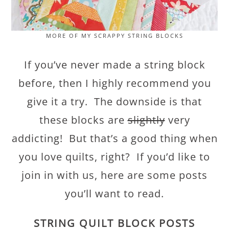
MORE OF MY SCRAPPY STRING BLOCKS
If you’ve never made a string block
before, then I highly recommend you
give it a try. The downside is that
these blocks are
slightly
very
addicting! But that’s a good thing when
you love quilts, right? If you’d like to
join in with us, here are some posts
you’ll want to read.
STRING QUILT BLOCK POSTS