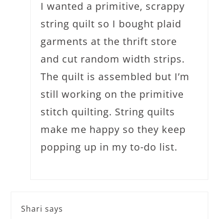
I wanted a primitive, scrappy
string quilt so I bought plaid
garments at the thrift store
and cut random width strips.
The quilt is assembled but I’m
still working on the primitive
stitch quilting. String quilts
make me happy so they keep
popping up in my to-do list.
Shari
says