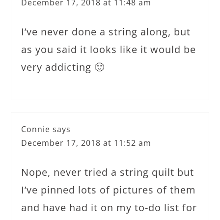
December 17, 2018 at 11:48 am
I’ve never done a string along, but
as you said it looks like it would be
very addicting 🙂
Connie
says
December 17, 2018 at 11:52 am
Nope, never tried a string quilt but
I’ve pinned lots of pictures of them
and have had it on my to-do list for