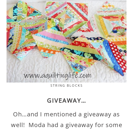
STRING BLOCKS
GIVEAWAY…
Oh…and I mentioned a giveaway as
well! Moda had a giveaway for some