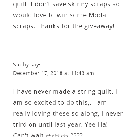
quilt. I don’t save skinny scraps so
would love to win some Moda
scraps. Thanks for the giveaway!
Subby
says
December 17, 2018 at 11:43 am
I have never made a string quilt, i
am so excited to do this,. I am
really loving these so along, I never
trird on until last year. Yee Ha!
Can’t wait.⛄️⛄️⛄️⛄️ ????