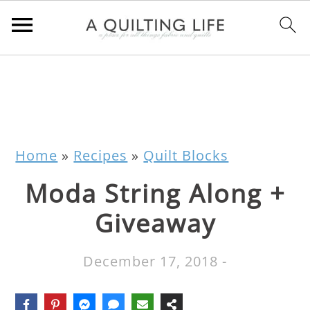
Home
»
Recipes
»
Quilt Blocks
Moda String Along +
Giveaway
December 17, 2018
-