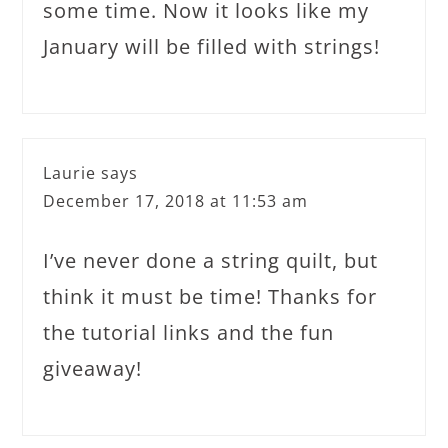
some time. Now it looks like my
January will be filled with strings!
Laurie
says
December 17, 2018 at 11:53 am
I’ve never done a string quilt, but
think it must be time! Thanks for
the tutorial links and the fun
giveaway!