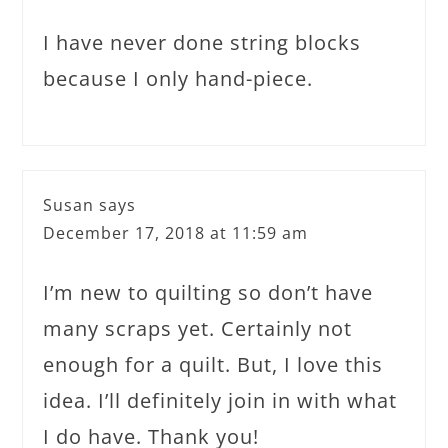
I have never done string blocks
because I only hand-piece.
Susan
says
December 17, 2018 at 11:59 am
I’m new to quilting so don’t have
many scraps yet. Certainly not
enough for a quilt. But, I love this
idea. I’ll definitely join in with what
I do have. Thank you!