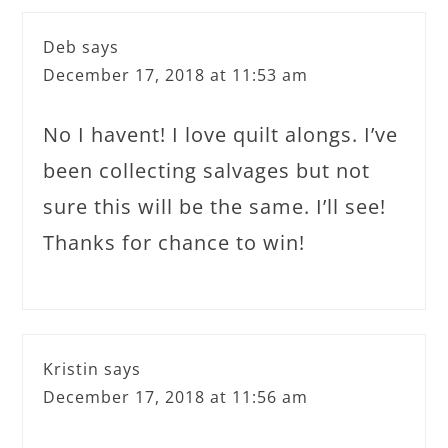
Deb
says
December 17, 2018 at 11:53 am
No I havent! I love quilt alongs. I’ve
been collecting salvages but not
sure this will be the same. I’ll see!
Thanks for chance to win!
Kristin
says
December 17, 2018 at 11:56 am