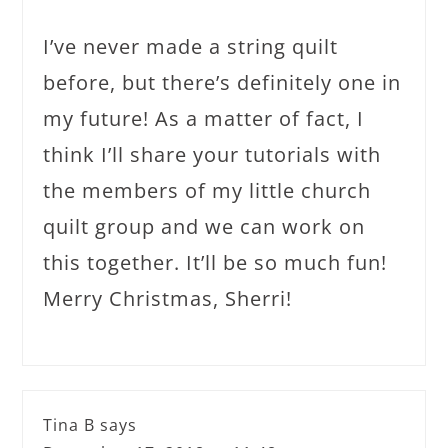
I’ve never made a string quilt
before, but there’s definitely one in
my future! As a matter of fact, I
think I’ll share your tutorials with
the members of my little church
quilt group and we can work on
this together. It’ll be so much fun!
Merry Christmas, Sherri!
Tina B
says