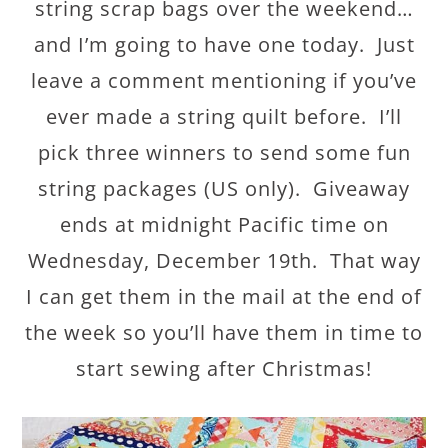
string scrap bags over the weekend…
and I’m going to have one today. Just
leave a comment mentioning if you’ve
ever made a string quilt before. I’ll
pick three winners to send some fun
string packages (US only). Giveaway
ends at midnight Pacific time on
Wednesday, December 19th. That way
I can get them in the mail at the end of
the week so you’ll have them in time to
start sewing after Christmas!