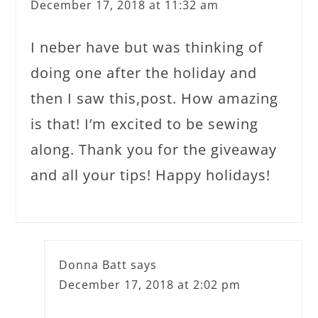
December 17, 2018 at 11:32 am
I neber have but was thinking of
doing one after the holiday and
then I saw this,post. How amazing
is that! I’m excited to be sewing
along. Thank you for the giveaway
and all your tips! Happy holidays!
Donna Batt
says
December 17, 2018 at 2:02 pm