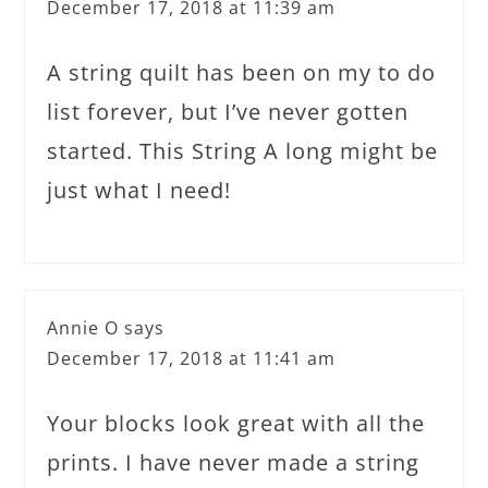
December 17, 2018 at 11:39 am
A string quilt has been on my to do
list forever, but I’ve never gotten
started. This String A long might be
just what I need!
Annie O
says
December 17, 2018 at 11:41 am
Your blocks look great with all the
prints. I have never made a string