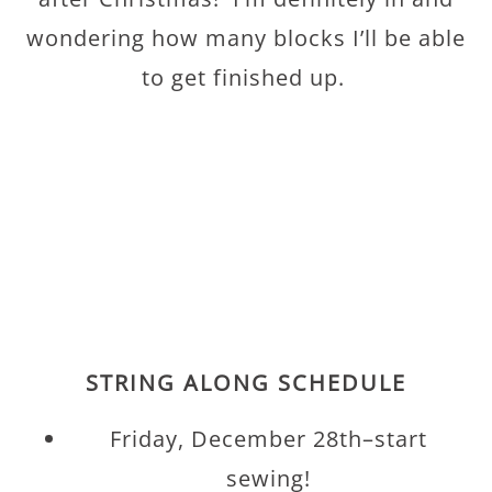
wondering how many blocks I’ll be able
to get finished up.
STRING ALONG SCHEDULE
Friday, December 28th–start
sewing!