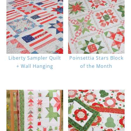
Liberty Sampler Quilt
Poinsettia Stars Block
+ Wall Hanging
of the Month