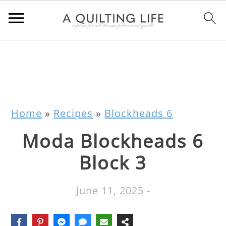
Home
»
Recipes
»
Blockheads 6
Moda Blockheads 6
Block 3
June 11, 2025
-