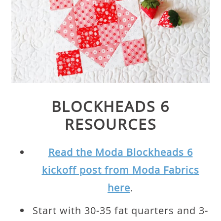
BLOCKHEADS 6
RESOURCES
Read the Moda Blockheads 6
kickoff post from Moda Fabrics
here
.
Start with 30-35 fat quarters and 3-