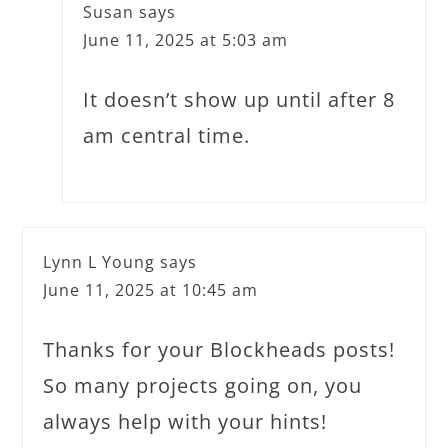
Susan
says
June 11, 2025 at 5:03 am
It doesn’t show up until after 8
am central time.
Lynn L Young
says
June 11, 2025 at 10:45 am
Thanks for your Blockheads posts!
So many projects going on, you
always help with your hints!