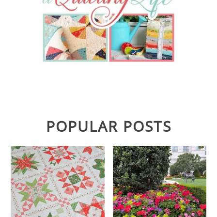
POPULAR POSTS