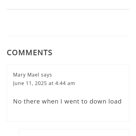
COMMENTS
Mary Mael
says
June 11, 2025 at 4:44 am
No there when I went to down load