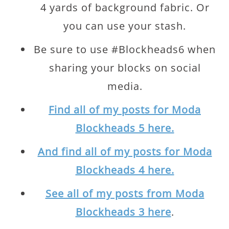
4 yards of background fabric. Or
you can use your stash.
Be sure to use #Blockheads6 when
sharing your blocks on social
media.
Find all of my posts for Moda
Blockheads 5 here.
And find all of my posts for Moda
Blockheads 4 here.
See all of my posts from Moda
Blockheads 3 here
.