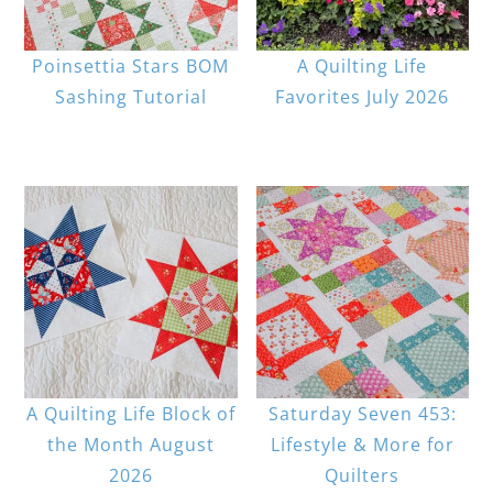
Poinsettia Stars BOM
A Quilting Life
Sashing Tutorial
Favorites July 2026
A Quilting Life Block of
Saturday Seven 453:
the Month August
Lifestyle & More for
2026
Quilters