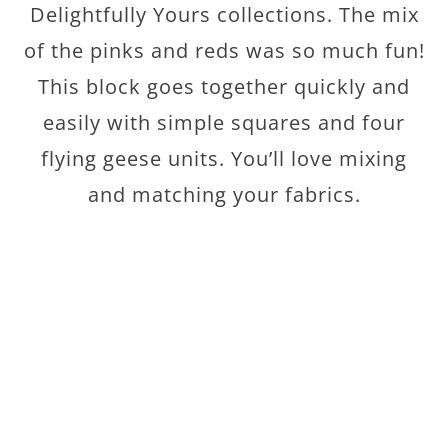
Delightfully Yours collections. The mix
of the pinks and reds was so much fun!
This block goes together quickly and
easily with simple squares and four
flying geese units. You’ll love mixing
and matching your fabrics.