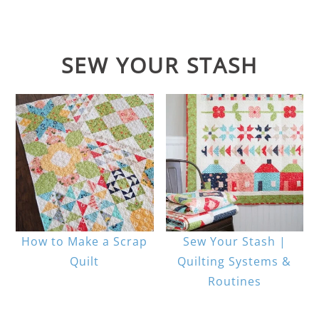
SEW YOUR STASH
How to Make a Scrap
Sew Your Stash |
Quilt
Quilting Systems &
Routines