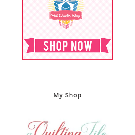
My Shop