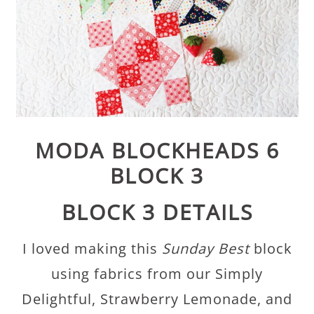
MODA BLOCKHEADS 6
BLOCK 3
BLOCK 3 DETAILS
I loved making this
Sunday Best
block
using fabrics from our Simply
Delightful, Strawberry Lemonade, and