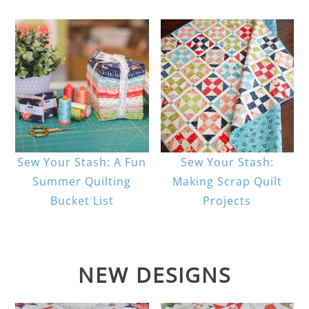
Sew Your Stash: A Fun
Sew Your Stash:
Summer Quilting
Making Scrap Quilt
Bucket List
Projects
NEW DESIGNS