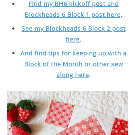
Find my BH6 kickoff post and
Blockheads 6 Block 1 post here
.
See my Blockheads 6 Block 2 post
here
.
And find tips for keeping up with a
Block of the Month or other sew
along here
.