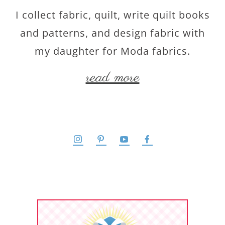
I collect fabric, quilt, write quilt books
and patterns, and design fabric with
my daughter for Moda fabrics.
read more