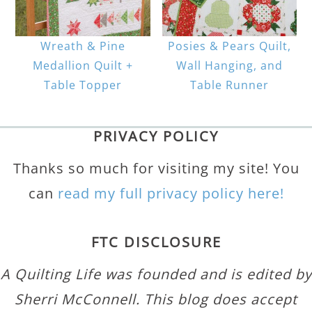
Wreath & Pine
Posies & Pears Quilt,
Medallion Quilt +
Wall Hanging, and
Table Topper
Table Runner
PRIVACY POLICY
Thanks so much for visiting my site! You
can
read my full privacy policy here!
FTC DISCLOSURE
A Quilting Life was founded and is edited by
Sherri McConnell. This blog does accept