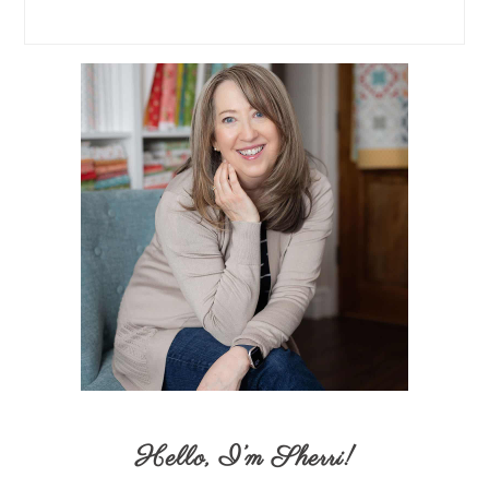
Hello,
I’m Sherri
!