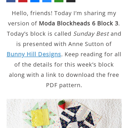
Hello, friends! Today I’m sharing my
version of
Moda Blockheads 6 Block 3
.
Today’s block is called
Sunday Best
and
is presented with Anne Sutton of
Bunny Hill Designs
. Keep reading for all
of the details for this week’s block
along with a link to download the free
PDF pattern.