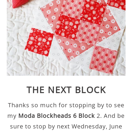
THE NEXT BLOCK
Thanks so much for stopping by to see
my
Moda Blockheads 6 Block
2. And be
sure to stop by next Wednesday, June