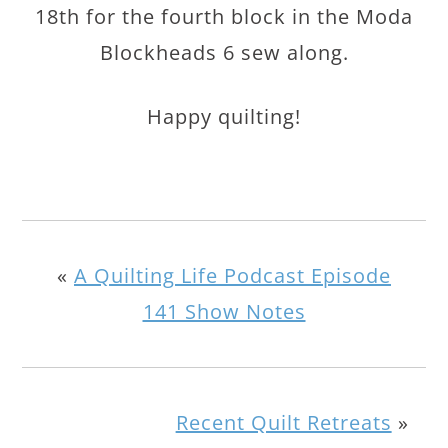
18th for the fourth block in the Moda
Blockheads 6 sew along.
Happy quilting!
«
A Quilting Life Podcast Episode
141 Show Notes
Recent Quilt Retreats
»