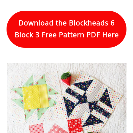
Download the Blockheads 6
Block 3 Free Pattern PDF Here