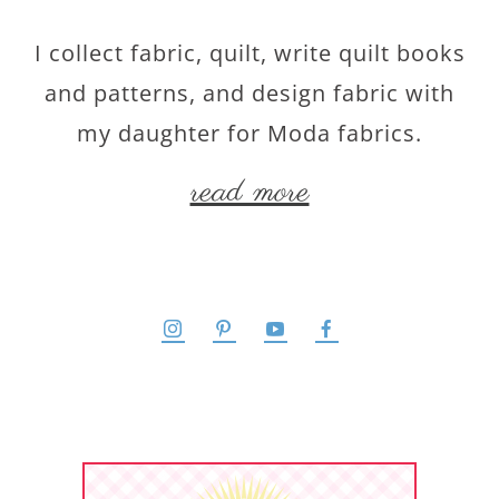
I collect fabric, quilt, write quilt books
and patterns, and design fabric with
my daughter for Moda fabrics.
read more