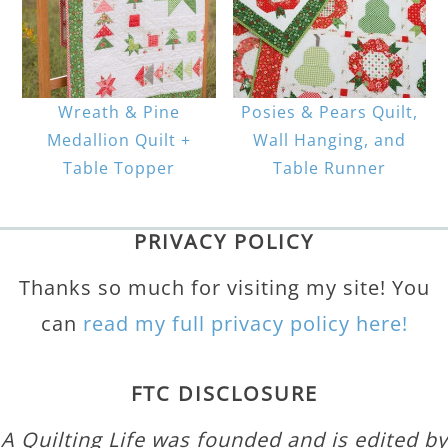
Wreath & Pine
Posies & Pears Quilt,
Medallion Quilt +
Wall Hanging, and
Table Topper
Table Runner
PRIVACY POLICY
Thanks so much for visiting my site! You
can
read my full privacy policy here!
FTC DISCLOSURE
A Quilting Life was founded and is edited by