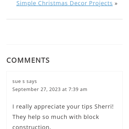
Simple Christmas Decor Projects
»
COMMENTS
sue s
says
September 27, 2023 at 7:39 am
I really appreciate your tips Sherri!
They help so much with block
construction.