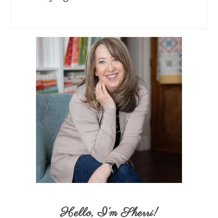
Hello,
I’m Sherri
!