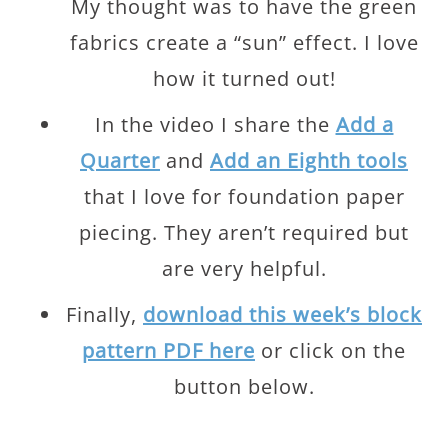
My thought was to have the green
fabrics create a “sun” effect. I love
how it turned out!
In the video I share the
Add a
Quarter
and
Add an Eighth tools
that I love for foundation paper
piecing. They aren’t required but
are very helpful.
Finally,
download this week’s block
pattern PDF here
or click on the
button below.