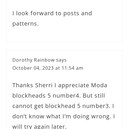
I look forward to posts and
patterns.
Dorothy Rainbow
says
October 04, 2023 at 11:54 am
Thanks Sherri I appreciate Moda
blockheads 5 number4. But still
cannot get blockhead 5 number3. I
don’t know what I’m doing wrong. I
will try again later.