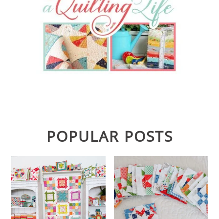
POPULAR POSTS