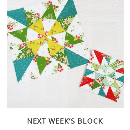
NEXT WEEK’S BLOCK