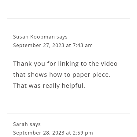
Susan Koopman
says
September 27, 2023 at 7:43 am
Thank you for linking to the video
that shows how to paper piece.
That was really helpful.
Sarah
says
September 28, 2023 at 2:59 pm