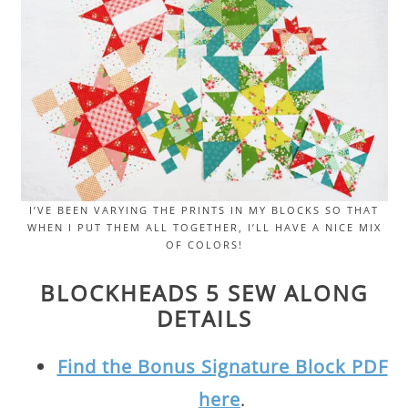
I’VE BEEN VARYING THE PRINTS IN MY BLOCKS SO THAT
WHEN I PUT THEM ALL TOGETHER, I’LL HAVE A NICE MIX
OF COLORS!
BLOCKHEADS 5 SEW ALONG
DETAILS
Find the Bonus Signature Block PDF
here
.