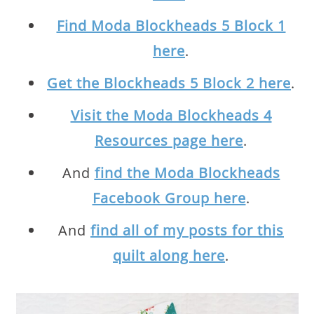
Find Moda Blockheads 5 Block 1
here
.
Get the Blockheads 5 Block 2 here
.
Visit the Moda Blockheads 4
Resources page here
.
And
find the Moda Blockheads
Facebook Group here
.
And
find all of my posts for this
quilt along here
.