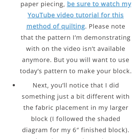
paper piecing,
be sure to watch my
YouTube video tutorial for this
method of quilting
. Please note
that the pattern I’m demonstrating
with on the video isn’t available
anymore. But you will want to use
today’s pattern to make your block.
Next, you’ll notice that I did
something just a bit different with
the fabric placement in my larger
block (I followed the shaded
diagram for my 6″ finished block).