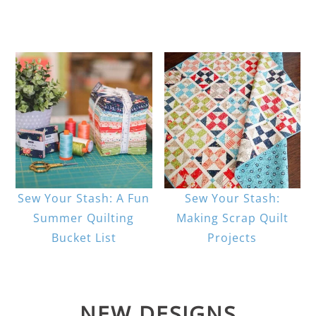
Sew Your Stash: A Fun
Sew Your Stash:
Summer Quilting
Making Scrap Quilt
Bucket List
Projects
NEW DESIGNS