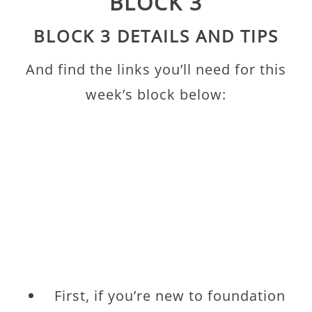
BLOCK 3
BLOCK 3 DETAILS AND TIPS
And find the links you’ll need for this
week’s block below:
First, if you’re new to foundation