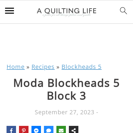
Home
»
Recipes
»
Blockheads 5
Moda Blockheads 5
Block 3
September 27, 2023
-