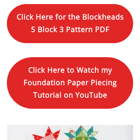
Click Here for the Blockheads
5 Block 3 Pattern PDF
Click Here to Watch my
Foundation Paper Piecing
Tutorial on YouTube