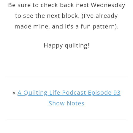
Be sure to check back next Wednesday
to see the next block. (I’ve already
made mine, and it’s a fun pattern).
Happy quilting!
«
A Quilting Life Podcast Episode 93
Show Notes