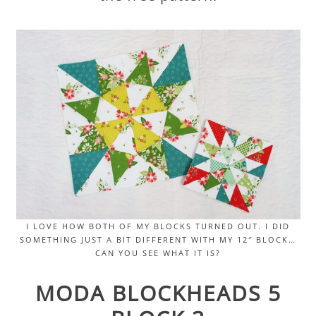
I LOVE HOW BOTH OF MY BLOCKS TURNED OUT. I DID
SOMETHING JUST A BIT DIFFERENT WITH MY 12″ BLOCK…
CAN YOU SEE WHAT IT IS?
MODA BLOCKHEADS 5