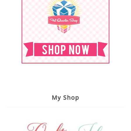
My Shop