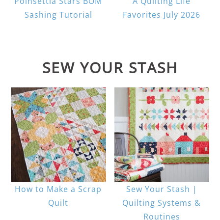
Poinsettia Stars BOM
A Quilting Life
Sashing Tutorial
Favorites July 2026
SEW YOUR STASH
How to Make a Scrap
Sew Your Stash |
Quilt
Quilting Systems &
Routines