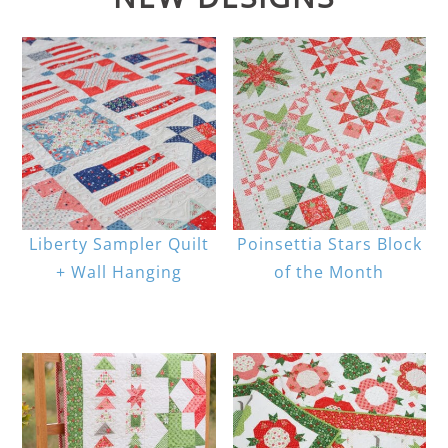
Liberty Sampler Quilt
Poinsettia Stars Block
+ Wall Hanging
of the Month