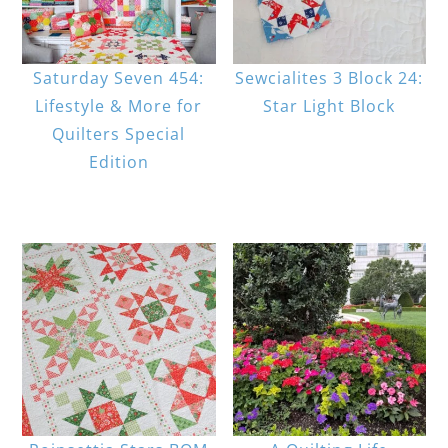
Saturday Seven 454:
Sewcialites 3 Block 24:
Lifestyle & More for
Star Light Block
Quilters Special
Edition