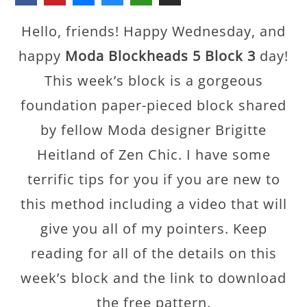
Hello, friends! Happy Wednesday, and
happy
Moda Blockheads 5 Block 3
day!
This week’s block is a gorgeous
foundation paper-pieced block shared
by fellow Moda designer Brigitte
Heitland of Zen Chic. I have some
terrific tips for you if you are new to
this method including a video that will
give you all of my pointers. Keep
reading for all of the details on this
week’s block and the link to download
the free pattern.