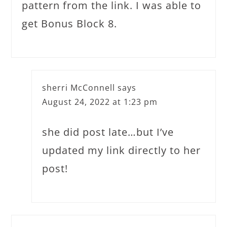
pattern from the link. I was able to
get Bonus Block 8.
sherri McConnell
says
August 24, 2022 at 1:23 pm
she did post late…but I’ve
updated my link directly to her
post!