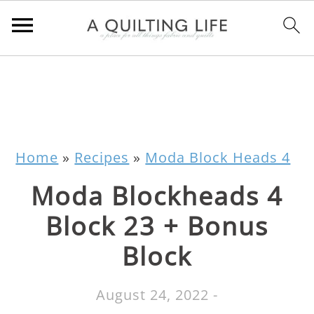
Home
»
Recipes
»
Moda Block Heads 4
Moda Blockheads 4
Block 23 + Bonus
Block
August 24, 2022
-