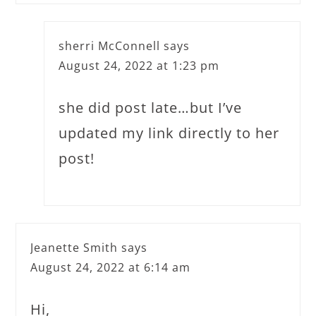
sherri McConnell
says
August 24, 2022 at 1:23 pm
she did post late…but I’ve
updated my link directly to her
post!
Jeanette Smith
says
August 24, 2022 at 6:14 am
Hi,