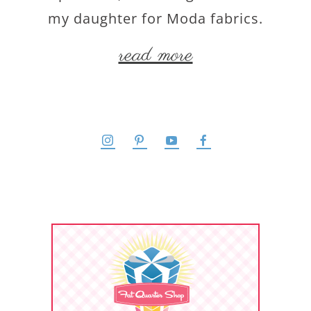
my daughter for Moda fabrics.
read more