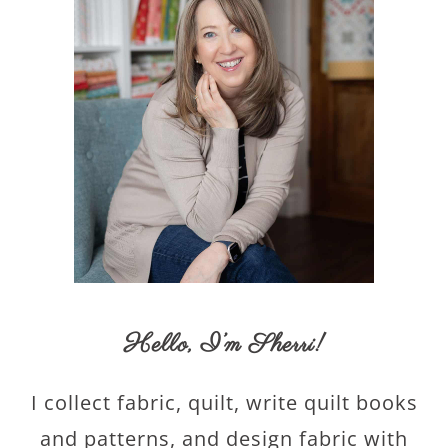
Hello,
I’m Sherri
!
I collect fabric, quilt, write quilt books
and patterns, and design fabric with