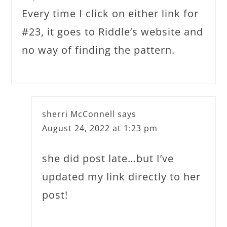
Every time I click on either link for
#23, it goes to Riddle’s website and
no way of finding the pattern.
sherri McConnell
says
August 24, 2022 at 1:23 pm
she did post late…but I’ve
updated my link directly to her
post!