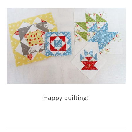
Happy quilting!