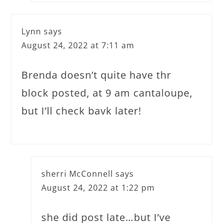
Lynn
says
August 24, 2022 at 7:11 am
Brenda doesn’t quite have thr
block posted, at 9 am cantaloupe,
but I’ll check bavk later!
sherri McConnell
says
August 24, 2022 at 1:22 pm
she did post late…but I’ve