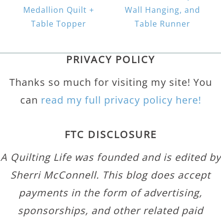
Medallion Quilt +
Wall Hanging, and
Table Topper
Table Runner
PRIVACY POLICY
Thanks so much for visiting my site! You
can
read my full privacy policy here!
FTC DISCLOSURE
A Quilting Life was founded and is edited by
Sherri McConnell. This blog does accept
payments in the form of advertising,
sponsorships, and other related paid