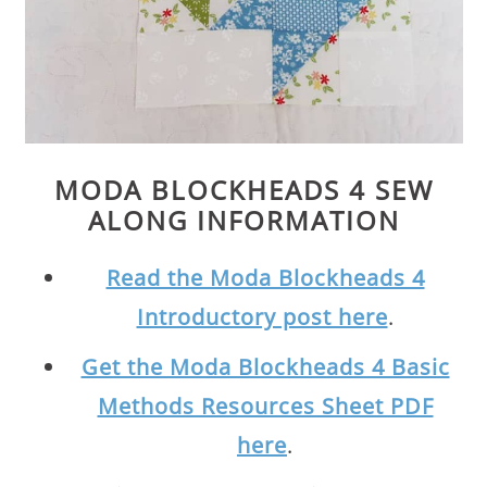
MODA BLOCKHEADS 4 SEW
ALONG INFORMATION
Read the Moda Blockheads 4
Introductory post here
.
Get the Moda Blockheads 4 Basic
Methods Resources Sheet PDF
here
.