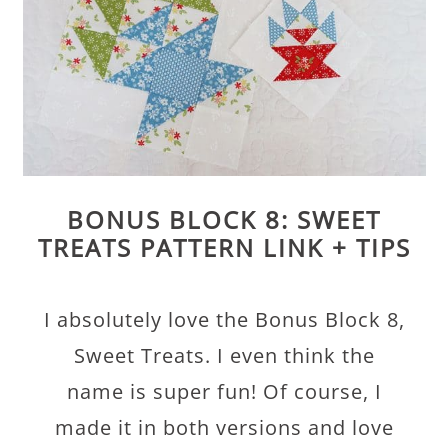
BONUS BLOCK 8: SWEET
TREATS PATTERN LINK + TIPS
I absolutely love the Bonus Block 8,
Sweet Treats. I even think the
name is super fun! Of course, I
made it in both versions and love