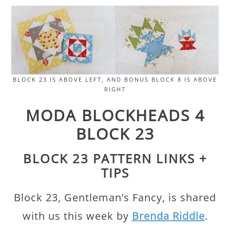
BLOCK 23 IS ABOVE LEFT, AND BONUS BLOCK 8 IS ABOVE
RIGHT
MODA BLOCKHEADS 4
BLOCK 23
BLOCK 23 PATTERN LINKS +
TIPS
Block 23, Gentleman’s Fancy, is shared
with us this week by
Brenda Riddle
.