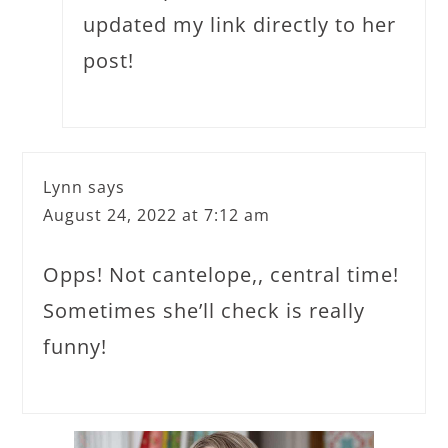
updated my link directly to her
post!
Lynn
says
August 24, 2022 at 7:12 am
Opps! Not cantelope,, central time!
Sometimes she’ll check is really
funny!