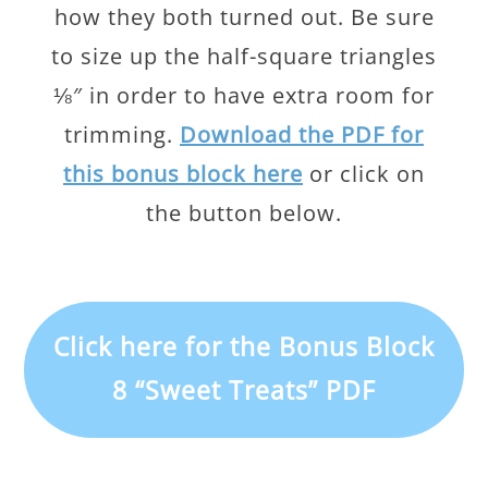
how they both turned out. Be sure
to size up the half-square triangles
⅛″ in order to have extra room for
trimming.
Download the PDF for
this bonus block here
or click on
the button below.
Click here for the Bonus Block
8 “Sweet Treats” PDF