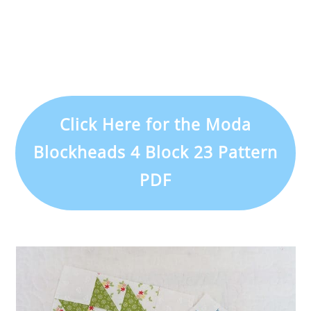
Click Here for the Moda
Blockheads 4 Block 23 Pattern
PDF