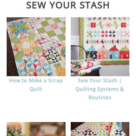
SEW YOUR STASH
How to Make a Scrap
Sew Your Stash |
Quilt
Quilting Systems &
Routines