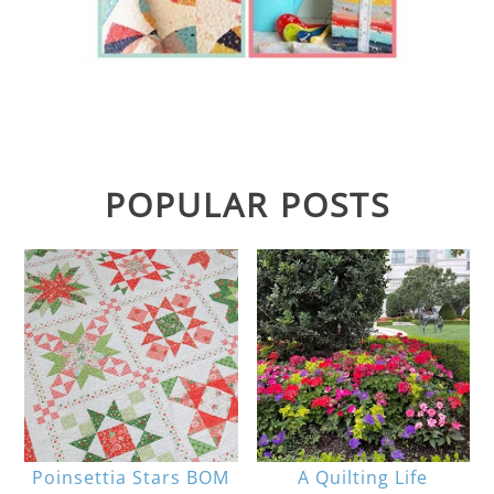
POPULAR POSTS
Poinsettia Stars BOM
A Quilting Life