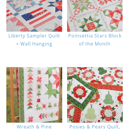
Liberty Sampler Quilt
Poinsettia Stars Block
+ Wall Hanging
of the Month
Wreath & Pine
Posies & Pears Quilt,