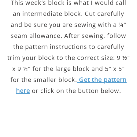
This week’s block is what I would call
an intermediate block. Cut carefully
and be sure you are sewing with a ¼″
seam allowance. After sewing, follow
the pattern instructions to carefully
trim your block to the correct size: 9 ½″
x 9 ½″ for the large block and 5″ x 5″
for the smaller block.
Get the pattern
here
or click on the button below.