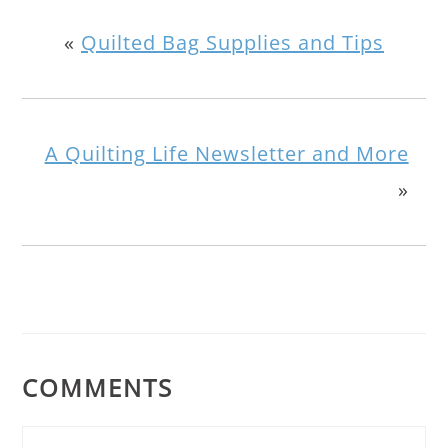
«
Quilted Bag Supplies and Tips
A Quilting Life Newsletter and More
»
COMMENTS