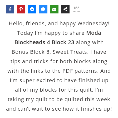
166
SHARES
Hello, friends, and happy Wednesday!
Today I’m happy to share
Moda
Blockheads 4 Block 23
along with
Bonus Block 8, Sweet Treats. I have
tips and tricks for both blocks along
with the links to the PDF patterns. And
I’m super excited to have finished up
all of my blocks for this quilt. I’m
taking my quilt to be quilted this week
and can’t wait to see how it finishes up!