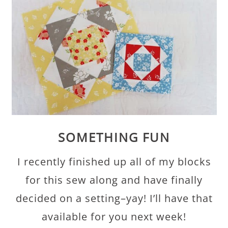
SOMETHING FUN
I recently finished up all of my blocks
for this sew along and have finally
decided on a setting–yay! I’ll have that
available for you next week!