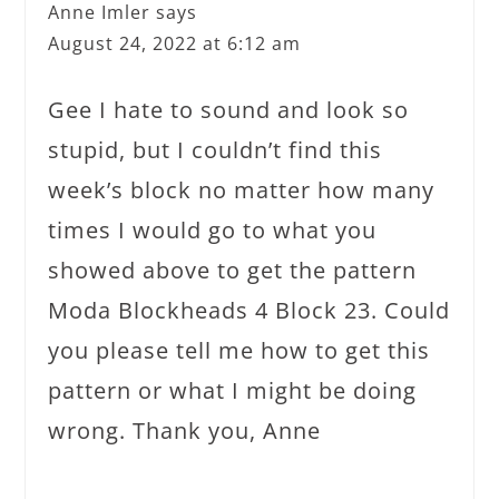
Anne Imler
says
August 24, 2022 at 6:12 am
Gee I hate to sound and look so
stupid, but I couldn’t find this
week’s block no matter how many
times I would go to what you
showed above to get the pattern
Moda Blockheads 4 Block 23. Could
you please tell me how to get this
pattern or what I might be doing
wrong. Thank you, Anne