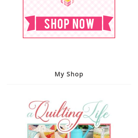
My Shop