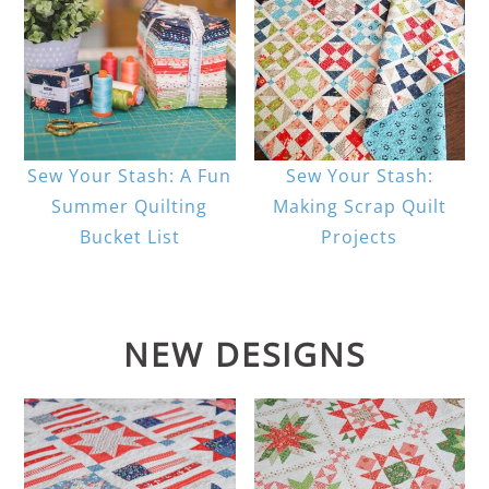
Sew Your Stash: A Fun
Sew Your Stash:
Summer Quilting
Making Scrap Quilt
Bucket List
Projects
NEW DESIGNS