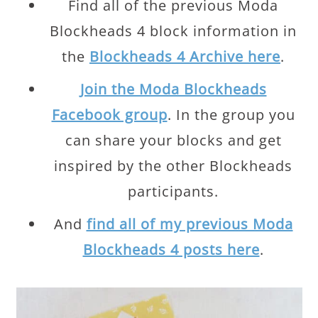
Find all of the previous Moda
Blockheads 4 block information in
the
Blockheads 4 Archive here
.
Join the Moda Blockheads
Facebook group
. In the group you
can share your blocks and get
inspired by the other Blockheads
participants.
And
find all of my previous Moda
Blockheads 4 posts here
.