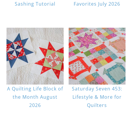
Sashing Tutorial
Favorites July 2026
A Quilting Life Block of
Saturday Seven 453:
the Month August
Lifestyle & More for
2026
Quilters