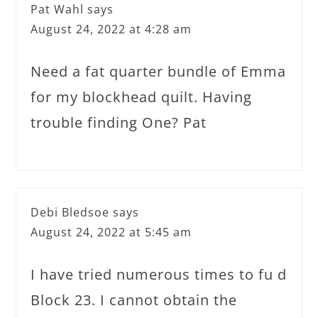
Pat Wahl
says
August 24, 2022 at 4:28 am
Need a fat quarter bundle of Emma
for my blockhead quilt. Having
trouble finding One? Pat
Debi Bledsoe
says
August 24, 2022 at 5:45 am
I have tried numerous times to fu d
Block 23. I cannot obtain the