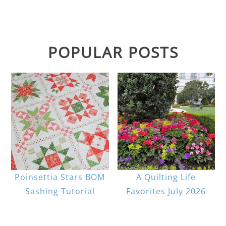
POPULAR POSTS
Poinsettia Stars BOM
A Quilting Life
Sashing Tutorial
Favorites July 2026