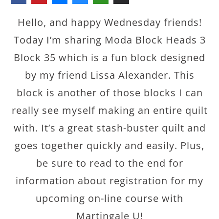
Hello, and happy Wednesday friends!
Today I’m sharing Moda Block Heads 3
Block 35 which is a fun block designed
by my friend Lissa Alexander. This
block is another of those blocks I can
really see myself making an entire quilt
with. It’s a great stash-buster quilt and
goes together quickly and easily. Plus,
be sure to read to the end for
information about registration for my
upcoming on-line course with
Martingale U!