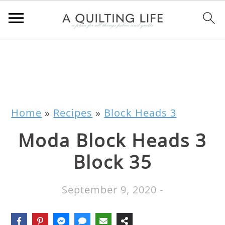
Home
»
Recipes
»
Block Heads 3
Moda Block Heads 3
Block 35
September 9, 2020
-