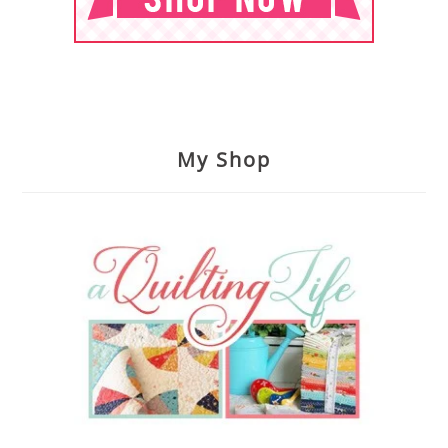
My Shop