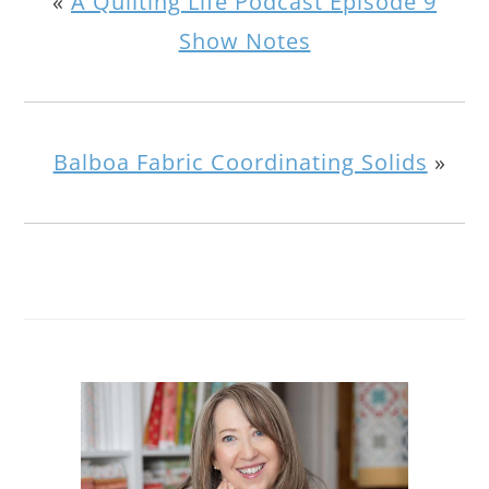
«
A Quilting Life Podcast Episode 9
Show Notes
Balboa Fabric Coordinating Solids
»