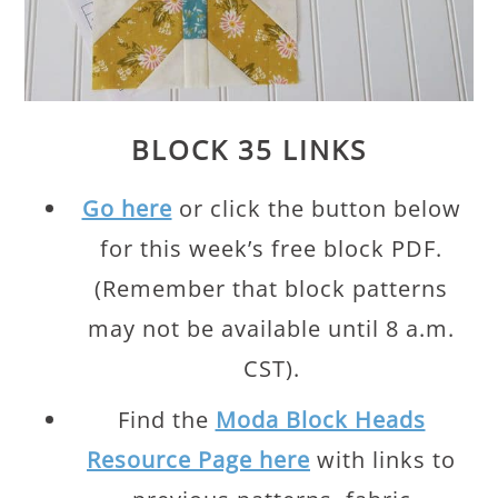
BLOCK 35 LINKS
Go here
or click the button below
for this week’s free block PDF.
(Remember that block patterns
may not be available until 8 a.m.
CST).
Find the
Moda Block Heads
Resource Page here
with links to