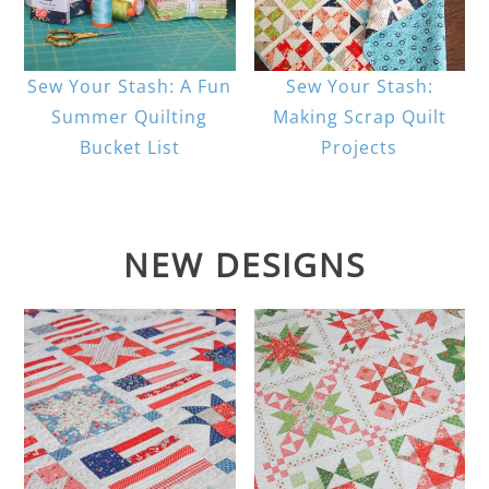
Sew Your Stash: A Fun
Sew Your Stash:
Summer Quilting
Making Scrap Quilt
Bucket List
Projects
NEW DESIGNS