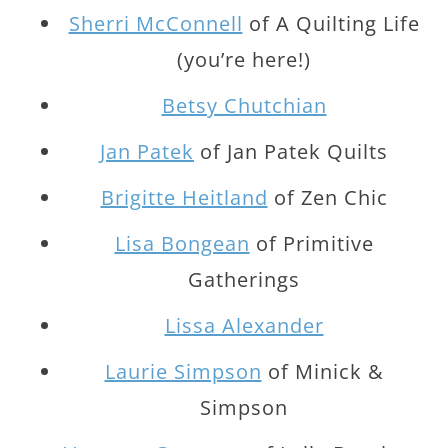
Sherri McConnell
of A Quilting Life
(you’re here!)
Betsy Chutchian
Jan Patek
of Jan Patek Quilts
Brigitte Heitland
of Zen Chic
Lisa Bongean
of Primitive
Gatherings
Lissa Alexander
Laurie Simpson
of Minick &
Simpson