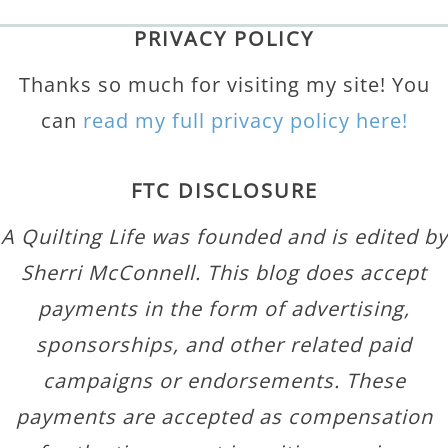
PRIVACY POLICY
Thanks so much for visiting my site! You
can
read my full privacy policy here!
FTC DISCLOSURE
A Quilting Life was founded and is edited by
Sherri McConnell. This blog does accept
payments in the form of advertising,
sponsorships, and other related paid
campaigns or endorsements. These
payments are accepted as compensation