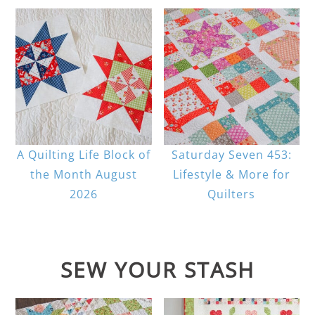
A Quilting Life Block of
Saturday Seven 453:
the Month August
Lifestyle & More for
2026
Quilters
SEW YOUR STASH