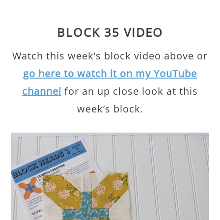
BLOCK 35 VIDEO
Watch this week’s block video above or
go here to watch it on my YouTube
channel
for an up close look at this
week’s block.