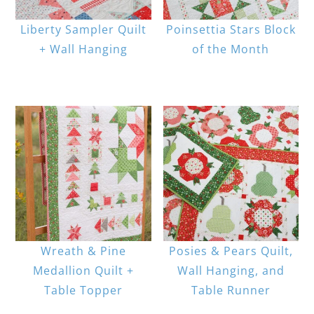
Liberty Sampler Quilt
Poinsettia Stars Block
+ Wall Hanging
of the Month
Wreath & Pine
Posies & Pears Quilt,
Medallion Quilt +
Wall Hanging, and
Table Topper
Table Runner