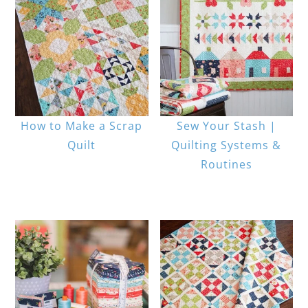
How to Make a Scrap
Sew Your Stash |
Quilt
Quilting Systems &
Routines