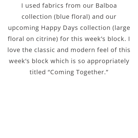
I used fabrics from our Balboa
collection (blue floral) and our
upcoming Happy Days collection (large
floral on citrine) for this week’s block. I
love the classic and modern feel of this
week’s block which is so appropriately
titled “Coming Together.”