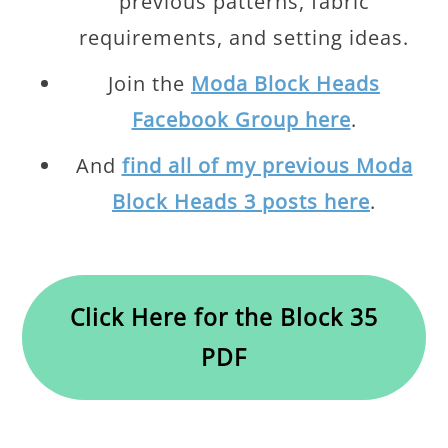
previous patterns, fabric
requirements, and setting ideas.
Join the
Moda Block Heads
Facebook Group here
.
And
find all of my previous Moda
Block Heads 3 posts here
.
Click Here for the Block 35
PDF