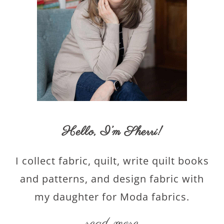
Hello,
I’m Sherri
!
I collect fabric, quilt, write quilt books
and patterns, and design fabric with
my daughter for Moda fabrics.
read more