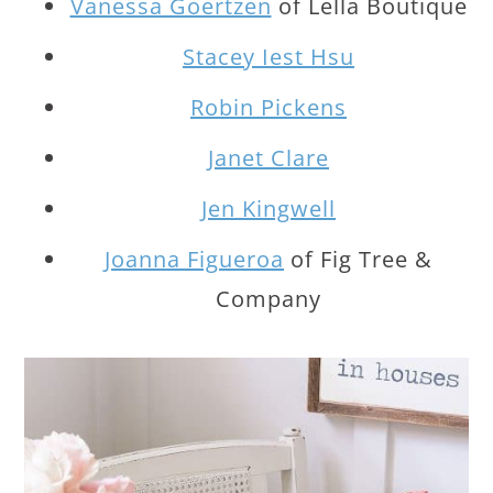
Vanessa Goertzen
of Lella Boutique
Stacey Iest Hsu
Robin Pickens
Janet Clare
Jen Kingwell
Joanna Figueroa
of Fig Tree &
Company