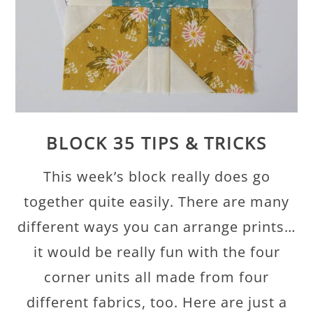
BLOCK 35 TIPS & TRICKS
This week’s block really does go
together quite easily. There are many
different ways you can arrange prints…
it would be really fun with the four
corner units all made from four
different fabrics, too. Here are just a