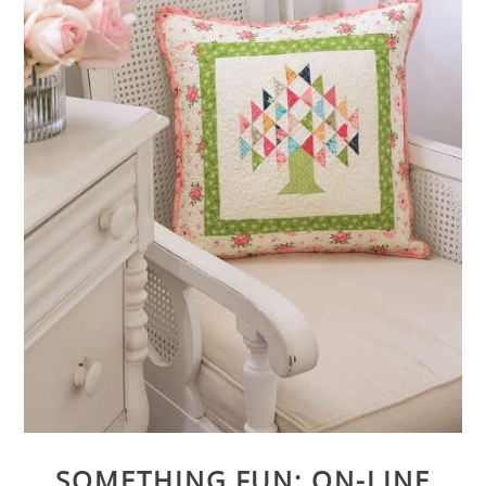
SOMETHING FUN: ON-LINE