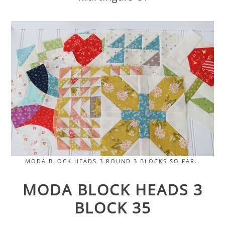
MODA BLOCK HEADS 3 ROUND 3 BLOCKS SO FAR…
MODA BLOCK HEADS 3
BLOCK 35