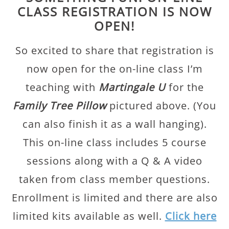
CLASS REGISTRATION IS NOW
OPEN!
So excited to share that registration is
now open for the on-line class I’m
teaching with
Martingale U
for the
Family Tree Pillow
pictured above. (You
can also finish it as a wall hanging).
This on-line class includes 5 course
sessions along with a Q & A video
taken from class member questions.
Enrollment is limited and there are also
limited kits available as well.
Click here