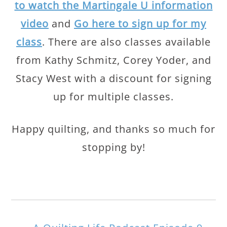
to watch the Martingale U information
video
and
Go here to sign up for my
class
. There are also classes available
from Kathy Schmitz, Corey Yoder, and
Stacy West with a discount for signing
up for multiple classes.
Happy quilting, and thanks so much for
stopping by!