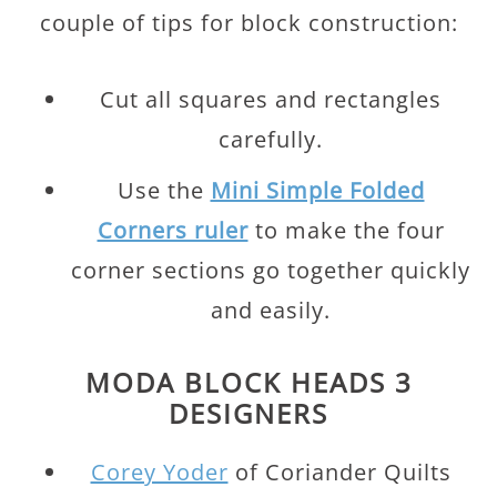
couple of tips for block construction:
Cut all squares and rectangles
carefully.
Use the
Mini Simple Folded
Corners ruler
to make the four
corner sections go together quickly
and easily.
MODA BLOCK HEADS 3
DESIGNERS
Corey Yoder
of Coriander Quilts