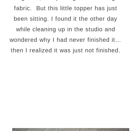
fabric. But this little topper has just
been sitting. I found it the other day
while cleaning up in the studio and
wondered why I had never finished it…
then I realized it was just not finished.