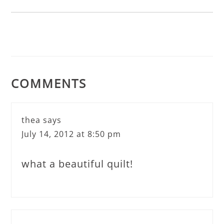
COMMENTS
thea
says
July 14, 2012 at 8:50 pm
what a beautiful quilt!