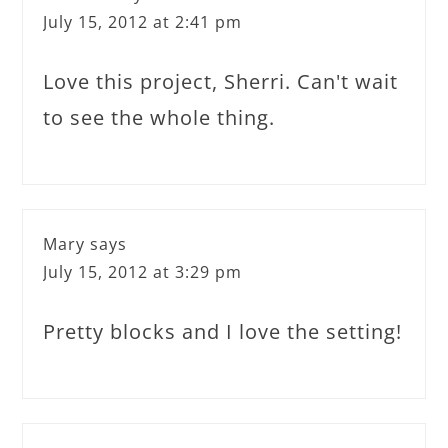
July 15, 2012 at 2:41 pm
Love this project, Sherri. Can't wait
to see the whole thing.
Mary
says
July 15, 2012 at 3:29 pm
Pretty blocks and I love the setting!