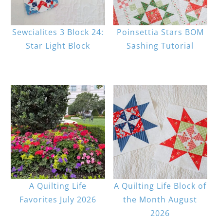
Sewcialites 3 Block 24:
Poinsettia Stars BOM
Star Light Block
Sashing Tutorial
A Quilting Life
A Quilting Life Block of
Favorites July 2026
the Month August
2026