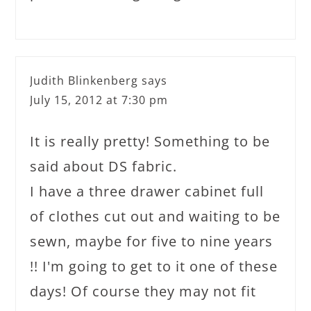
Judith Blinkenberg
says
July 15, 2012 at 7:30 pm
It is really pretty! Something to be
said about DS fabric.
I have a three drawer cabinet full
of clothes cut out and waiting to be
sewn, maybe for five to nine years
!! I'm going to get to it one of these
days! Of course they may not fit