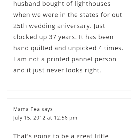
husband bought of lighthouses
when we were in the states for out
25th wedding aniversary. Just
clocked up 37 years. It has been
hand quilted and unpicked 4 times.
I am not a printed pannel person
and it just never looks right.
Mama Pea
says
July 15, 2012 at 12:56 pm
That's going to be a great little