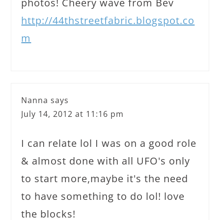
photos! Cheery wave from Bev
http://44thstreetfabric.blogspot.co
m
Nanna
says
July 14, 2012 at 11:16 pm
I can relate lol I was on a good role
& almost done with all UFO's only
to start more,maybe it's the need
to have something to do lol! love
the blocks!