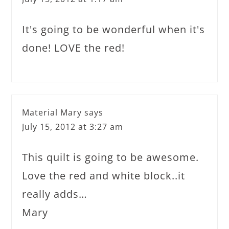
It's going to be wonderful when it's
done! LOVE the red!
Material Mary
says
July 15, 2012 at 3:27 am
This quilt is going to be awesome.
Love the red and white block..it
really adds…
Mary