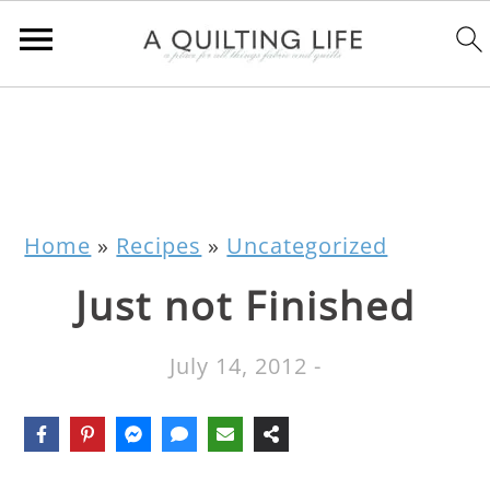
Home
»
Recipes
»
Uncategorized
Just not Finished
July 14, 2012
-