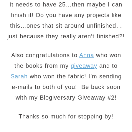
it needs to have 25…then maybe I can
finish it! Do you have any projects like
this…ones that sit around unfinished…
just because they really aren’t finished?!
Also congratulations to
Anna
who won
the books from my
giveaway
and to
Sarah
who won the fabric! I’m sending
e-mails to both of you! Be back soon
with my Blogiversary Giveaway #2!
Thanks so much for stopping by!