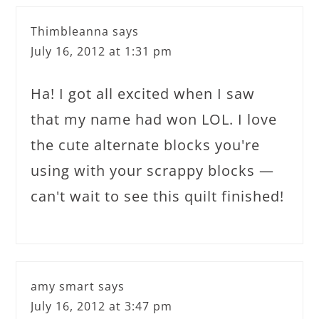
Thimbleanna
says
July 16, 2012 at 1:31 pm
Ha! I got all excited when I saw
that my name had won LOL. I love
the cute alternate blocks you're
using with your scrappy blocks —
can't wait to see this quilt finished!
amy smart
says
July 16, 2012 at 3:47 pm