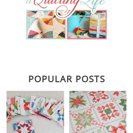
POPULAR POSTS