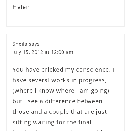
Helen
Sheila
says
July 15, 2012 at 12:00 am
You have pricked my conscience. I
have several works in progress,
(where i know where i am going)
but i see a difference between
those and a couple that are just
sitting waiting for the final