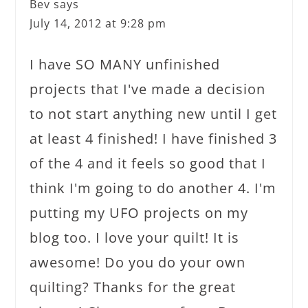
Bev
says
July 14, 2012 at 9:28 pm
I have SO MANY unfinished
projects that I've made a decision
to not start anything new until I get
at least 4 finished! I have finished 3
of the 4 and it feels so good that I
think I'm going to do another 4. I'm
putting my UFO projects on my
blog too. I love your quilt! It is
awesome! Do you do your own
quilting? Thanks for the great