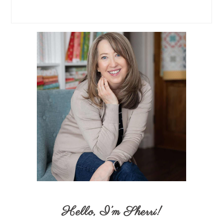
Hello,
I’m Sherri
!