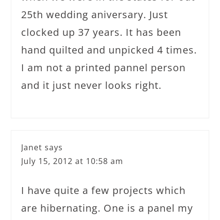
25th wedding aniversary. Just
clocked up 37 years. It has been
hand quilted and unpicked 4 times.
I am not a printed pannel person
and it just never looks right.
Janet
says
July 15, 2012 at 10:58 am
I have quite a few projects which
are hibernating. One is a panel my