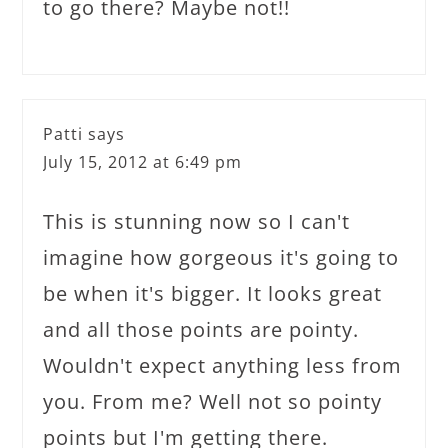
to go there? Maybe not!!
Patti
says
July 15, 2012 at 6:49 pm
This is stunning now so I can't
imagine how gorgeous it's going to
be when it's bigger. It looks great
and all those points are pointy.
Wouldn't expect anything less from
you. From me? Well not so pointy
points but I'm getting there.