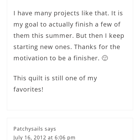
I have many projects like that. It is
my goal to actually finish a few of
them this summer. But then I keep
starting new ones. Thanks for the
motivation to be a finisher. 🙂
This quilt is still one of my
favorites!
Patchysails
says
July 16, 2012 at 6:06 pm