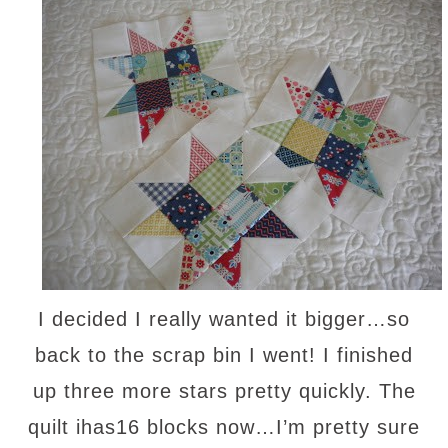
I decided I really wanted it bigger…so
back to the scrap bin I went! I finished
up three more stars pretty quickly. The
quilt ihas16 blocks now…I’m pretty sure