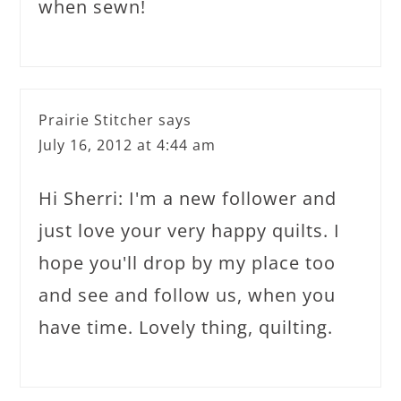
when sewn!
Prairie Stitcher
says
July 16, 2012 at 4:44 am
Hi Sherri: I'm a new follower and
just love your very happy quilts. I
hope you'll drop by my place too
and see and follow us, when you
have time. Lovely thing, quilting.