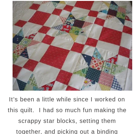
It’s been a little while since I worked on
this quilt. I had so much fun making the
scrappy star blocks, setting them
together, and picking out a binding