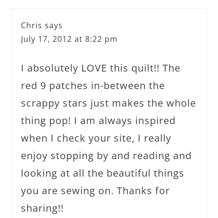
Chris
says
July 17, 2012 at 8:22 pm
I absolutely LOVE this quilt!! The
red 9 patches in-between the
scrappy stars just makes the whole
thing pop! I am always inspired
when I check your site, I really
enjoy stopping by and reading and
looking at all the beautiful things
you are sewing on. Thanks for
sharing!!