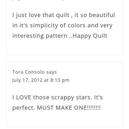
I just love that quilt , it so beautiful
in it's simplicity of colors and very
interesting pattern ..Happy Quilt
Tora Consolo
says
July 17, 2012 at 8:13 pm
I LOVE those scrappy stars. It's
perfect. MUST MAKE ONE!!!!!!!!