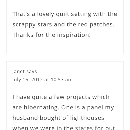
That's a lovely quilt setting with the
scrappy stars and the red patches.
Thanks for the inspiration!
Janet
says
July 15, 2012 at 10:57 am
I have quite a few projects which
are hibernating. One is a panel my
husband bought of lighthouses
when we were in the states for out