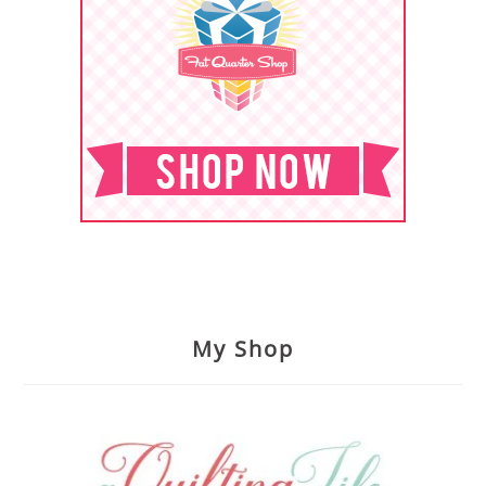
My Shop