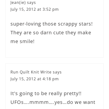
Jean(ie)
says
July 15, 2012 at 3:52 pm
super-loving those scrappy stars!
They are so darn cute they make
me smile!
Run Quilt Knit Write
says
July 15, 2012 at 4:18 pm
It's going to be really pretty!!
UFOs….mmmm….yes…do we want