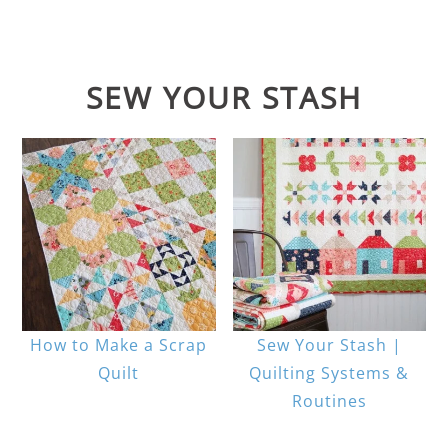
SEW YOUR STASH
How to Make a Scrap
Sew Your Stash |
Quilt
Quilting Systems &
Routines