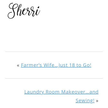
«
Farmer’s Wife…Just 18 to Go!
Laundry Room Makeover…and
Sewing!
»