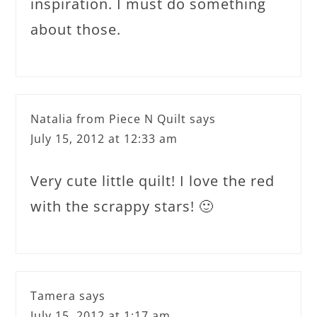
inspiration. I must do something
about those.
Natalia from Piece N Quilt
says
July 15, 2012 at 12:33 am
Very cute little quilt! I love the red
with the scrappy stars! 🙂
Tamera
says
July 15, 2012 at 1:17 am