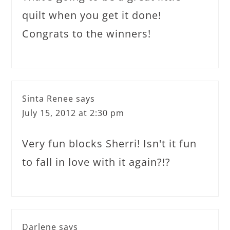
quilt when you get it done!
Congrats to the winners!
Sinta Renee
says
July 15, 2012 at 2:30 pm
Very fun blocks Sherri! Isn't it fun
to fall in love with it again?!?
Darlene
says