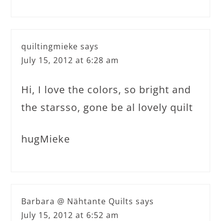
quiltingmieke
says
July 15, 2012 at 6:28 am
Hi, I love the colors, so bright and
the starsso, gone be al lovely quilt
hugMieke
Barbara @ Nähtante Quilts
says
July 15, 2012 at 6:52 am