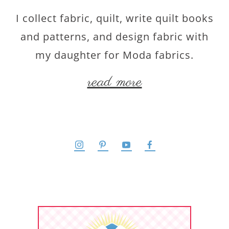
I collect fabric, quilt, write quilt books
and patterns, and design fabric with
my daughter for Moda fabrics.
read more