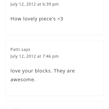
July 12, 2012 at 6:39 pm
How lovely piece's <3
Patti
says
July 12, 2012 at 7:46 pm
love your blocks. They are
awesome.