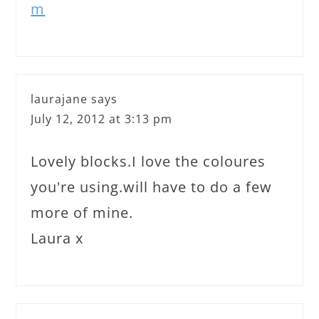
m
laurajane
says
July 12, 2012 at 3:13 pm
Lovely blocks.I love the coloures
you're using.will have to do a few
more of mine.
Laura x