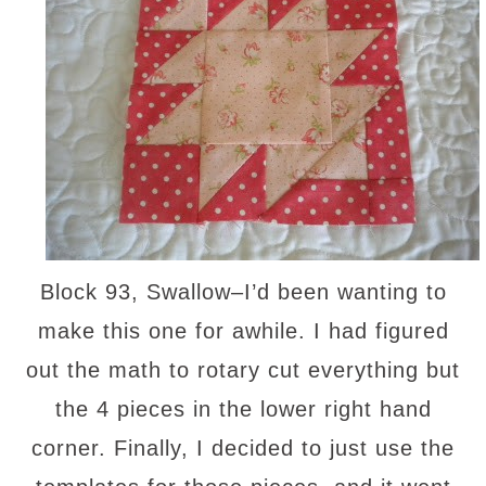
Block 93, Swallow–I’d been wanting to
make this one for awhile. I had figured
out the math to rotary cut everything but
the 4 pieces in the lower right hand
corner. Finally, I decided to just use the