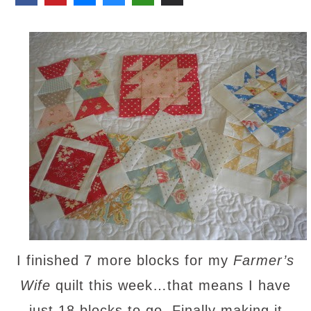
I finished 7 more blocks for my
Farmer’s
Wife
quilt this week…that means I have
just 18 blocks to go. Finally making it