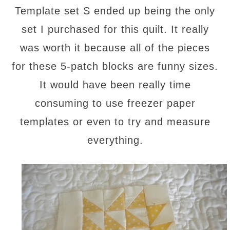
Template set S ended up being the only
set I purchased for this quilt. It really
was worth it because all of the pieces
for these 5-patch blocks are funny sizes.
It would have been really time
consuming to use freezer paper
templates or even to try and measure
everything.