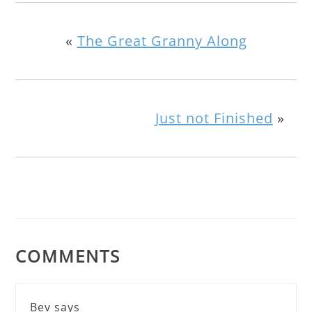
«
The Great Granny Along
Just not Finished
»
COMMENTS
Bev
says