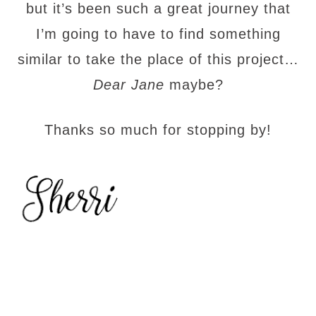
but it’s been such a great journey that
I’m going to have to find something
similar to take the place of this project…
Dear Jane
maybe?
Thanks so much for stopping by!