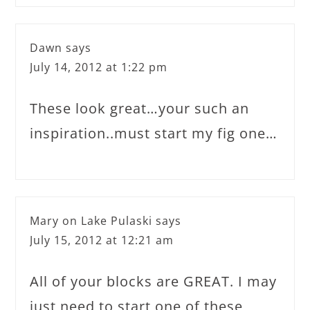
Dawn
says
July 14, 2012 at 1:22 pm
These look great…your such an
inspiration..must start my fig one…
Mary on Lake Pulaski
says
July 15, 2012 at 12:21 am
All of your blocks are GREAT. I may
just need to start one of these