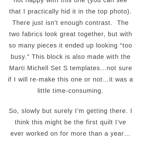
not happy with this one (you can see
that I practically hid it in the top photo).
There just isn’t enough contrast. The
two fabrics look great together, but with
so many pieces it ended up looking “too
busy.” This block is also made with the
Marti Michell Set S templates…not sure
if I will re-make this one or not…it was a
little time-consuming.
So, slowly but surely I’m getting there. I
think this might be the first quilt I’ve
ever worked on for more than a year…