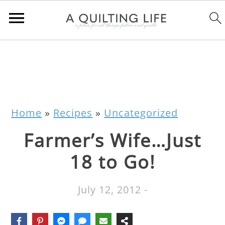
Home
»
Recipes
»
Uncategorized
Farmer’s Wife…Just
18 to Go!
July 12, 2012
-