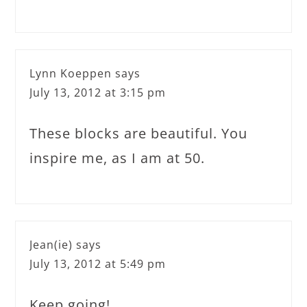
Lynn Koeppen
says
July 13, 2012 at 3:15 pm
These blocks are beautiful. You
inspire me, as I am at 50.
Jean(ie)
says
July 13, 2012 at 5:49 pm
Keep going!