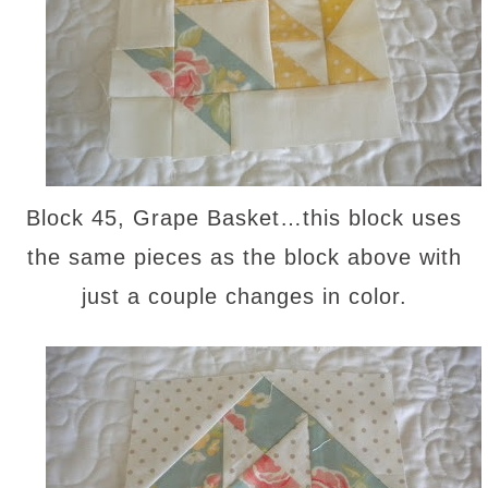
Block 45, Grape Basket…this block uses
the same pieces as the block above with
just a couple changes in color.