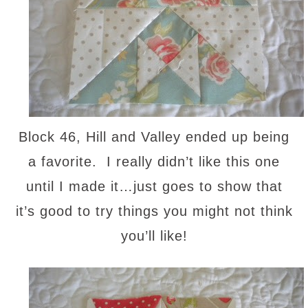
Block 46, Hill and Valley ended up being
a favorite. I really didn’t like this one
until I made it…just goes to show that
it’s good to try things you might not think
you’ll like!