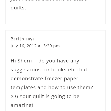
quilts.
Bari Jo
says
July 16, 2012 at 3:29 pm
Hi Sherri – do you have any
suggestions for books etc that
demonstrate freezer paper
templates and how to use them?
:O) Your quilt is going to be
amazing!