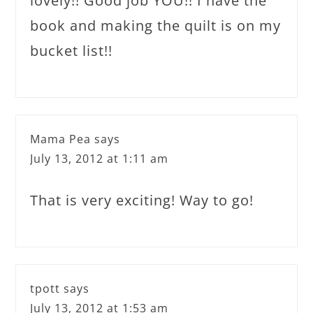
lovely!! Good job YOU!! I have the
book and making the quilt is on my
bucket list!!
Mama Pea
says
July 13, 2012 at 1:11 am
That is very exciting! Way to go!
tpott
says
July 13, 2012 at 1:53 am