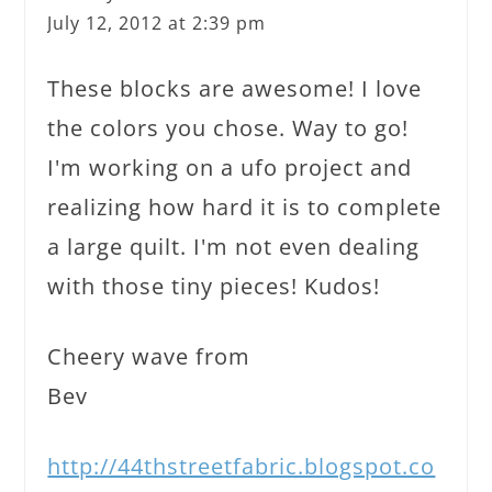
July 12, 2012 at 2:39 pm
These blocks are awesome! I love
the colors you chose. Way to go!
I'm working on a ufo project and
realizing how hard it is to complete
a large quilt. I'm not even dealing
with those tiny pieces! Kudos!
Cheery wave from
Bev
http://44thstreetfabric.blogspot.co