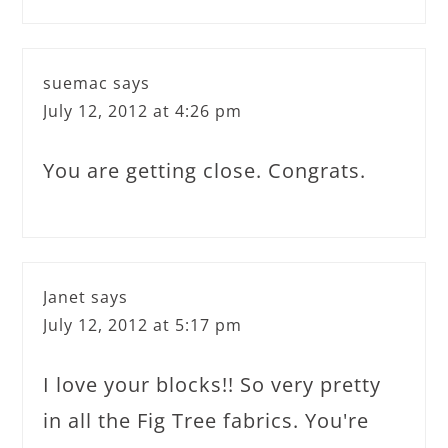
suemac
says
July 12, 2012 at 4:26 pm
You are getting close. Congrats.
Janet
says
July 12, 2012 at 5:17 pm
I love your blocks!! So very pretty
in all the Fig Tree fabrics. You're