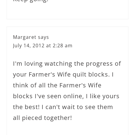
Margaret
says
July 14, 2012 at 2:28 am
I'm loving watching the progress of
your Farmer's Wife quilt blocks. I
think of all the Farmer's Wife
blocks I've seen online, I like yours
the best! I can't wait to see them
all pieced together!