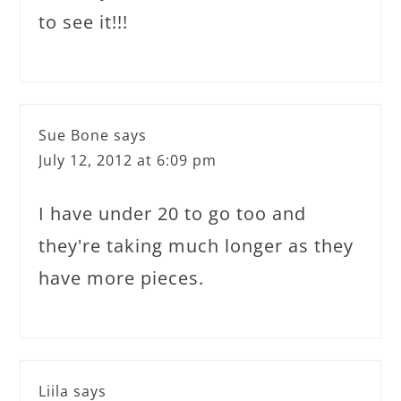
to see it!!!
Sue Bone
says
July 12, 2012 at 6:09 pm
I have under 20 to go too and
they're taking much longer as they
have more pieces.
Liila
says