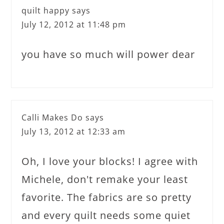
quilt happy
says
July 12, 2012 at 11:48 pm
you have so much will power dear
Calli Makes Do
says
July 13, 2012 at 12:33 am
Oh, I love your blocks! I agree with
Michele, don't remake your least
favorite. The fabrics are so pretty
and every quilt needs some quiet