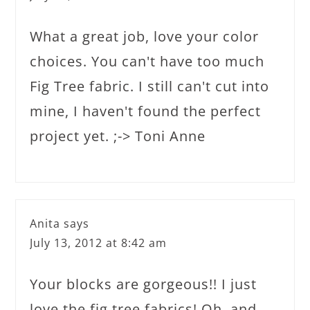
What a great job, love your color
choices. You can't have too much
Fig Tree fabric. I still can't cut into
mine, I haven't found the perfect
project yet. ;-> Toni Anne
Anita
says
July 13, 2012 at 8:42 am
Your blocks are gorgeous!! I just
love the fig tree fabrics! Oh, and