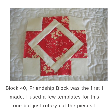
Block 40, Friendship Block was the first I
made. I used a few templates for this
one but just rotary cut the pieces I