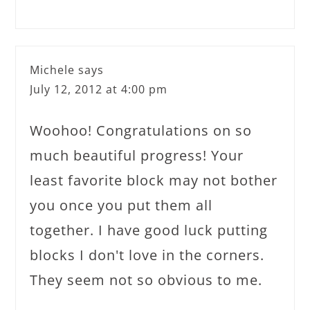
Michele
says
July 12, 2012 at 4:00 pm
Woohoo! Congratulations on so
much beautiful progress! Your
least favorite block may not bother
you once you put them all
together. I have good luck putting
blocks I don't love in the corners.
They seem not so obvious to me.