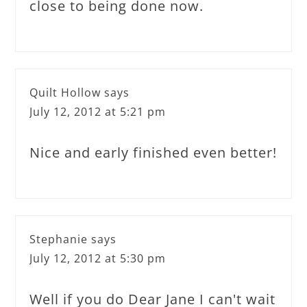
close to being done now.
Quilt Hollow
says
July 12, 2012 at 5:21 pm
Nice and early finished even better!
Stephanie
says
July 12, 2012 at 5:30 pm
Well if you do Dear Jane I can't wait