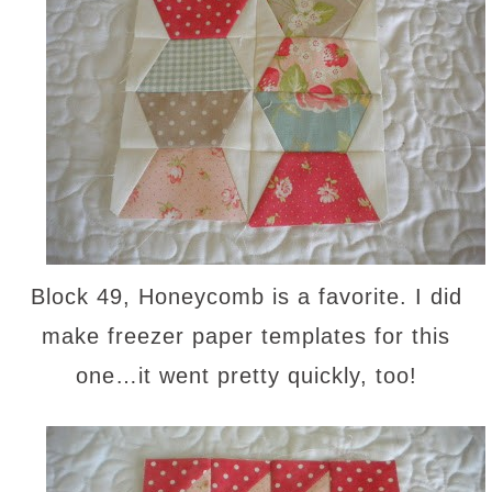
Block 49, Honeycomb is a favorite. I did
make freezer paper templates for this
one…it went pretty quickly, too!