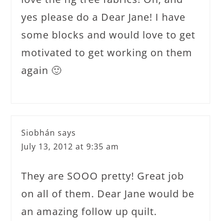
yes please do a Dear Jane! I have
some blocks and would love to get
motivated to get working on them
again 🙂
Siobhán
says
July 13, 2012 at 9:35 am
They are SOOO pretty! Great job
on all of them. Dear Jane would be
an amazing follow up quilt.