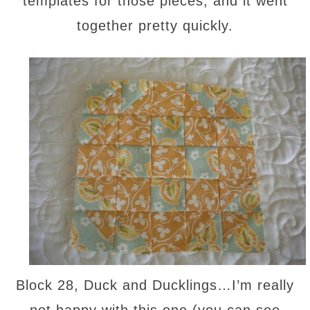
templates for those pieces, and it went
together pretty quickly.
Block 28, Duck and Ducklings…I’m really