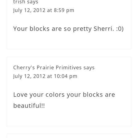
trish
says
July 12, 2012 at 8:59 pm
Your blocks are so pretty Sherri. :0)
Cherry's Prairie Primitives
says
July 12, 2012 at 10:04 pm
Love your colors your blocks are
beautiful!!