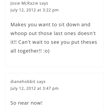
Josie McRazie
says
July 12, 2012 at 3:22 pm
Makes you want to sit down and
whoop out those last ones doesn't
it!! Can't wait to see you put theses
all together!! :o)
dianehobbit
says
July 12, 2012 at 3:47 pm
So near now!