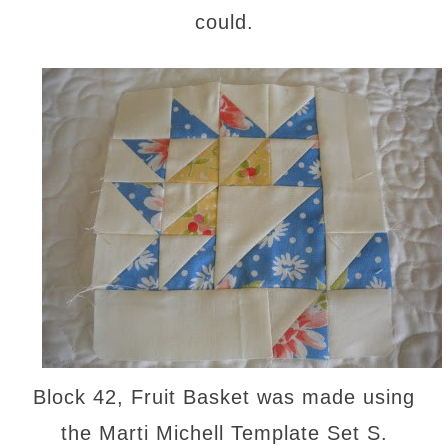
could.
Block 42, Fruit Basket was made using
the Marti Michell Template Set S.