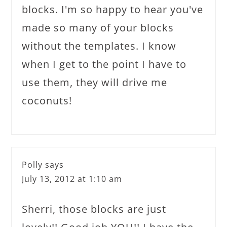
blocks. I'm so happy to hear you've
made so many of your blocks
without the templates. I know
when I get to the point I have to
use them, they will drive me
coconuts!
Polly
says
July 13, 2012 at 1:10 am
Sherri, those blocks are just