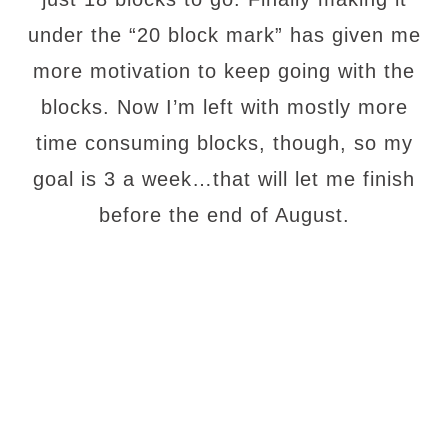
under the “20 block mark” has given me
more motivation to keep going with the
blocks. Now I’m left with mostly more
time consuming blocks, though, so my
goal is 3 a week…that will let me finish
before the end of August.