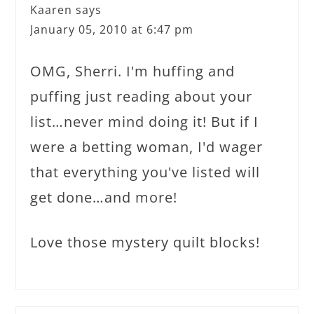
Kaaren
says
January 05, 2010 at 6:47 pm
OMG, Sherri. I'm huffing and
puffing just reading about your
list…never mind doing it! But if I
were a betting woman, I'd wager
that everything you've listed will
get done…and more!
Love those mystery quilt blocks!