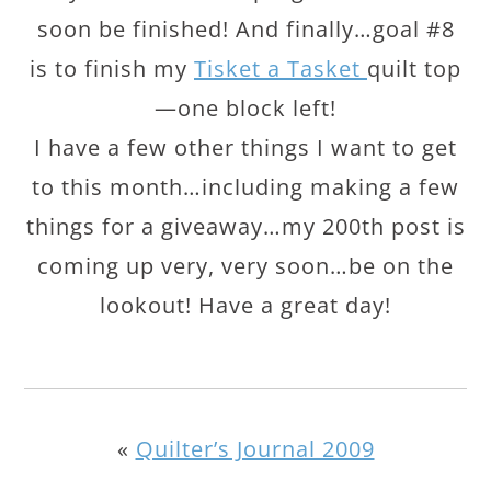
soon be finished! And finally…goal #8
is to finish my
Tisket a Tasket
quilt top
—one block left!
I have a few other things I want to get
to this month…including making a few
things for a giveaway…my 200th post is
coming up very, very soon…be on the
lookout! Have a great day!
«
Quilter’s Journal 2009