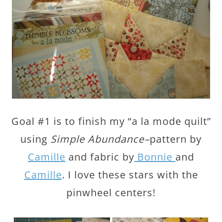
Goal #1 is to finish my “a la mode quilt”
using
Simple Abundance–
pattern by
Camille
and fabric by
Bonnie
and
Camille
. I love these stars with the
pinwheel centers!