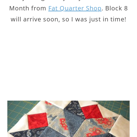
Month from
Fat Quarter Shop
. Block 8
will arrive soon, so I was just in time!