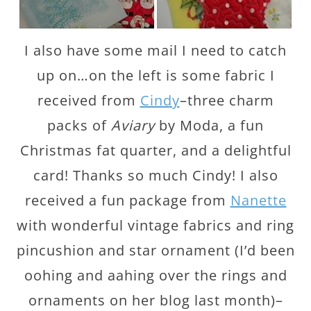
I also have some mail I need to catch
up on…on the left is some fabric I
received from
Cindy
–three charm
packs of
Aviary
by Moda, a fun
Christmas fat quarter, and a delightful
card! Thanks so much Cindy! I also
received a fun package from
Nanette
with wonderful vintage fabrics and ring
pincushion and star ornament (I’d been
oohing and aahing over the rings and
ornaments on her blog last month)–