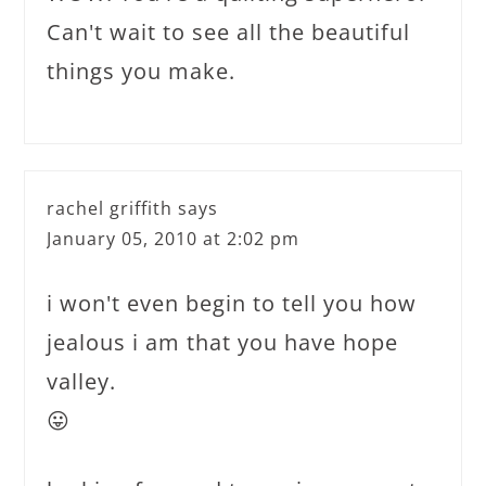
Can't wait to see all the beautiful
things you make.
rachel griffith
says
January 05, 2010 at 2:02 pm
i won't even begin to tell you how
jealous i am that you have hope
valley.
😛