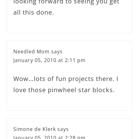
looking forward to seeing you get
all this done.
Needled Mom
says
January 05, 2010 at 2:11 pm
Wow…lots of fun projects there. I
love those pinwheel star blocks.
Simone de Klerk
says
January 05, 2010 at 2:28 pm