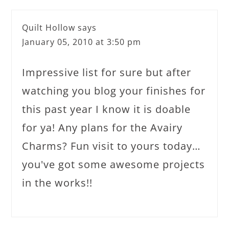
Quilt Hollow
says
January 05, 2010 at 3:50 pm
Impressive list for sure but after
watching you blog your finishes for
this past year I know it is doable
for ya! Any plans for the Avairy
Charms? Fun visit to yours today…
you've got some awesome projects
in the works!!