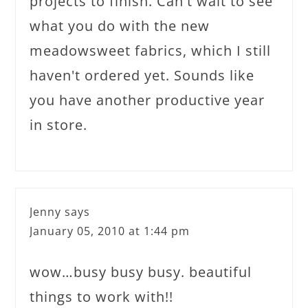
projects to finish. Can't wait to see
what you do with the new
meadowsweet fabrics, which I still
haven't ordered yet. Sounds like
you have another productive year
in store.
Jenny
says
January 05, 2010 at 1:44 pm
wow…busy busy busy. beautiful
things to work with!!