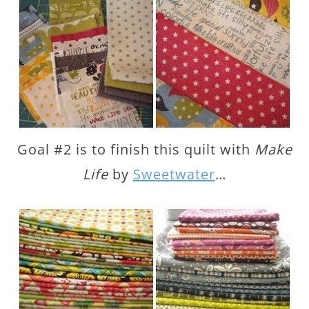
Goal #2 is to finish this quilt with
Make
Life
by
Sweetwater
…