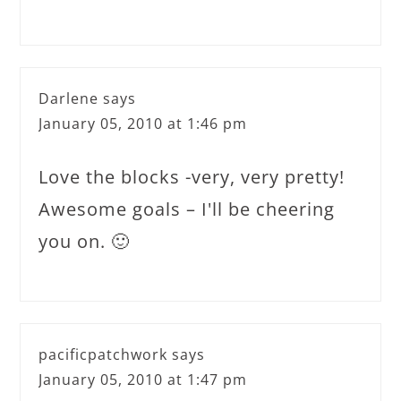
Darlene
says
January 05, 2010 at 1:46 pm
Love the blocks -very, very pretty!
Awesome goals – I'll be cheering
you on. 🙂
pacificpatchwork
says
January 05, 2010 at 1:47 pm