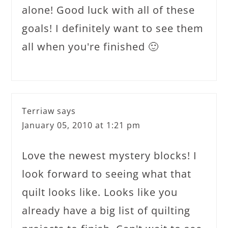
alone! Good luck with all of these
goals! I definitely want to see them
all when you're finished 🙂
Terriaw
says
January 05, 2010 at 1:21 pm
Love the newest mystery blocks! I
look forward to seeing what that
quilt looks like. Looks like you
already have a big list of quilting