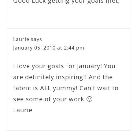
Good Luck getting your goals met.
Laurie
says
January 05, 2010 at 2:44 pm
I love your goals for January! You
are definitely inspiring!! And the
fabric is ALL yummy! Can't wait to
see some of your work 🙂
Laurie