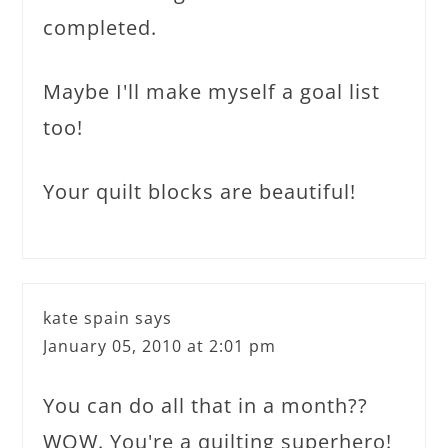
completed.
Maybe I'll make myself a goal list
too!
Your quilt blocks are beautiful!
kate spain
says
January 05, 2010 at 2:01 pm
You can do all that in a month??
WOW. You're a quilting superhero!