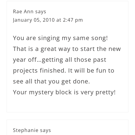
Rae Ann
says
January 05, 2010 at 2:47 pm
You are singing my same song!
That is a great way to start the new
year off…getting all those past
projects finished. It will be fun to
see all that you get done.
Your mystery block is very pretty!
Stephanie
says