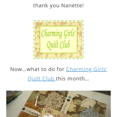
thank you Nanette!
Now…what to do for
Charming Girls’
Quilt Club
this month…