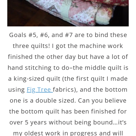
Goals #5, #6, and #7 are to bind these
three quilts! I got the machine work
finished the other day but have a lot of
hand stitching to do–the middle quilt is
a king-sized quilt (the first quilt I made
using
Fig Tree
fabrics), and the bottom
one is a double sized. Can you believe
the bottom quilt has been finished for
over 5 years without being bound…it’s
my oldest work in progress and will