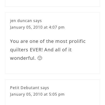
jen duncan
says
January 05, 2010 at 4:07 pm
You are one of the most prolific
quilters EVER! And all of it
wonderful. 🙂
Petit Debutant
says
January 05, 2010 at 5:05 pm