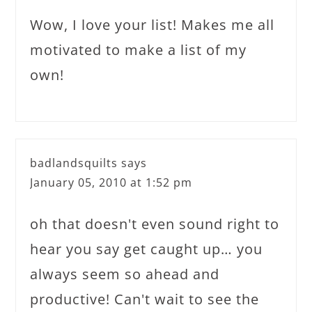
Wow, I love your list! Makes me all
motivated to make a list of my
own!
badlandsquilts
says
January 05, 2010 at 1:52 pm
oh that doesn't even sound right to
hear you say get caught up… you
always seem so ahead and
productive! Can't wait to see the