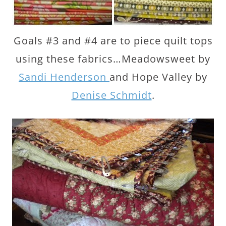
Goals #3 and #4 are to piece quilt tops
using these fabrics…Meadowsweet by
Sandi Henderson
and Hope Valley by
Denise Schmidt
.