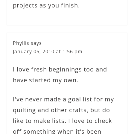
projects as you finish.
Phyllis
says
January 05, 2010 at 1:56 pm
I love fresh beginnings too and
have started my own.
I've never made a goal list for my
quilting and other crafts, but do
like to make lists. I love to check
off something when it's been