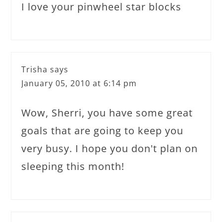
I love your pinwheel star blocks
Trisha
says
January 05, 2010 at 6:14 pm
Wow, Sherri, you have some great
goals that are going to keep you
very busy. I hope you don't plan on
sleeping this month!