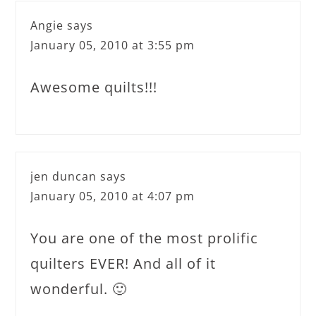
Angie
says
January 05, 2010 at 3:55 pm
Awesome quilts!!!
jen duncan
says
January 05, 2010 at 4:07 pm
You are one of the most prolific
quilters EVER! And all of it
wonderful. 🙂