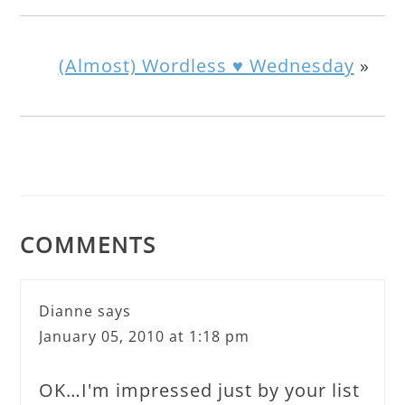
(Almost) Wordless ♥ Wednesday
»
COMMENTS
Dianne
says
January 05, 2010 at 1:18 pm
OK…I'm impressed just by your list