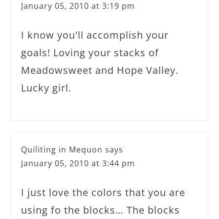
January 05, 2010 at 3:19 pm
I know you'll accomplish your
goals! Loving your stacks of
Meadowsweet and Hope Valley.
Lucky girl.
Quiliting in Mequon
says
January 05, 2010 at 3:44 pm
I just love the colors that you are
using fo the blocks… The blocks