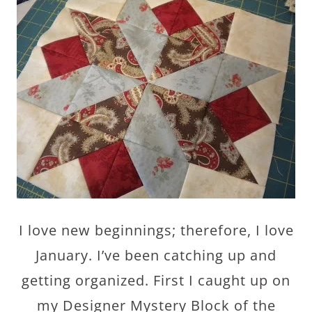
I love new beginnings; therefore, I love
January. I’ve been catching up and
getting organized. First I caught up on
my Designer Mystery Block of the