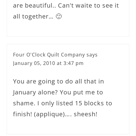
are beautiful.. Can't waite to see it
all together… 🙂
Four O'Clock Quilt Company
says
January 05, 2010 at 3:47 pm
You are going to do all that in
January alone? You put me to
shame. I only listed 15 blocks to
finish! (applique)…. sheesh!