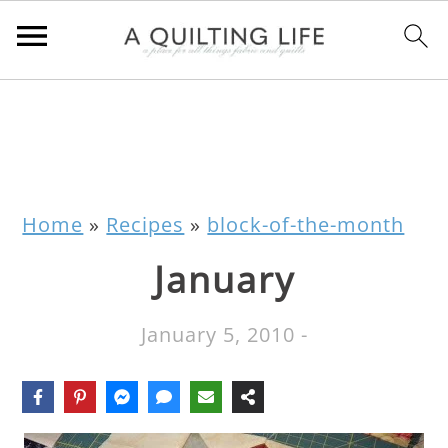
Home
»
Recipes
»
block-of-the-month
January
January 5, 2010
-