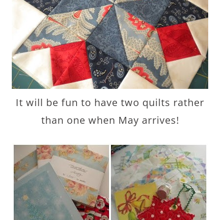
It will be fun to have two quilts rather
than one when May arrives!