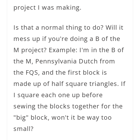
project I was making.
Is that a normal thing to do? Will it
mess up if you're doing a B of the
M project? Example: I'm in the B of
the M, Pennsylvania Dutch from
the FQS, and the first block is
made up of half square triangles. If
I square each one up before
sewing the blocks together for the
"big" block, won't it be way too
small?