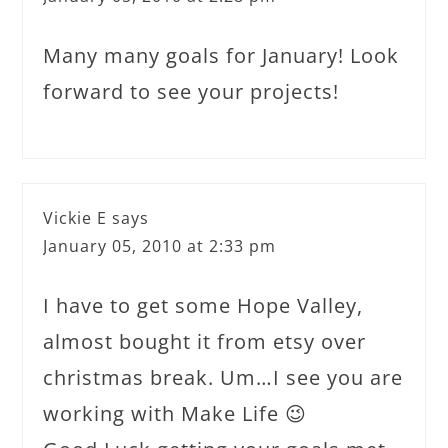
Many many goals for January! Look
forward to see your projects!
Vickie E
says
January 05, 2010 at 2:33 pm
I have to get some Hope Valley,
almost bought it from etsy over
christmas break. Um…I see you are
working with Make Life 😉