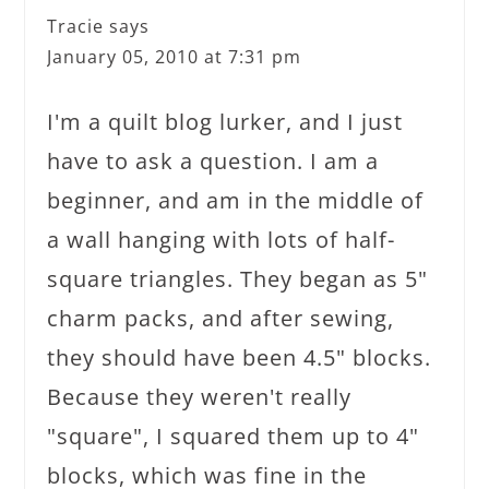
Tracie
says
January 05, 2010 at 7:31 pm
I'm a quilt blog lurker, and I just
have to ask a question. I am a
beginner, and am in the middle of
a wall hanging with lots of half-
square triangles. They began as 5"
charm packs, and after sewing,
they should have been 4.5" blocks.
Because they weren't really
"square", I squared them up to 4"
blocks, which was fine in the