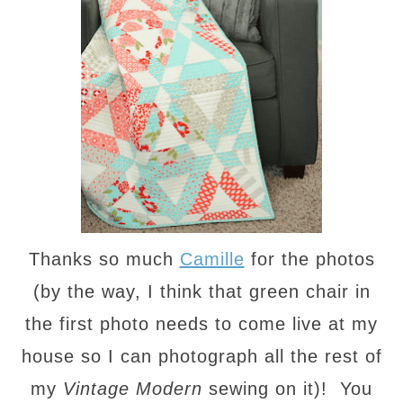
Thanks so much
Camille
for the photos
(by the way, I think that green chair in
the first photo needs to come live at my
house so I can photograph all the rest of
my
Vintage Modern
sewing on it)! You