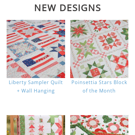
NEW DESIGNS
Liberty Sampler Quilt
Poinsettia Stars Block
+ Wall Hanging
of the Month