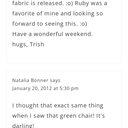
fabric is released. :o) Ruby was a
favorite of mine and looking so
forward to seeing this. :o)
Have a wonderful weekend.
hugs, Trish
Natalia Bonner
says
January 20, 2012 at 5:30 pm
I thought that exact same thing
when I saw that green chair! It's
darling!