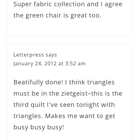
Super fabric collection and I agree
the green chair is great too.
Letterpress
says
January 24, 2012 at 3:52 am
Beatifully done! I think triangles
must be in the zietgeist–this is the
third quilt I've seen tonight with
triangles. Makes me want to get
busy busy busy!