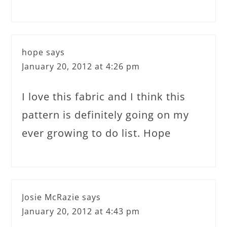
hope
says
January 20, 2012 at 4:26 pm
I love this fabric and I think this
pattern is definitely going on my
ever growing to do list. Hope
Josie McRazie
says
January 20, 2012 at 4:43 pm