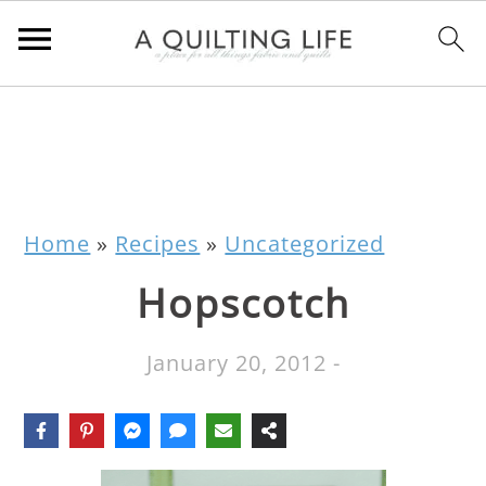
Home
»
Recipes
»
Uncategorized
Hopscotch
January 20, 2012
-