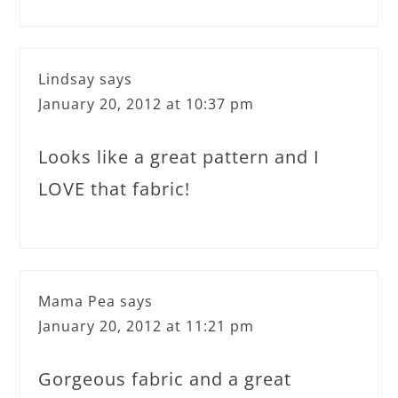
Lindsay
says
January 20, 2012 at 10:37 pm
Looks like a great pattern and I
LOVE that fabric!
Mama Pea
says
January 20, 2012 at 11:21 pm
Gorgeous fabric and a great