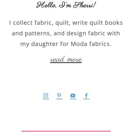
Hello,
I’m Sherri
!
I collect fabric, quilt, write quilt books
and patterns, and design fabric with
my daughter for Moda fabrics.
read more