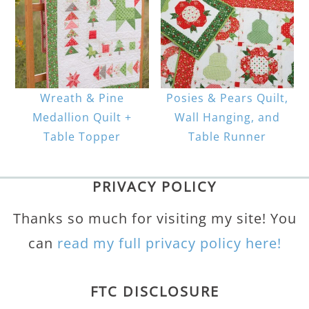
Wreath & Pine
Posies & Pears Quilt,
Medallion Quilt +
Wall Hanging, and
Table Topper
Table Runner
PRIVACY POLICY
Thanks so much for visiting my site! You
can
read my full privacy policy here!
FTC DISCLOSURE