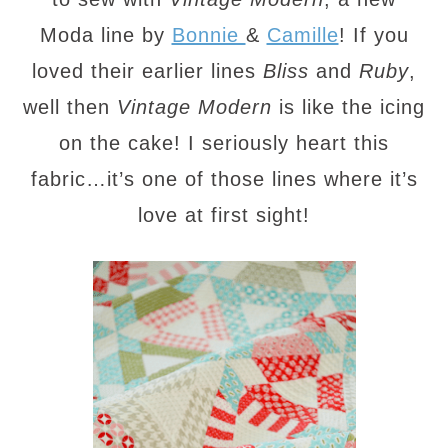
Moda line by
Bonnie
&
Camille
! If you
loved their earlier lines
Bliss
and
Ruby
,
well then
Vintage Modern
is like the icing
on the cake! I seriously heart this
fabric…it’s one of those lines where it’s
love at first sight!