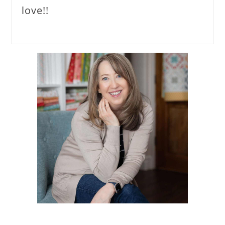
love!!