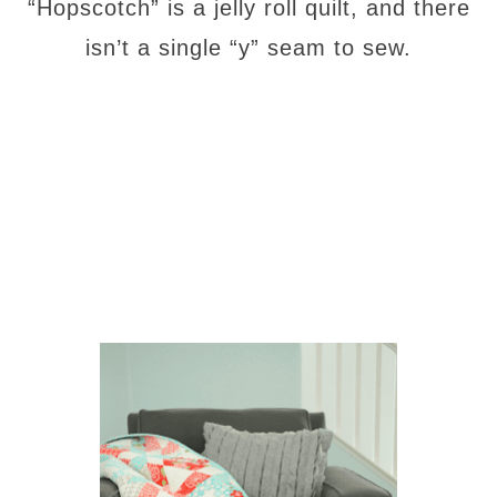
“Hopscotch” is a jelly roll quilt, and there
isn’t a single “y” seam to sew.