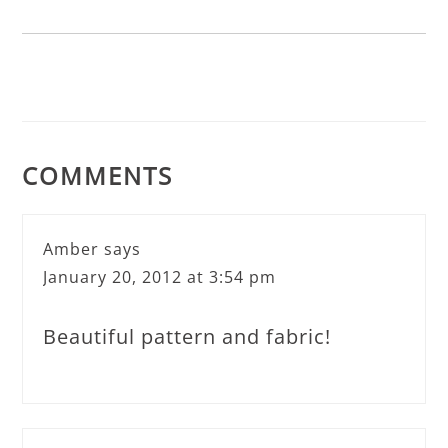
COMMENTS
Amber
says
January 20, 2012 at 3:54 pm
Beautiful pattern and fabric!