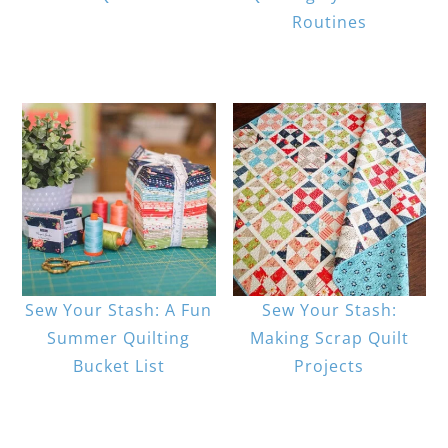
Routines
Sew Your Stash: A Fun
Sew Your Stash:
Summer Quilting
Making Scrap Quilt
Bucket List
Projects