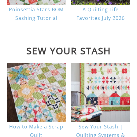
Poinsettia Stars BOM
A Quilting Life
Sashing Tutorial
Favorites July 2026
SEW YOUR STASH
How to Make a Scrap
Sew Your Stash |
Quilt
Quilting Systems &