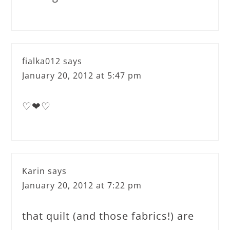
fialka012
says
January 20, 2012 at 5:47 pm
♡❤♡
Karin
says
January 20, 2012 at 7:22 pm
that quilt (and those fabrics!) are