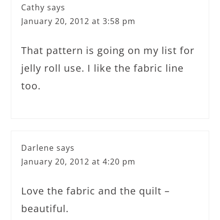
Cathy
says
January 20, 2012 at 3:58 pm
That pattern is going on my list for
jelly roll use. I like the fabric line
too.
Darlene
says
January 20, 2012 at 4:20 pm
Love the fabric and the quilt –
beautiful.