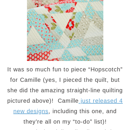
It was so much fun to piece “Hopscotch”
for Camille (yes, I pieced the quilt, but
she did the amazing straight-line quilting
pictured above)! Camille
just released 4
new designs
, including this one, and
they’re all on my “to-do” list)!