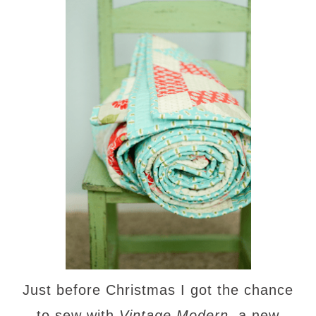
Just before Christmas I got the chance
to sew with
Vintage Modern
, a new