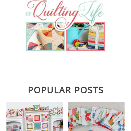
POPULAR POSTS