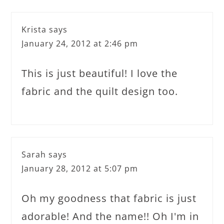
Krista
says
January 24, 2012 at 2:46 pm
This is just beautiful! I love the
fabric and the quilt design too.
Sarah
says
January 28, 2012 at 5:07 pm
Oh my goodness that fabric is just
adorable! And the name!! Oh I'm in