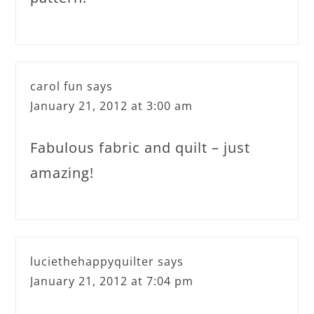
carol fun
says
January 21, 2012 at 3:00 am
Fabulous fabric and quilt – just
amazing!
luciethehappyquilter
says
January 21, 2012 at 7:04 pm