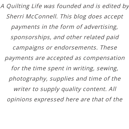
A Quilting Life was founded and is edited by
Sherri McConnell. This blog does accept
payments in the form of advertising,
sponsorships, and other related paid
campaigns or endorsements. These
payments are accepted as compensation
for the time spent in writing, sewing,
photography, supplies and time of the
writer to supply quality content. All
opinions expressed here are that of the
author.
Copyright © 2026 ·
Designer Blogs