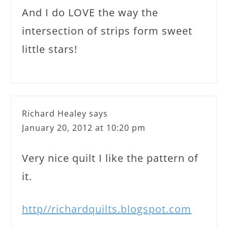
And I do LOVE the way the
intersection of strips form sweet
little stars!
Richard Healey
says
January 20, 2012 at 10:20 pm
Very nice quilt I like the pattern of
it.
http//richardquilts.blogspot.com