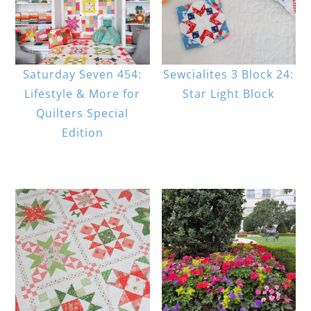
Saturday Seven 454:
Sewcialites 3 Block 24:
Lifestyle & More for
Star Light Block
Quilters Special
Edition