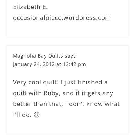
Elizabeth E.
occasionalpiece.wordpress.com
Magnolia Bay Quilts
says
January 24, 2012 at 12:42 pm
Very cool quilt! I just finished a
quilt with Ruby, and if it gets any
better than that, I don't know what
I'll do. 🙂