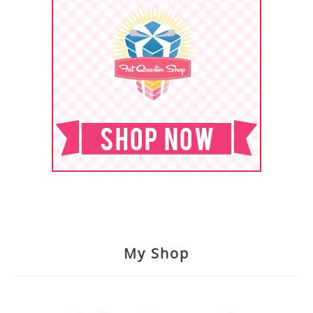
My Shop