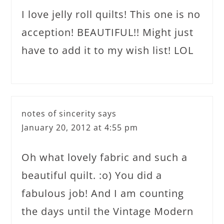
I love jelly roll quilts! This one is no
acception! BEAUTIFUL!! Might just
have to add it to my wish list! LOL
notes of sincerity
says
January 20, 2012 at 4:55 pm
Oh what lovely fabric and such a
beautiful quilt. :o) You did a
fabulous job! And I am counting
the days until the Vintage Modern