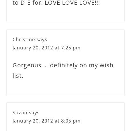
to DIE for! LOVE LOVE LOVE!!!
Christine
says
January 20, 2012 at 7:25 pm
Gorgeous … definitely on my wish
list.
Suzan
says
January 20, 2012 at 8:05 pm