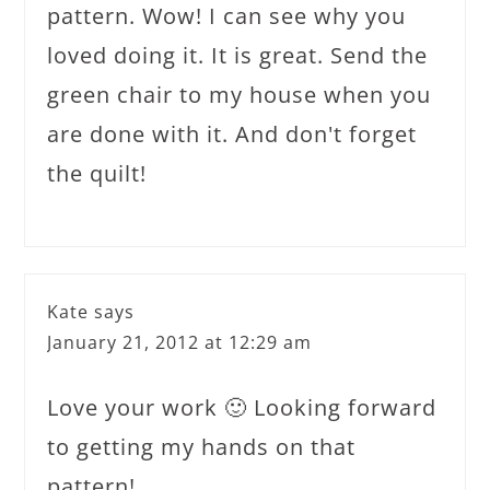
pattern. Wow! I can see why you
loved doing it. It is great. Send the
green chair to my house when you
are done with it. And don't forget
the quilt!
Kate
says
January 21, 2012 at 12:29 am
Love your work 🙂 Looking forward
to getting my hands on that
pattern!