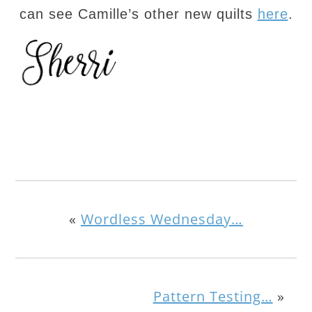
can see Camille’s other new quilts
here
.
«
Wordless Wednesday…
Pattern Testing…
»