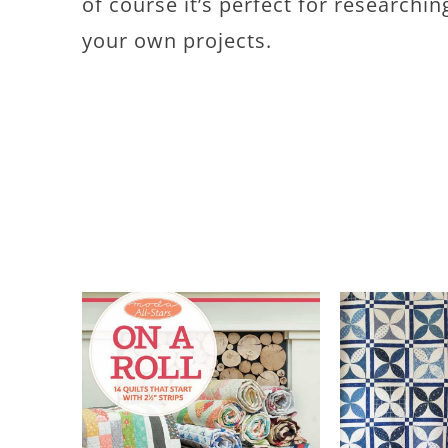
of course it’s perfect for research
your own projects.