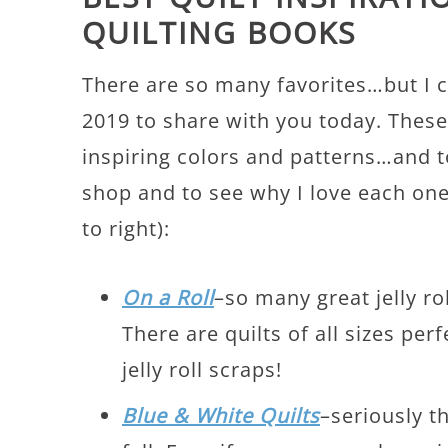
QUILTING BOOKS
There are so many favorites…but I 
2019 to share with you today. These 
inspiring colors and patterns…and t
shop and to see why I love each one 
to right):
On a Roll
–so many great jelly rol
There are quilts of all sizes perf
jelly roll scraps!
Blue & White Quilts
–seriously t