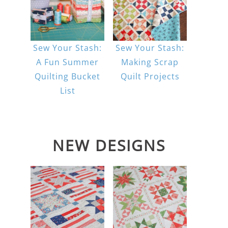
Sew Your Stash:
Sew Your Stash:
A Fun Summer
Making Scrap
Quilting Bucket
Quilt Projects
List
NEW DESIGNS