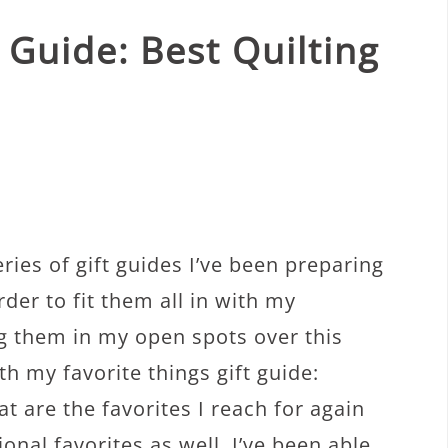
 Guide: Best Quilting
ries of gift guides I’ve been preparing
rder to fit them all in with my
g them in my open spots over this
th my favorite things gift guide:
t are the favorites I reach for again
nal favorites as well. I’ve been able