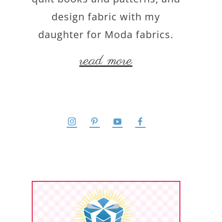
design fabric with my
daughter for Moda fabrics.
read more