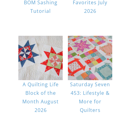
BOM Sashing
Favorites July
Tutorial
2026
A Quilting Life
Saturday Seven
Block of the
453: Lifestyle &
Month August
More for
2026
Quilters