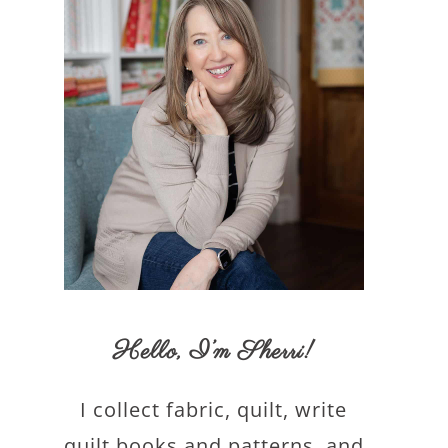
Hello,
I’m Sherri
!
I collect fabric, quilt, write
quilt books and patterns, and