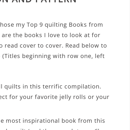
chose my Top 9 quilting Books from
are the books I love to look at for
o read cover to cover. Read below to
(Titles beginning with row one, left
l quilts in this terrific compilation.
ect for your favorite jelly rolls or your
he most inspirational book from this