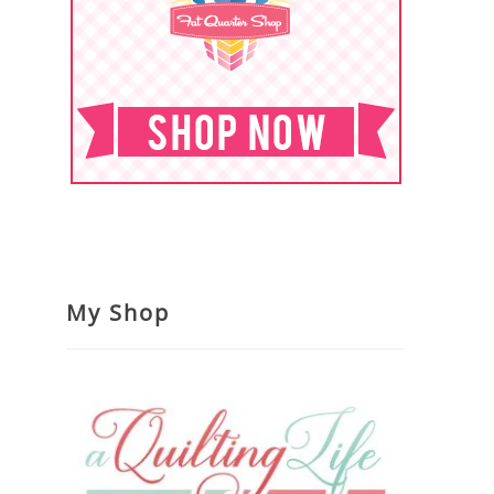
My Shop