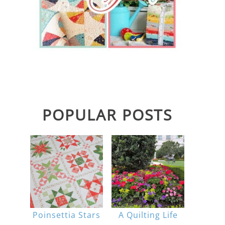
POPULAR POSTS
Poinsettia Stars
A Quilting Life