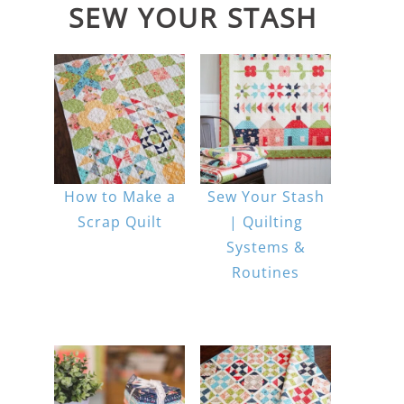
SEW YOUR STASH
How to Make a
Sew Your Stash
Scrap Quilt
| Quilting
Systems &
Routines