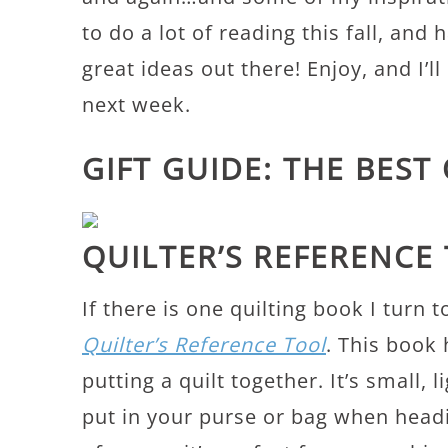
to do a lot of reading this fall, and 
great ideas out there! Enjoy, and I’l
next week.
GIFT GUIDE: THE BEST
QUILTER’S REFERENCE
If there is one quilting book I turn
Quilter’s Reference Tool
. This book 
putting a quilt together. It’s small,
put in your purse or bag when headi