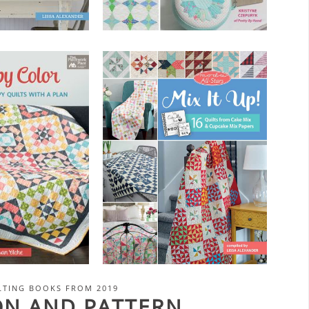
LTING BOOKS FROM 2019
ION AND PATTERN