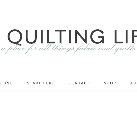
LTING
START HERE
CONTACT
SHOP
AB