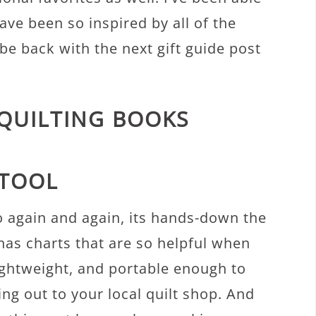
have been so inspired by all of the
l be back with the next gift guide post
 QUILTING BOOKS
 TOOL
 to again and again, its hands-down the
has charts that are so helpful when
 lightweight, and portable enough to
ng out to your local quilt shop. And