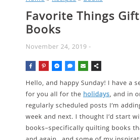
Favorite Things Gift
Books
November 24, 2019
-
Hello, and happy Sunday! I have a se
for you all for the
holidays
, and in o
regularly scheduled posts I’m addin
week and next. I thought I’d start wi
books–specifically quilting books tha
and again…and some of my inspiratio