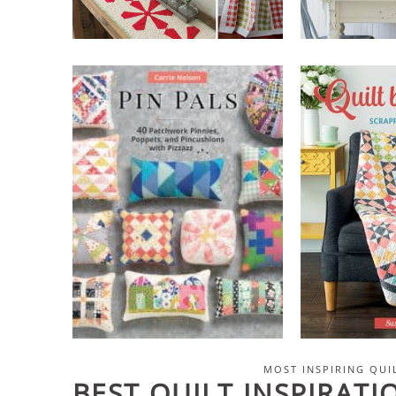
MOST INSPIRING QUI
BEST QUILT INSPIRAT