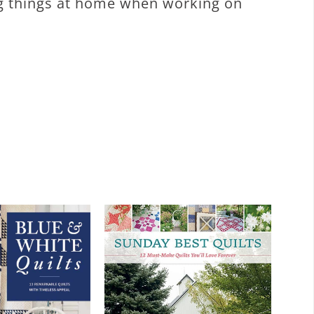
ing things at home when working on