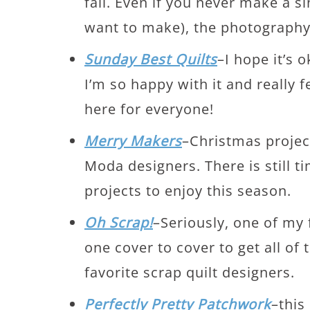
fall. Even if you never make a sin
want to make), the photography 
Sunday Best Quilts
–I hope it’s 
I’m so happy with it and really fe
here for everyone!
Merry Makers
–Christmas project
Moda designers. There is still 
projects to enjoy this season.
Oh Scrap!
–Seriously, one of my f
one cover to cover to get all of
favorite scrap quilt designers.
Perfectly Pretty Patchwork
–this