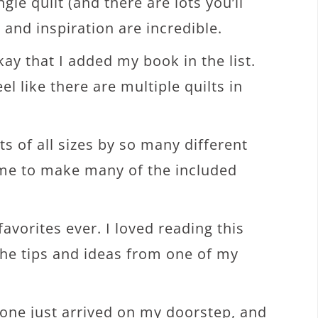
gle quilt (and there are lots you’ll
and inspiration are incredible.
okay that I added my book in the list.
el like there are multiple quilts in
s of all sizes by so many different
time to make many of the included
avorites ever. I loved reading this
 the tips and ideas from one of my
 one just arrived on my doorstep, and