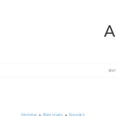
QUI
Home
»
Recipes
»
books