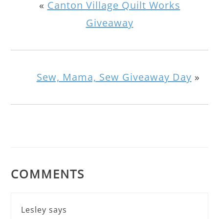
«
Canton Village Quilt Works
Giveaway
Sew, Mama, Sew Giveaway Day
»
COMMENTS
Lesley
says