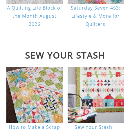
A Quilting Life Block of
Saturday Seven 453:
the Month August
Lifestyle & More for
2026
Quilters
SEW YOUR STASH
How to Make a Scrap
Sew Your Stash |