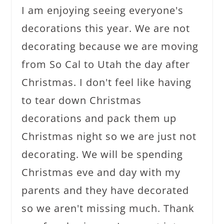
I am enjoying seeing everyone's
decorations this year. We are not
decorating because we are moving
from So Cal to Utah the day after
Christmas. I don't feel like having
to tear down Christmas
decorations and pack them up
Christmas night so we are just not
decorating. We will be spending
Christmas eve and day with my
parents and they have decorated
so we aren't missing much. Thank