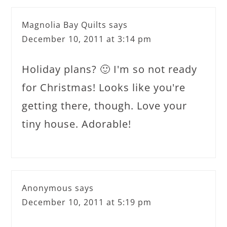
Magnolia Bay Quilts
says
December 10, 2011 at 3:14 pm
Holiday plans? 🙂 I'm so not ready
for Christmas! Looks like you're
getting there, though. Love your
tiny house. Adorable!
Anonymous
says
December 10, 2011 at 5:19 pm