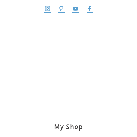
My Shop