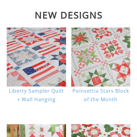
NEW DESIGNS
Liberty Sampler Quilt
Poinsettia Stars Block
+ Wall Hanging
of the Month