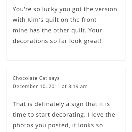
You're so lucky you got the version
with Kim's quilt on the front —
mine has the other quilt. Your
decorations so far look great!
Chocolate Cat
says
December 10, 2011 at 8:19 am
That is definately a sign that it is
time to start decorating. I love the
photos you posted, it looks so