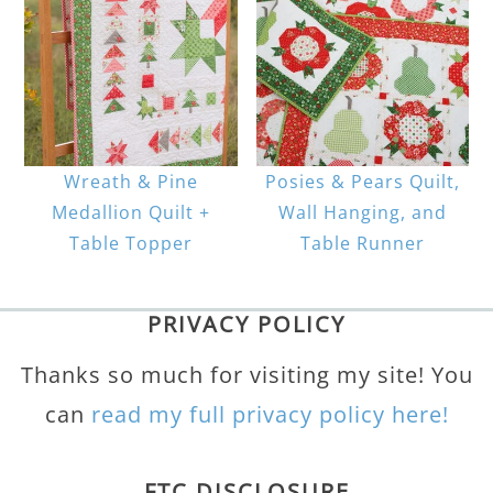
Wreath & Pine
Posies & Pears Quilt,
Medallion Quilt +
Wall Hanging, and
Table Topper
Table Runner
PRIVACY POLICY
Thanks so much for visiting my site! You
can
read my full privacy policy here!
FTC DISCLOSURE