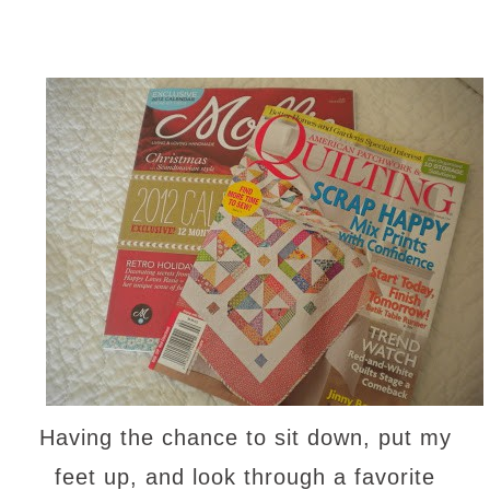
Having the chance to sit down, put my
feet up, and look through a favorite