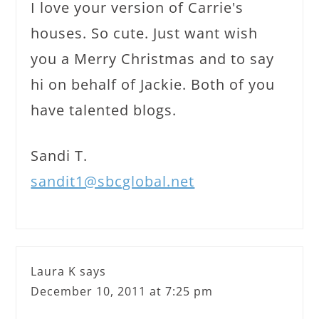
I love your version of Carrie's
houses. So cute. Just want wish
you a Merry Christmas and to say
hi on behalf of Jackie. Both of you
have talented blogs.
Sandi T.
sandit1@sbcglobal.net
Laura K
says
December 10, 2011 at 7:25 pm