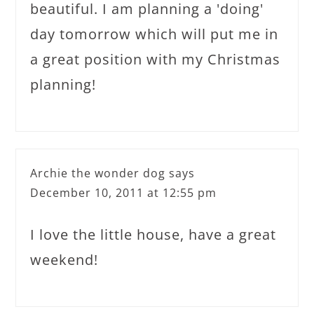
beautiful. I am planning a 'doing'
day tomorrow which will put me in
a great position with my Christmas
planning!
Archie the wonder dog
says
December 10, 2011 at 12:55 pm
I love the little house, have a great
weekend!