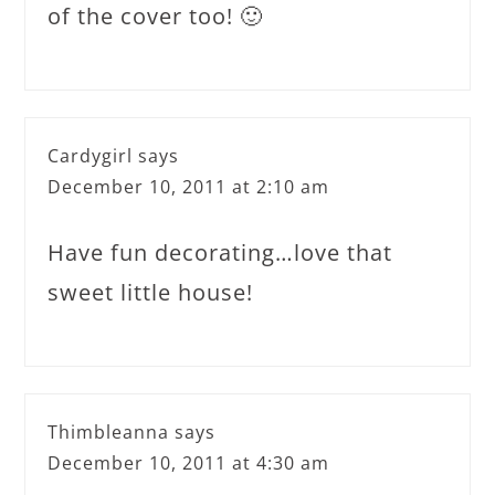
of the cover too! 🙂
Cardygirl
says
December 10, 2011 at 2:10 am
Have fun decorating…love that
sweet little house!
Thimbleanna
says
December 10, 2011 at 4:30 am