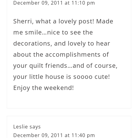
December 09, 2011 at 11:10 pm
Sherri, what a lovely post! Made
me smile…nice to see the
decorations, and lovely to hear
about the accomplishments of
your quilt friends…and of course,
your little house is soooo cute!
Enjoy the weekend!
Leslie
says
December 09, 2011 at 11:40 pm