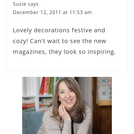
Suzie
says
December 12, 2011 at 11:53 am
Lovely decorations festive and
cozy! Can't wait to see the new
magazines, they look so inspiring.