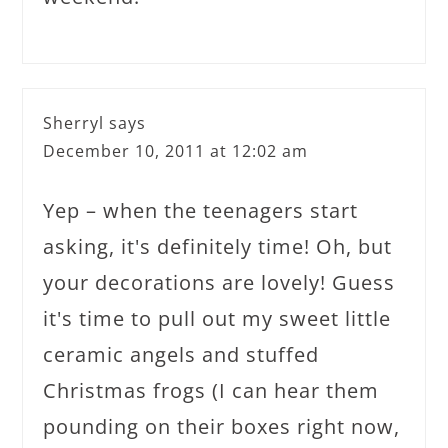
Sherryl
says
December 10, 2011 at 12:02 am
Yep – when the teenagers start
asking, it's definitely time! Oh, but
your decorations are lovely! Guess
it's time to pull out my sweet little
ceramic angels and stuffed
Christmas frogs (I can hear them
pounding on their boxes right now,