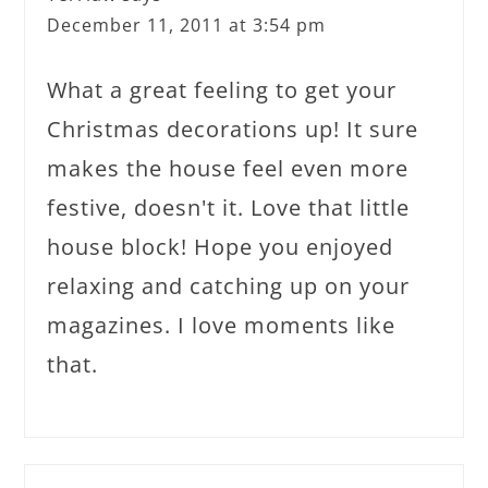
December 11, 2011 at 3:54 pm
What a great feeling to get your
Christmas decorations up! It sure
makes the house feel even more
festive, doesn't it. Love that little
house block! Hope you enjoyed
relaxing and catching up on your
magazines. I love moments like
that.