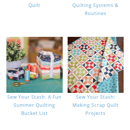
Quilt
Quilting Systems &
Routines
Sew Your Stash: A Fun
Sew Your Stash:
Summer Quilting
Making Scrap Quilt
Bucket List
Projects