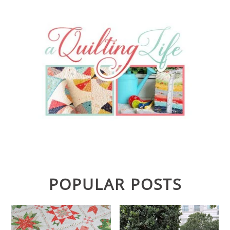
POPULAR POSTS