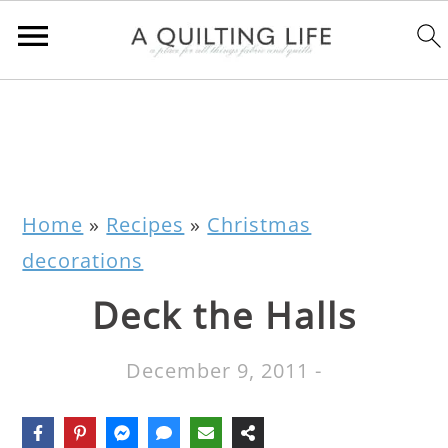
Home
»
Recipes
»
Christmas
decorations
Deck the Halls
December 9, 2011
-