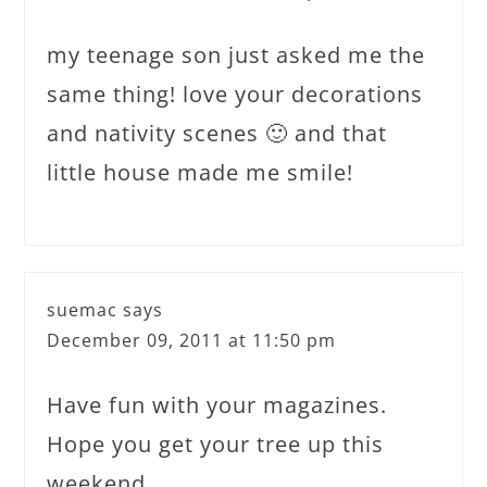
my teenage son just asked me the
same thing! love your decorations
and nativity scenes 🙂 and that
little house made me smile!
suemac
says
December 09, 2011 at 11:50 pm
Have fun with your magazines.
Hope you get your tree up this
weekend.