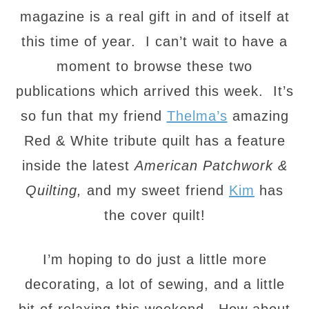
magazine is a real gift in and of itself at
this time of year. I can’t wait to have a
moment to browse these two
publications which arrived this week. It’s
so fun that my friend
Thelma’s
amazing
Red & White tribute quilt has a feature
inside the latest
American Patchwork &
Quilting,
and my sweet friend
Kim
has
the cover quilt!
I’m hoping to do just a little more
decorating, a lot of sewing, and a little