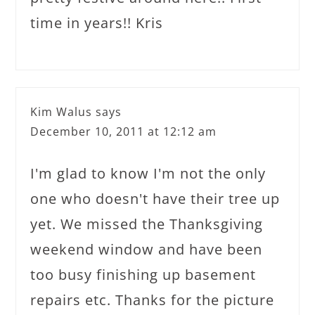
time in years!! Kris
Kim Walus
says
December 10, 2011 at 12:12 am
I'm glad to know I'm not the only
one who doesn't have their tree up
yet. We missed the Thanksgiving
weekend window and have been
too busy finishing up basement
repairs etc. Thanks for the picture