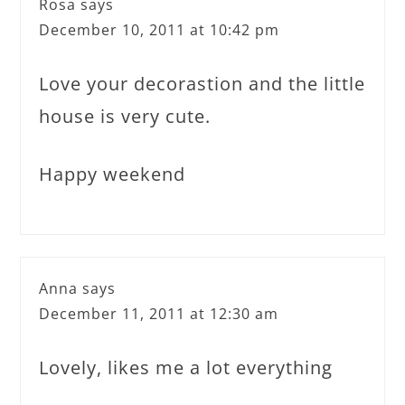
Rosa
says
December 10, 2011 at 10:42 pm
Love your decorastion and the little
house is very cute.
Happy weekend
Anna
says
December 11, 2011 at 12:30 am
Lovely, likes me a lot everything