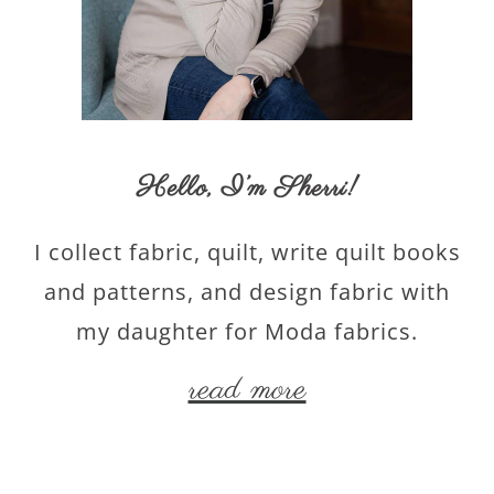
Hello,
I’m Sherri
!
I collect fabric, quilt, write quilt books
and patterns, and design fabric with
my daughter for Moda fabrics.
read more