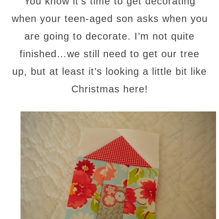
You know it’s time to get decorating
when your teen-aged son asks when you
are going to decorate. I’m not quite
finished…we still need to get our tree
up, but at least it’s looking a little bit like
Christmas here!