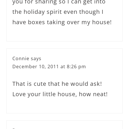
you for sharing so I can get into
the holiday spirit even though I
have boxes taking over my house!
Connie
says
December 10, 2011 at 8:26 pm
That is cute that he would ask!
Love your little house, how neat!