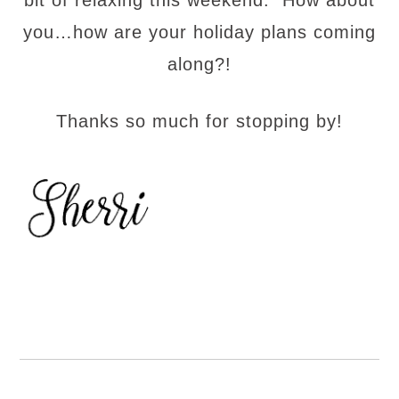
bit of relaxing this weekend. How about
you…how are your holiday plans coming
along?!
Thanks so much for stopping by!