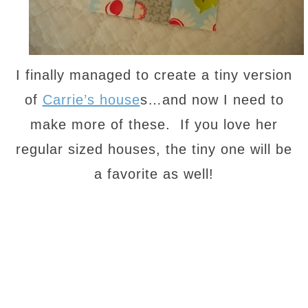
I finally managed to create a tiny version
of
Carrie’s house
s…and now I need to
make more of these. If you love her
regular sized houses, the tiny one will be
a favorite as well!