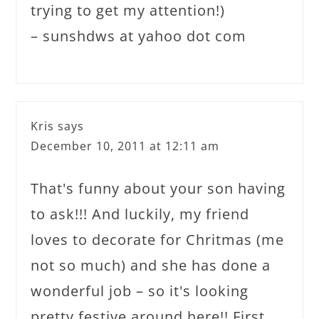
trying to get my attention!)
– sunshdws at yahoo dot com
Kris
says
December 10, 2011 at 12:11 am
That's funny about your son having
to ask!!! And luckily, my friend
loves to decorate for Chritmas (me
not so much) and she has done a
wonderful job – so it's looking
pretty festive around here!! First