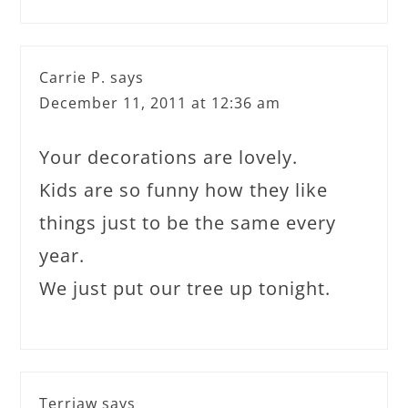
Carrie P.
says
December 11, 2011 at 12:36 am
Your decorations are lovely.
Kids are so funny how they like
things just to be the same every
year.
We just put our tree up tonight.
Terriaw
says