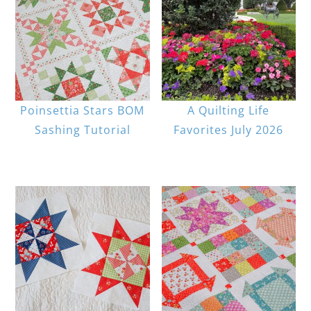
Poinsettia Stars BOM
A Quilting Life
Sashing Tutorial
Favorites July 2026