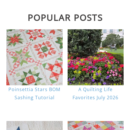
POPULAR POSTS
Poinsettia Stars BOM
A Quilting Life
Sashing Tutorial
Favorites July 2026