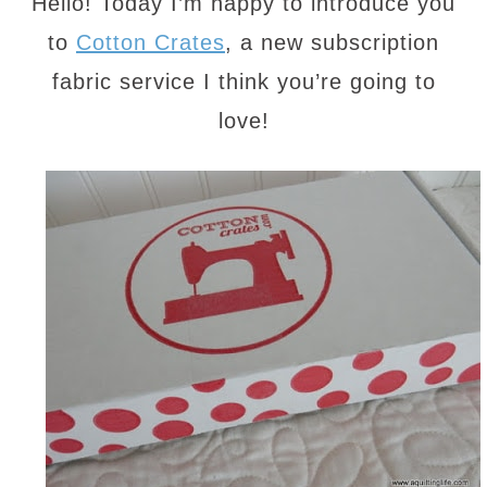
Hello! Today I’m happy to introduce you
to
Cotton Crates
, a new subscription
fabric service I think you’re going to
love!