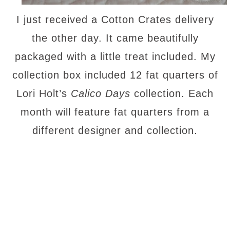
I just received a Cotton Crates delivery
the other day. It came beautifully
packaged with a little treat included. My
collection box included 12 fat quarters of
Lori Holt’s
Calico Days
collection. Each
month will feature fat quarters from a
different designer and collection.