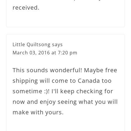
received.
Little Quiltsong
says
March 03, 2016 at 7:20 pm
This sounds wonderful! Maybe free
shipping will come to Canada too
sometime :)! I'll keep checking for
now and enjoy seeing what you will
make with yours.