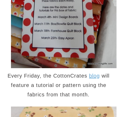
Every Friday, the CottonCrates
blog
will
feature a tutorial or pattern using the
fabrics from that month.