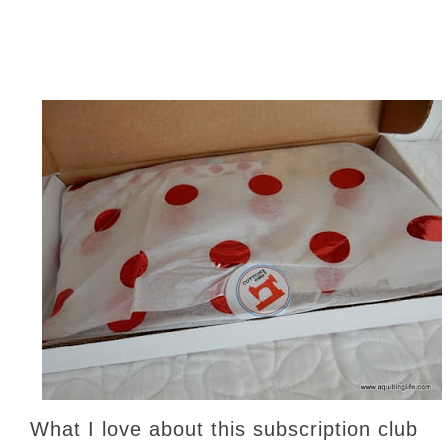
What I love about this subscription club