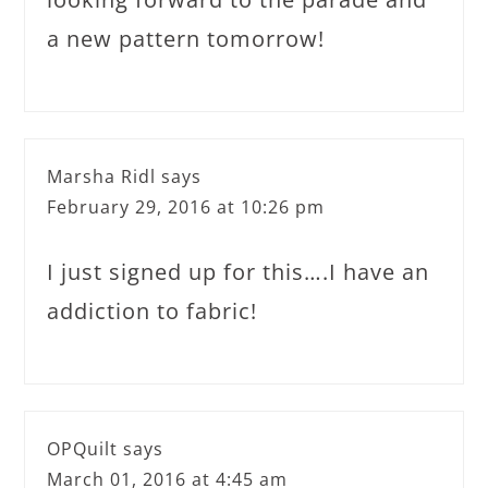
a new pattern tomorrow!
Marsha Ridl
says
February 29, 2016 at 10:26 pm
I just signed up for this….I have an
addiction to fabric!
OPQuilt
says
March 01, 2016 at 4:45 am