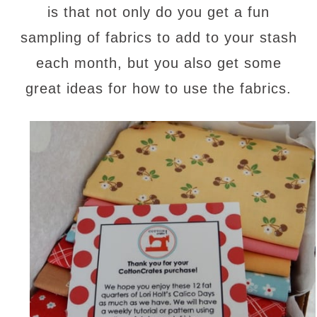
is that not only do you get a fun
sampling of fabrics to add to your stash
each month, but you also get some
great ideas for how to use the fabrics.