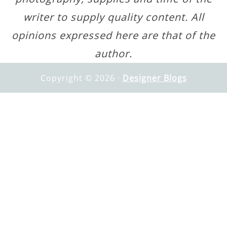
writer to supply quality content. All
opinions expressed here are that of the
author.
Copyright © 2026 ·
Designer Blogs