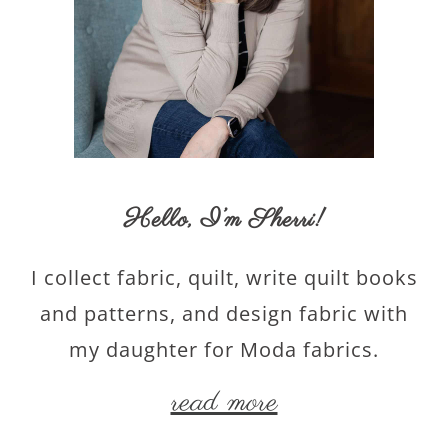
Hello,
I’m Sherri
!
I collect fabric, quilt, write quilt books
and patterns, and design fabric with
my daughter for Moda fabrics.
read more