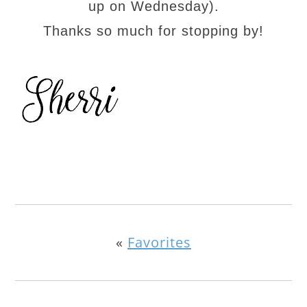
up on Wednesday).
Thanks so much for stopping by!
«
Favorites