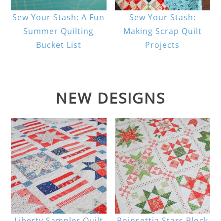
Sew Your Stash: A Fun
Sew Your Stash:
Summer Quilting
Making Scrap Quilt
Bucket List
Projects
NEW DESIGNS
Liberty Sampler Quilt
Poinsettia Stars Block