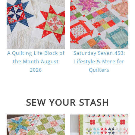
A Quilting Life Block of
Saturday Seven 453:
the Month August
Lifestyle & More for
2026
Quilters
SEW YOUR STASH