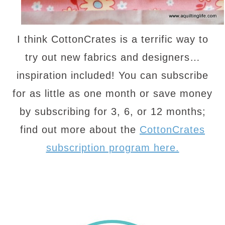
I think CottonCrates is a terrific way to
try out new fabrics and designers…
inspiration included! You can subscribe
for as little as one month or save money
by subscribing for 3, 6, or 12 months;
find out more about the
CottonCrates
subscription program here.