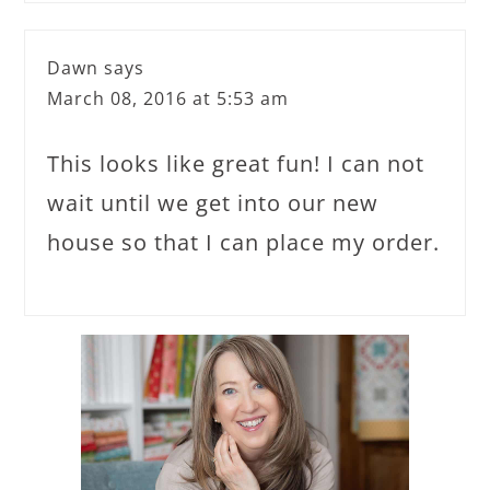
Dawn
says
March 08, 2016 at 5:53 am
This looks like great fun! I can not
wait until we get into our new
house so that I can place my order.