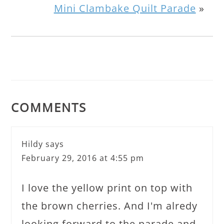
Mini Clambake Quilt Parade
»
COMMENTS
Hildy
says
February 29, 2016 at 4:55 pm
I love the yellow print on top with
the brown cherries. And I'm alredy
looking forward to the parade and