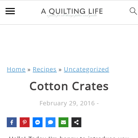
Home
»
Recipes
»
Uncategorized
Cotton Crates
February 29, 2016
-