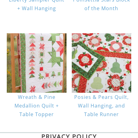
+ Wall Hanging
of the Month
Wreath & Pine
Posies & Pears Quilt,
Medallion Quilt +
Wall Hanging, and
Table Topper
Table Runner
PRIVACY POLICY