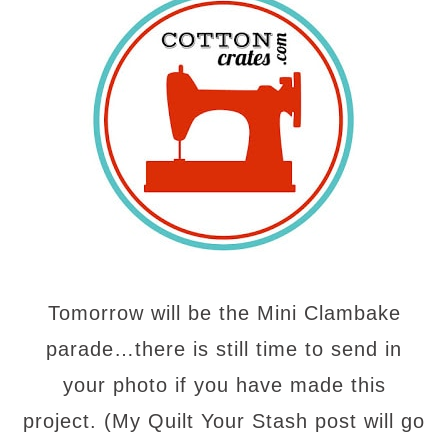
Tomorrow will be the Mini Clambake
parade…there is still time to send in
your photo if you have made this
project. (My Quilt Your Stash post will go