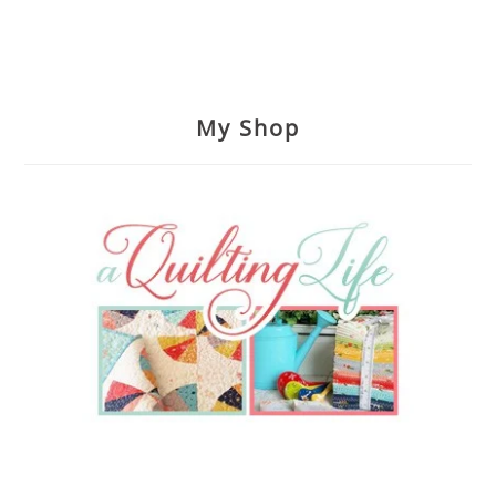
My Shop