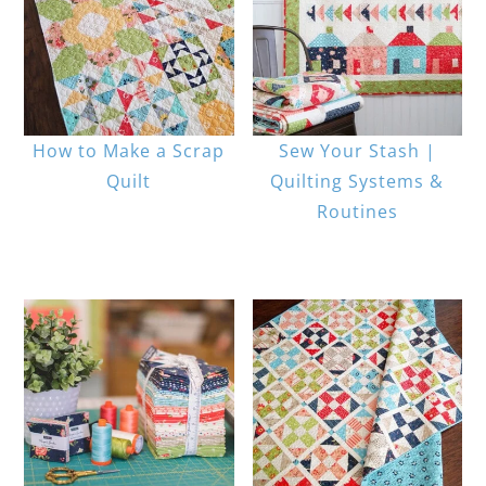
How to Make a Scrap
Sew Your Stash |
Quilt
Quilting Systems &
Routines