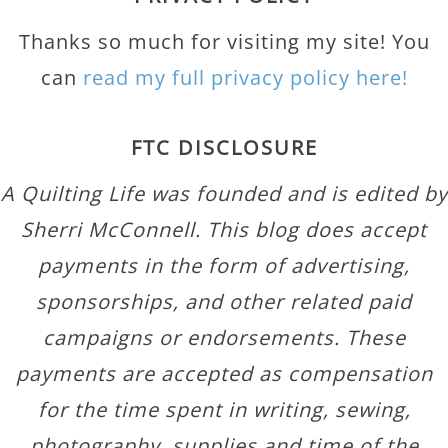
Thanks so much for visiting my site! You
can
read my full privacy policy here!
FTC DISCLOSURE
A Quilting Life was founded and is edited by
Sherri McConnell. This blog does accept
payments in the form of advertising,
sponsorships, and other related paid
campaigns or endorsements. These
payments are accepted as compensation
for the time spent in writing, sewing,
photography, supplies and time of the