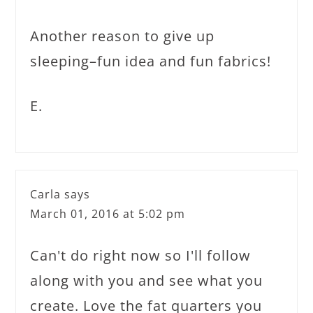
Another reason to give up
sleeping–fun idea and fun fabrics!
E.
Carla
says
March 01, 2016 at 5:02 pm
Can't do right now so I'll follow
along with you and see what you
create. Love the fat quarters you