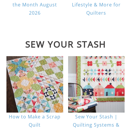
the Month August
Lifestyle & More for
2026
Quilters
SEW YOUR STASH
How to Make a Scrap
Sew Your Stash |
Quilt
Quilting Systems &