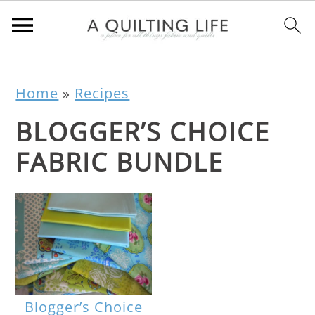
Home
»
Recipes
BLOGGER’S CHOICE
FABRIC BUNDLE
Blogger’s Choice