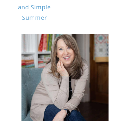
and Simple
Summer