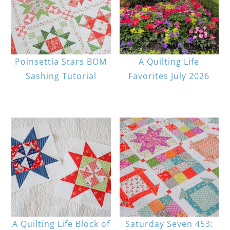
Poinsettia Stars BOM
A Quilting Life
Sashing Tutorial
Favorites July 2026
A Quilting Life Block of
Saturday Seven 453: