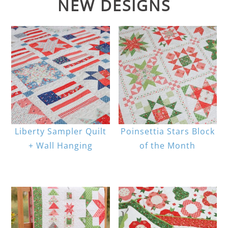
NEW DESIGNS
Liberty Sampler Quilt
Poinsettia Stars Block
+ Wall Hanging
of the Month