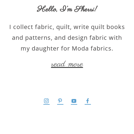
Hello,
I’m Sherri
!
I collect fabric, quilt, write quilt books
and patterns, and design fabric with
my daughter for Moda fabrics.
read more