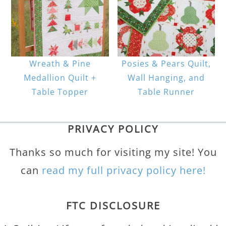
Wreath & Pine
Posies & Pears Quilt,
Medallion Quilt +
Wall Hanging, and
Table Topper
Table Runner
PRIVACY POLICY
Thanks so much for visiting my site! You
can
read my full privacy policy here!
FTC DISCLOSURE