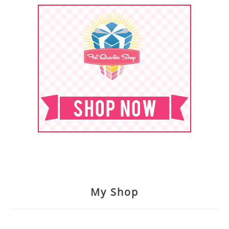
My Shop