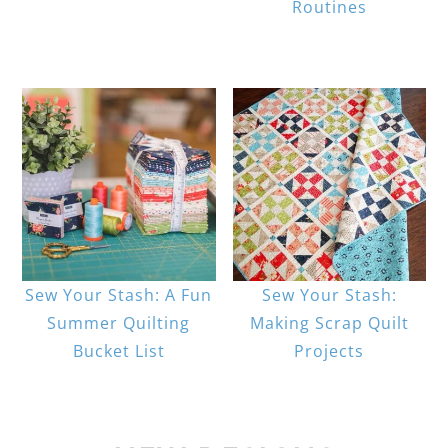
Routines
Sew Your Stash: A Fun
Sew Your Stash:
Summer Quilting
Making Scrap Quilt
Bucket List
Projects