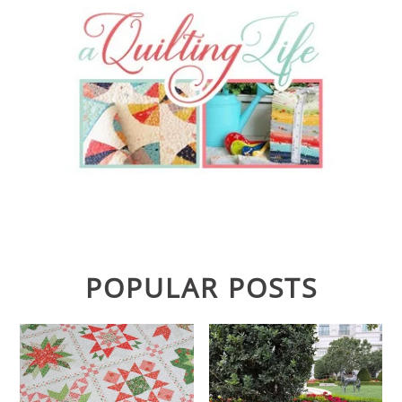
POPULAR POSTS