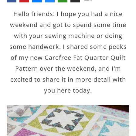
SHARES
Hello friends! I hope you had a nice
weekend and got to spend some time
with your sewing machine or doing
some handwork. I shared some peeks
of my new Carefree Fat Quarter Quilt
Pattern over the weekend, and I’m
excited to share it in more detail with
you here today.