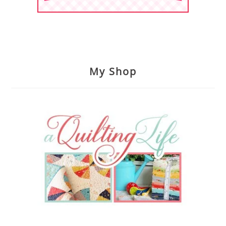
My Shop