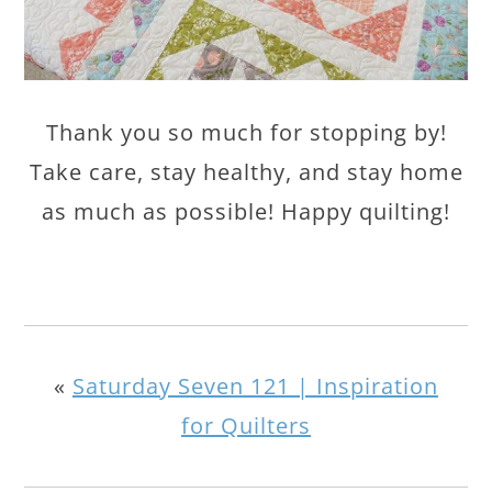
Thank you so much for stopping by!
Take care, stay healthy, and stay home
as much as possible! Happy quilting!
«
Saturday Seven 121 | Inspiration
for Quilters