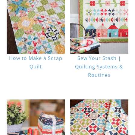
How to Make a Scrap
Sew Your Stash |
Quilt
Quilting Systems &
Routines