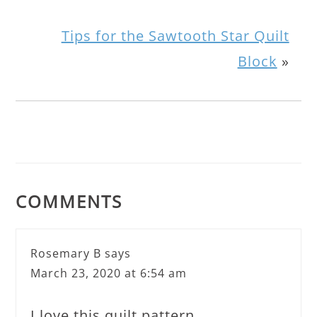
Tips for the Sawtooth Star Quilt
Block
»
COMMENTS
Rosemary B
says
March 23, 2020 at 6:54 am
I love this quilt pattern