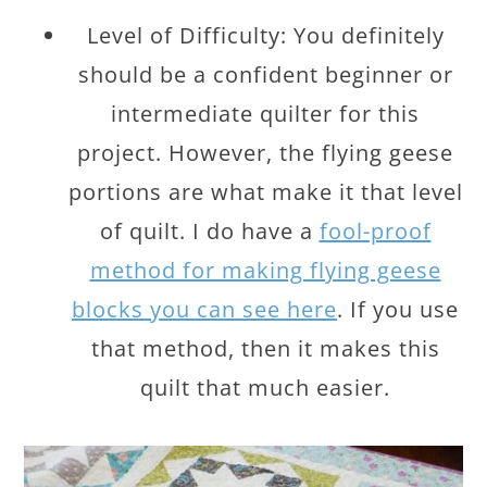
Level of Difficulty: You definitely
should be a confident beginner or
intermediate quilter for this
project. However, the flying geese
portions are what make it that level
of quilt. I do have a
fool-proof
method for making flying geese
blocks you can see here
. If you use
that method, then it makes this
quilt that much easier.