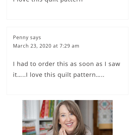
Penny
says
March 23, 2020 at 7:29 am
I had to order this as soon as I saw
it…..I love this quilt pattern…..