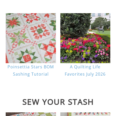
Poinsettia Stars BOM
A Quilting Life
Sashing Tutorial
Favorites July 2026
SEW YOUR STASH