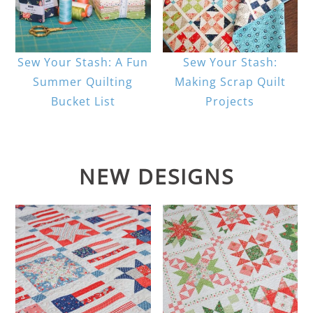
Sew Your Stash: A Fun
Sew Your Stash:
Summer Quilting
Making Scrap Quilt
Bucket List
Projects
NEW DESIGNS