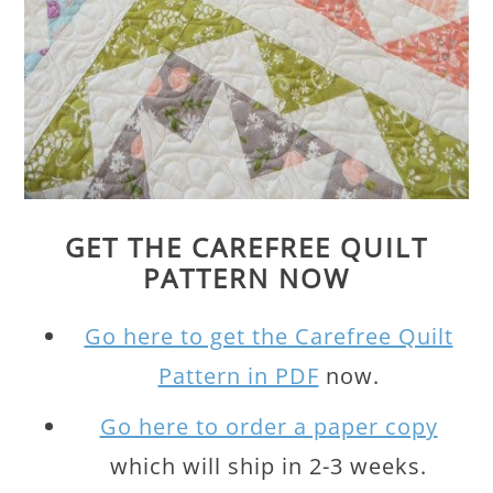
GET THE CAREFREE QUILT
PATTERN NOW
Go here to get the Carefree Quilt
Pattern in PDF
now.
Go here to order a paper copy
which will ship in 2-3 weeks.