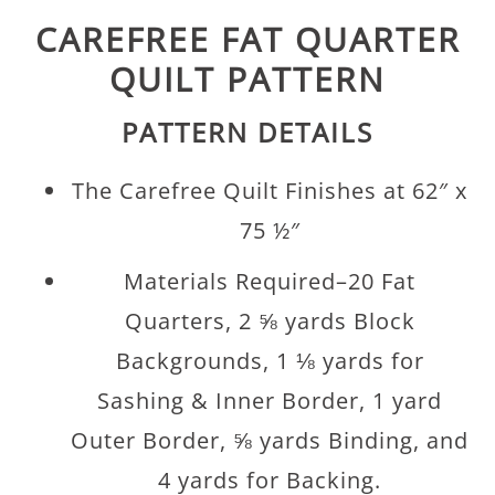
CAREFREE FAT QUARTER
QUILT PATTERN
PATTERN DETAILS
The Carefree Quilt Finishes at 62″ x
75 ½″
Materials Required–20 Fat
Quarters, 2 ⅝ yards Block
Backgrounds, 1 ⅛ yards for
Sashing & Inner Border, 1 yard
Outer Border, ⅝ yards Binding, and
4 yards for Backing.