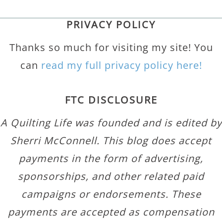
PRIVACY POLICY
Thanks so much for visiting my site! You
can
read my full privacy policy here!
FTC DISCLOSURE
A Quilting Life was founded and is edited by
Sherri McConnell. This blog does accept
payments in the form of advertising,
sponsorships, and other related paid
campaigns or endorsements. These
payments are accepted as compensation