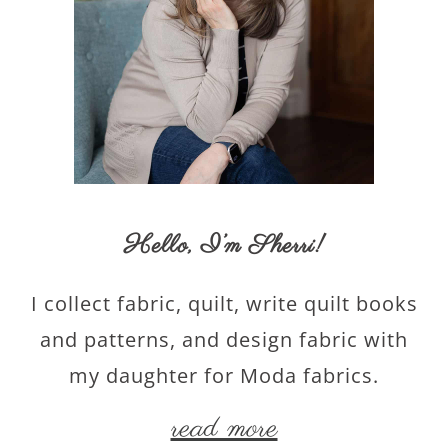
Hello,
I’m Sherri
!
I collect fabric, quilt, write quilt books
and patterns, and design fabric with
my daughter for Moda fabrics.
read more