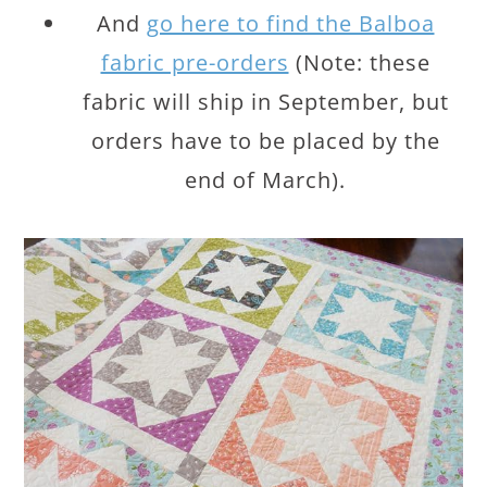
And
go here to find the Balboa
fabric pre-orders
(Note: these
fabric will ship in September, but
orders have to be placed by the
end of March).