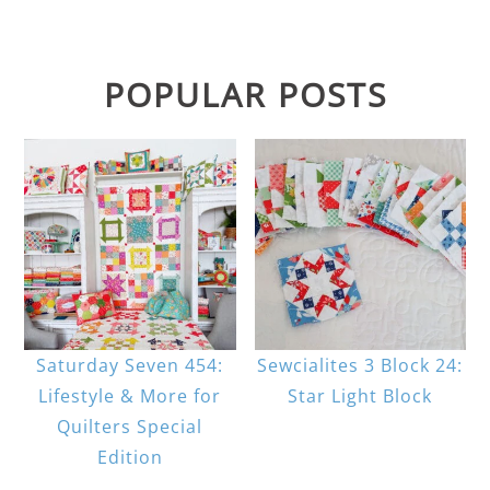
POPULAR POSTS
Saturday Seven 454:
Sewcialites 3 Block 24:
Lifestyle & More for
Star Light Block
Quilters Special
Edition