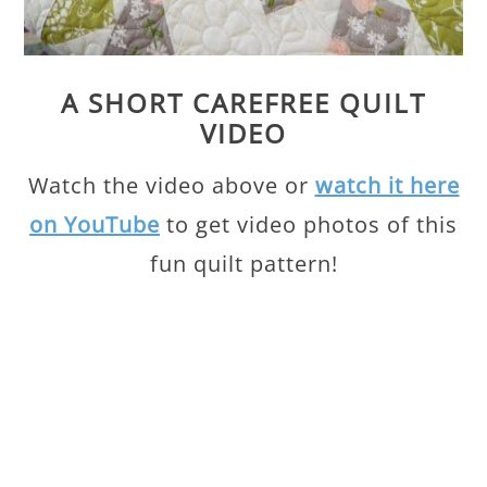
A SHORT CAREFREE QUILT
VIDEO
Watch the video above or
watch it here
on YouTube
to get video photos of this
fun quilt pattern!