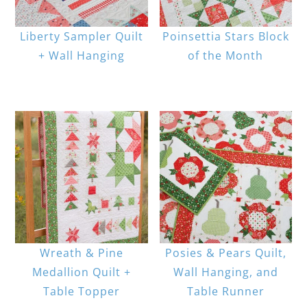
Liberty Sampler Quilt
Poinsettia Stars Block
+ Wall Hanging
of the Month
Wreath & Pine
Posies & Pears Quilt,
Medallion Quilt +
Wall Hanging, and
Table Topper
Table Runner