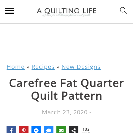
Home
»
Recipes
»
New Designs
Carefree Fat Quarter
Quilt Pattern
March 23, 2020
-
132