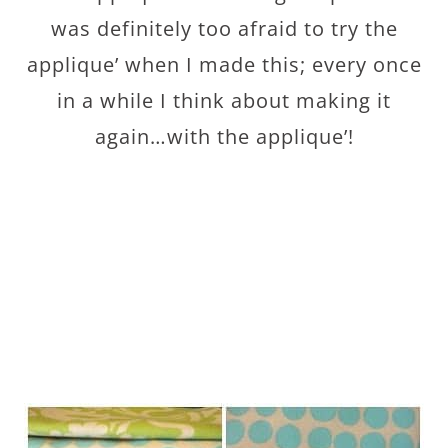
was definitely too afraid to try the
applique’ when I made this; every once
in a while I think about making it
again…with the applique’!