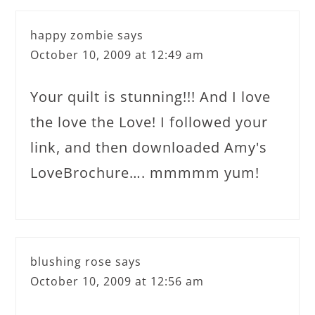
happy zombie
says
October 10, 2009 at 12:49 am
Your quilt is stunning!!! And I love
the love the Love! I followed your
link, and then downloaded Amy's
LoveBrochure…. mmmmm yum!
blushing rose
says
October 10, 2009 at 12:56 am