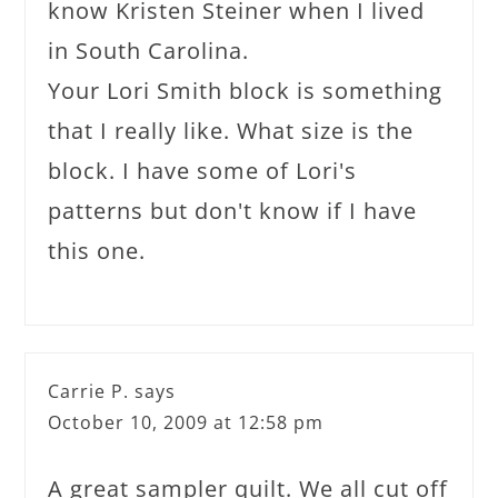
know Kristen Steiner when I lived
in South Carolina.
Your Lori Smith block is something
that I really like. What size is the
block. I have some of Lori's
patterns but don't know if I have
this one.
Carrie P.
says
October 10, 2009 at 12:58 pm
A great sampler quilt. We all cut off