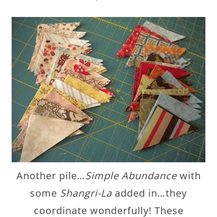
Another pile…
Simple Abundance
with
some
Shangri-La
added in…they
coordinate wonderfully! These