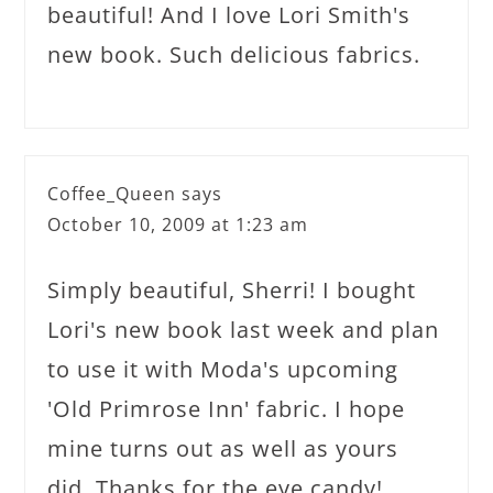
beautiful! And I love Lori Smith's
new book. Such delicious fabrics.
Coffee_Queen
says
October 10, 2009 at 1:23 am
Simply beautiful, Sherri! I bought
Lori's new book last week and plan
to use it with Moda's upcoming
'Old Primrose Inn' fabric. I hope
mine turns out as well as yours
did. Thanks for the eye candy!