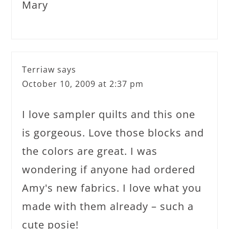
Mary
Terriaw
says
October 10, 2009 at 2:37 pm
I love sampler quilts and this one
is gorgeous. Love those blocks and
the colors are great. I was
wondering if anyone had ordered
Amy's new fabrics. I love what you
made with them already – such a
cute posie!