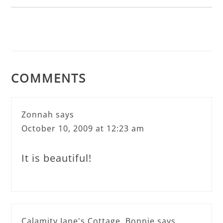
COMMENTS
Zonnah
says
October 10, 2009 at 12:23 am
It is beautiful!
Calamity Jane's Cottage, Bonnie
says