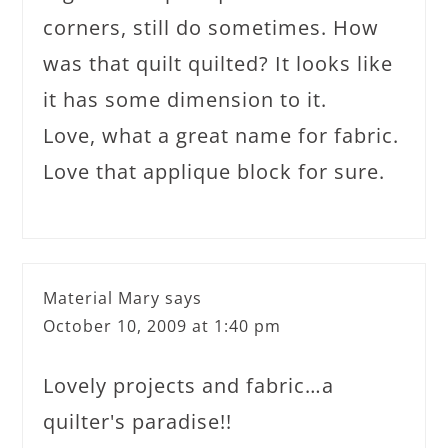
corners, still do sometimes. How
was that quilt quilted? It looks like
it has some dimension to it.
Love, what a great name for fabric.
Love that applique block for sure.
Material Mary
says
October 10, 2009 at 1:40 pm
Lovely projects and fabric…a
quilter's paradise!!