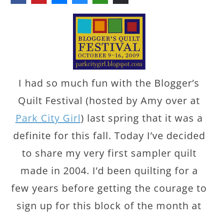
I had so much fun with the Blogger’s
Quilt Festival (hosted by Amy over at
Park City Girl
) last spring that it was a
definite for this fall. Today I’ve decided
to share my very first sampler quilt
made in 2004. I’d been quilting for a
few years before getting the courage to
sign up for this block of the month at