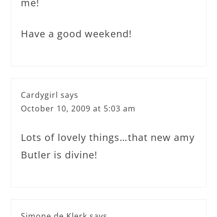
me!
Have a good weekend!
Cardygirl
says
October 10, 2009 at 5:03 am
Lots of lovely things…that new amy
Butler is divine!
Simone de Klerk
says