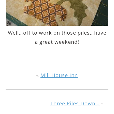
Well…off to work on those piles…have
a great weekend!
«
Mill House Inn
Three Piles Down…
»