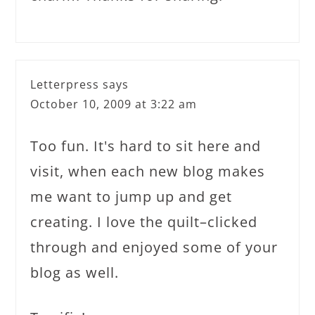
Letterpress
says
October 10, 2009 at 3:22 am
Too fun. It's hard to sit here and
visit, when each new blog makes
me want to jump up and get
creating. I love the quilt–clicked
through and enjoyed some of your
blog as well.