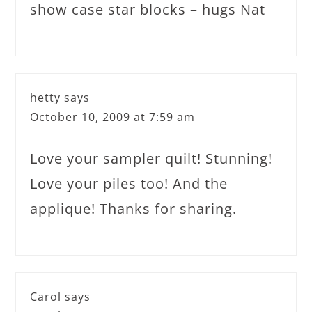
show case star blocks – hugs Nat
hetty
says
October 10, 2009 at 7:59 am
Love your sampler quilt! Stunning!
Love your piles too! And the
applique! Thanks for sharing.
Carol
says