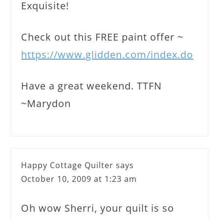
Exquisite!
Check out this FREE paint offer ~
https://www.glidden.com/index.do
Have a great weekend. TTFN
~Marydon
Happy Cottage Quilter
says
October 10, 2009 at 1:23 am
Oh wow Sherri, your quilt is so