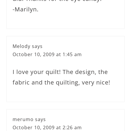
-Marilyn.
Melody
says
October 10, 2009 at 1:45 am
I love your quilt! The design, the
fabric and the quilting, very nice!
merumo
says
October 10, 2009 at 2:26 am