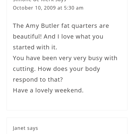
October 10, 2009 at 5:30 am
The Amy Butler fat quarters are
beautiful! And I love what you
started with it.
You have been very very busy with
cutting. How does your body
respond to that?
Have a lovely weekend.
Janet
says