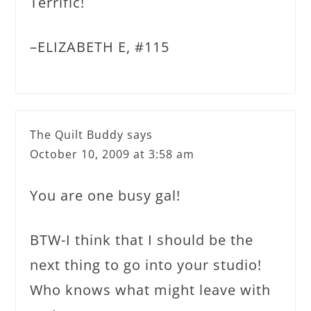
Terrific!
–ELIZABETH E, #115
The Quilt Buddy
says
October 10, 2009 at 3:58 am
You are one busy gal!
BTW-I think that I should be the
next thing to go into your studio!
Who knows what might leave with