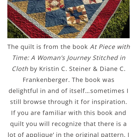
The quilt is from the book
At Piece with
Time: A Woman’s Journey Stitched in
Cloth
by Kristin C. Steiner & Diane C.
Frankenberger. The book was
delightful in and of itself…sometimes I
still browse through it for inspiration.
If you are familiar with this book and
quilt you will recognize that there is a
lot of applique’ in the original pattern. I