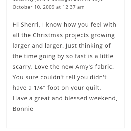
October 10, 2009 at 12:37 am
Hi Sherri, I know how you feel with
all the Christmas projects growing
larger and larger. Just thinking of
the time going by so fast is a little
scarry. Love the new Amy's fabric.
You sure couldn't tell you didn't
have a 1/4" foot on your quilt.
Have a great and blessed weekend,
Bonnie