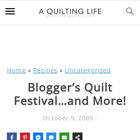
Home
»
Recipes
»
Uncategorized
Blogger’s Quilt
Festival…and More!
October 9, 2009
-