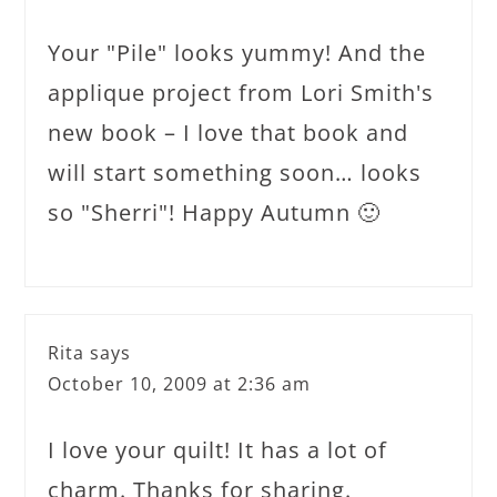
Your "Pile" looks yummy! And the
applique project from Lori Smith's
new book – I love that book and
will start something soon… looks
so "Sherri"! Happy Autumn 🙂
Rita
says
October 10, 2009 at 2:36 am
I love your quilt! It has a lot of
charm. Thanks for sharing.