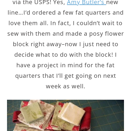
via the USPS! Yes,
Amy Butler’s
new
line…I’d ordered a few fat quarters and
love them all. In fact, I couldn’t wait to
sew with them and made a posy flower
block right away–now I just need to
decide what to do with the block! I
have a project in mind for the fat
quarters that I’ll get going on next
week as well.