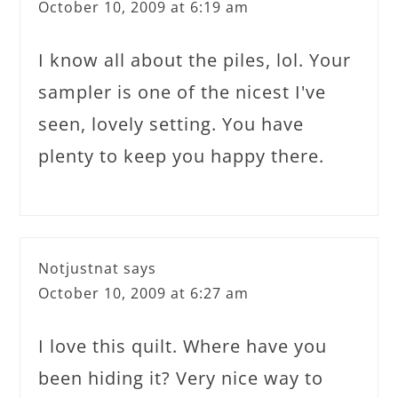
October 10, 2009 at 6:19 am
I know all about the piles, lol. Your
sampler is one of the nicest I've
seen, lovely setting. You have
plenty to keep you happy there.
Notjustnat
says
October 10, 2009 at 6:27 am
I love this quilt. Where have you
been hiding it? Very nice way to