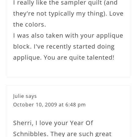
I really like the sampler quilt (and
they're not typically my thing). Love
the colors.
I was also taken with your applique
block. I've recently started doing
applique. You are quite talented!
Julie
says
October 10, 2009 at 6:48 pm
Sherri, I love your Year Of
Schnibbles. They are such great