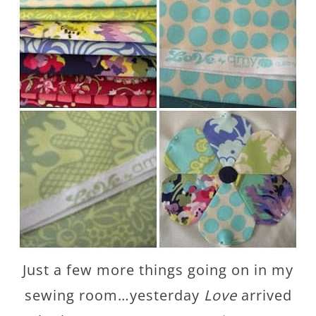
Just a few more things going on in my
sewing room…yesterday
Love
arrived