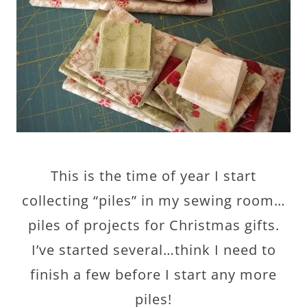
This is the time of year I start
collecting “piles” in my sewing room…
piles of projects for Christmas gifts.
I’ve started several…think I need to
finish a few before I start any more
piles!