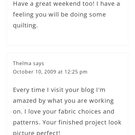
Have a great weekend too! I have a
feeling you will be doing some
quilting.
Thelma
says
October 10, 2009 at 12:25 pm
Every time I visit your blog I'm
amazed by what you are working
on. I love your fabric choices and
patterns. Your finished project look
picture perfect!