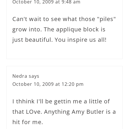
October 10, 2009 at 9:48 am
Can't wait to see what those "piles"
grow into. The applique block is
just beautiful. You inspire us all!
Nedra
says
October 10, 2009 at 12:20 pm
I thhink I'll be gettin me a little of
that LOve. Anything Amy Butler is a
hit for me.