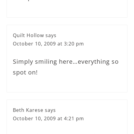
Quilt Hollow
says
October 10, 2009 at 3:20 pm
Simply smiling here…everything so
spot on!
Beth Karese
says
October 10, 2009 at 4:21 pm