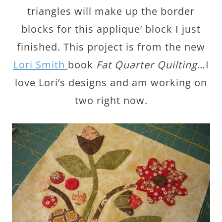
triangles will make up the border
blocks for this applique’ block I just
finished. This project is from the new
Lori Smith
book
Fat Quarter Quilting
…I
love Lori’s designs and am working on
two right now.