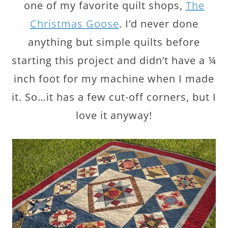
one of my favorite quilt shops,
The
Christmas Goose
. I’d never done
anything but simple quilts before
starting this project and didn’t have a ¼
inch foot for my machine when I made
it. So…it has a few cut-off corners, but I
love it anyway!