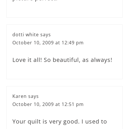
dotti white
says
October 10, 2009 at 12:49 pm
Love it all! So beautiful, as always!
Karen
says
October 10, 2009 at 12:51 pm
Your quilt is very good. I used to