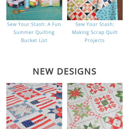
Sew Your Stash: A Fun
Sew Your Stash:
Summer Quilting
Making Scrap Quilt
Bucket List
Projects
NEW DESIGNS