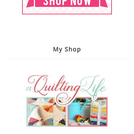
My Shop