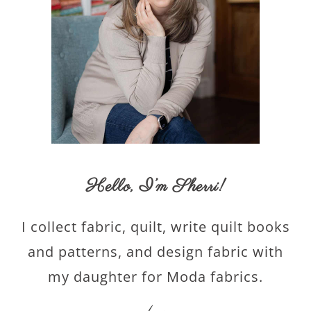
Hello,
I’m Sherri
!
I collect fabric, quilt, write quilt books
and patterns, and design fabric with
my daughter for Moda fabrics.