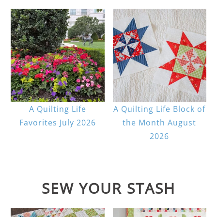
A Quilting Life
A Quilting Life Block of
Favorites July 2026
the Month August
2026
SEW YOUR STASH