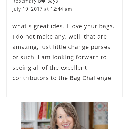
Rosemary B❤️
says
July 19, 2017 at 12:44 am
what a great idea. I love your bags.
I do not make any, well, that are
amazing, just little change purses
or such. I am looking forward to
seeing all of the excellent
contributors to the Bag Challenge