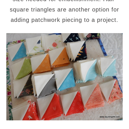
square triangles are another option for
adding patchwork piecing to a project.