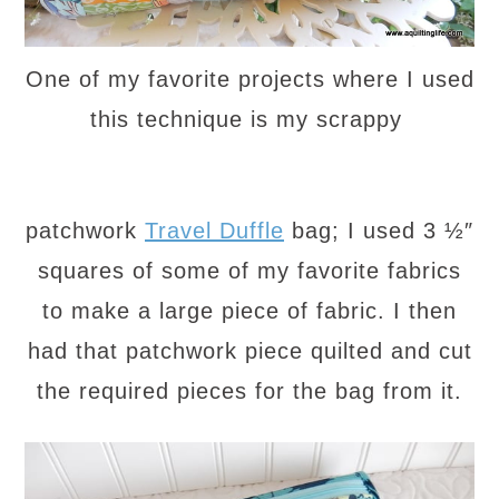
One of my favorite projects where I used
this technique is my scrappy
patchwork
Travel Duffle
bag; I used 3 ½″
squares of some of my favorite fabrics
to make a large piece of fabric. I then
had that patchwork piece quilted and cut
the required pieces for the bag from it.