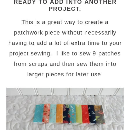
READY TO ADD INTO ANOTHER
PROJECT.
This is a great way to create a
patchwork piece without necessarily
having to add a lot of extra time to your
project sewing. I like to sew 9-patches
from scraps and then sew them into
larger pieces for later use.