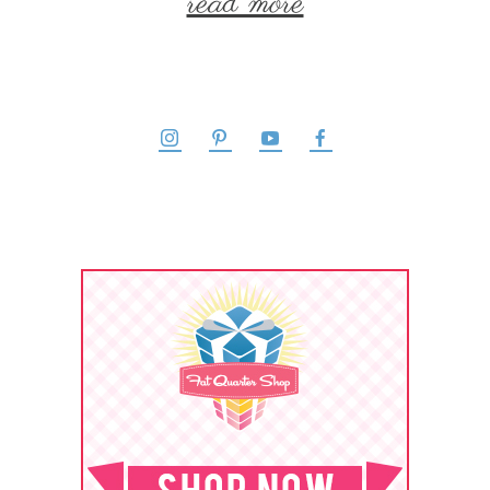
read more