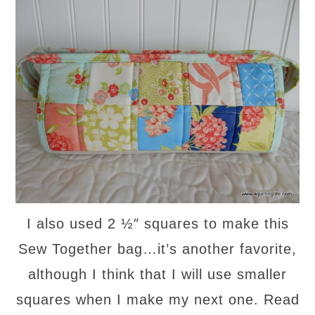
I also used 2 ½″ squares to make this
Sew Together bag…it’s another favorite,
although I think that I will use smaller
squares when I make my next one. Read