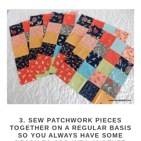
3. SEW PATCHWORK PIECES
TOGETHER ON A REGULAR BASIS
SO YOU ALWAYS HAVE SOME