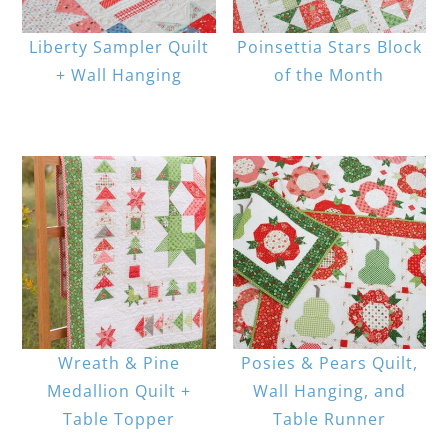
Liberty Sampler Quilt
Poinsettia Stars Block
+ Wall Hanging
of the Month
Wreath & Pine
Posies & Pears Quilt,
Medallion Quilt +
Wall Hanging, and
Table Topper
Table Runner