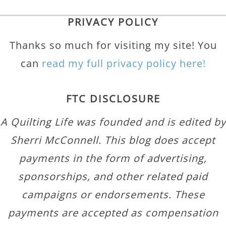
PRIVACY POLICY
Thanks so much for visiting my site! You
can
read my full privacy policy here!
FTC DISCLOSURE
A Quilting Life was founded and is edited by
Sherri McConnell. This blog does accept
payments in the form of advertising,
sponsorships, and other related paid
campaigns or endorsements. These
payments are accepted as compensation