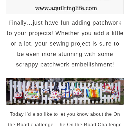
Finally…just have fun adding patchwork
to your projects! Whether you add a little
or a lot, your sewing project is sure to
be even more stunning with some
scrappy patchwork embellishment!
Today I’d also like to let you know about the On
the Road challenge.
The On the Road Challenge