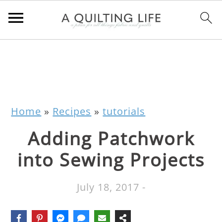
Home
»
Recipes
»
tutorials
Adding Patchwork
into Sewing Projects
July 18, 2017
-