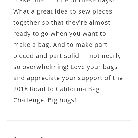
make one . . . one of these days!
What a great idea to sew pieces
together so that they're almost
ready to go when you want to
make a bag. And to make part
pieced and part solid — not nearly
so overwhelming! Love your bags
and appreciate your support of the
2018 Road to California Bag
Challenge. Big hugs!