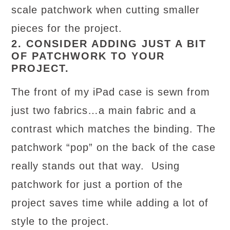
scale patchwork when cutting smaller
pieces for the project.
2. CONSIDER ADDING JUST A BIT
OF PATCHWORK TO YOUR
PROJECT.
The front of my iPad case is sewn from
just two fabrics…a main fabric and a
contrast which matches the binding. The
patchwork “pop” on the back of the case
really stands out that way. Using
patchwork for just a portion of the
project saves time while adding a lot of
style to the project.