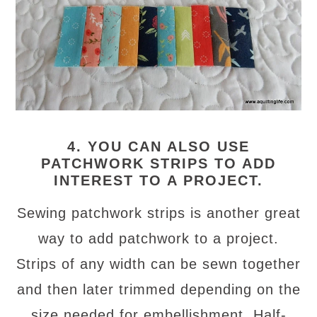
4. YOU CAN ALSO USE
PATCHWORK STRIPS TO ADD
INTEREST TO A PROJECT.
Sewing patchwork strips is another great
way to add patchwork to a project.
Strips of any width can be sewn together
and then later trimmed depending on the
size needed for embellishment. Half-