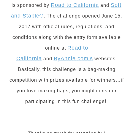
Road to California
Soft
is sponsored by
and
and Stable®
. The challenge opened June 15,
2017 with official rules, regulations, and
conditions along with the entry form available
Road to
online at
California
ByAnnie.com’s
and
w
ebsites.
Basically, this challenge is a bag-making
competition with prizes available for winners…if
you love making bags, you might consider
participating in this fun challenge!