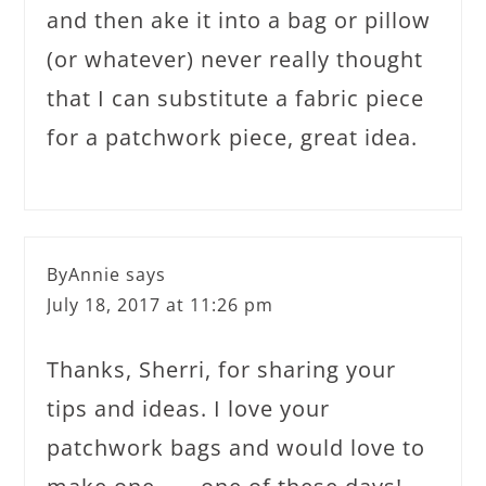
and then ake it into a bag or pillow
(or whatever) never really thought
that I can substitute a fabric piece
for a patchwork piece, great idea.
ByAnnie
says
July 18, 2017 at 11:26 pm
Thanks, Sherri, for sharing your
tips and ideas. I love your
patchwork bags and would love to