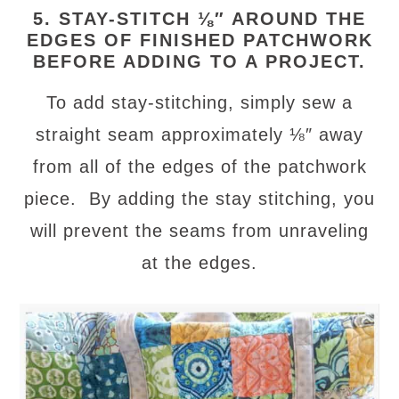
5. STAY-STITCH ⅛″ AROUND THE
EDGES OF FINISHED PATCHWORK
BEFORE ADDING TO A PROJECT.
To add stay-stitching, simply sew a
straight seam approximately ⅛″ away
from all of the edges of the patchwork
piece. By adding the stay stitching, you
will prevent the seams from unraveling
at the edges.