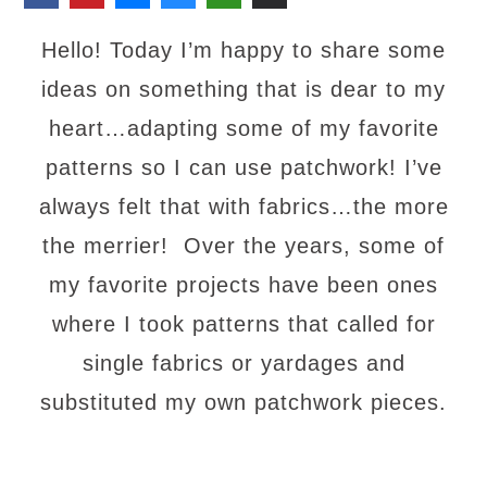
Hello! Today I’m happy to share some
ideas on something that is dear to my
heart…adapting some of my favorite
patterns so I can use patchwork! I’ve
always felt that with fabrics…the more
the merrier! Over the years, some of
my favorite projects have been ones
where I took patterns that called for
single fabrics or yardages and
substituted my own patchwork pieces.