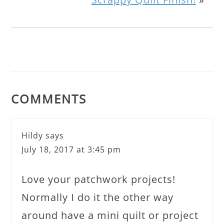
COMMENTS
Hildy
says
July 18, 2017 at 3:45 pm
Love your patchwork projects!
Normally I do it the other way
around have a mini quilt or project