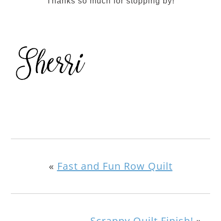
Thanks so much for stopping by!
«
Fast and Fun Row Quilt
Scrappy Quilt Finish!
»