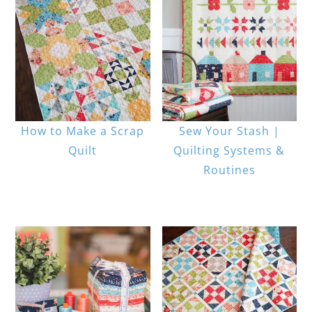
How to Make a Scrap
Sew Your Stash |
Quilt
Quilting Systems &
Routines