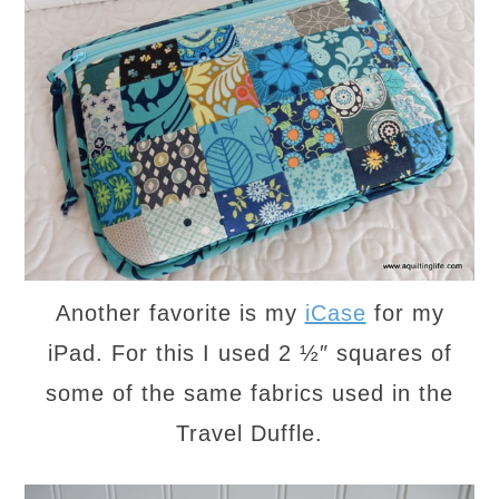
Another favorite is my
iCase
for my
iPad. For this I used 2 ½″ squares of
some of the same fabrics used in the
Travel Duffle.