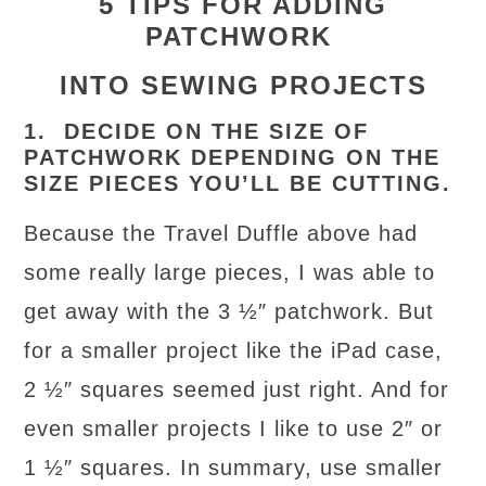
5 TIPS FOR ADDING
PATCHWORK
INTO SEWING PROJECTS
1. DECIDE ON THE SIZE OF
PATCHWORK DEPENDING ON THE
SIZE PIECES YOU’LL BE CUTTING.
Because the Travel Duffle above had
some really large pieces, I was able to
get away with the 3 ½″ patchwork. But
for a smaller project like the iPad case,
2 ½″ squares seemed just right. And for
even smaller projects I like to use 2″ or
1 ½″ squares. In summary, use smaller