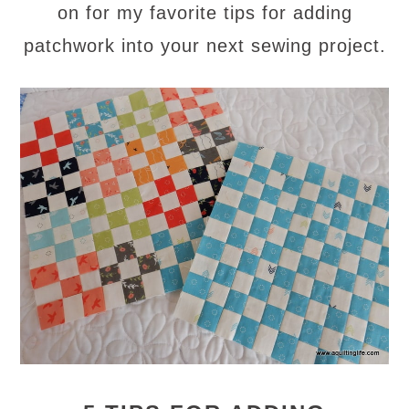
on for my favorite tips for adding
patchwork into your next sewing project.