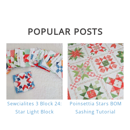
POPULAR POSTS
Sewcialites 3 Block 24:
Poinsettia Stars BOM
Star Light Block
Sashing Tutorial