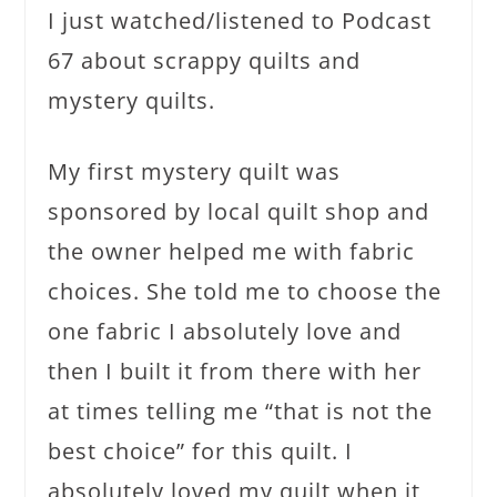
I just watched/listened to Podcast
67 about scrappy quilts and
mystery quilts.
My first mystery quilt was
sponsored by local quilt shop and
the owner helped me with fabric
choices. She told me to choose the
one fabric I absolutely love and
then I built it from there with her
at times telling me “that is not the
best choice” for this quilt. I
absolutely loved my quilt when it