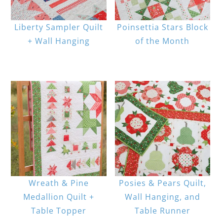
Liberty Sampler Quilt
Poinsettia Stars Block
+ Wall Hanging
of the Month
Wreath & Pine
Posies & Pears Quilt,
Medallion Quilt +
Wall Hanging, and
Table Topper
Table Runner