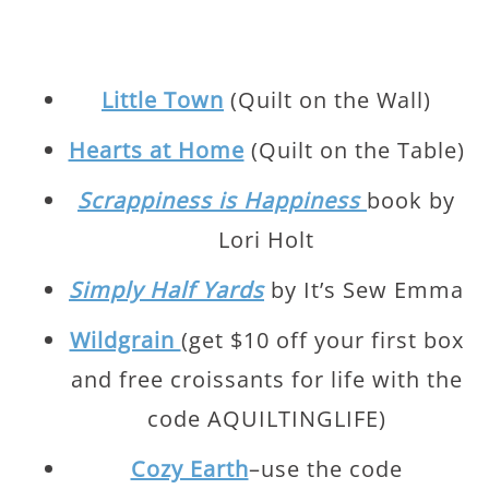
Little Town
(Quilt on the Wall)
Hearts at Home
(Quilt on the Table)
Scrappiness is Happiness
book by
Lori Holt
Simply Half Yards
by It’s Sew Emma
Wildgrain
(get $10 off your first box
and free croissants for life with the
code AQUILTINGLIFE)
Cozy Earth
–use the code