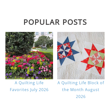
POPULAR POSTS
A Quilting Life
A Quilting Life Block of
Favorites July 2026
the Month August
2026