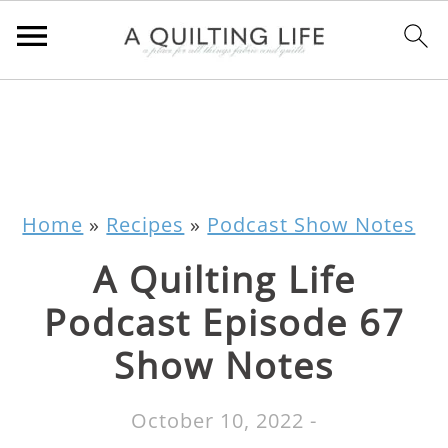
Home
»
Recipes
»
Podcast Show Notes
A Quilting Life
Podcast Episode 67
Show Notes
October 10, 2022
-