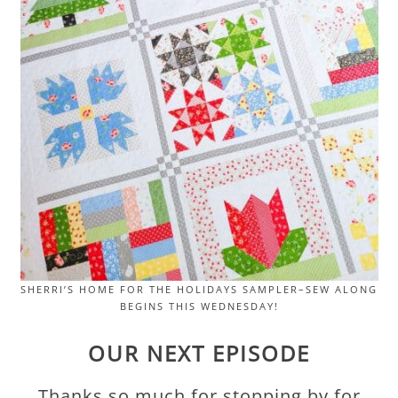
SHERRI’S HOME FOR THE HOLIDAYS SAMPLER–SEW ALONG
BEGINS THIS WEDNESDAY!
OUR NEXT EPISODE
Thanks so much for stopping by for