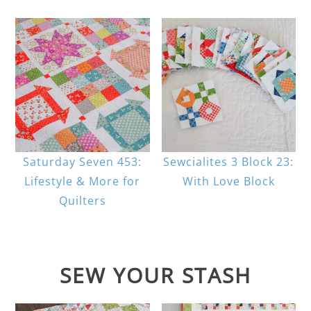
Saturday Seven 453:
Sewcialites 3 Block 23:
Lifestyle & More for
With Love Block
Quilters
SEW YOUR STASH