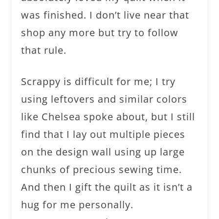
was finished. I don’t live near that
shop any more but try to follow
that rule.
Scrappy is difficult for me; I try
using leftovers and similar colors
like Chelsea spoke about, but I still
find that I lay out multiple pieces
on the design wall using up large
chunks of precious sewing time.
And then I gift the quilt as it isn’t a
hug for me personally.