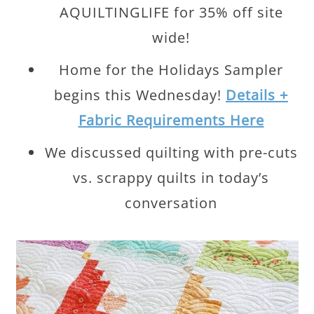
AQUILTINGLIFE for 35% off site
wide!
Home for the Holidays Sampler
begins this Wednesday!
Details +
Fabric Requirements Here
We discussed quilting with pre-cuts
vs. scrappy quilts in today’s
conversation