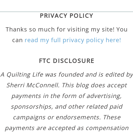
PRIVACY POLICY
Thanks so much for visiting my site! You
can
read my full privacy policy here!
FTC DISCLOSURE
A Quilting Life was founded and is edited by
Sherri McConnell. This blog does accept
payments in the form of advertising,
sponsorships, and other related paid
campaigns or endorsements. These
payments are accepted as compensation