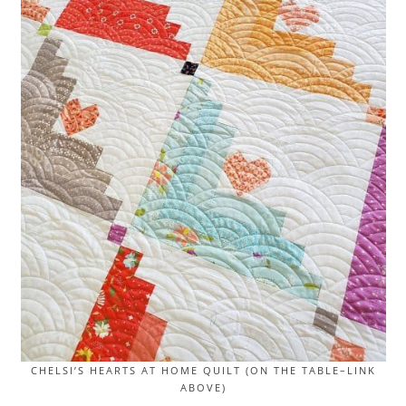
CHELSI’S HEARTS AT HOME QUILT (ON THE TABLE–LINK
ABOVE)