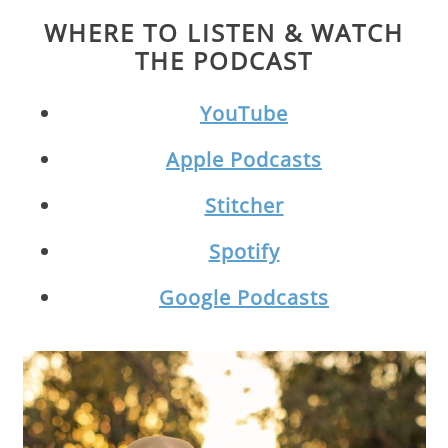
WHERE TO LISTEN & WATCH
THE PODCAST
YouTube
Apple Podcasts
Stitcher
Spotify
Google Podcasts