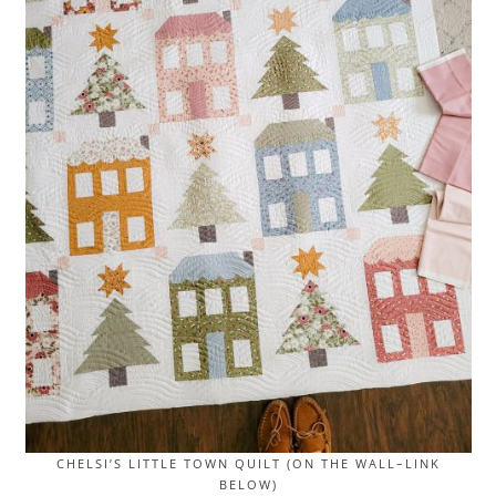
CHELSI’S LITTLE TOWN QUILT (ON THE WALL–LINK
BELOW)