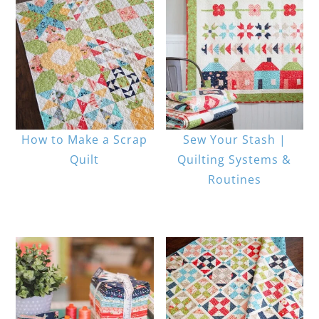
How to Make a Scrap
Sew Your Stash |
Quilt
Quilting Systems &
Routines