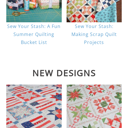
Sew Your Stash: A Fun
Sew Your Stash:
Summer Quilting
Making Scrap Quilt
Bucket List
Projects
NEW DESIGNS