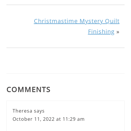
Christmastime Mystery Quilt
Finishing
»
COMMENTS
Theresa
says
October 11, 2022 at 11:29 am