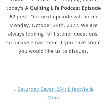
today’s
A Quilting Life Podcast Episode
67
post. Our next episode will air on
Monday, October 24th, 2022. We are
always looking for listener questions,
so please email them if you have some
you would like us to discuss.
«
Saturday Seven 254: Lifestyle &
More