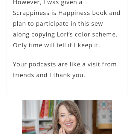
However, I was given a
Scrappiness is Happiness book and
plan to participate in this sew
along copying Lori’s color scheme.
Only time will tell if I keep it.
Your podcasts are like a visit from
friends and I thank you.