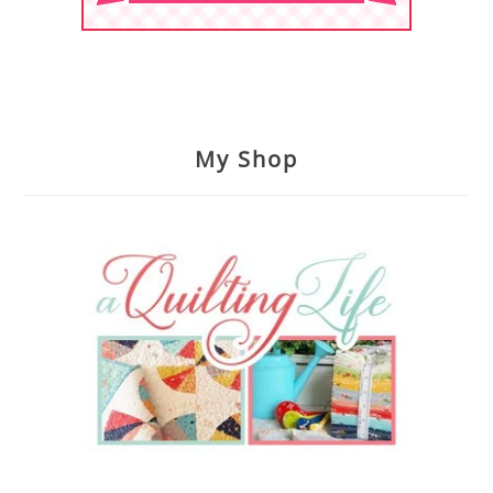
My Shop