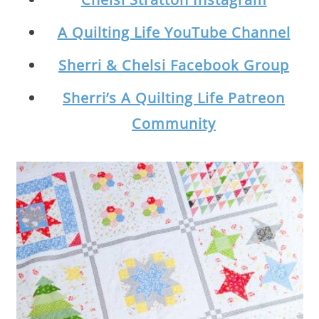
A Quilting Life YouTube Channel
Sherri & Chelsi Facebook Group
Sherri’s A Quilting Life Patreon
Community