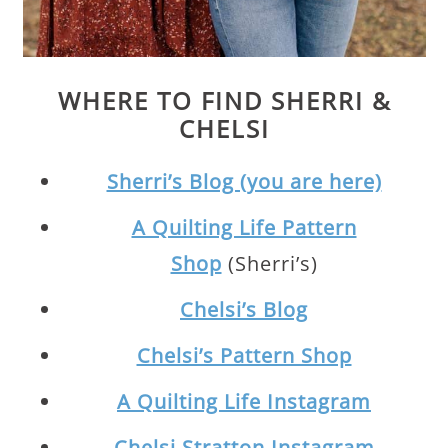
WHERE TO FIND SHERRI &
CHELSI
Sherri’s Blog (you are here)
A Quilting Life Pattern
Shop
(Sherri’s)
Chelsi’s Blog
Chelsi’s Pattern Shop
A Quilting Life Instagram
Chelsi Stratton Instagram