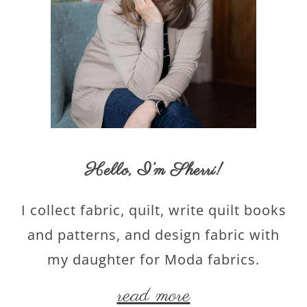
Hello,
I’m Sherri
!
I collect fabric, quilt, write quilt books
and patterns, and design fabric with
my daughter for Moda fabrics.
read more