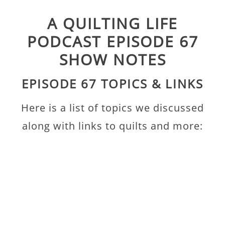
A QUILTING LIFE
PODCAST EPISODE 67
SHOW NOTES
EPISODE 67 TOPICS & LINKS
Here is a list of topics we discussed
along with links to quilts and more: