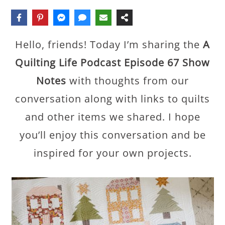
Hello, friends! Today I’m sharing the
A
Quilting Life Podcast Episode 67 Show
Notes
with thoughts from our
conversation along with links to quilts
and other items we shared. I hope
you’ll enjoy this conversation and be
inspired for your own projects.