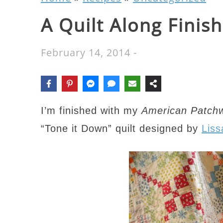
A Quilt Along Finish
February 14, 2014
-
I’m finished with my
American Patchw
“Tone it Down” quilt designed by
Liss