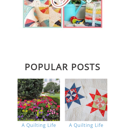
POPULAR POSTS
A Quilting Life
A Quilting Life