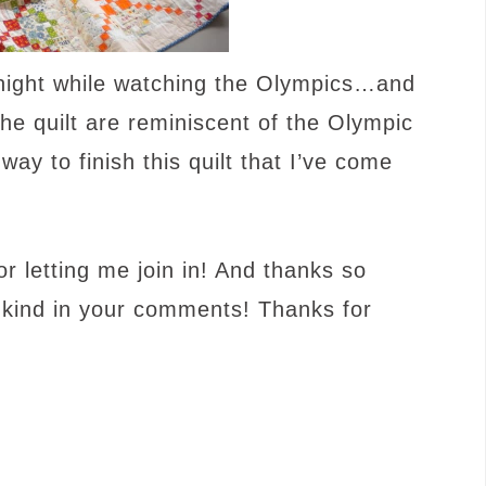
er night while watching the Olympics…and
the quilt are reminiscent of the Olympic
way to finish this quilt that I’ve come
or letting me join in! And thanks so
 kind in your comments! Thanks for