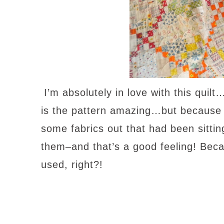
I’m absolutely in love with this quilt
is the pattern amazing…but because o
some fabrics out that had been sittin
them–and that’s a good feeling! Beca
used, right?!