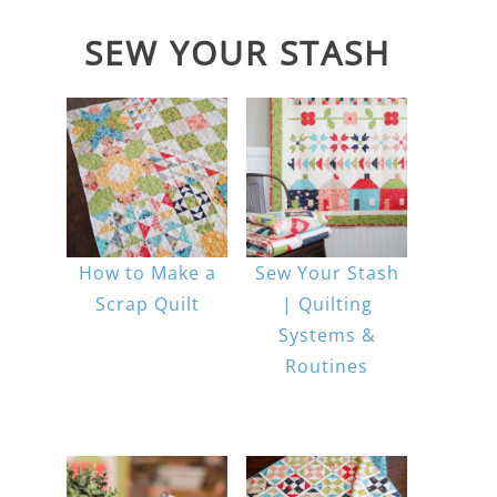
SEW YOUR STASH
How to Make a
Sew Your Stash
Scrap Quilt
| Quilting
Systems &
Routines