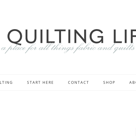
LTING
START HERE
CONTACT
SHOP
AB