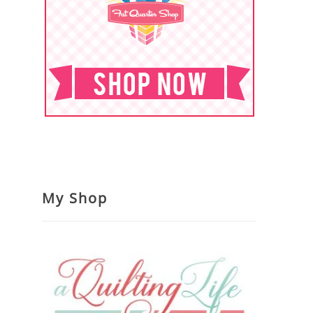
My Shop