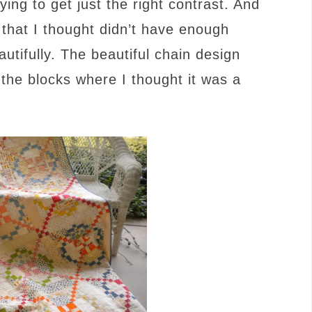
ng to get just the right contrast. And
that I thought didn’t have enough
utifully. The beautiful chain design
 the blocks where I thought it was a