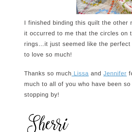
I finished binding this quilt the oth
it occurred to me that the circles on 
rings…it just seemed like the perfect 
to love so much!
Thanks so much
Lissa
and
Jennifer
f
much to all of you who have been so
stopping by!