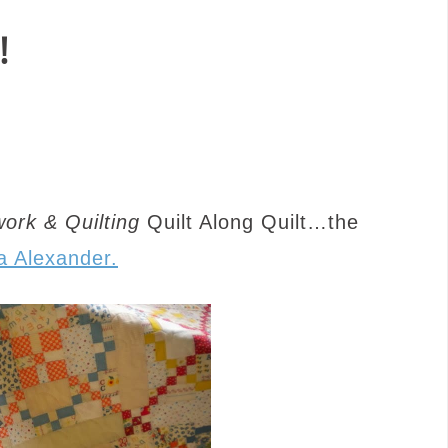
!
ork & Quilting
Quilt Along Quilt…the
a Alexander.