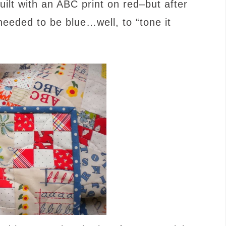
quilt with an ABC print on red–but after
 needed to be blue…well, to “tone it