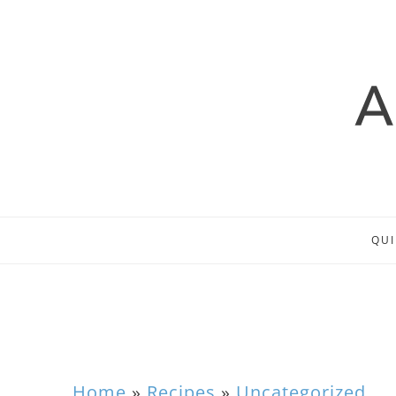
QUI
Home
»
Recipes
»
Uncategorized