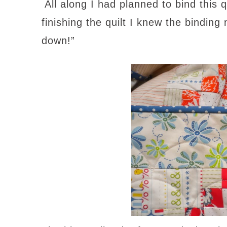
All along I had planned to bind this 
finishing the quilt I knew the binding
down!”