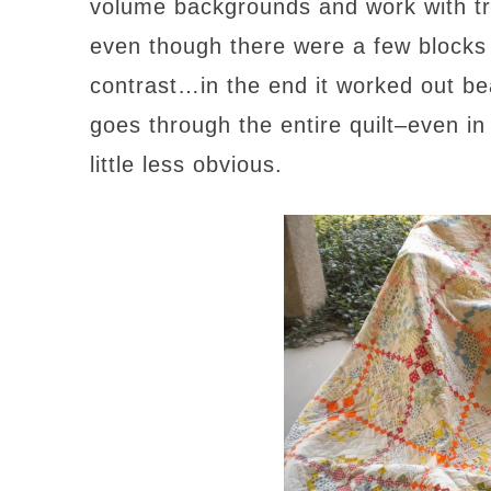
volume backgrounds and work with tryi
even though there were a few blocks 
contrast…in the end it worked out bea
goes through the entire quilt–even in
little less obvious.