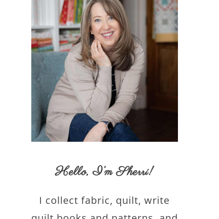
Hello,
I’m Sherri
!
I collect fabric, quilt, write
quilt books and patterns, and