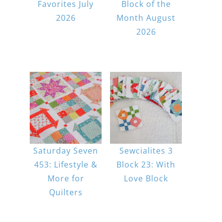
Favorites July
Block of the
2026
Month August
2026
Saturday Seven
Sewcialites 3
453: Lifestyle &
Block 23: With
More for
Love Block
Quilters