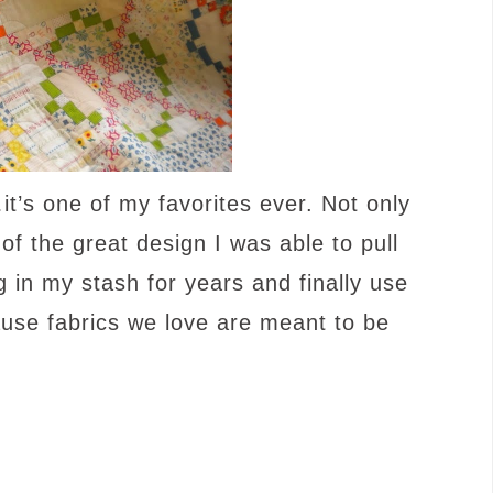
…it’s one of my favorites ever. Not only
f the great design I was able to pull
g in my stash for years and finally use
use fabrics we love are meant to be