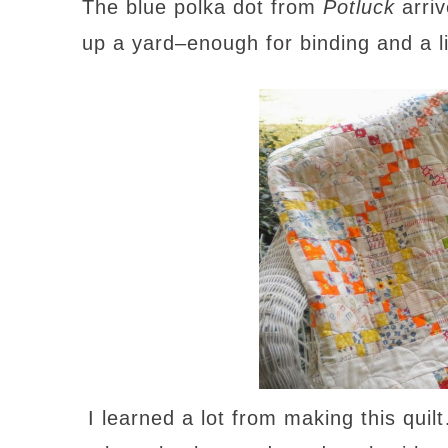
The blue polka dot from
Potluck
arriv
up a yard–enough for binding and a li
I learned a lot from making this quilt