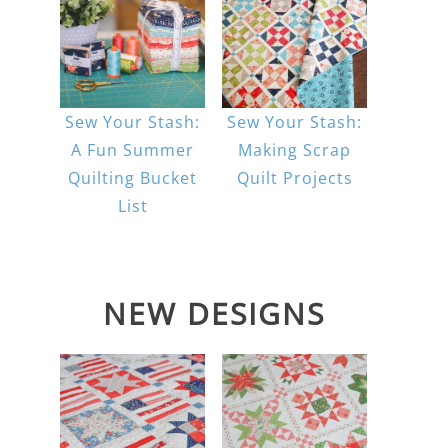
Sew Your Stash:
Sew Your Stash:
A Fun Summer
Making Scrap
Quilting Bucket
Quilt Projects
List
NEW DESIGNS