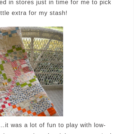
ed in stores just in time for me to pick
ttle extra for my stash!
…it was a lot of fun to play with low-