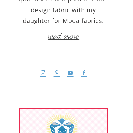
design fabric with my
daughter for Moda fabrics.
read more