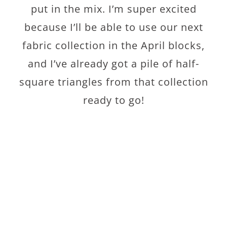
put in the mix. I’m super excited
because I’ll be able to use our next
fabric collection in the April blocks,
and I’ve already got a pile of half-
square triangles from that collection
ready to go!