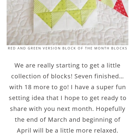
RED AND GREEN VERSION BLOCK OF THE MONTH BLOCKS
We are really starting to get a little
collection of blocks! Seven finished…
with 18 more to go! I have a super fun
setting idea that I hope to get ready to
share with you next month. Hopefully
the end of March and beginning of
April will be a little more relaxed.