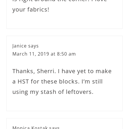
your fabrics!
Janice
says
March 11, 2019 at 8:50 am
Thanks, Sherri. I have yet to make
a HST for these blocks. I’m still
using my stash of leftovers.
Monica Kostak
says