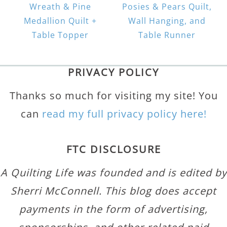
Wreath & Pine
Posies & Pears Quilt,
Medallion Quilt +
Wall Hanging, and
Table Topper
Table Runner
PRIVACY POLICY
Thanks so much for visiting my site! You
can
read my full privacy policy here!
FTC DISCLOSURE
A Quilting Life was founded and is edited by
Sherri McConnell. This blog does accept
payments in the form of advertising,