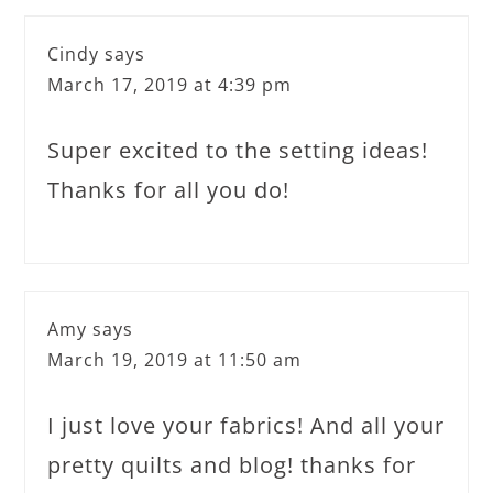
Cindy
says
March 17, 2019 at 4:39 pm
Super excited to the setting ideas!
Thanks for all you do!
Amy
says
March 19, 2019 at 11:50 am
I just love your fabrics! And all your
pretty quilts and blog! thanks for