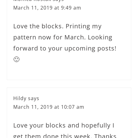
March 11, 2019 at 9:49 am
Love the blocks. Printing my
pattern now for March. Looking
forward to your upcoming posts!
🙂
Hildy
says
March 11, 2019 at 10:07 am
Love your blocks and hopefully I
get them done this week. Thanks