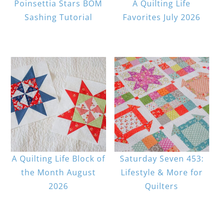
Poinsettia Stars BOM
A Quilting Life
Sashing Tutorial
Favorites July 2026
A Quilting Life Block of
Saturday Seven 453:
the Month August
Lifestyle & More for
2026
Quilters