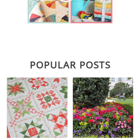
POPULAR POSTS