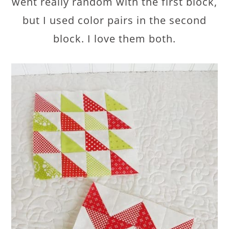
went really random with the first block,
but I used color pairs in the second
block. I love them both.