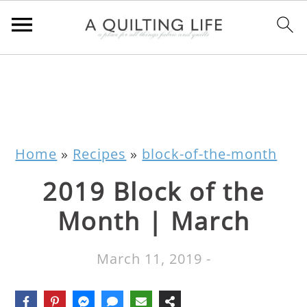
Home
»
Recipes
»
block-of-the-month
2019 Block of the
Month | March
March 11, 2019
-