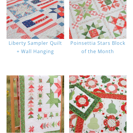
Liberty Sampler Quilt
Poinsettia Stars Block
+ Wall Hanging
of the Month