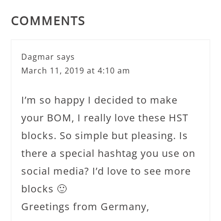
COMMENTS
Dagmar
says
March 11, 2019 at 4:10 am
I’m so happy I decided to make
your BOM, I really love these HST
blocks. So simple but pleasing. Is
there a special hashtag you use on
social media? I’d love to see more
blocks 🙂
Greetings from Germany,