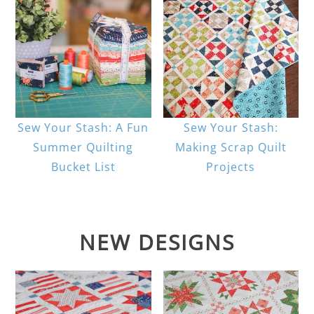
Sew Your Stash: A Fun
Sew Your Stash:
Summer Quilting
Making Scrap Quilt
Bucket List
Projects
NEW DESIGNS