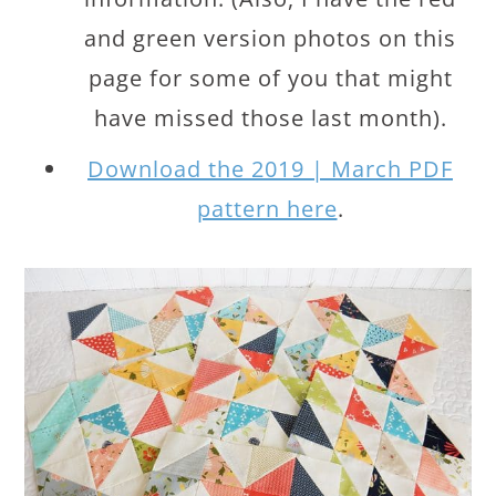
and green version photos on this
page for some of you that might
have missed those last month).
Download the 2019 | March PDF
pattern here
.