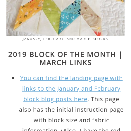
JANUARY, FEBRUARY, AND MARCH BLOCKS
2019 BLOCK OF THE MONTH |
MARCH LINKS
You can find the landing page with
links to the January and February
block blog posts here
. This page
also has the initial instruction page
with block size and fabric
information. (Also, I have the red