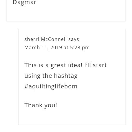
Dagmar
sherri McConnell
says
March 11, 2019 at 5:28 pm
This is a great idea! I’ll start
using the hashtag
#aquiltinglifebom
Thank you!