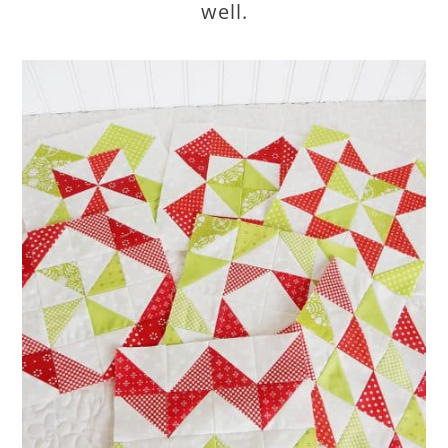
well.