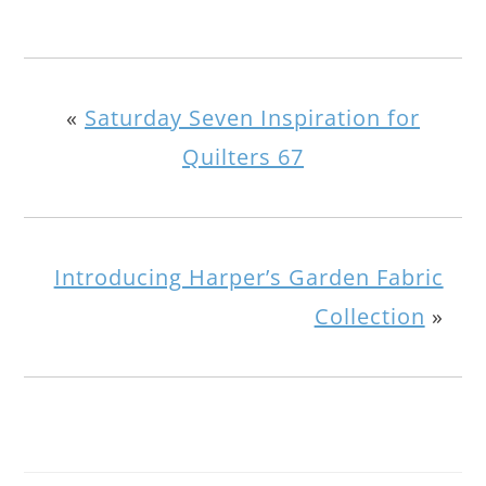
«
Saturday Seven Inspiration for
Quilters 67
Introducing Harper’s Garden Fabric
Collection
»