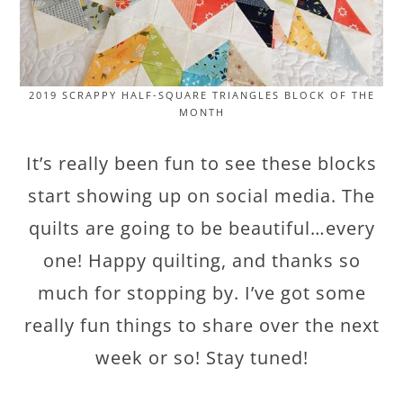
2019 SCRAPPY HALF-SQUARE TRIANGLES BLOCK OF THE
MONTH
It’s really been fun to see these blocks
start showing up on social media. The
quilts are going to be beautiful…every
one! Happy quilting, and thanks so
much for stopping by. I’ve got some
really fun things to share over the next
week or so! Stay tuned!