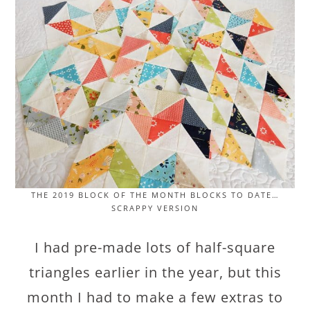
THE 2019 BLOCK OF THE MONTH BLOCKS TO DATE…
SCRAPPY VERSION
I had pre-made lots of half-square
triangles earlier in the year, but this
month I had to make a few extras to