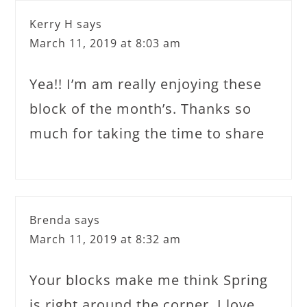
Kerry H
says
March 11, 2019 at 8:03 am
Yea!! I’m am really enjoying these
block of the month’s. Thanks so
much for taking the time to share
Brenda
says
March 11, 2019 at 8:32 am
Your blocks make me think Spring
is right around the corner. I love