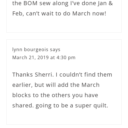
the BOM sew along I’ve done Jan &
Feb, can’t wait to do March now!
lynn bourgeois
says
March 21, 2019 at 4:30 pm
Thanks Sherri. I couldn’t find them
earlier, but will add the March
blocks to the others you have
shared. going to be a super quilt.