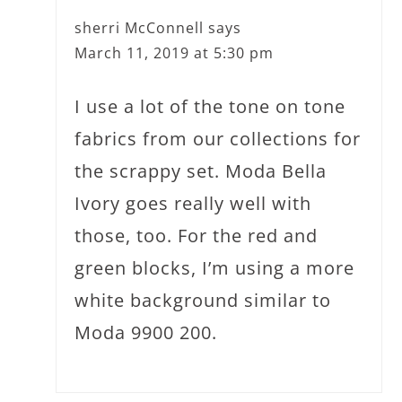
sherri McConnell
says
March 11, 2019 at 5:30 pm
I use a lot of the tone on tone
fabrics from our collections for
the scrappy set. Moda Bella
Ivory goes really well with
those, too. For the red and
green blocks, I’m using a more
white background similar to
Moda 9900 200.