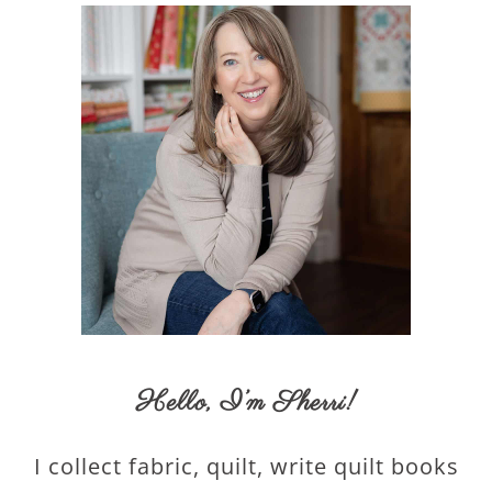
Hello,
I’m Sherri
!
I collect fabric, quilt, write quilt books