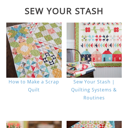
SEW YOUR STASH
How to Make a Scrap
Sew Your Stash |
Quilt
Quilting Systems &
Routines