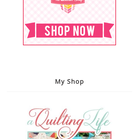
My Shop