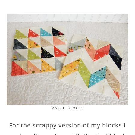
MARCH BLOCKS
For the scrappy version of my blocks I