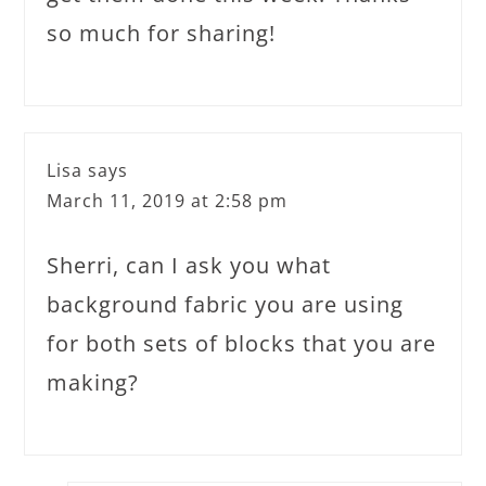
so much for sharing!
Lisa
says
March 11, 2019 at 2:58 pm
Sherri, can I ask you what
background fabric you are using
for both sets of blocks that you are
making?