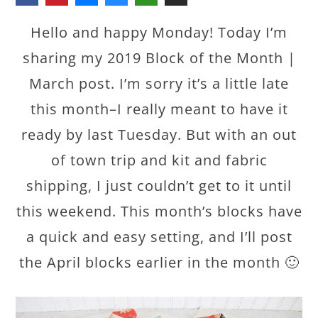
Hello and happy Monday! Today I’m
sharing my 2019 Block of the Month |
March post. I’m sorry it’s a little late
this month–I really meant to have it
ready by last Tuesday. But with an out
of town trip and kit and fabric
shipping, I just couldn’t get to it until
this weekend. This month’s blocks have
a quick and easy setting, and I’ll post
the April blocks earlier in the month 🙂