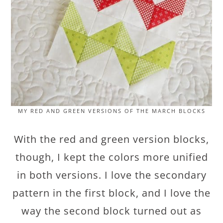
MY RED AND GREEN VERSIONS OF THE MARCH BLOCKS
With the red and green version blocks,
though, I kept the colors more unified
in both versions. I love the secondary
pattern in the first block, and I love the
way the second block turned out as