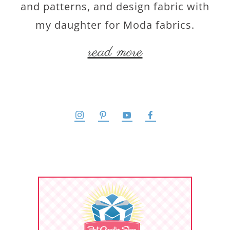
and patterns, and design fabric with
my daughter for Moda fabrics.
read more